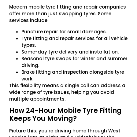
Modern mobile tyre fitting and repair companies
offer more than just swapping tyres. Some
services include:
Puncture repair for small damages.
Tyre fitting and repair services for all vehicle
types.
Same-day tyre delivery and installation.
Seasonal tyre swaps for winter and summer
driving.
Brake fitting and inspection alongside tyre
work.
This flexibility means a single call can address a
wide range of tyre issues, helping you avoid
multiple appointments.
How 24-Hour Mobile Tyre Fitting
Keeps You Moving?
Picture this: you’re driving home through West