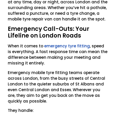
at any time, day or night, across London and the
surrounding areas. Whether you’ve hit a pothole,
suffered a puncture, or need a tyre change, a
mobile tyre repair van can handle it on the spot.
Emergency Call-Outs: Your
Lifeline on London Roads
When it comes to
emergency tyre fitting
, speed
is everything. A fast response time can mean the
difference between making your meeting and
missing it entirely.
Emergency mobile tyre fitting teams operate
across London, from the busy streets of Central
London to the quieter suburbs of St Albans and
even Central London and Essex. Wherever you
are, they aim to get you back on the move as
quickly as possible.
They handle: