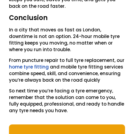
back on the road faster.
Conclusion
In a city that moves as fast as London,
downtime is not an option. 24-hour mobile tyre
fitting keeps you moving, no matter when or
where you run into trouble.
From puncture repair to full tyre replacement, our
home tyre fitting
and mobile tyre fitting services
combine speed, skill, and convenience, ensuring
you’re always back on the road quickly
So next time you’re facing a tyre emergency,
remember that the solution can come to you,
fully equipped, professional, and ready to handle
any tyre needs you have.