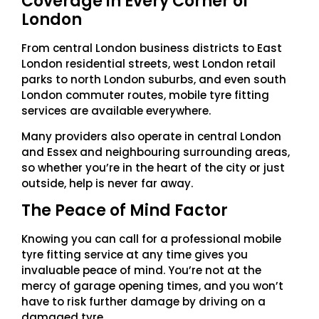
Coverage in Every Corner of
London
From central London business districts to East
London residential streets, west London retail
parks to north London suburbs, and even south
London commuter routes, mobile tyre fitting
services are available everywhere.
Many providers also operate in central London
and Essex and neighbouring surrounding areas,
so whether you’re in the heart of the city or just
outside, help is never far away.
The Peace of Mind Factor
Knowing you can call for a professional mobile
tyre fitting service at any time gives you
invaluable peace of mind. You’re not at the
mercy of garage opening times, and you won’t
have to risk further damage by driving on a
damaged tyre.