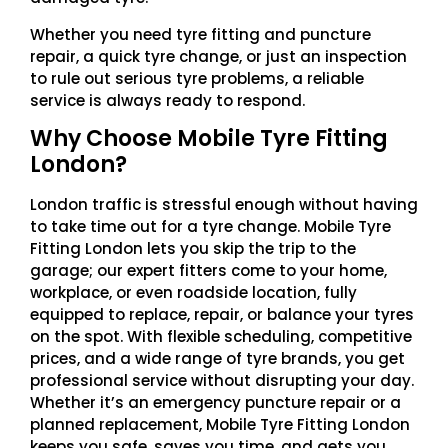
Whether you need tyre fitting and puncture
repair, a quick tyre change, or just an inspection
to rule out serious tyre problems, a reliable
service is always ready to respond.
Why Choose Mobile Tyre Fitting
London?
London traffic is stressful enough without having
to take time out for a tyre change. Mobile Tyre
Fitting London lets you skip the trip to the
garage; our expert fitters come to your home,
workplace, or even roadside location, fully
equipped to replace, repair, or balance your tyres
on the spot. With flexible scheduling, competitive
prices, and a wide range of tyre brands, you get
professional service without disrupting your day.
Whether it’s an emergency puncture repair or a
planned replacement, Mobile Tyre Fitting London
keeps you safe, saves you time, and gets you