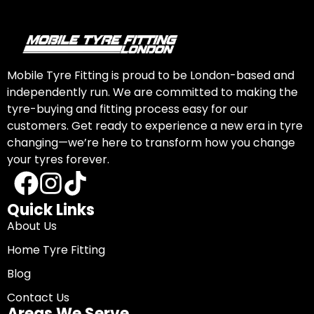
Mobile Tyre Fitting is proud to be London-based and
independently run. We are committed to making the
tyre-buying and fitting process easy for our
customers. Get ready to experience a new era in tyre
changing—we’re here to transform how you change
your tyres forever.
Quick Links
About Us
Home Tyre Fitting
Blog
Contact Us
Areas We Serve