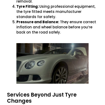
removal.
Tyre Fitting:
Using professional equipment,
the tyre fitted meets manufacturer
standards for safety.
Pressure and Balance:
They ensure correct
inflation and wheel balance before you’re
back on the road safely.
Services Beyond Just Tyre
Changes