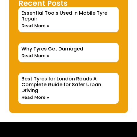
Recent Posts
Essential Tools Used in Mobile Tyre
Repair
Read More »
Why Tyres Get Damaged
Read More »
Best Tyres for London Roads A
Complete Guide for Safer Urban
Driving
Read More »