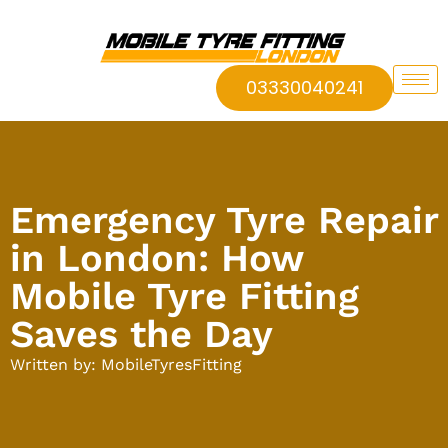
03330040241
Emergency Tyre Repair
in London: How
Mobile Tyre Fitting
Saves the Day
Written by: MobileTyresFitting