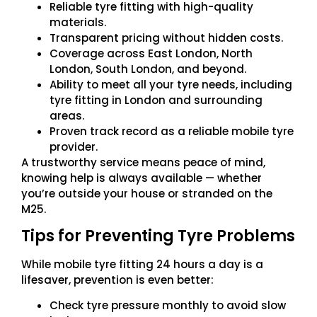
Reliable tyre fitting with high-quality
materials.
Transparent pricing without hidden costs.
Coverage across East London, North
London, South London, and beyond.
Ability to meet all your tyre needs, including
tyre fitting in London and surrounding
areas.
Proven track record as a reliable mobile tyre
provider.
A trustworthy service means peace of mind,
knowing help is always available — whether
you’re outside your house or stranded on the
M25.
Tips for Preventing Tyre Problems
While mobile tyre fitting 24 hours a day is a
lifesaver, prevention is even better:
Check tyre pressure monthly to avoid slow