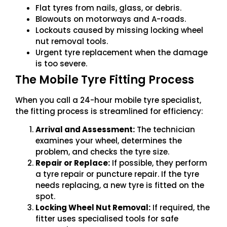
Flat tyres from nails, glass, or debris.
Blowouts on motorways and A-roads.
Lockouts caused by missing locking wheel
nut removal tools.
Urgent tyre replacement when the damage
is too severe.
The Mobile Tyre Fitting Process
When you call a 24-hour mobile tyre specialist,
the fitting process is streamlined for efficiency:
Arrival and Assessment:
The technician
examines your wheel, determines the
problem, and checks the tyre size.
Repair or Replace:
If possible, they perform
a tyre repair or puncture repair. If the tyre
needs replacing, a new tyre is fitted on the
spot.
Locking Wheel Nut Removal:
If required, the
fitter uses specialised tools for safe