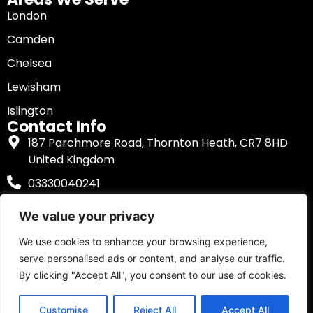
London
Camden
Chelsea
Lewisham
Islington
Contact Info
187 Parchmore Road, Thornton Heath, CR7 8HD
United Kingdom
03330040241
We value your privacy
We use cookies to enhance your browsing experience,
Copyright © 2025
Mobile Tyre Fitting
. All Right
serve personalised ads or content, and analyse our traffic.
Reserved.
By clicking "Accept All", you consent to our use of cookies.
Privacy Policy
|
Terms and Conditions
Customise
Reject All
Accept All