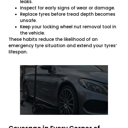
leaks.
Inspect for early signs of wear or damage.
Replace tyres before tread depth becomes
unsafe.
Keep your locking wheel nut removal tool in
the vehicle.
These habits reduce the likelihood of an
emergency tyre situation and extend your tyres’
lifespan.