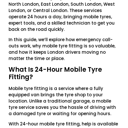
North London, East London, South London, West
London, or Central London. These services
operate 24 hours a day, bringing mobile tyres,
expert tools, and a skilled technician to get you
back on the road quickly.
In this guide, we’ll explore how emergency call-
outs work, why mobile tyre fitting is so valuable,
and how it keeps London drivers moving no
matter the time or place.
What Is 24-Hour Mobile Tyre
Fitting?
Mobile tyre fitting is a service where a fully
equipped van brings the tyre shop to your
location. Unlike a traditional garage, a mobile
tyre service saves you the hassle of driving with
a damaged tyre or waiting for opening hours.
With 24-hour mobile tyre fitting, help is available