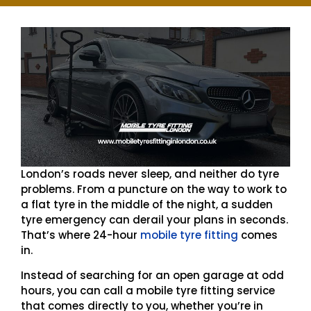
London’s roads never sleep, and neither do tyre
problems. From a puncture on the way to work to
a flat tyre in the middle of the night, a sudden
tyre emergency can derail your plans in seconds.
That’s where 24-hour
mobile tyre fitting
comes
in.
Instead of searching for an open garage at odd
hours, you can call a mobile tyre fitting service
that comes directly to you, whether you’re in