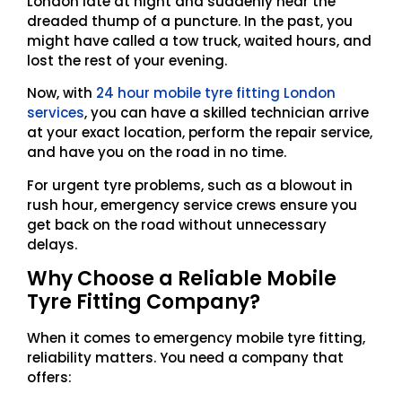
London late at night and suddenly hear the
dreaded thump of a puncture. In the past, you
might have called a tow truck, waited hours, and
lost the rest of your evening.
Now, with
24 hour mobile tyre fitting London
services
, you can have a skilled technician arrive
at your exact location, perform the repair service,
and have you on the road in no time.
For urgent tyre problems, such as a blowout in
rush hour, emergency service crews ensure you
get back on the road without unnecessary
delays.
Why Choose a Reliable Mobile
Tyre Fitting Company?
When it comes to emergency mobile tyre fitting,
reliability matters. You need a company that
offers: