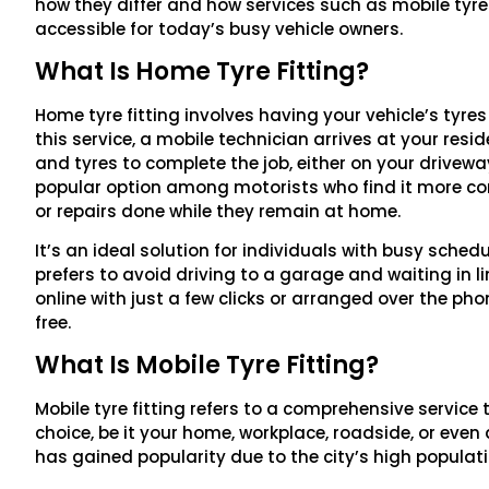
how they differ and how services such as mobile tyr
accessible for today’s busy vehicle owners.
What Is Home Tyre Fitting?
Home tyre fitting involves having your vehicle’s tyres
this service, a mobile technician arrives at your res
and tyres to complete the job, either on your drivew
popular option among motorists who find it more c
or repairs done while they remain at home.
It’s an ideal solution for individuals with busy sche
prefers to avoid driving to a garage and waiting in l
online with just a few clicks or arranged over the ph
free.
What Is Mobile Tyre Fitting?
Mobile tyre fitting refers to a comprehensive service 
choice, be it your home, workplace, roadside, or even a
has gained popularity due to the city’s high populat