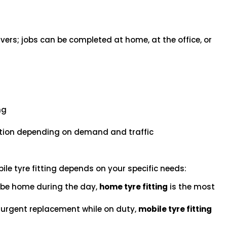
vers; jobs can be completed at home, at the office, or
s
ng
ation depending on demand and traffic
le tyre fitting depends on your specific needs:
l be home during the day,
home tyre fitting
is the most
n urgent replacement while on duty,
mobile tyre fitting