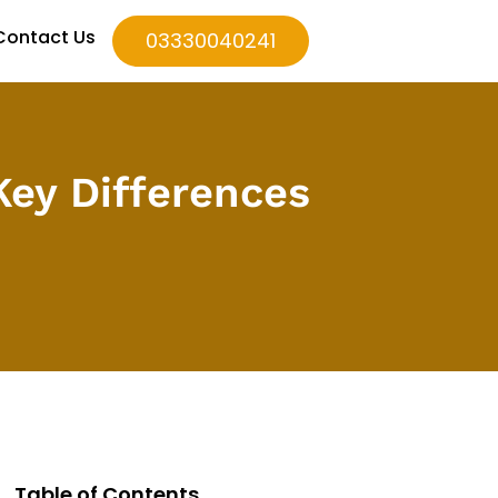
Contact Us
03330040241
 Key Differences
Table of Contents