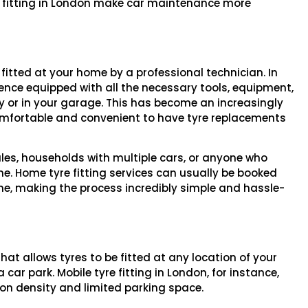
e fitting in London make car maintenance more
 fitted at your home by a professional technician. In
idence equipped with all the necessary tools, equipment,
ay or in your garage. This has become an increasingly
omfortable and convenient to have tyre replacements
dules, households with multiple cars, or anyone who
ine. Home tyre fitting services can usually be booked
one, making the process incredibly simple and hassle-
that allows tyres to be fitted at any location of your
 car park. Mobile tyre fitting in London, for instance,
ion density and limited parking space.