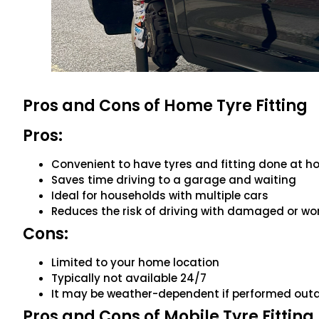
Pros and Cons of Home Tyre Fitting
Pros:
Convenient to have tyres and fitting done at 
Saves time driving to a garage and waiting
Ideal for households with multiple cars
Reduces the risk of driving with damaged or wo
Cons:
Limited to your home location
Typically not available 24/7
It may be weather-dependent if performed out
Pros and Cons of Mobile Tyre Fitting