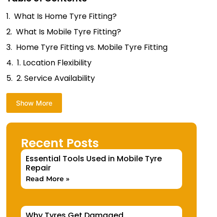
What Is Home Tyre Fitting?
What Is Mobile Tyre Fitting?
Home Tyre Fitting vs. Mobile Tyre Fitting
1. Location Flexibility
2. Service Availability
Show More
Recent Posts
Essential Tools Used in Mobile Tyre
Repair
Read More »
Why Tyres Get Damaged