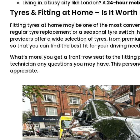
Living in a busy city like London? A
24-hour mobil
Tyres & Fitting at Home – Is It Worth 
Fitting tyres at home may be one of the most convenie
regular tyre replacement or a seasonal tyre switch;
providers offer a wide selection of tyres, from prem
so that you can find the best fit for your driving nee
What’s more, you get a front-row seat to the fitting
technician any questions you may have. This persona
appreciate.