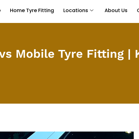
e
Home Tyre Fitting
Locations
About Us
vs Mobile Tyre Fitting |