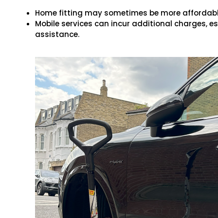
Home fitting may sometimes be more affordable
Mobile services can incur additional charges, e
assistance.