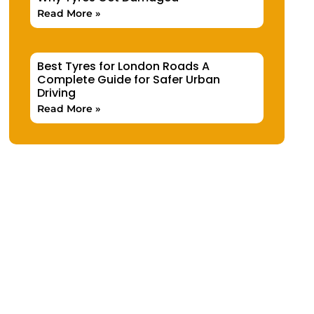
Read More »
Best Tyres for London Roads A
Complete Guide for Safer Urban
Driving
Read More »