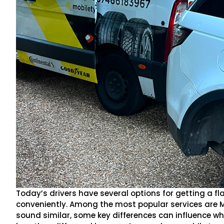
Today’s drivers have several options for getting a fla
conveniently. Among the most popular services are 
sound similar, some key differences can influence which 