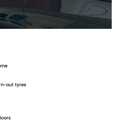
home
rn-out tyres
doors