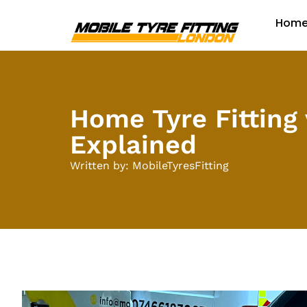
Hom
Home Tyre Fitting 
Explained
Written by: MobileTyresFitting