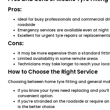
Pros:
Ideal for busy professionals and commercial dri
roadside
Emergency services are available even at night
Excellent for urgent tyre repairs or replacement
Cons:
It may be more expensive than a standard fitti
Limited availability in some remote areas
Technicians may take longer to reach your loc
How to Choose the Right Service
Choosing between home tyre fitting and general mobi
If you know your tyres need replacing and you’l
convenient option.
If you’re stranded on the roadside or require a
is the better choice.