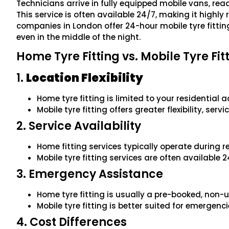
Technicians arrive in fully equipped mobile vans, ready
This service is often available 24/7, making it highly
companies in London offer 24-hour mobile tyre fitting,
even in the middle of the night.
Home Tyre Fitting vs. Mobile Tyre Fit
1.
Location Flexibility
Home tyre fitting is limited to your residential 
Mobile tyre fitting offers greater flexibility, se
2. Service Availability
Home fitting services typically operate during 
Mobile tyre fitting services are often available 
3. Emergency Assistance
Home tyre fitting is usually a pre-booked, non-u
Mobile tyre fitting is better suited for emergenc
4. Cost Differences