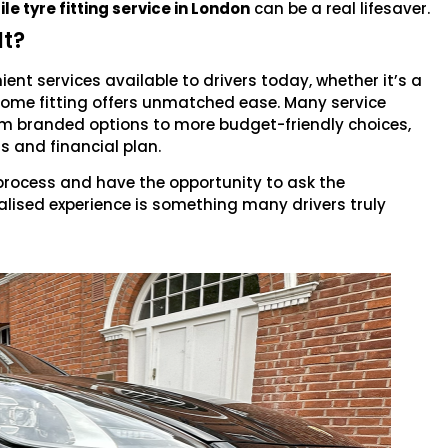
e tyre fitting service in London
can be a real lifesaver.
It?
nt services available to drivers today, whether it’s a
 home fitting offers unmatched ease. Many service
ium branded options to more budget-friendly choices,
ds and financial plan.
 process and have the opportunity to ask the
lised experience is something many drivers truly