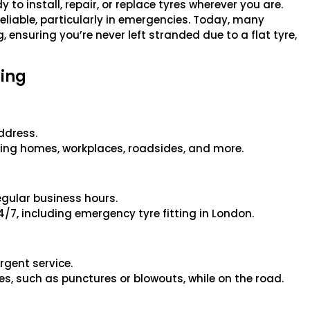
 to install, repair, or replace tyres wherever you are.
 reliable, particularly in emergencies. Today, many
 ensuring you’re never left stranded due to a flat tyre,
ting
address.
rvicing homes, workplaces, roadsides, and more.
regular business hours.
24/7, including emergency tyre fitting in London.
rgent service.
ies, such as punctures or blowouts, while on the road.