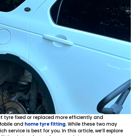
t tyre fixed or replaced more efficiently and
Mobile and
home tyre fitting
. While these two may
service is best for you. In this article, we’ll explore