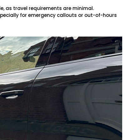
, as travel requirements are minimal.
specially for emergency callouts or out-of-hours