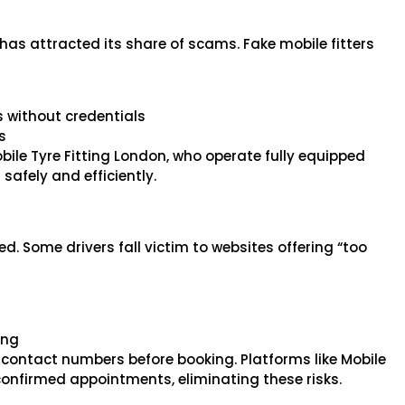
t has attracted its share of scams. Fake mobile fitters
s without credentials
s
Mobile Tyre Fitting London, who operate fully equipped
safely and efficiently.
. Some drivers fall victim to websites offering “too
ing
nd contact numbers before booking. Platforms like Mobile
confirmed appointments, eliminating these risks.