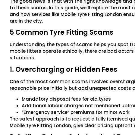
The good news is that with the right knowledge and p
to these scams. In this guide, we’ll explore the most
and how services like Mobile Tyre Fitting London ens
are in the city.
5 Common Tyre Fitting Scams
Understanding the types of scams helps you spot tr
mobile fitters operate ethically, there are bad actor
situations.
1. Overcharging or Hidden Fees
One of the most common scams involves overchargi
reasonable price initially but add unexpected costs a
Mandatory disposal fees for old tyres
Additional labour charges not mentioned upfro
“Emergency service” premiums for minor work
The safest approach is to request a fully itemised quo
Mobile Tyre Fitting London, give clear pricing upfront