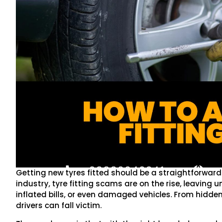
Getting new tyres fitted should be a straightforwar
industry, tyre fitting scams are on the rise, leaving
inflated bills, or even damaged vehicles. From hidde
drivers can fall victim.