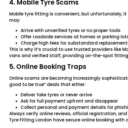
4. Mobile Tyre Scams
Mobile tyre fitting is convenient, but unfortunately, i
may:
Arrive with unverified tyres or no proper tools
Offer roadside services at homes or parking lot
Charge high fees for substandard replacement
This is why it’s crucial to use trusted providers like 
vans and verified staff, providing on-the-spot fitting 
5. Online Booking Traps
Online scams are becoming increasingly sophisticated
good to be true” deals that either:
Deliver fake tyres or never arrive
Ask for full payment upfront and disappear
Collect personal and payment details for phish
Always verify online reviews, official registration, a
Tyre Fitting London have secure online booking with 