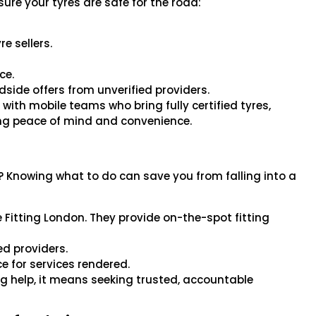
re your tyres are safe for the road:
e sellers.
ce.
side offers from unverified providers.
 with mobile teams who bring fully certified tyres,
ring peace of mind and convenience.
? Knowing what to do can save you from falling into a
re Fitting London. They provide on-the-spot fitting
ed providers.
e for services rendered.
g help, it means seeking trusted, accountable