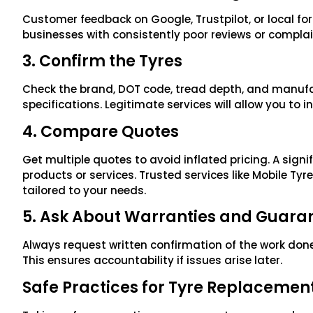
Customer feedback on Google, Trustpilot, or local for
businesses with consistently poor reviews or compla
3. Confirm the Tyres
Check the brand, DOT code, tread depth, and manufa
specifications. Legitimate services will allow you to in
4. Compare Quotes
Get multiple quotes to avoid inflated pricing. A sign
products or services. Trusted services like Mobile Tyr
tailored to your needs.
5. Ask About Warranties and Guara
Always request written confirmation of the work done,
This ensures accountability if issues arise later.
Safe Practices for Tyre Replacemen