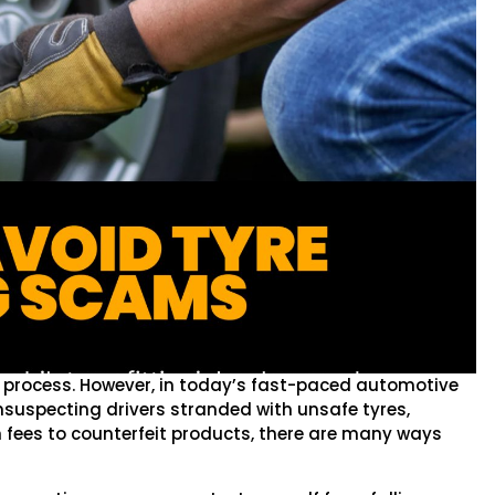
d process. However, in today’s fast-paced automotive
 unsuspecting drivers stranded with unsafe tyres,
n fees to counterfeit products, there are many ways