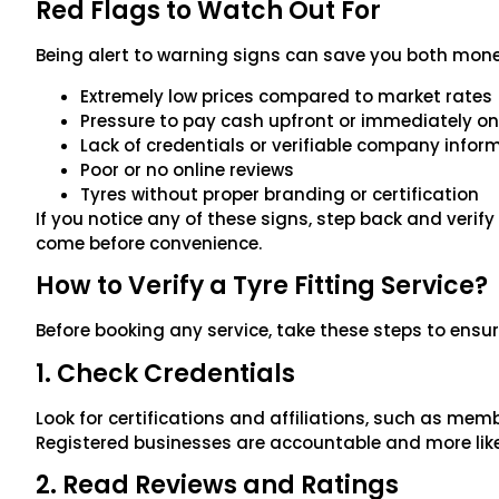
Red Flags to Watch Out For
Being alert to warning signs can save you both money
Extremely low prices compared to market rates
Pressure to pay cash upfront or immediately on 
Lack of credentials or verifiable company infor
Poor or no online reviews
Tyres without proper branding or certification
If you notice any of these signs, step back and verif
come before convenience.
How to Verify a Tyre Fitting Service?
Before booking any service, take these steps to ensur
1. Check Credentials
Look for certifications and affiliations, such as memb
Registered businesses are accountable and more likel
2. Read Reviews and Ratings