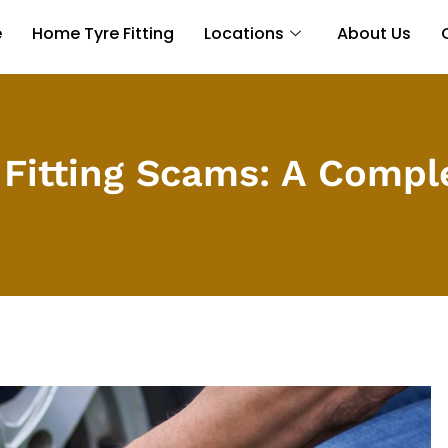
e
Home Tyre Fitting
Locations
About Us
 Fitting Scams: A Compl