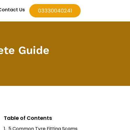
Contact Us
03330040241
ete Guide
Table of Contents
5 Common Tyre Fitting Scams