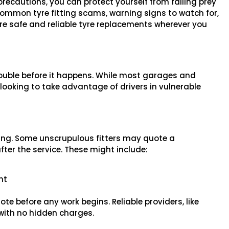
recautions, you can protect yourself from falling prey
 common tyre fitting scams, warning signs to watch for,
ure safe and reliable tyre replacements wherever you
ouble before it happens. While most garages and
s looking to take advantage of drivers in vulnerable
ng. Some unscrupulous fitters may quote a
fter the service. These might include:
nt
te before any work begins. Reliable providers, like
 with no hidden charges.