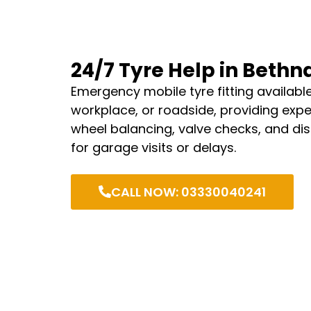
24/7 Tyre Help in Bethn
Emergency mobile tyre fitting availabl
workplace, or roadside, providing expe
wheel balancing, valve checks, and di
for garage visits or delays.
CALL NOW: 03330040241