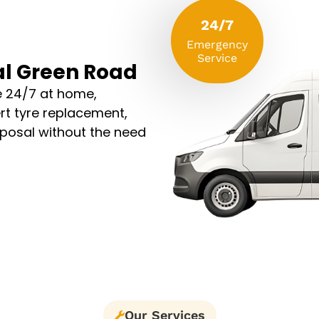
24/7
Emergency
Service
al Green Road
e 24/7 at home,
rt tyre replacement,
sposal without the need
Our Services