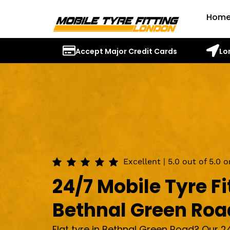
Hom
Accept Major Credit Cards
Lo
Excellent | 5.0 out of 5.0 
24/7 Mobile Tyre Fi
Bethnal Green Roa
Flat tyre in Bethnal Green Road? Our 2