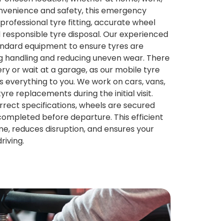
onvenience and safety, this emergency
professional tyre fitting, accurate wheel
 responsible tyre disposal. Our experienced
andard equipment to ensure tyres are
ing handling and reducing uneven wear. There
ry or wait at a garage, as our mobile tyre
gs everything to you. We work on cars, vans,
re replacements during the initial visit.
rrect specifications, wheels are secured
 completed before departure. This efficient
me, reduces disruption, and ensures your
riving.