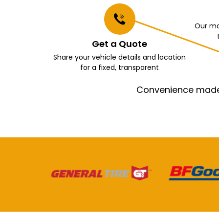
Our mo
Get a Quote
Share your vehicle details and location
for a fixed, transparent
Convenience made e