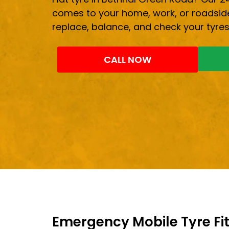
comes to your home, work, or roadside
replace, balance, and check your tyres
CALL NOW
Emergency Mobile Tyre Fit