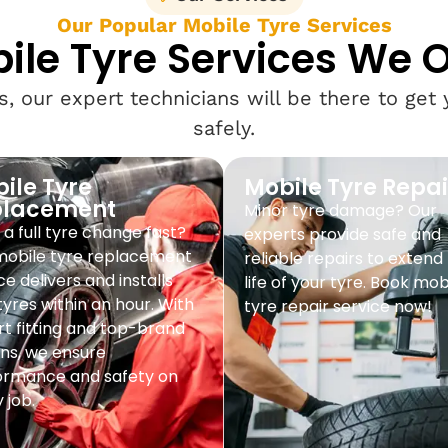
Our Popular Mobile Tyre Services
ile Tyre Services We O
, our expert technicians will be there to get
safely.
ile Tyre
Mobile Tyre Repai
placement
Minor tyre damage? Our
a full tyre change fast?
experts provide safe and
mobile tyre replacement
reliable repairs to extend
ce delivers and installs
life of your tyre. Book mob
yres within an hour. With
tyre repair service now!
t fitting and top-brand
ns, we ensure
ormance and safety on
 job.