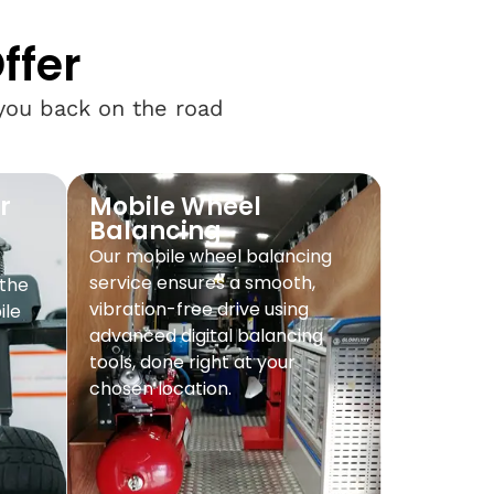
ffer
 you back on the road
r
Mobile Wheel
Balancing
Our mobile wheel balancing
service ensures a smooth,
 the
vibration-free drive using
ile
advanced digital balancing
tools, done right at your
chosen location.