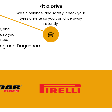
Fit & Drive
We fit, balance, and safety-check your
tyres on-site so you can drive away
instantly.
e, and
e, so you
ence.
rking and Dagenham.