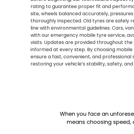
rating to guarantee proper fit and performa
site, wheels balanced accurately, pressure
thoroughly inspected. Old tyres are safely 
line with environmental guidelines. Cars, va
with our emergency mobile tyre service, a
visits. Updates are provided throughout the
informed at every step. By choosing mobile t
ensure a fast, convenient, and professional 
restoring your vehicle’s stability, safety, an
When you face an unforeseen
means choosing speed, co