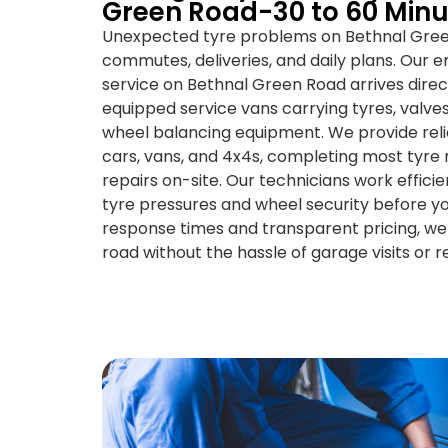
Green Road-30 to 60 Minu
Unexpected tyre problems on Bethnal Gree
commutes, deliveries, and daily plans. Our
service on Bethnal Green Road arrives directl
equipped service vans carrying tyres, valves
wheel balancing equipment. We provide relia
cars, vans, and 4x4s, completing most tyr
repairs on-site. Our technicians work efficie
tyre pressures and wheel security before yo
response times and transparent pricing, we
road without the hassle of garage visits or 