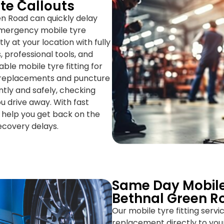
te Callouts
n Road can quickly delay
 emergency mobile tyre
y at your location with fully
, professional tools, and
ble mobile tyre fitting for
e replacements and puncture
ntly and safely, checking
u drive away. With fast
 help you get back on the
recovery delays.
Same Day Mobile
Bethnal Green R
Our mobile tyre fitting serv
replacement directly to you