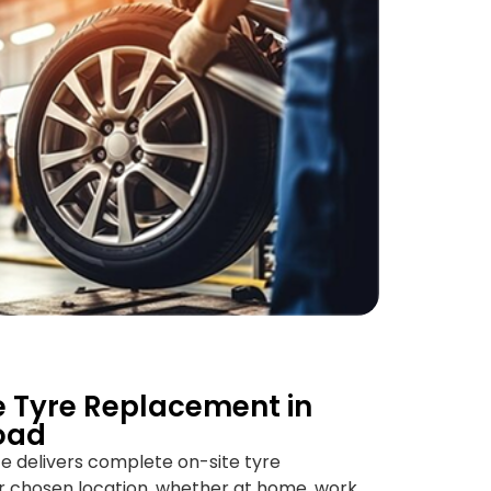
 Tyre Replacement in
oad
ice delivers complete on-site tyre
r chosen location, whether at home, work,