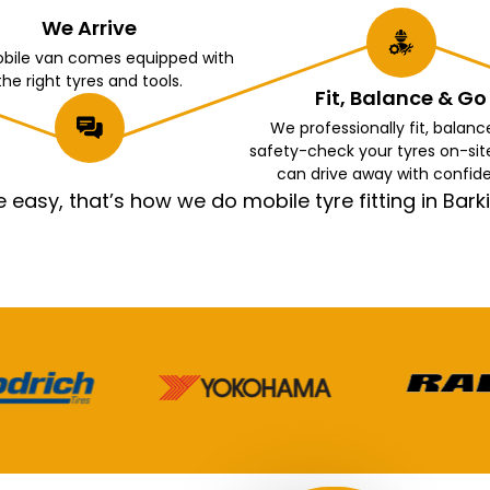
We Arrive
bile van comes equipped with
the right tyres and tools.
Fit, Balance & Go
We professionally fit, balanc
safety-check your tyres on-sit
can drive away with confid
asy, that’s how we do mobile tyre fitting in Ba