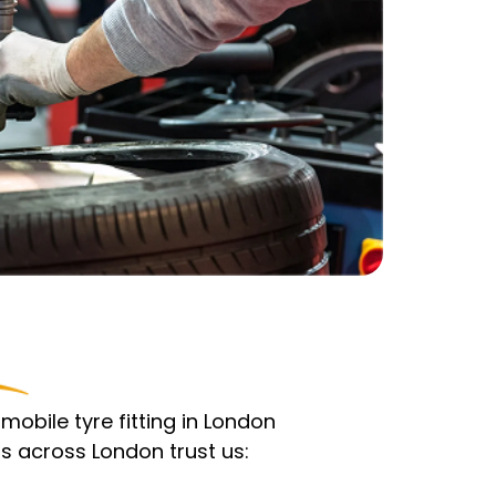
obile tyre fitting in London
s across London trust us: