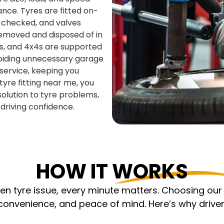
nce. Tyres are fitted on-
s checked, and valves
removed and disposed of in
ns, and 4x4s are supported
voiding unnecessary garage
 service, keeping you
yre fitting near me, you
solution to tyre problems,
d driving confidence.
HOW IT WORKS
 tyre issue, every minute matters. Choosing our m
nvenience, and peace of mind. Here’s why driver