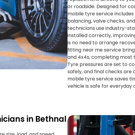
or roadside. Designed for c
mobile tyre service includes 
balancing, valve checks, and
technicians use industry-st
installed correctly, improv
is no need to arrange recove
fitting near me service brin
and 4x4s, completing most ty
Tyre pressures are set to co
safely, and final checks are
mobile tyre service saves ti
vehicle is safe for everyday d
icians in Bethnal
re size, load, and speed