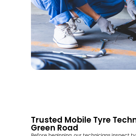
Trusted Mobile Tyre Techn
Green Road
Before beginning, our technicians inspect ty