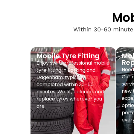
Mob
Within 30-60 minutes
Mobile Tyre Fitting
Mob
Re
Enjoy swift, professional mobile
Need 
tyre fitting in Barking and
Our 
Dagenham, typically
servi
completed within 30–60
new t
minutes. We fit, balance, and
exper
replace tyres wherever you
optio
are.
perf
every