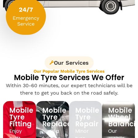
24/7
Emergency
Service
Our Services
Our Popular Mobile Tyre Services
Mobile Tyre Services We Offer
Within 30-60 minutes, our expert technicians will be
there to get you back on the road safely.
Mobile
Mobile
Mobile
Mobile
Tyre
Tyre
Tyre
Wheel
Fitting
Replacement
Repair
Balanci
Enjoy
Need a
Minor
Our