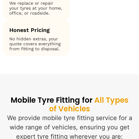
We replace or repair
your tyres at your home,
office, or roadside.
Honest Pricing
No hidden extras, your
quote covers everything
from fitting to disposal.
Mobile Tyre Fitting for
All Types
of Vehicles
We provide mobile tyre fitting service for a
wide range of vehicles, ensuring you get
expert tyre fitting wherever you are: