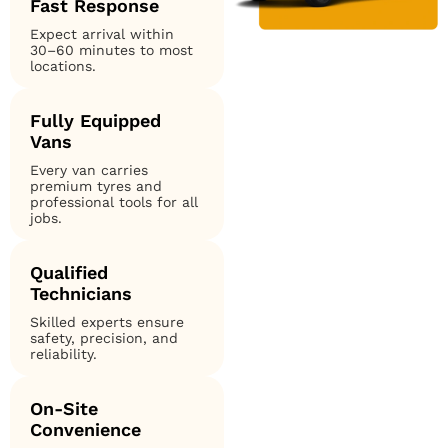
Fast Response
Expect arrival within
30–60 minutes to most
locations.
Fully Equipped
Vans
Every van carries
premium tyres and
professional tools for all
jobs.
Qualified
Technicians
Skilled experts ensure
safety, precision, and
reliability.
On-Site
Convenience