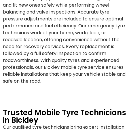
and fit new ones safely while performing wheel
balancing and valve inspections. Accurate tyre
pressure adjustments are included to ensure optimal
performance and fuel efficiency. Our emergency tyre
technicians work at your home, workplace, or
roadside location, offering convenience without the
need for recovery services. Every replacement is
followed by a full safety inspection to confirm
roadworthiness. With quality tyres and experienced
professionals, our Bickley mobile tyre service ensures
reliable installations that keep your vehicle stable and
safe on the road.
Trusted Mobile Tyre Technicians
in Bickley
Our qualified tyre technicians bring expert installation