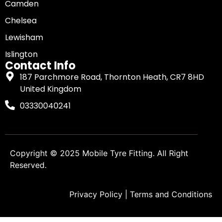
Camden
Chelsea
Lewisham
Islington
Contact Info
187 Parchmore Road, Thornton Heath, CR7 8HD
United Kingdom
03330040241
Copyright © 2025
Mobile Tyre Fitting
. All Right
Reserved.
Privacy Policy
|
Terms and Conditions