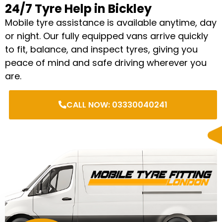
24/7 Tyre Help in Bickley
Mobile tyre assistance is available anytime, day
or night. Our fully equipped vans arrive quickly
to fit, balance, and inspect tyres, giving you
peace of mind and safe driving wherever you
are.
CALL NOW: 03330040241