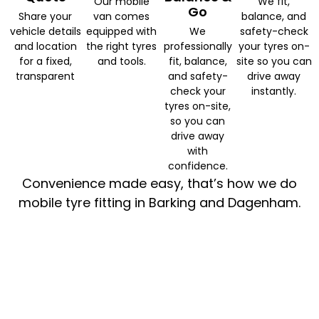
Our mobile
We fit,
Go
Share your
van comes
balance, and
vehicle details
equipped with
We
safety-check
and location
the right tyres
professionally
your tyres on-
for a fixed,
and tools.
fit, balance,
site so you can
transparent
and safety-
drive away
check your
instantly.
tyres on-site,
so you can
drive away
with
confidence.
Convenience made easy, that’s how we do
mobile tyre fitting in Barking and Dagenham.