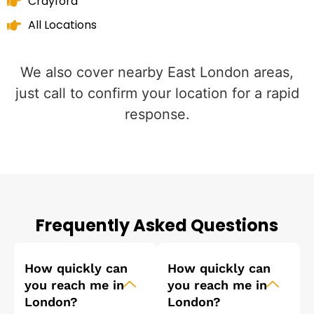
Crayford
All Locations
We also cover nearby East London areas,
just call to confirm your location for a rapid
response.
Frequently Asked Questions
How quickly can
How quickly can
you reach me in
you reach me in
London?
London?