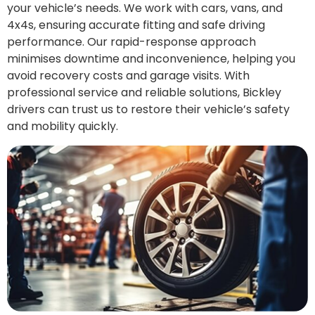
your vehicle’s needs. We work with cars, vans, and
4x4s, ensuring accurate fitting and safe driving
performance. Our rapid-response approach
minimises downtime and inconvenience, helping you
avoid recovery costs and garage visits. With
professional service and reliable solutions, Bickley
drivers can trust us to restore their vehicle’s safety
and mobility quickly.