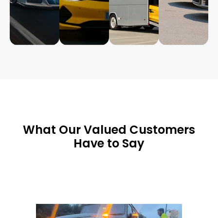
What Our Valued Customers
Have to Say