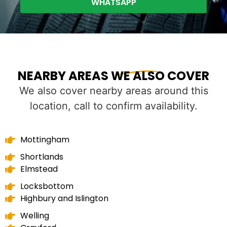
WHATSAPP
NEARBY AREAS WE ALSO COVER
We also cover nearby areas around this
location, call to confirm availability.
Mottingham
Shortlands
Elmstead
Locksbottom
Highbury and Islington
Welling