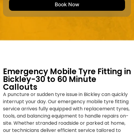
e
M
b
Book Now
d
a
e
k
r
e
*
/
M
o
d
e
l
Emergency Mobile Tyre Fitting in
Bickley-30 to 60 Minute
Callouts
A puncture or sudden tyre issue in Bickley can quickly
interrupt your day. Our emergency mobile tyre fitting
service arrives fully equipped with replacement tyres,
tools, and balancing equipment to handle repairs on-
site. Whether stranded roadside or parked at home,
our technicians deliver efficient service tailored to