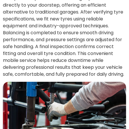
directly to your doorstep, offering an efficient
alternative to traditional garages. After verifying tyre
specifications, we fit new tyres using reliable
equipment and industry-approved techniques.
Balancing is completed to ensure smooth driving
performance, and pressure settings are adjusted for
safe handling. A final inspection confirms correct
fitting and overall tyre condition. This convenient
mobile service helps reduce downtime while
delivering professional results that keep your vehicle
safe, comfortable, and fully prepared for daily driving.