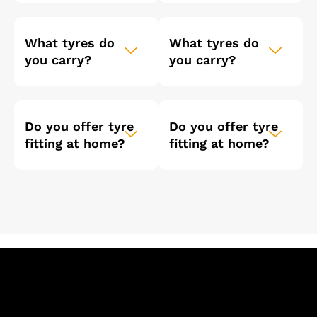
What tyres do
What tyres do
you carry?
you carry?
Do you offer tyre
Do you offer tyre
fitting at home?
fitting at home?