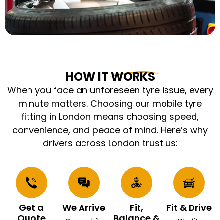
HOW IT WORKS
When you face an unforeseen tyre issue, every
minute matters. Choosing our mobile tyre
fitting in London means choosing speed,
convenience, and peace of mind. Here’s why
drivers across London trust us:
Get a
We Arrive
Fit,
Fit & Drive
Quote
Balance &