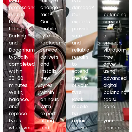
swift,
full tyre
tyre
mobile
professional
change
damage?
wheel
mobile
fast?
Our
balancing
tyre
Our
experts
service
fitting in
mobile
provide
ensures
Barking
tyre
safe
a
and
replacement
and
smooth,
Dagenham,
service
reliable
vibration-
typically
delivers
repairs
free
completed
and
to
drive
within
installs
extend
using
30–60
new
the life
advanced
minutes.
tyres
of your
digital
We fit,
within
tyre.
balancing
balance,
an hour.
Book
tools,
and
With
mobile
done
replace
expert
tyre
right at
tyres
fitting
repair
your
wherever
and
service
chosen