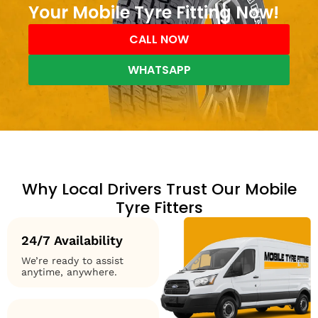
Your Mobile Tyre Fitting Now!
CALL NOW
WHATSAPP
Why Local Drivers Trust Our Mobile
Tyre Fitters
24/7 Availability
We’re ready to assist
anytime, anywhere.