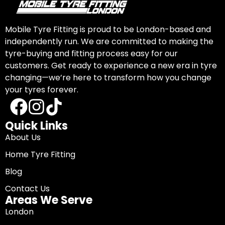
Mobile Tyre Fitting is proud to be London-based and
independently run. We are committed to making the
tyre-buying and fitting process easy for our
customers. Get ready to experience a new era in tyre
changing—we’re here to transform how you change
your tyres forever.
Quick Links
About Us
Home Tyre Fitting
Blog
Contact Us
Areas We Serve
London