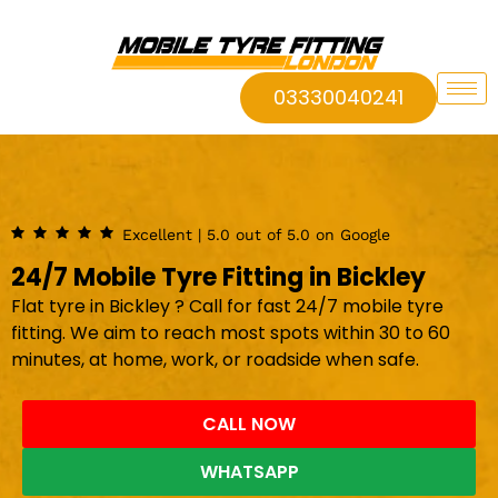
03330040241
Excellent | 5.0 out of 5.0 on Google
24/7 Mobile Tyre Fitting in Bickley
Flat tyre in Bickley ? Call for fast 24/7 mobile tyre
fitting. We aim to reach most spots within 30 to 60
minutes, at home, work, or roadside when safe.
CALL NOW
WHATSAPP