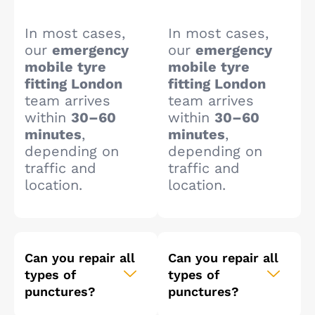
In most cases,
In most cases,
our
emergency
our
emergency
mobile tyre
mobile tyre
fitting London
fitting London
team arrives
team arrives
within
30–60
within
30–60
minutes
,
minutes
,
depending on
depending on
traffic and
traffic and
location.
location.
Can you repair all
Can you repair all
types of
types of
punctures?
punctures?