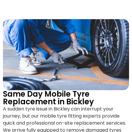
Same Day Mobile Tyre
Replacement in Bickley
A sudden tyre issue in Bickley can interrupt your
journey, but our mobile tyre fitting experts provide
quick and professional on-site replacement services.
We arrive fully equipped to remove damaged tyres