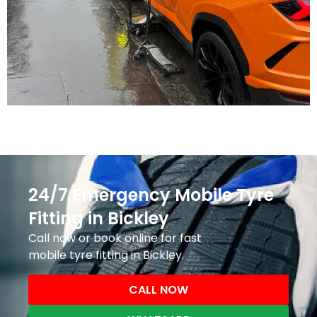
24/7 Emergency Mobile Tyre
Fitting in Bickley
Call now or book online for fast
mobile tyre fitting in Bickley.
CALL NOW