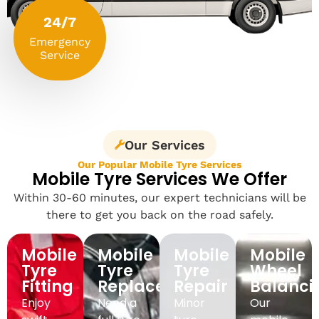
24/7
Emergency
Service
Our Services
Our Popular Mobile Tyre Services
Mobile Tyre Services We Offer
Within 30-60 minutes, our expert technicians will be
there to get you back on the road safely.
Mobile
Mobile
Mobile
Mobile
Tyre
Tyre
Tyre
Wheel
Fitting
Replacement
Repair
Balanci
Enjoy
Need a
Minor
Our