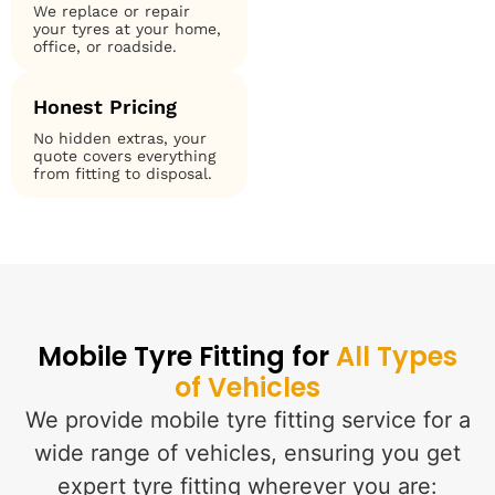
We replace or repair
your tyres at your home,
office, or roadside.
Honest Pricing
No hidden extras, your
quote covers everything
from fitting to disposal.
Mobile Tyre Fitting for
All Types
of Vehicles
We provide mobile tyre fitting service for a
wide range of vehicles, ensuring you get
expert tyre fitting wherever you are: