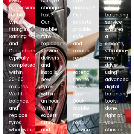
swift,
full tyre
tyre
mobile
professional
change
damage?
wheel
mobile
fast?
Our
balancing
tyre
Our
experts
service
fitting in
mobile
provide
ensures
Barking
tyre
safe
a
and
replacement
and
smooth,
Dagenham,
service
reliable
vibration-
typically
delivers
repairs
free
completed
and
to
drive
within
installs
extend
using
30–60
new
the life
advanced
minutes.
tyres
of your
digital
We fit,
within
tyre.
balancing
balance,
an hour.
Book
tools,
and
With
mobile
done
replace
expert
tyre
right at
tyres
fitting
repair
your
wherever
and
service
chosen