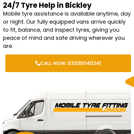
24/7 Tyre Help in Bickley
Mobile tyre assistance is available anytime, day
or night. Our fully equipped vans arrive quickly
to fit, balance, and inspect tyres, giving you
peace of mind and safe driving wherever you
are.
CALL NOW: 03330040241