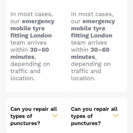
In most cases,
In most cases,
our
emergency
our
emergency
mobile tyre
mobile tyre
fitting London
fitting London
team arrives
team arrives
within
30–60
within
30–60
minutes
,
minutes
,
depending on
depending on
traffic and
traffic and
location.
location.
Can you repair all
Can you repair all
types of
types of
punctures?
punctures?