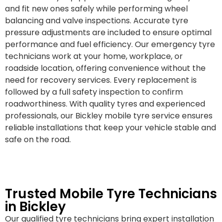
and fit new ones safely while performing wheel
balancing and valve inspections. Accurate tyre
pressure adjustments are included to ensure optimal
performance and fuel efficiency. Our emergency tyre
technicians work at your home, workplace, or
roadside location, offering convenience without the
need for recovery services. Every replacement is
followed by a full safety inspection to confirm
roadworthiness. With quality tyres and experienced
professionals, our Bickley mobile tyre service ensures
reliable installations that keep your vehicle stable and
safe on the road.
Trusted Mobile Tyre Technicians
in Bickley
Our qualified tyre technicians bring expert installation