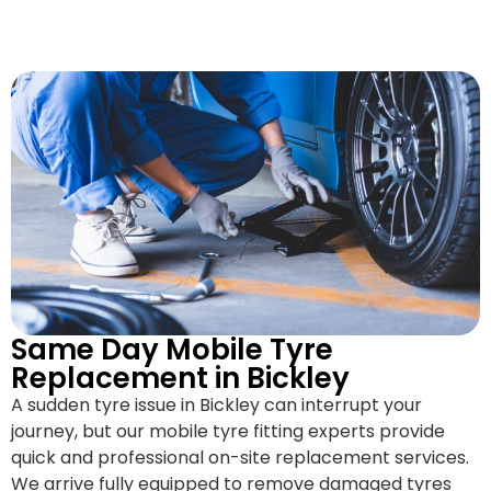
Same Day Mobile Tyre
Replacement in Bickley
A sudden tyre issue in Bickley can interrupt your
journey, but our mobile tyre fitting experts provide
quick and professional on-site replacement services.
We arrive fully equipped to remove damaged tyres