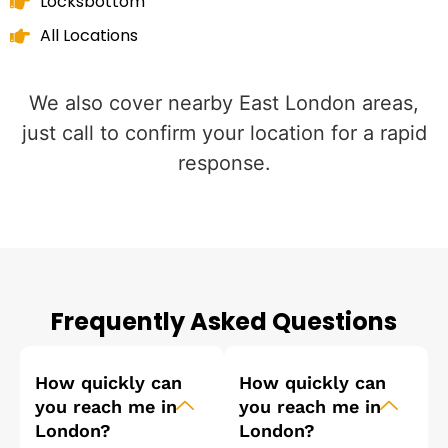
Locksbottom
All Locations
We also cover nearby East London areas,
just call to confirm your location for a rapid
response.
Frequently Asked Questions
How quickly can
How quickly can
you reach me in
you reach me in
London?
London?