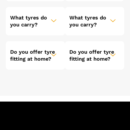
What tyres do
What tyres do
you carry?
you carry?
Do you offer tyre
Do you offer tyre
fitting at home?
fitting at home?