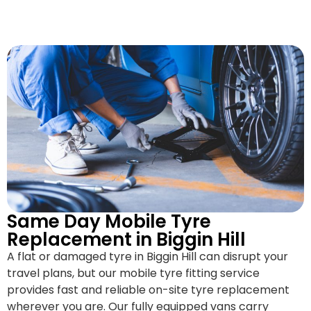
Same Day Mobile Tyre
Replacement in Biggin Hill
A flat or damaged tyre in Biggin Hill can disrupt your
travel plans, but our mobile tyre fitting service
provides fast and reliable on-site tyre replacement
wherever you are. Our fully equipped vans carry