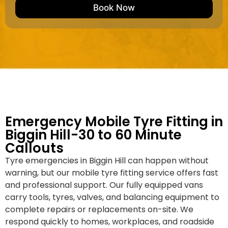
e
M
b
Book Now
d
a
e
k
r
e
*
/
M
o
d
e
l
Emergency Mobile Tyre Fitting in
Biggin Hill-30 to 60 Minute
Callouts
Tyre emergencies in Biggin Hill can happen without
warning, but our mobile tyre fitting service offers fast
and professional support. Our fully equipped vans
carry tools, tyres, valves, and balancing equipment to
complete repairs or replacements on-site. We
respond quickly to homes, workplaces, and roadside