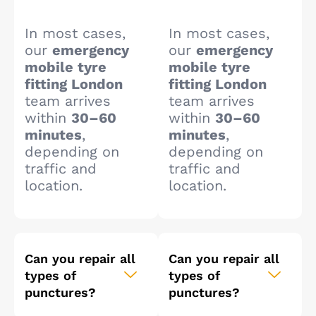
In most cases,
In most cases,
our
emergency
our
emergency
mobile tyre
mobile tyre
fitting London
fitting London
team arrives
team arrives
within
30–60
within
30–60
minutes
,
minutes
,
depending on
depending on
traffic and
traffic and
location.
location.
Can you repair all
Can you repair all
types of
types of
punctures?
punctures?