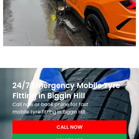
24/7 Emergency Mobile Tyre
Fitting in Biggin Hill
Call now or book online for fast
mobile tyre fitting in Biggin Hill.
CALL NOW