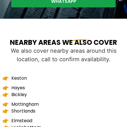
WHATSAPP
NEARBY AREAS WE ALSO COVER
We also cover nearby areas around this
location, call to confirm availability.
Keston
Hayes
Bickley
Mottingham
Shortlands
Elmstead