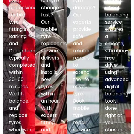
swift,
full tyre
tyre
mobile
professional
change
damage?
wheel
mobile
fast?
Our
balancing
tyre
Our
experts
service
fitting in
mobile
provide
ensures
Barking
tyre
safe
a
and
replacement
and
smooth,
Dagenham,
service
reliable
vibration-
typically
delivers
repairs
free
completed
and
to
drive
within
installs
extend
using
30–60
new
the life
advanced
minutes.
tyres
of your
digital
We fit,
within
tyre.
balancing
balance,
an hour.
Book
tools,
and
With
mobile
done
replace
expert
tyre
right at
tyres
fitting
repair
your
wherever
and
service
chosen