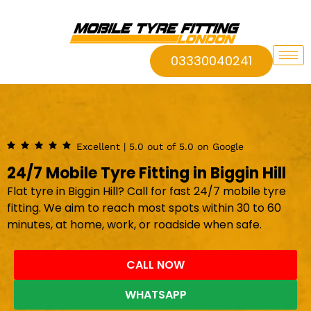
03330040241
Excellent | 5.0 out of 5.0 on Google
24/7 Mobile Tyre Fitting in Biggin Hill
Flat tyre in Biggin Hill? Call for fast 24/7 mobile tyre
fitting. We aim to reach most spots within 30 to 60
minutes, at home, work, or roadside when safe.
CALL NOW
WHATSAPP