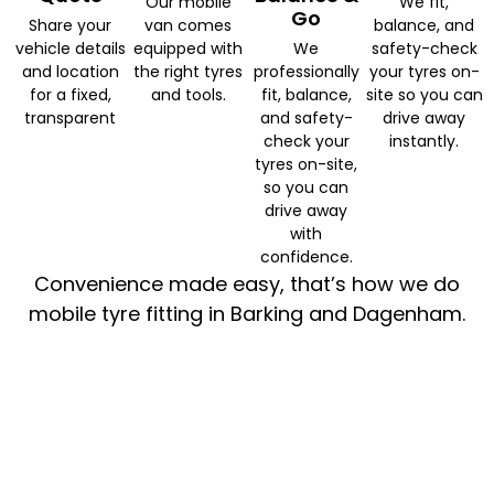
Our mobile
We fit,
Go
Share your
van comes
balance, and
vehicle details
equipped with
We
safety-check
and location
the right tyres
professionally
your tyres on-
for a fixed,
and tools.
fit, balance,
site so you can
transparent
and safety-
drive away
check your
instantly.
tyres on-site,
so you can
drive away
with
confidence.
Convenience made easy, that’s how we do
mobile tyre fitting in Barking and Dagenham.