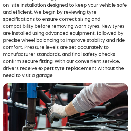
on-site installation designed to keep your vehicle safe
and efficient. We begin by reviewing tyre
specifications to ensure correct sizing and
compatibility before removing worn tyres. New tyres
are installed using advanced equipment, followed by
precise wheel balancing to improve stability and ride
comfort. Pressure levels are set accurately to
manufacturer standards, and final safety checks
confirm secure fitting. With our convenient service,
drivers receive expert tyre replacement without the
need to visit a garage.