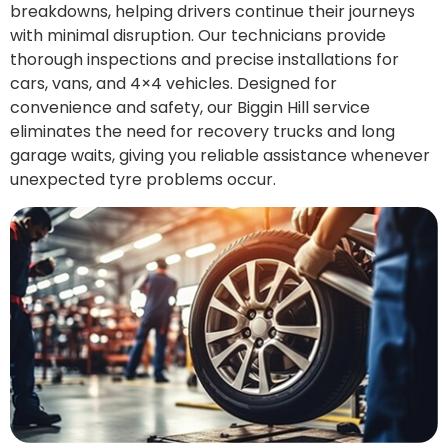
breakdowns, helping drivers continue their journeys
with minimal disruption. Our technicians provide
thorough inspections and precise installations for
cars, vans, and 4×4 vehicles. Designed for
convenience and safety, our Biggin Hill service
eliminates the need for recovery trucks and long
garage waits, giving you reliable assistance whenever
unexpected tyre problems occur.