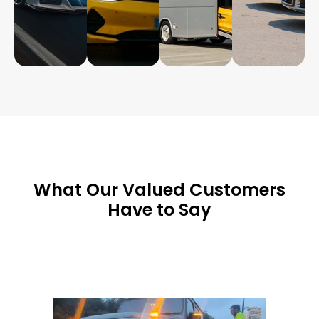
What Our Valued Customers
Have to Say