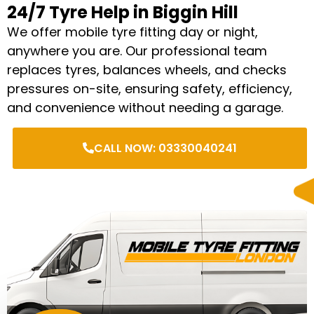
24/7 Tyre Help in Biggin Hill
We offer mobile tyre fitting day or night,
anywhere you are. Our professional team
replaces tyres, balances wheels, and checks
pressures on-site, ensuring safety, efficiency,
and convenience without needing a garage.
CALL NOW: 03330040241