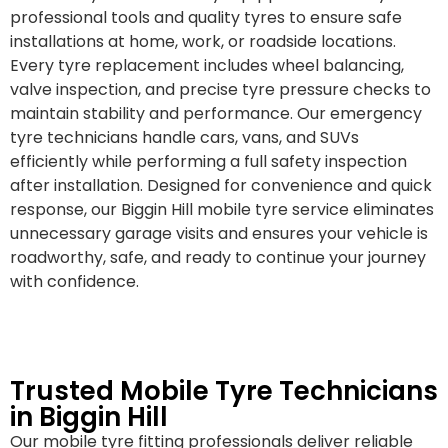
professional tools and quality tyres to ensure safe
installations at home, work, or roadside locations.
Every tyre replacement includes wheel balancing,
valve inspection, and precise tyre pressure checks to
maintain stability and performance. Our emergency
tyre technicians handle cars, vans, and SUVs
efficiently while performing a full safety inspection
after installation. Designed for convenience and quick
response, our Biggin Hill mobile tyre service eliminates
unnecessary garage visits and ensures your vehicle is
roadworthy, safe, and ready to continue your journey
with confidence.
Trusted Mobile Tyre Technicians
in Biggin Hill
Our mobile tyre fitting professionals deliver reliable