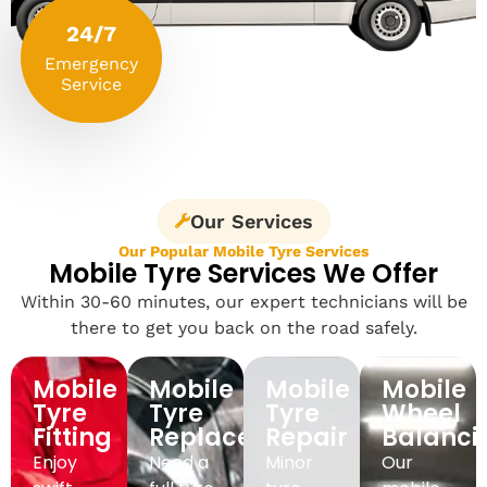
24/7
Emergency
Service
Our Services
Our Popular Mobile Tyre Services
Mobile Tyre Services We Offer
Within 30-60 minutes, our expert technicians will be
there to get you back on the road safely.
Mobile
Mobile
Mobile
Mobile
Tyre
Tyre
Tyre
Wheel
Fitting
Replacement
Repair
Balanci
Enjoy
Need a
Minor
Our