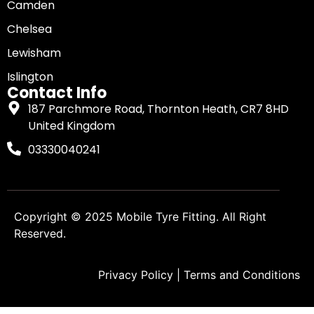
Camden
Chelsea
Lewisham
Islington
Contact Info
187 Parchmore Road, Thornton Heath, CR7 8HD
United Kingdom
03330040241
Copyright © 2025
Mobile Tyre Fitting
. All Right
Reserved.
Privacy Policy
|
Terms and Conditions