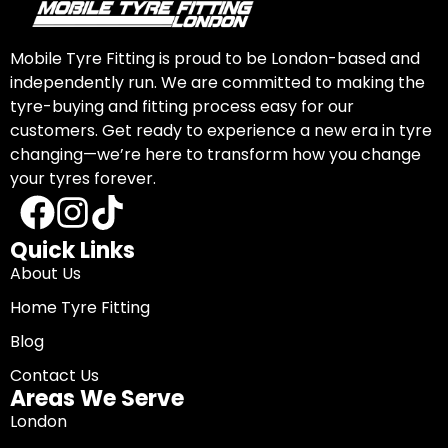
Mobile Tyre Fitting is proud to be London-based and
independently run. We are committed to making the
tyre-buying and fitting process easy for our
customers. Get ready to experience a new era in tyre
changing—we’re here to transform how you change
your tyres forever.
Quick Links
About Us
Home Tyre Fitting
Blog
Contact Us
Areas We Serve
London