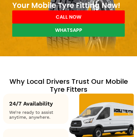
Your Mobile Tyre Fitting Now!
CALL NOW
WHATSAPP
Why Local Drivers Trust Our Mobile
Tyre Fitters
24/7 Availability
We’re ready to assist
anytime, anywhere.