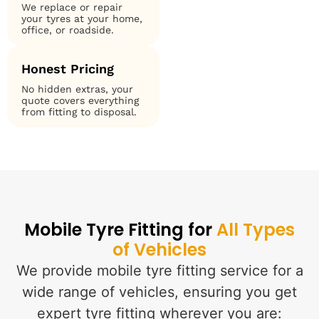
We replace or repair
your tyres at your home,
office, or roadside.
Honest Pricing
No hidden extras, your
quote covers everything
from fitting to disposal.
Mobile Tyre Fitting for
All Types
of Vehicles
We provide mobile tyre fitting service for a
wide range of vehicles, ensuring you get
expert tyre fitting wherever you are: