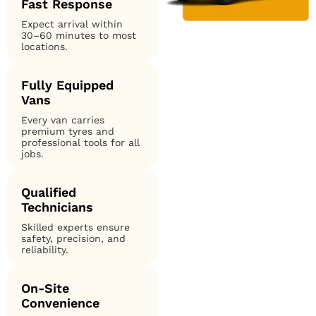
Fast Response
Expect arrival within
30–60 minutes to most
locations.
Fully Equipped
Vans
Every van carries
premium tyres and
professional tools for all
jobs.
Qualified
Technicians
Skilled experts ensure
safety, precision, and
reliability.
On-Site
Convenience