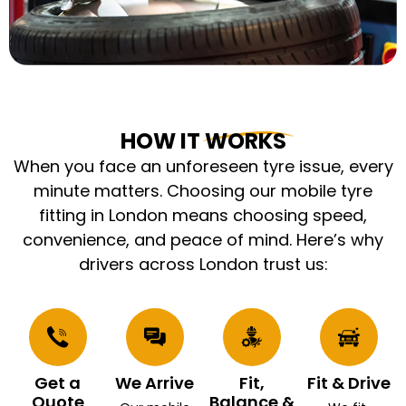
HOW IT WORKS
When you face an unforeseen tyre issue, every
minute matters. Choosing our mobile tyre
fitting in London means choosing speed,
convenience, and peace of mind. Here’s why
drivers across London trust us:
Get a
We Arrive
Fit,
Fit & Drive
Quote
Balance &