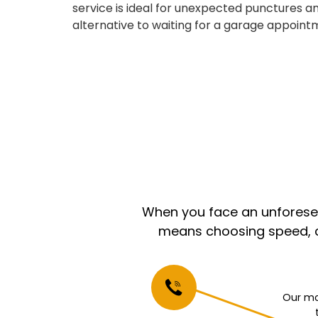
service is ideal for unexpected punctures an
alternative to waiting for a garage appoint
When you face an unforeseen
means choosing speed, co
Our mo