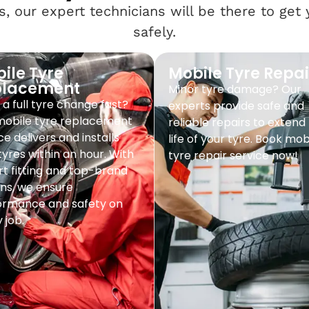
, our expert technicians will be there to get
safely.
ile Tyre
Mobile Tyre Repai
placement
Minor tyre damage? Our
a full tyre change fast?
experts provide safe and
mobile tyre replacement
reliable repairs to extend
ce delivers and installs
life of your tyre. Book mob
yres within an hour. With
tyre repair service now!
t fitting and top-brand
ns, we ensure
ormance and safety on
 job.