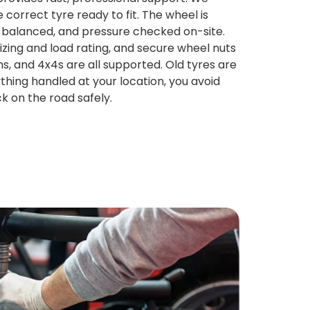
 correct tyre ready to fit. The wheel is
 balanced, and pressure checked on-site.
izing and load rating, and secure wheel nuts
s, and 4x4s are all supported. Old tyres are
hing handled at your location, you avoid
k on the road safely.