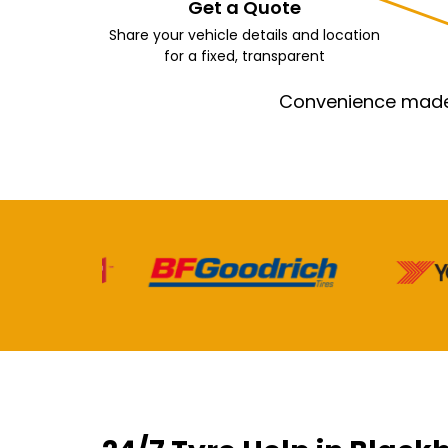
Get a Quote
Share your vehicle details and location
for a fixed, transparent
Convenience made e