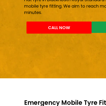
mobile tyre fitting. We aim to reach mo
minutes.
CALL NOW
Emergency Mobile Tyre Fit