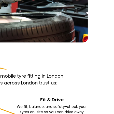
obile tyre fitting in London
s across London trust us:
Fit & Drive
We fit, balance, and safety-check your
tyres on-site so you can drive away