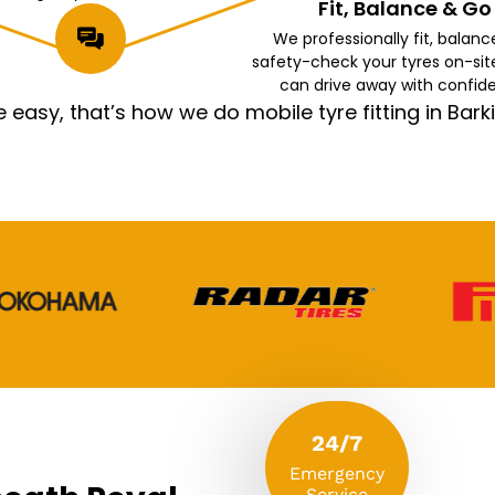
Fit, Balance & Go
We professionally fit, balanc
safety-check your tyres on-sit
can drive away with confid
asy, that’s how we do mobile tyre fitting in Ba
24/7
Emergency
Service