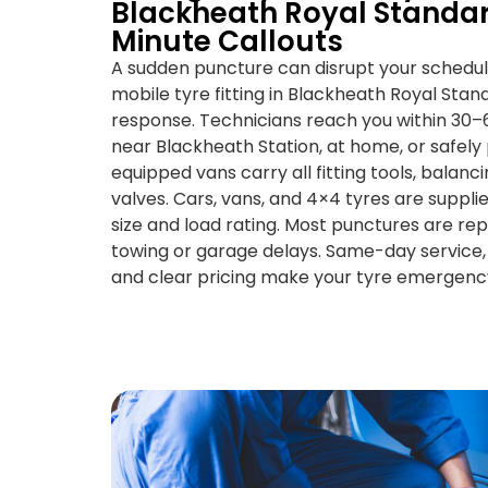
Blackheath Royal Standar
Minute Callouts
A sudden puncture can disrupt your schedu
mobile tyre fitting in Blackheath Royal Stan
response. Technicians reach you within 30
near Blackheath Station, at home, or safely 
equipped vans carry all fitting tools, balan
valves. Cars, vans, and 4×4 tyres are suppl
size and load rating. Most punctures are re
towing or garage delays. Same-day service, 
and clear pricing make your tyre emergency 