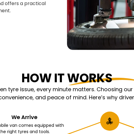
d offers a practical
ment.
HOW IT WORKS
 tyre issue, every minute matters. Choosing our m
nvenience, and peace of mind. Here’s why driver
We Arrive
bile van comes equipped with
the right tyres and tools.