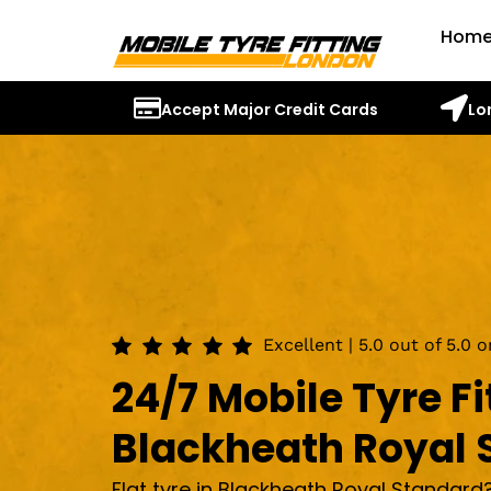
Hom
Accept Major Credit Cards
Lo
Excellent | 5.0 out of 5.0 
24/7 Mobile Tyre Fi
Blackheath Royal 
Flat tyre in Blackheath Royal Standard?