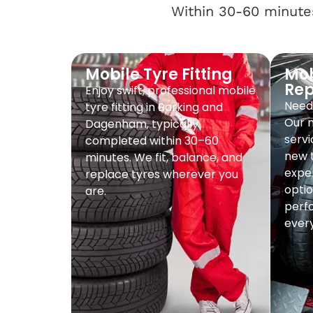
Within 30-60 minutes
Mobile Tyre Fitting
Mob
Re
Enjoy swift, professional mobile
Need 
tyre fitting in Barking and
Our 
Dagenham, typically
servi
completed within 30–60
new t
minutes. We fit, balance, and
exper
replace tyres wherever you
optio
are.
perf
every