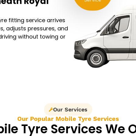
heath Royal
e fitting service arrives
ls, adjusts pressures, and
driving without towing or
Our Services
Our Popular Mobile Tyre Services
ile Tyre Services We O