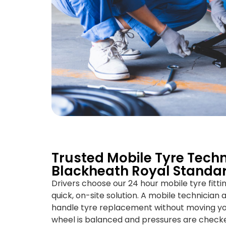
Trusted Mobile Tyre Techn
Blackheath Royal Standa
Drivers choose our 24 hour mobile tyre fitt
quick, on-site solution. A mobile technician a
handle tyre replacement without moving your
wheel is balanced and pressures are check