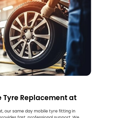
 Tyre Replacement at
ut, our same day mobile tyre fitting in
rovides fast, professional support. We