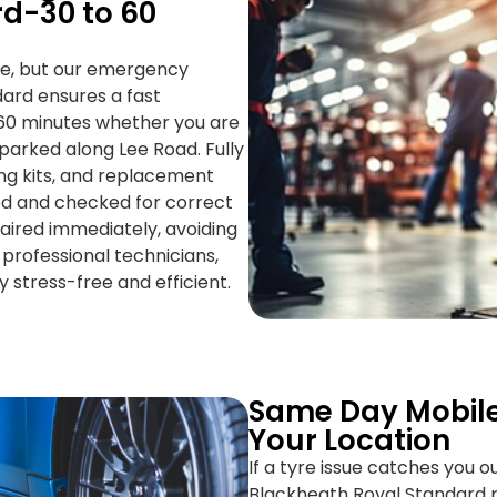
d-30 to 60
le, but our emergency
dard ensures a fast
–60 minutes whether you are
parked along Lee Road. Fully
cing kits, and replacement
ied and checked for correct
paired immediately, avoiding
professional technicians,
stress-free and efficient.
Same Day Mobile
Your Location
If a tyre issue catches you o
Blackheath Royal Standard p