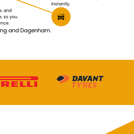
instantly.
e, and
e, so you
ence.
rking and Dagenham.