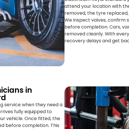
attend your location with the
removed, the tyre replaced,
We inspect valves, confirm s
before completion. Cars, van
removed cleanly. With everyt
recovery delays and get bac
icians in
rd
ing service when they need a
rrives fully equipped to
 vehicle. Once fitted, the
ed before completion. This