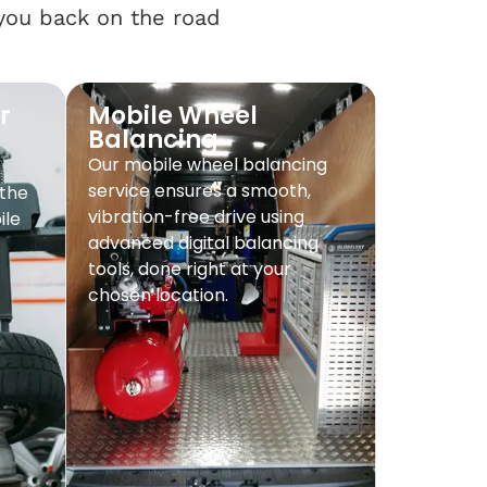
 you back on the road
r
Mobile Wheel
Balancing
Our mobile wheel balancing
service ensures a smooth,
 the
vibration-free drive using
ile
advanced digital balancing
tools, done right at your
chosen location.