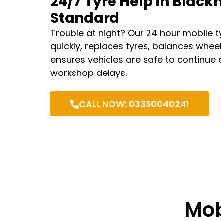
24/7 Tyre Help in Black
Standard
Trouble at night? Our 24 hour mobile tyr
quickly, replaces tyres, balances whee
ensures vehicles are safe to continue 
workshop delays.
CALL NOW: 03330040241
Mob