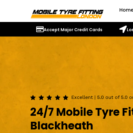
Hom
Accept Major Credit Cards
Lo
Excellent | 5.0 out of 5.0 
24/7 Mobile Tyre Fi
Blackheath