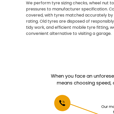
We perform tyre sizing checks, wheel nut tor
pressures to manufacturer specification. Car
covered, with tyres matched accurately by s
rating. Old tyres are disposed of responsibl
tidy work, and efficient mobile tyre fitting, w
convenient alternative to visiting a garage.
When you face an unforeseen
means choosing speed, co
Our mo