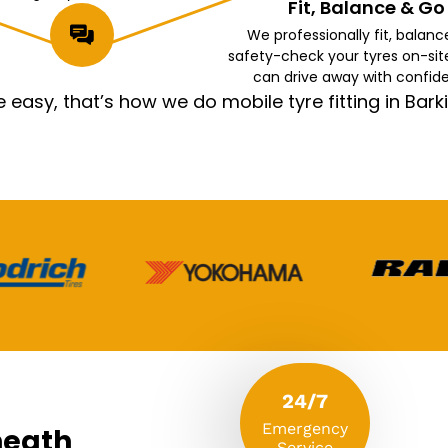
Fit, Balance & Go
We professionally fit, balanc
safety-check your tyres on-sit
can drive away with confid
asy, that’s how we do mobile tyre fitting in Ba
24/7
Emergency
heath
Service