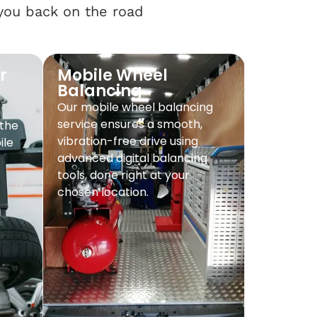
 you back on the road
r
Mobile Wheel
Balancing
Our mobile wheel balancing
service ensures a smooth,
 the
vibration-free drive using
ile
advanced digital balancing
tools, done right at your
chosen location.