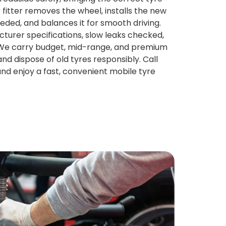
r fitter removes the wheel, installs the new
eeded, and balances it for smooth driving.
turer specifications, slow leaks checked,
. We carry budget, mid-range, and premium
and dispose of old tyres responsibly. Call
and enjoy a fast, convenient mobile tyre