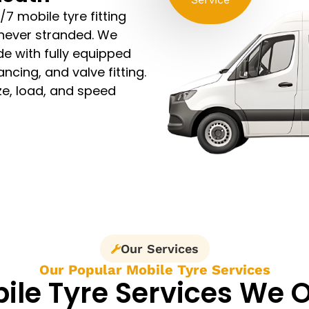
/7 mobile tyre fitting
 never stranded. We
e with fully equipped
ncing, and valve fitting.
ze, load, and speed
Our Services
Our Popular Mobile Tyre Services
ile Tyre Services We O