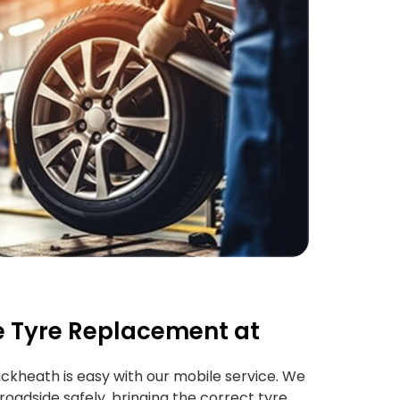
 Tyre Replacement at
ckheath is easy with our mobile service. We
roadside safely, bringing the correct tyre