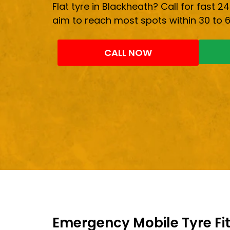
Flat tyre in Blackheath? Call for fast 24
aim to reach most spots within 30 to 
CALL NOW
Emergency Mobile Tyre Fit