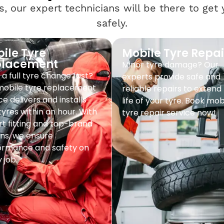
, our expert technicians will be there to get
safely.
ile Tyre
Mobile Tyre Repai
placement
Minor tyre damage? Our
a full tyre change fast?
experts provide safe and
mobile tyre replacement
reliable repairs to extend
ce delivers and installs
life of your tyre. Book mob
yres within an hour. With
tyre repair service now!
t fitting and top-brand
ns, we ensure
ormance and safety on
 job.