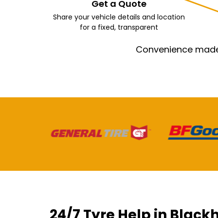
Get a Quote
Share your vehicle details and location
for a fixed, transparent
Convenience made e
24/7 Tyre Help in Black