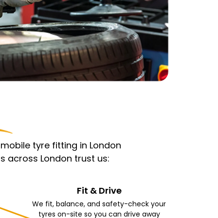
obile tyre fitting in London
s across London trust us:
Fit & Drive
We fit, balance, and safety-check your
tyres on-site so you can drive away