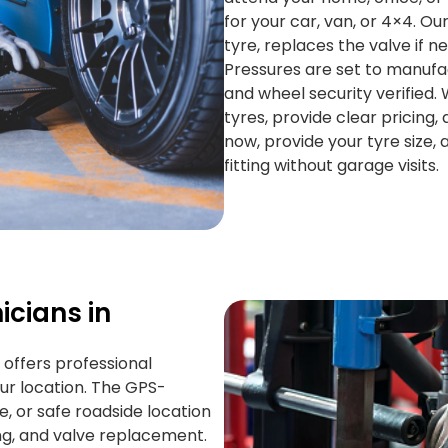
for your car, van, or 4×4. Ou
tyre, replaces the valve if n
Pressures are set to manufac
and wheel security verified
tyres, provide clear pricing, 
now, provide your tyre size, 
fitting without garage visits.
icians in
 offers professional
ur location. The GPS-
 or safe roadside location
cing, and valve replacement.