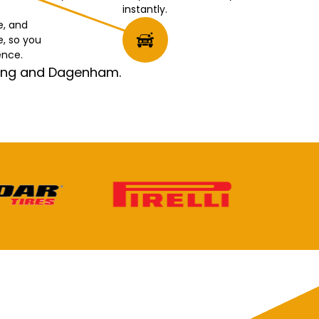
instantly.
e, and
e, so you
ence.
rking and Dagenham.