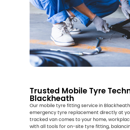
Trusted Mobile Tyre Techn
Blackheath
Our mobile tyre fitting service in Blackheath
emergency tyre replacement directly at yo
tracked van comes to your home, workplace,
with all tools for on-site tyre fitting, balan