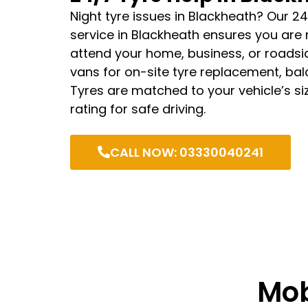
Night tyre issues in Blackheath? Our 24
service in Blackheath ensures you are
attend your home, business, or roadsid
vans for on-site tyre replacement, bala
Tyres are matched to your vehicle’s si
rating for safe driving.
CALL NOW: 03330040241
Mob