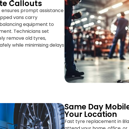
te Callouts
h ensures prompt assistance
uipped vans carry
d balancing equipment to
ment. Technicians set
ely remove old tyres,
safely while minimising delays
Same Day Mobile
Your Location
Fast tyre replacement in Bla
attend your home, office, or 