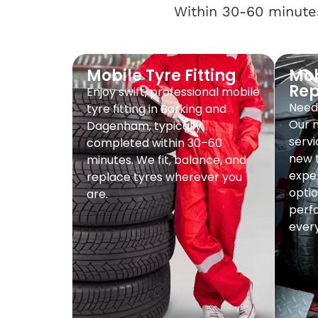
Within 30-60 minutes
Mobile Tyre Fitting
Mob
Re
Enjoy swift, professional mobile
Need 
tyre fitting in Barking and
Our 
Dagenham, typically
servi
completed within 30–60
new t
minutes. We fit, balance, and
exper
replace tyres wherever you
optio
are.
perf
every