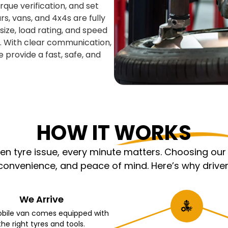
que verification, and set
s, vans, and 4x4s are fully
ize, load rating, and speed
y. With clear communication,
e provide a fast, safe, and
HOW IT WORKS
 tyre issue, every minute matters. Choosing our m
nvenience, and peace of mind. Here’s why driver
We Arrive
bile van comes equipped with
the right tyres and tools.