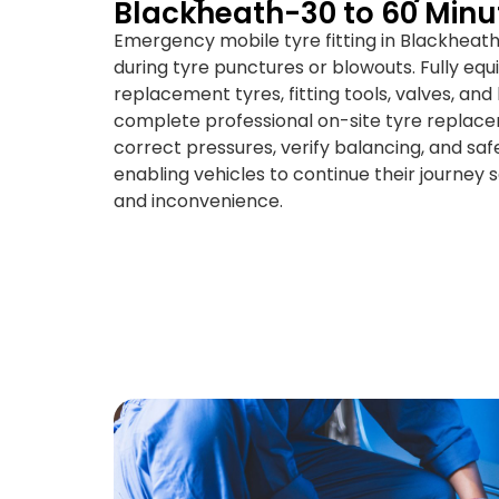
Blackheath-30 to 60 Minu
Emergency mobile tyre fitting in Blackheat
during tyre punctures or blowouts. Fully eq
replacement tyres, fitting tools, valves, an
complete professional on-site tyre replace
correct pressures, verify balancing, and saf
enabling vehicles to continue their journey 
and inconvenience.