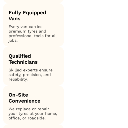
Fully Equipped
Vans
Every van carries
premium tyres and
professional tools for all
jobs.
Qualified
Technicians
Skilled experts ensure
safety, precision, and
reliability.
On-Site
Convenience
We replace or repair
your tyres at your home,
office, or roadside.