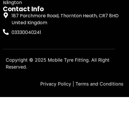
Islington
Contact Info
187 Parchmore Road, Thornton Heath, CR7 8HD
United Kingdom
03330040241
Copyright © 2025
Mobile Tyre Fitting
. All Right
Reserved.
Privacy Policy
|
Terms and Conditions