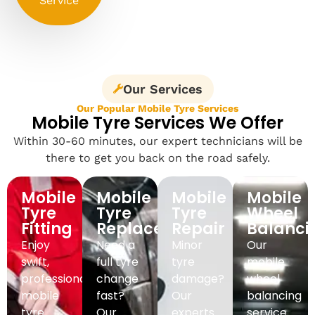
Service
Our Services
Our Popular Mobile Tyre Services
Mobile Tyre Services We Offer
Within 30-60 minutes, our expert technicians will be
there to get you back on the road safely.
Mobile
Mobile
Mobile
Mobile
Tyre
Tyre
Tyre
Wheel
Fitting
Replacement
Repair
Balanci
Enjoy
Need a
Minor
Our
swift,
full tyre
tyre
mobile
professional
change
damage?
wheel
mobile
fast?
Our
balancing
tyre
Our
experts
service