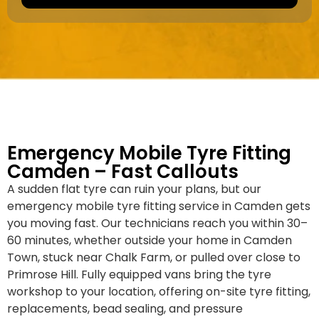
a
e
k
r
e
*
/
M
o
d
e
l
Emergency Mobile Tyre Fitting
Camden – Fast Callouts
A sudden flat tyre can ruin your plans, but our
emergency mobile tyre fitting service in Camden gets
you moving fast. Our technicians reach you within 30–
60 minutes, whether outside your home in Camden
Town, stuck near Chalk Farm, or pulled over close to
Primrose Hill. Fully equipped vans bring the tyre
workshop to your location, offering on-site tyre fitting,
replacements, bead sealing, and pressure