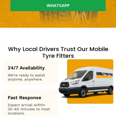
WHATSAPP
Why Local Drivers Trust Our Mobile
Tyre Fitters
24/7 Availability
We’re ready to assist
anytime, anywhere.
Fast Response
Expect arrival within
30–60 minutes to most
locations.