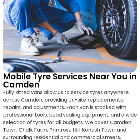
Mobile Tyre Services Near You in
Camden
Fully kitted vans allow us to service tyres anywhere
across Camden, providing on-site replacements,
repairs, and adjustments. Each van is stocked with
professional tools, bead sealing equipment, and a wide
selection of tyres for all budgets. We cover Camden
Town, Chalk Farm, Primrose Hill, Kentish Town, and
surrounding residential and commercial streets.