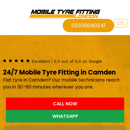
03330040241
Excellent | 5.0 out of 5.0 on Google
24/7 Mobile Tyre Fitting in Camden
Flat tyre in Camden? Our mobile technicians reach
you in 30–60 minutes wherever you are.
CALL NOW
WHATSAPP