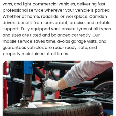
vans, and light commercial vehicles, delivering fast,
professional service wherever your vehicle is parked.
Whether at home, roadside, or workplace, Camden
drivers benefit from convenient, precise, and reliable
support. Fully equipped vans ensure tyres of all types
and sizes are fitted and balanced correctly. Our
mobile service saves time, avoids garage visits, and
guarantees vehicles are road-ready, safe, and
properly maintained at all times.