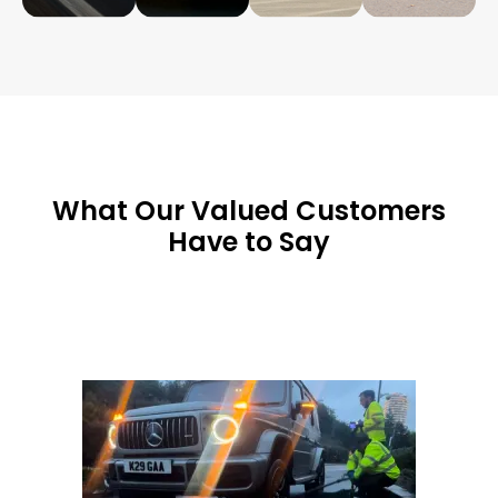
What Our Valued Customers
Have to Say