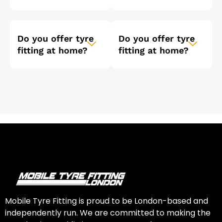
Do you offer tyre
Do you offer tyre
fitting at home?
fitting at home?
Mobile Tyre Fitting is proud to be London-based and
independently run. We are committed to making the