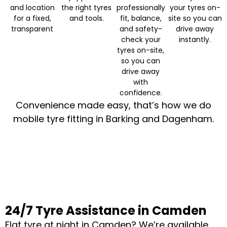
and location
the right tyres
professionally
your tyres on-
for a fixed,
and tools.
fit, balance,
site so you can
transparent
and safety-
drive away
check your
instantly.
tyres on-site,
so you can
drive away
with
confidence.
Convenience made easy, that’s how we do
mobile tyre fitting in Barking and Dagenham.
24/7 Tyre Assistance in Camden
Flat tyre at night in Camden? We’re available