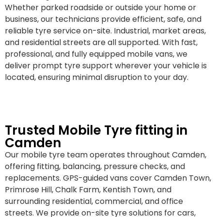
Whether parked roadside or outside your home or
business, our technicians provide efficient, safe, and
reliable tyre service on-site. Industrial, market areas,
and residential streets are all supported. With fast,
professional, and fully equipped mobile vans, we
deliver prompt tyre support wherever your vehicle is
located, ensuring minimal disruption to your day.
Trusted Mobile Tyre fitting in
Camden
Our mobile tyre team operates throughout Camden,
offering fitting, balancing, pressure checks, and
replacements. GPS-guided vans cover Camden Town,
Primrose Hill, Chalk Farm, Kentish Town, and
surrounding residential, commercial, and office
streets. We provide on-site tyre solutions for cars,