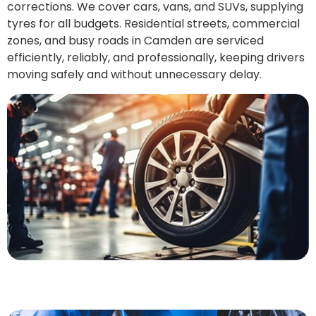
corrections. We cover cars, vans, and SUVs, supplying
tyres for all budgets. Residential streets, commercial
zones, and busy roads in Camden are serviced
efficiently, reliably, and professionally, keeping drivers
moving safely and without unnecessary delay.