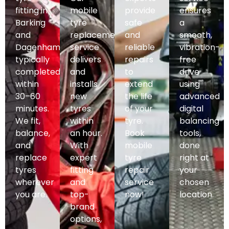
fitting in
mobile
provide
ensures
Barking
tyre
safe
a
and
replacement
and
smooth,
Dagenham,
service
reliable
vibration-
typically
delivers
repairs
free
completed
and
to
drive
within
installs
extend
using
30–60
new
the life
advanced
minutes.
tyres
of your
digital
We fit,
within
tyre.
balancing
balance,
an hour.
Book
tools,
and
With
mobile
done
replace
expert
tyre
right at
tyres
fitting
repair
your
wherever
and
service
chosen
you are.
top-
now!
location.
brand
options,