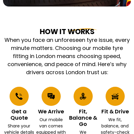
HOW IT WORKS
When you face an unforeseen tyre issue, every
minute matters. Choosing our mobile tyre
fitting in London means choosing speed,
convenience, and peace of mind. Here’s why
drivers across London trust us:
Get a
We Arrive
Fit,
Fit & Drive
Quote
Balance &
Our mobile
We fit,
Go
Share your
van comes
balance, and
vehicle details
equipped with
We
safety-check