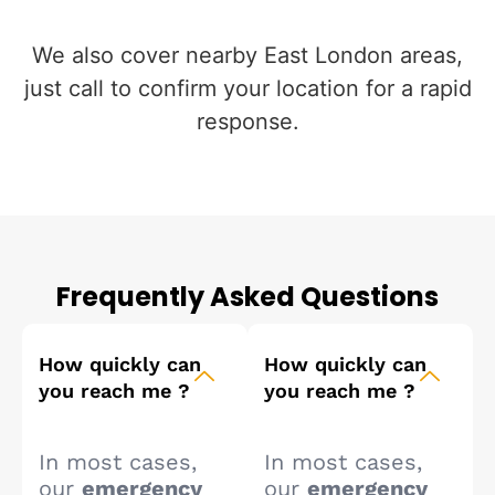
We also cover nearby East London areas,
just call to confirm your location for a rapid
response.
Frequently Asked Questions
How quickly can
How quickly can
you reach me ?
you reach me ?
In most cases,
In most cases,
our
emergency
our
emergency