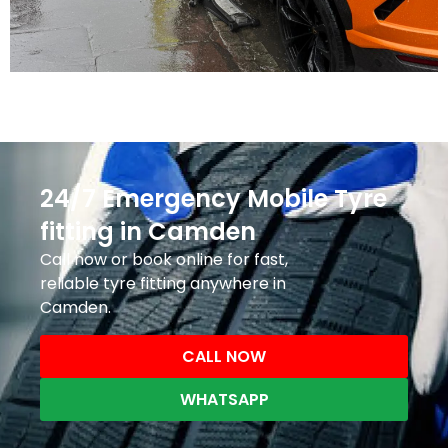
24/7 Emergency Mobile Tyre
fitting in Camden
Call now or book online for fast,
reliable tyre fitting anywhere in
Camden.
CALL NOW
WHATSAPP