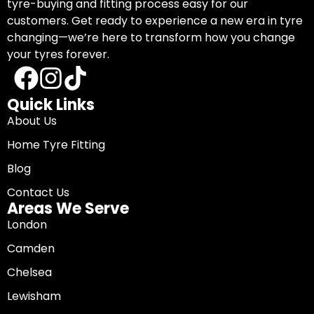
tyre-buying and fitting process easy for our
customers. Get ready to experience a new era in tyre
changing—we’re here to transform how you change
your tyres forever.
Quick Links
About Us
Home Tyre Fitting
Blog
Contact Us
Areas We Serve
London
Camden
Chelsea
Lewisham