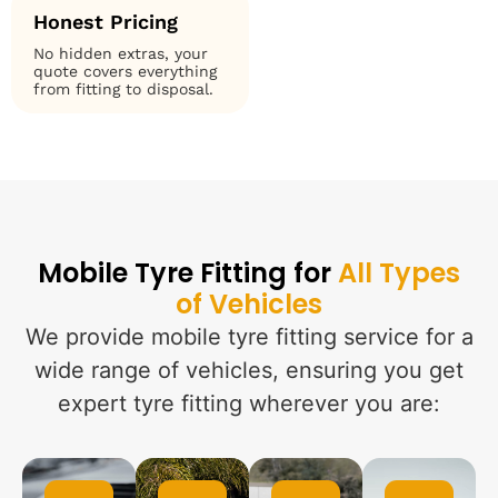
Honest Pricing
No hidden extras, your
quote covers everything
from fitting to disposal.
Mobile Tyre Fitting for
All Types
of Vehicles
We provide mobile tyre fitting service for a
wide range of vehicles, ensuring you get
expert tyre fitting wherever you are: