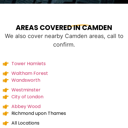
AREAS COVERED IN CAMDEN
We also cover nearby Camden areas, call to
confirm.
Tower Hamlets
Waltham Forest
Wandsworth
Westminster
City of London
Abbey Wood
Richmond upon Thames
All Locations