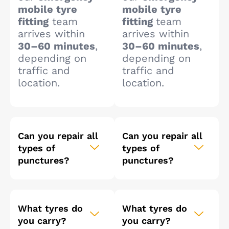
mobile tyre
mobile tyre
fitting
team
fitting
team
arrives within
arrives within
30–60 minutes
,
30–60 minutes
,
depending on
depending on
traffic and
traffic and
location.
location.
Can you repair all
Can you repair all
types of
types of
punctures?
punctures?
What tyres do
What tyres do
you carry?
you carry?