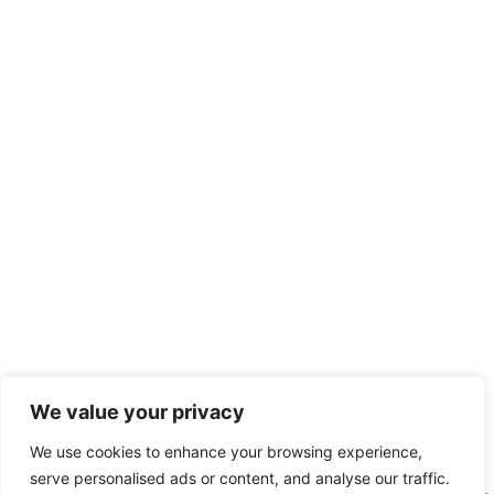
We value your privacy
We use cookies to enhance your browsing experience,
serve personalised ads or content, and analyse our traffic.