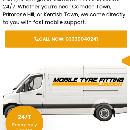
24/7. Whether you’re near Camden Town,
Primrose Hill, or Kentish Town, we come directly
to you with fast mobile support.
CALL NOW: 03330040241
24/7
Emergency