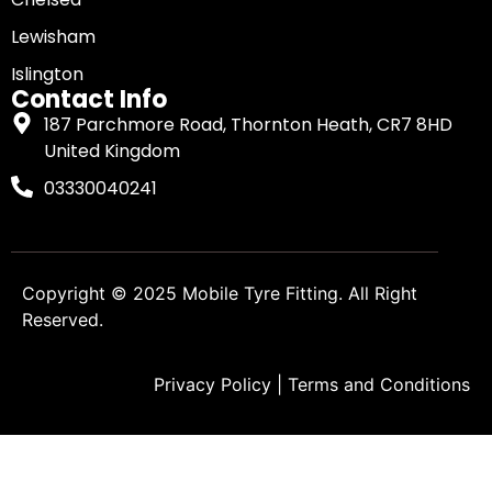
Lewisham
Islington
Contact Info
187 Parchmore Road, Thornton Heath, CR7 8HD
United Kingdom
03330040241
Copyright © 2025
Mobile Tyre Fitting
. All Right
Reserved.
Privacy Policy
|
Terms and Conditions