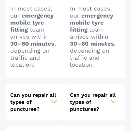
In most cases,
In most cases,
our
emergency
our
emergency
mobile tyre
mobile tyre
fitting
team
fitting
team
arrives within
arrives within
30–60 minutes
,
30–60 minutes
,
depending on
depending on
traffic and
traffic and
location.
location.
Can you repair all
Can you repair all
types of
types of
punctures?
punctures?