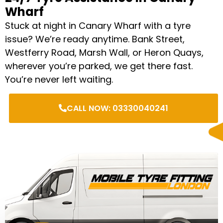
Wharf
Stuck at night in Canary Wharf with a tyre
issue? We’re ready anytime. Bank Street,
Westferry Road, Marsh Wall, or Heron Quays,
wherever you’re parked, we get there fast.
You’re never left waiting.
CALL NOW: 03330040241