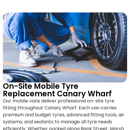
On-Site Mobile Tyre
Replacement Canary Wharf
Our mobile vans deliver professional on-site tyre
fitting throughout Canary Wharf. Each van carries
premium and budget tyres, advanced fitting tools, air
systems, and sealants to manage all tyre needs
efficiently. Whether parked along Bank Street, Marsh