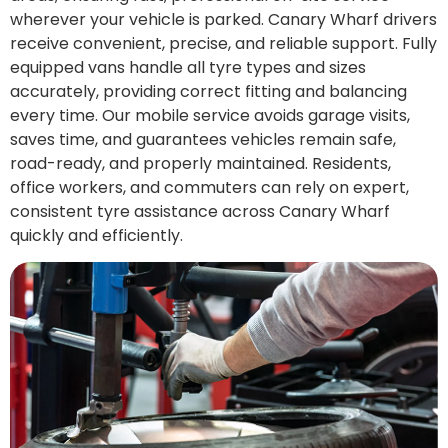
wherever your vehicle is parked. Canary Wharf drivers
receive convenient, precise, and reliable support. Fully
equipped vans handle all tyre types and sizes
accurately, providing correct fitting and balancing
every time. Our mobile service avoids garage visits,
saves time, and guarantees vehicles remain safe,
road-ready, and properly maintained. Residents,
office workers, and commuters can rely on expert,
consistent tyre assistance across Canary Wharf
quickly and efficiently.