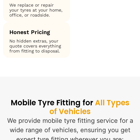
We replace or repair
your tyres at your home,
office, or roadside.
Honest Pricing
No hidden extras, your
quote covers everything
from fitting to disposal.
Mobile Tyre Fitting for
All Types
of Vehicles
We provide mobile tyre fitting service for a
wide range of vehicles, ensuring you get
expert tyre fitting wherever you are: