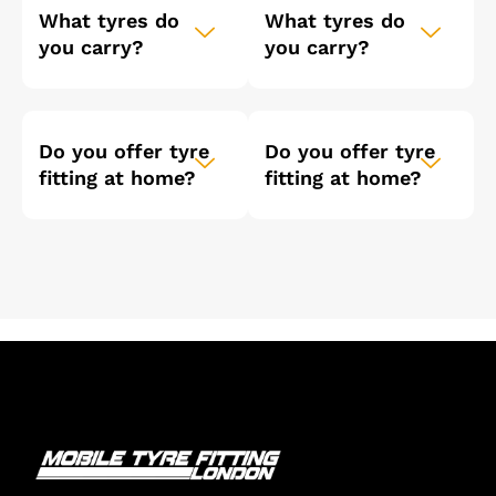
What tyres do
What tyres do
you carry?
you carry?
Do you offer tyre
Do you offer tyre
fitting at home?
fitting at home?