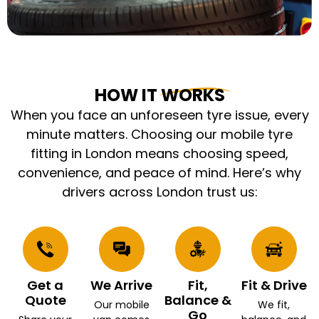
HOW IT WORKS
When you face an unforeseen tyre issue, every
minute matters. Choosing our mobile tyre
fitting in London means choosing speed,
convenience, and peace of mind. Here’s why
drivers across London trust us:
Get a
We Arrive
Fit,
Fit & Drive
Quote
Balance &
Our mobile
We fit,
Go