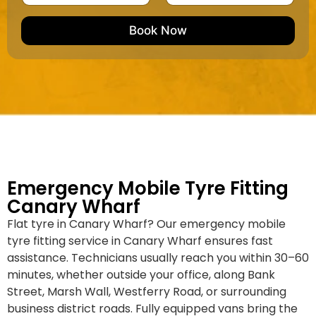
u
m
e
e
e
m
e
M
b
Book Now
d
a
e
k
r
e
*
/
M
o
d
e
l
Emergency Mobile Tyre Fitting
Canary Wharf
Flat tyre in Canary Wharf? Our emergency mobile
tyre fitting service in Canary Wharf ensures fast
assistance. Technicians usually reach you within 30–60
minutes, whether outside your office, along Bank
Street, Marsh Wall, Westferry Road, or surrounding
business district roads. Fully equipped vans bring the