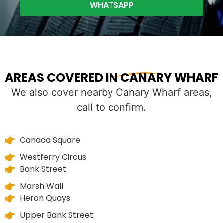
WHATSAPP
AREAS COVERED IN CANARY WHARF
We also cover nearby Canary Wharf areas,
call to confirm.
Canada Square
Westferry Circus
Bank Street
Marsh Wall
Heron Quays
Upper Bank Street