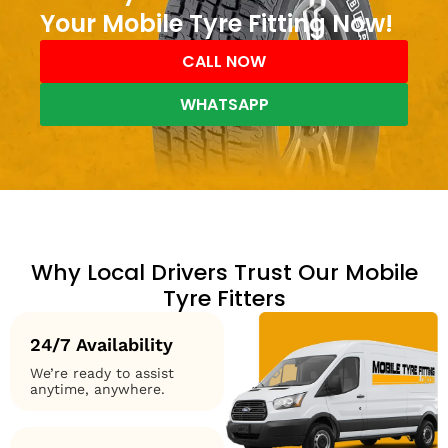
Your Mobile Tyre Fitting Now!
CALL NOW
WHATSAPP
Why Local Drivers Trust Our Mobile
Tyre Fitters
24/7 Availability
We’re ready to assist
anytime, anywhere.