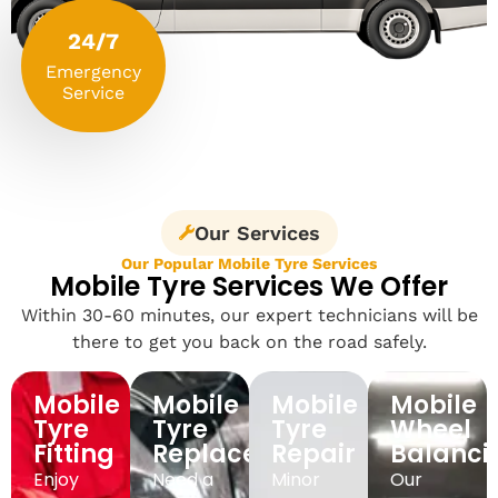
24/7
Emergency
Service
Our Services
Our Popular Mobile Tyre Services
Mobile Tyre Services We Offer
Within 30-60 minutes, our expert technicians will be
there to get you back on the road safely.
Mobile
Mobile
Mobile
Mobile
Tyre
Tyre
Tyre
Wheel
Fitting
Replacement
Repair
Balanci
Enjoy
Need a
Minor
Our