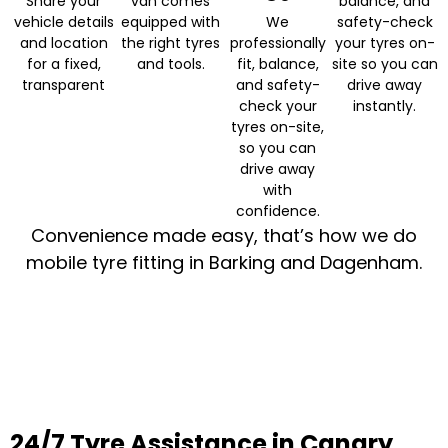
Share your
van comes
balance, and
vehicle details
equipped with
We
safety-check
and location
the right tyres
professionally
your tyres on-
for a fixed,
and tools.
fit, balance,
site so you can
transparent
and safety-
drive away
check your
instantly.
tyres on-site,
so you can
drive away
with
confidence.
Convenience made easy, that’s how we do
mobile tyre fitting in Barking and Dagenham.
24/7 Tyre Assistance in Canary