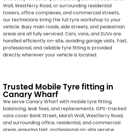
Wall, Westferry Road, or surrounding residential
towers, office complexes, and commercial streets,
our technicians bring the full tyre workshop to your
vehicle. Busy main roads, side streets, and pedestrian
areas are all fully serviced. Cars, vans, and SUVs are
handled efficiently on-site, avoiding garage visits. Fast,
professional, and reliable tyre fitting is provided
directly wherever your vehicle is located.
Trusted Mobile Tyre fitting in
Canary Wharf
We serve Canary Wharf with mobile tyre fitting,
balancing, leak fixes, and replacements. GPS-tracked
vans cover Bank Street, Marsh Wall, Westferry Road,
and surrounding office, residential, and commercial
areas, ensuring fast, professional on-site service