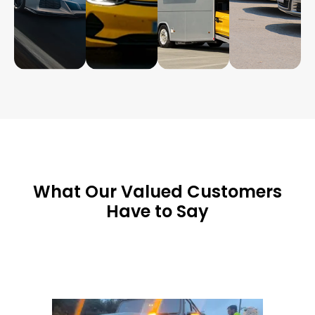
What Our Valued Customers
Have to Say