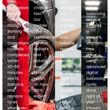
swift,
full tyre
tyre
mobile
professional
change
damage?
wheel
mobile
fast?
Our
balancing
tyre
Our
experts
service
fitting in
mobile
provide
ensures
Barking
tyre
safe
a
and
replacement
and
smooth,
Dagenham,
service
reliable
vibration-
typically
delivers
repairs
free
completed
and
to
drive
within
installs
extend
using
30–60
new
the life
advanced
minutes.
tyres
of your
digital
We fit,
within
tyre.
balancing
balance,
an hour.
Book
tools,
and
With
mobile
done
replace
expert
tyre
right at
tyres
fitting
repair
your
wherever
and
service
chosen