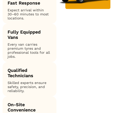
Fast Response
Expect arrival within
30–60 minutes to most
locations.
Fully Equipped
Vans
Every van carries
premium tyres and
professional tools for all
jobs.
Qualified
Technicians
Skilled experts ensure
safety, precision, and
reliability.
On-Site
Convenience