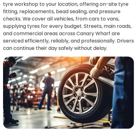
tyre workshop to your location, offering on-site tyre
fitting, replacements, bead sealing, and pressure
checks. We cover all vehicles, from cars to vans,
supplying tyres for every budget. Streets, main roads,
and commercial areas across Canary Wharf are
serviced efficiently, reliably, and professionally. Drivers
can continue their day safely without delay.