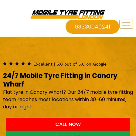
03330040241
Excellent | 5.0 out of 5.0 on Google
24/7 Mobile Tyre Fitting in Canary
Wharf
Flat tyre in Canary Wharf? Our 24/7 mobile tyre fitting
team reaches most locations within 30–60 minutes,
day or night.
CALL NOW