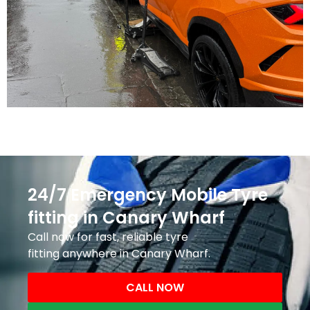
24/7 Emergency Mobile Tyre
fitting in Canary Wharf
Call now for fast, reliable tyre
fitting anywhere in Canary Wharf.
CALL NOW