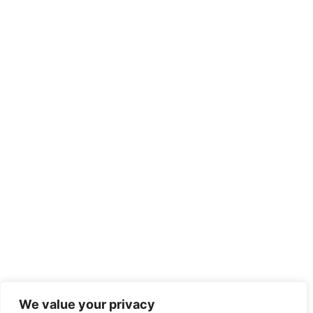
We value your privacy