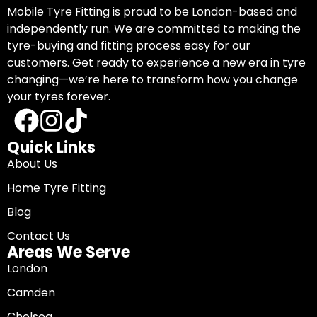
Mobile Tyre Fitting is proud to be London-based and
independently run. We are committed to making the
tyre-buying and fitting process easy for our
customers. Get ready to experience a new era in tyre
changing—we’re here to transform how you change
your tyres forever.
Quick Links
About Us
Home Tyre Fitting
Blog
Contact Us
Areas We Serve
London
Camden
Chelsea