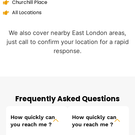
Churchill Place
All Locations
We also cover nearby East London areas,
just call to confirm your location for a rapid
response.
Frequently Asked Questions
How quickly can
How quickly can
you reach me ?
you reach me ?