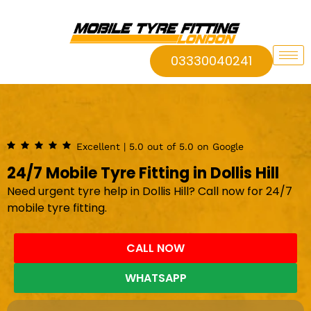
03330040241
Excellent | 5.0 out of 5.0 on Google
24/7 Mobile Tyre Fitting in Dollis Hill
Need urgent tyre help in Dollis Hill? Call now for 24/7
mobile tyre fitting.
CALL NOW
WHATSAPP