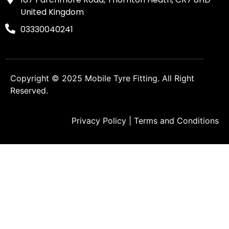
United Kingdom
03330040241
Copyright © 2025
Mobile Tyre Fitting
. All Right
Reserved.
Privacy Policy
|
Terms and Conditions