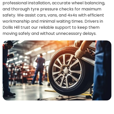
professional installation, accurate wheel balancing,
and thorough tyre pressure checks for maximum
safety. We assist cars, vans, and 4x4s with efficient
workmanship and minimal waiting times. Drivers in
Dollis Hill trust our reliable support to keep them
moving safely and without unnecessary delays.