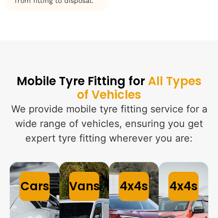
from fitting to disposal.
Mobile Tyre Fitting for
All Types
of Vehicles
We provide mobile tyre fitting service for a
wide range of vehicles, ensuring you get
expert tyre fitting wherever you are:
Cars
Vans
4x4s
4x4s