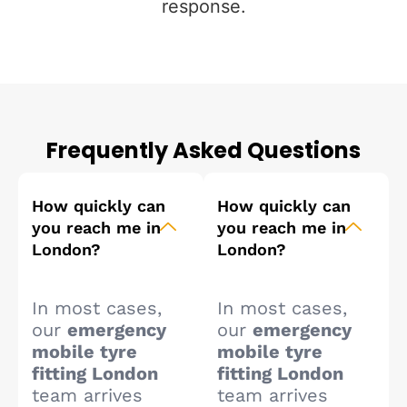
response.
Frequently Asked Questions
How quickly can
How quickly can
you reach me in
you reach me in
London?
London?
In most cases,
In most cases,
our
emergency
our
emergency
mobile tyre
mobile tyre
fitting London
fitting London
team arrives
team arrives