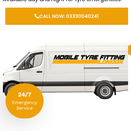
CALL NOW: 03330040241
24/7
Emergency
Service