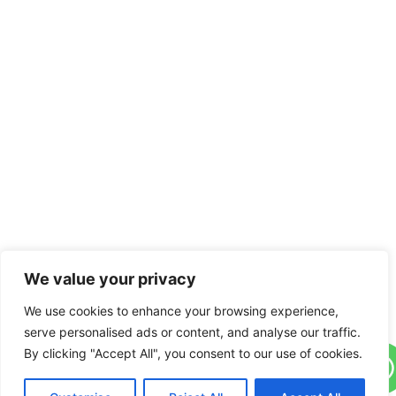
We value your privacy
We use cookies to enhance your browsing experience,
serve personalised ads or content, and analyse our traffic.
By clicking "Accept All", you consent to our use of cookies.