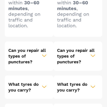
within
30–60
within
30–60
minutes
,
minutes
,
depending on
depending on
traffic and
traffic and
location.
location.
Can you repair all
Can you repair all
types of
types of
punctures?
punctures?
What tyres do
What tyres do
you carry?
you carry?