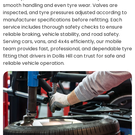
smooth handling and even tyre wear. Valves are
inspected, and tyre pressures adjusted according to
manufacturer specifications before refitting. Each
service includes thorough safety checks to ensure
reliable braking, vehicle stability, and road safety.
Serving cars, vans, and 4x4s efficiently, our mobile
team provides fast, professional, and dependable tyre
fitting that drivers in Dollis Hill can trust for safe and
reliable vehicle operation.