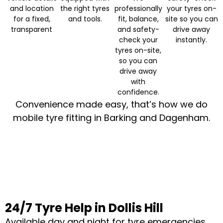
and location
the right tyres
professionally
your tyres on-
for a fixed,
and tools.
fit, balance,
site so you can
transparent
and safety-
drive away
check your
instantly.
tyres on-site,
so you can
drive away
with
confidence.
Convenience made easy, that’s how we do
mobile tyre fitting in Barking and Dagenham.
24/7 Tyre Help in Dollis Hill
Available day and night for tyre emergencies.