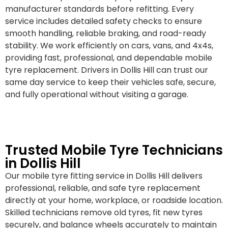
manufacturer standards before refitting. Every
service includes detailed safety checks to ensure
smooth handling, reliable braking, and road-ready
stability. We work efficiently on cars, vans, and 4x4s,
providing fast, professional, and dependable mobile
tyre replacement. Drivers in Dollis Hill can trust our
same day service to keep their vehicles safe, secure,
and fully operational without visiting a garage.
Trusted Mobile Tyre Technicians
in Dollis Hill
Our mobile tyre fitting service in Dollis Hill delivers
professional, reliable, and safe tyre replacement
directly at your home, workplace, or roadside location.
Skilled technicians remove old tyres, fit new tyres
securely, and balance wheels accurately to maintain