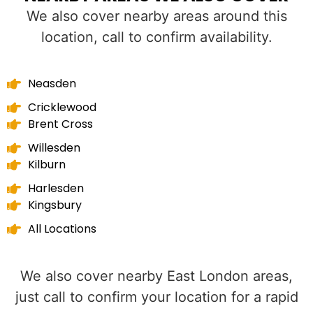
We also cover nearby areas around this
location, call to confirm availability.
Neasden
Cricklewood
Brent Cross
Willesden
Kilburn
Harlesden
Kingsbury
All Locations
We also cover nearby East London areas,
just call to confirm your location for a rapid