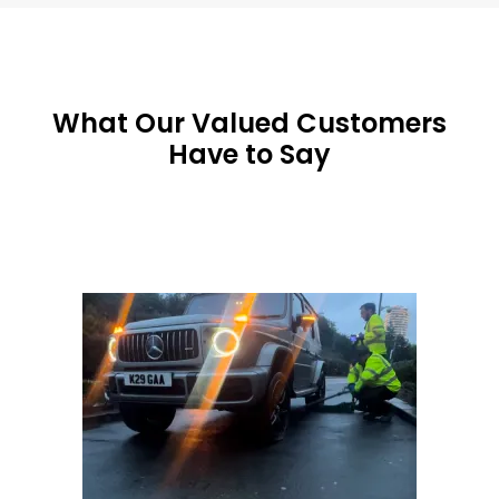
What Our Valued Customers
Have to Say