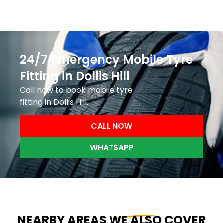
24/7 Emergency Mobile Tyre
Fitting in Dollis Hill
Call now to book mobile tyre
fitting in Dollis Hill.
CALL NOW
WHATSAPP
NEARBY AREAS WE ALSO COVER