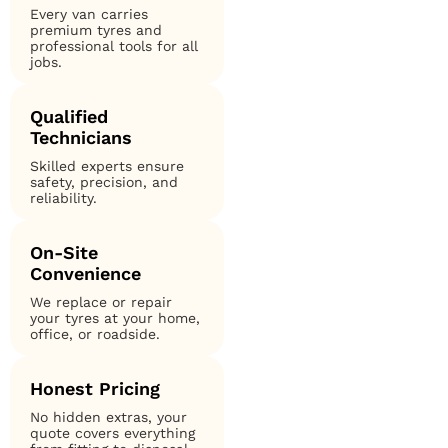
Every van carries
premium tyres and
professional tools for all
jobs.
Qualified
Technicians
Skilled experts ensure
safety, precision, and
reliability.
On-Site
Convenience
We replace or repair
your tyres at your home,
office, or roadside.
Honest Pricing
No hidden extras, your
quote covers everything