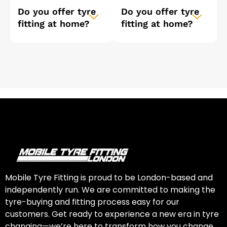
Do you offer tyre
Do you offer tyre
fitting at home?
fitting at home?
Mobile Tyre Fitting is proud to be London-based and
independently run. We are committed to making the
tyre-buying and fitting process easy for our
customers. Get ready to experience a new era in tyre
changing—we’re here to transform how you change