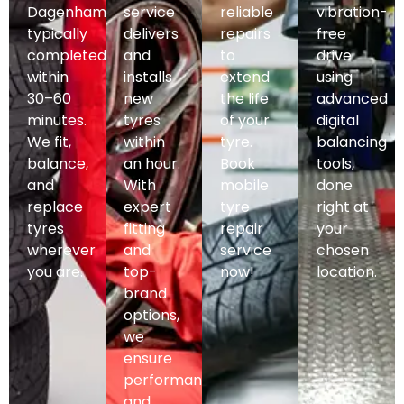
Dagenham,
service
reliable
vibration-
typically
delivers
repairs
free
completed
and
to
drive
within
installs
extend
using
30–60
new
the life
advanced
minutes.
tyres
of your
digital
We fit,
within
tyre.
balancing
balance,
an hour.
Book
tools,
and
With
mobile
done
replace
expert
tyre
right at
tyres
fitting
repair
your
wherever
and
service
chosen
you are.
top-
now!
location.
brand
options,
we
ensure
performance
and