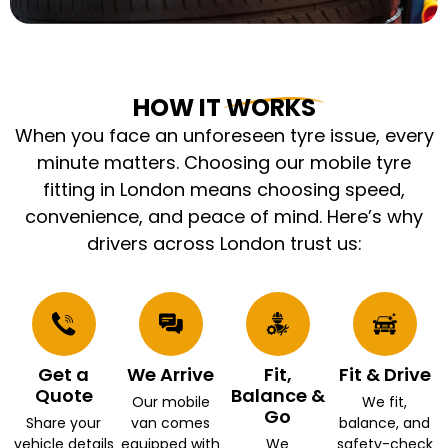
HOW IT WORKS
When you face an unforeseen tyre issue, every
minute matters. Choosing our mobile tyre
fitting in London means choosing speed,
convenience, and peace of mind. Here’s why
drivers across London trust us:
Get a
We Arrive
Fit,
Fit & Drive
Quote
Balance &
Our mobile
We fit,
Go
Share your
van comes
balance, and
vehicle details
equipped with
We
safety-check