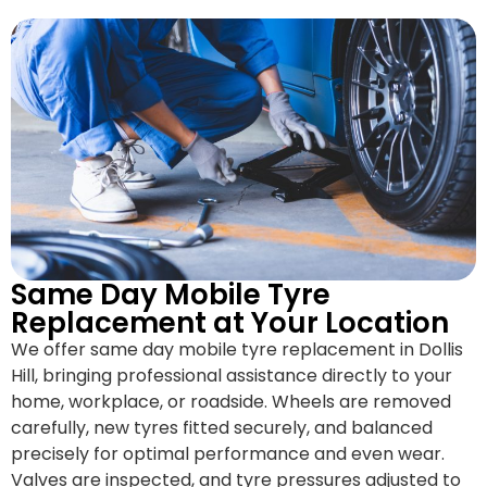
Same Day Mobile Tyre
Replacement at Your Location
We offer same day mobile tyre replacement in Dollis
Hill, bringing professional assistance directly to your
home, workplace, or roadside. Wheels are removed
carefully, new tyres fitted securely, and balanced
precisely for optimal performance and even wear.
Valves are inspected, and tyre pressures adjusted to