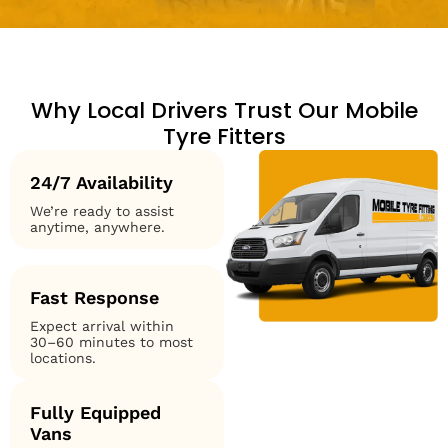
Why Local Drivers Trust Our Mobile
Tyre Fitters
24/7 Availability
We’re ready to assist
anytime, anywhere.
Fast Response
Expect arrival within
30–60 minutes to most
locations.
Fully Equipped
Vans