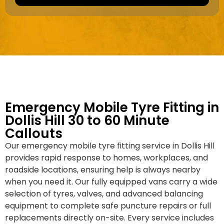
a
e
k
r
e
*
/
M
o
d
e
l
Emergency Mobile Tyre Fitting in
Dollis Hill 30 to 60 Minute
Callouts
Our emergency mobile tyre fitting service in Dollis Hill
provides rapid response to homes, workplaces, and
roadside locations, ensuring help is always nearby
when you need it. Our fully equipped vans carry a wide
selection of tyres, valves, and advanced balancing
equipment to complete safe puncture repairs or full
replacements directly on-site. Every service includes