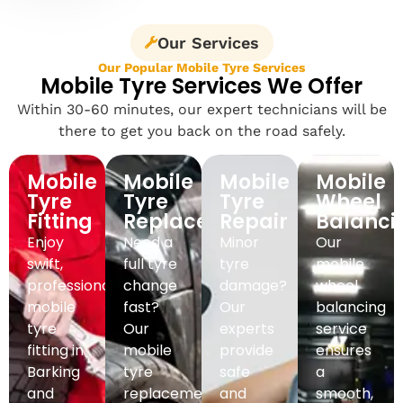
Our Services
Our Popular Mobile Tyre Services
Mobile Tyre Services We Offer
Within 30-60 minutes, our expert technicians will be
there to get you back on the road safely.
Mobile
Mobile
Mobile
Mobile
Tyre
Tyre
Tyre
Wheel
Fitting
Replacement
Repair
Balanci
Enjoy
Need a
Minor
Our
swift,
full tyre
tyre
mobile
professional
change
damage?
wheel
mobile
fast?
Our
balancing
tyre
Our
experts
service
fitting in
mobile
provide
ensures
Barking
tyre
safe
a
and
replacement
and
smooth,