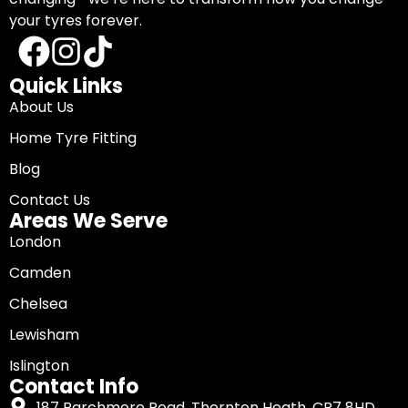
your tyres forever.
Quick Links
About Us
Home Tyre Fitting
Blog
Contact Us
Areas We Serve
London
Camden
Chelsea
Lewisham
Islington
Contact Info
187 Parchmore Road, Thornton Heath, CR7 8HD