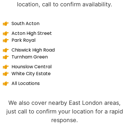
location, call to confirm availability.
South Acton
Acton High Street
Park Royal
Chiswick High Road
Turnham Green
Hounslow Central
White City Estate
All Locations
We also cover nearby East London areas,
just call to confirm your location for a rapid
response.