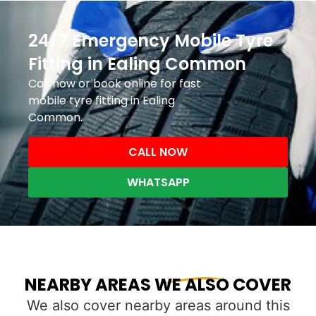
24/7 Emergency Mobile Tyre
Fitting in Ealing Common
Call now or book online for fast
mobile tyre fitting in Ealing
Common.
CALL NOW
WHATSAPP
NEARBY AREAS WE ALSO COVER
We also cover nearby areas around this