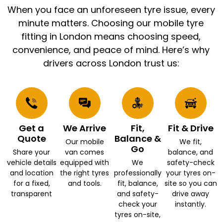
When you face an unforeseen tyre issue, every
minute matters. Choosing our mobile tyre
fitting in London means choosing speed,
convenience, and peace of mind. Here’s why
drivers across London trust us:
Get a
We Arrive
Fit,
Fit & Drive
Quote
Balance &
Our mobile
We fit,
Go
Share your
van comes
balance, and
vehicle details
equipped with
We
safety-check
and location
the right tyres
professionally
your tyres on-
for a fixed,
and tools.
fit, balance,
site so you can
transparent
and safety-
drive away
check your
instantly.
tyres on-site,