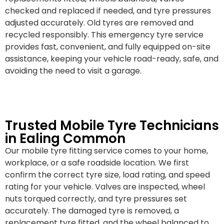
checked and replaced if needed, and tyre pressures
adjusted accurately. Old tyres are removed and
recycled responsibly. This emergency tyre service
provides fast, convenient, and fully equipped on-site
assistance, keeping your vehicle road-ready, safe, and
avoiding the need to visit a garage.
Trusted Mobile Tyre Technicians
in Ealing Common
Our mobile tyre fitting service comes to your home,
workplace, or a safe roadside location. We first
confirm the correct tyre size, load rating, and speed
rating for your vehicle. Valves are inspected, wheel
nuts torqued correctly, and tyre pressures set
accurately. The damaged tyre is removed, a
replacement tyre fitted, and the wheel balanced to