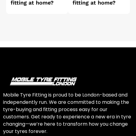
fitting at home?
fitting at home?
Mobile Tyre Fitting is proud to be London-based and
independently run. We are committed to making the
tyre-buying and fitting process easy for our
customers. Get ready to experience a new era in tyre
changing—we’re here to transform how you change
your tyres forever.