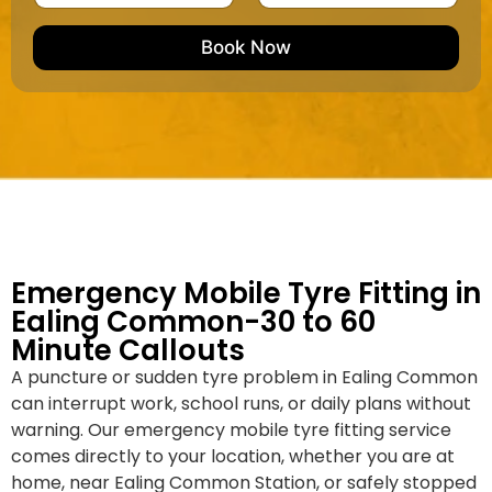
u
m
e
e
e
m
e
M
b
Book Now
d
a
e
k
r
e
*
/
M
o
d
e
l
Emergency Mobile Tyre Fitting in
Ealing Common-30 to 60
Minute Callouts
A puncture or sudden tyre problem in Ealing Common
can interrupt work, school runs, or daily plans without
warning. Our emergency mobile tyre fitting service
comes directly to your location, whether you are at
home, near Ealing Common Station, or safely stopped