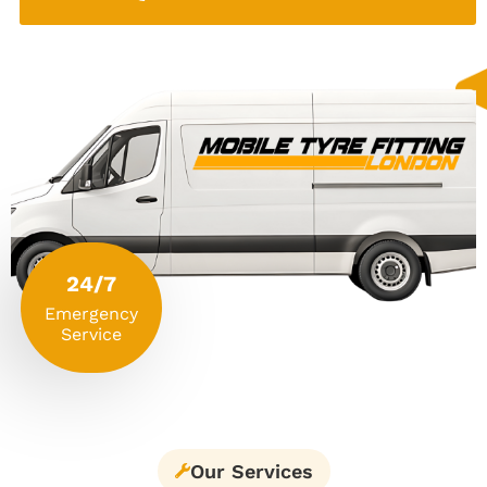
24/7
Emergency
Service
Our Services