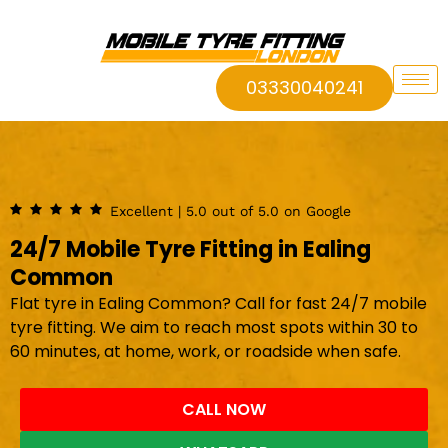
03330040241
Excellent | 5.0 out of 5.0 on Google
24/7 Mobile Tyre Fitting in Ealing
Common
Flat tyre in Ealing Common? Call for fast 24/7 mobile
tyre fitting. We aim to reach most spots within 30 to
60 minutes, at home, work, or roadside when safe.
CALL NOW