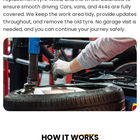
ensure smooth driving. Cars, vans, and 4x4s are fully
covered. We keep the work area tidy, provide updates
throughout, and remove the old tyre. No garage visit is
needed, and you can continue your journey safely.
HOW IT WORKS