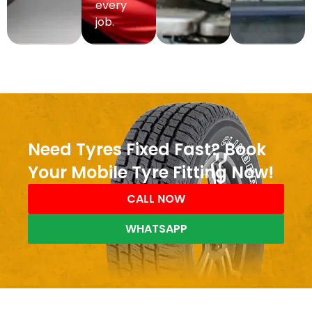
every
job.
Need Tyres Fixed Fast? Book
Your Mobile Tyre Fitting Now!
CALL NOW
WHATSAPP