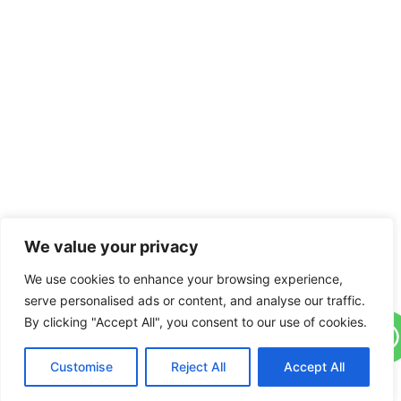
We value your privacy
We use cookies to enhance your browsing experience,
serve personalised ads or content, and analyse our traffic.
By clicking "Accept All", you consent to our use of cookies.
Customise
Reject All
Accept All