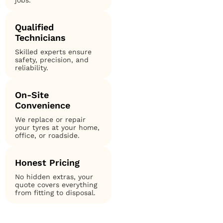
jobs.
Qualified
Technicians
Skilled experts ensure
safety, precision, and
reliability.
On-Site
Convenience
We replace or repair
your tyres at your home,
office, or roadside.
Honest Pricing
No hidden extras, your
quote covers everything
from fitting to disposal.