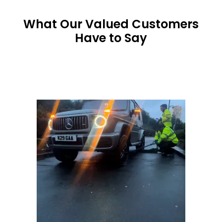
What Our Valued Customers
Have to Say