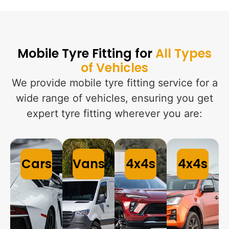
Mobile Tyre Fitting for
All Types
of Vehicles
We provide mobile tyre fitting service for a
wide range of vehicles, ensuring you get
expert tyre fitting wherever you are:
Cars
Vans
4x4s
4x4s