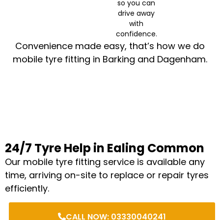
so you can
drive away
with
confidence.
Convenience made easy, that’s how we do
mobile tyre fitting in Barking and Dagenham.
24/7 Tyre Help in Ealing Common
Our mobile tyre fitting service is available any
time, arriving on-site to replace or repair tyres
efficiently.
CALL NOW: 03330040241