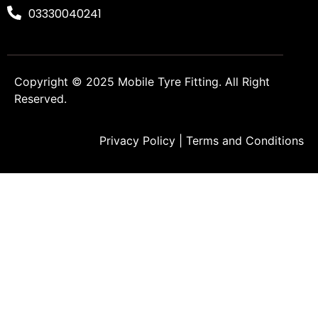
03330040241
Copyright © 2025
Mobile Tyre Fitting
. All Right
Reserved.
Privacy Policy
|
Terms and Conditions