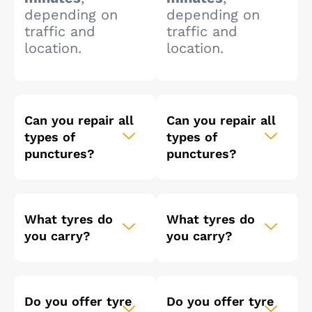
depending on
depending on
traffic and
traffic and
location.
location.
Can you repair all
Can you repair all
types of
types of
punctures?
punctures?
What tyres do
What tyres do
you carry?
you carry?
Do you offer tyre
Do you offer tyre