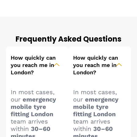
Frequently Asked Questions
How quickly can
How quickly can
you reach me in
you reach me in
London?
London?
In most cases,
In most cases,
our
emergency
our
emergency
mobile tyre
mobile tyre
fitting London
fitting London
team arrives
team arrives
within
30–60
within
30–60
minutes
,
minutes
,