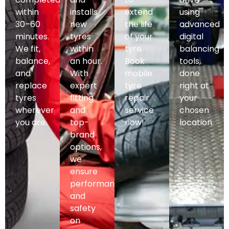
within
installs
extend
using
30–60
new
the life
advanced
minutes.
tyres
of your
digital
We fit,
within
tyre.
balancing
balance,
an hour.
Book
tools,
and
With
mobile
done
replace
expert
tyre
right at
tyres
fitting
repair
your
wherever
and
service
chosen
you are.
top-
now!
location.
brand
options,
we
ensure
performance
and
safety
on