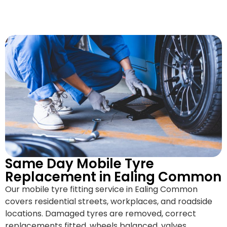
Same Day Mobile Tyre
Replacement in Ealing Common
Our mobile tyre fitting service in Ealing Common
covers residential streets, workplaces, and roadside
locations. Damaged tyres are removed, correct
replacements fitted, wheels balanced, valves