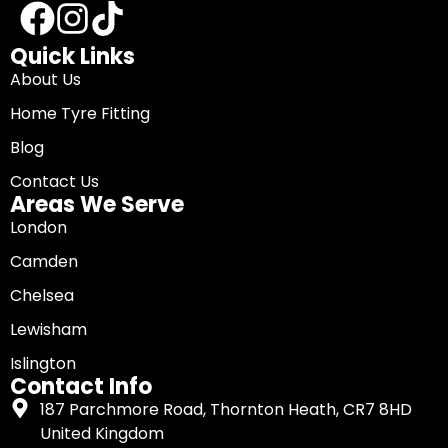
Quick Links
About Us
Home Tyre Fitting
Blog
Contact Us
Areas We Serve
London
Camden
Chelsea
Lewisham
Islington
Contact Info
187 Parchmore Road, Thornton Heath, CR7 8HD
United Kingdom