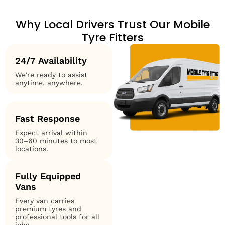
Why Local Drivers Trust Our Mobile
Tyre Fitters
24/7 Availability
We’re ready to assist
anytime, anywhere.
Fast Response
Expect arrival within
30–60 minutes to most
locations.
Fully Equipped
Vans
Every van carries
premium tyres and
professional tools for all