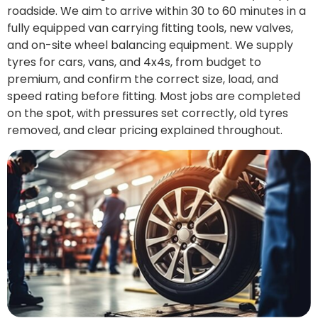
roadside. We aim to arrive within 30 to 60 minutes in a
fully equipped van carrying fitting tools, new valves,
and on-site wheel balancing equipment. We supply
tyres for cars, vans, and 4x4s, from budget to
premium, and confirm the correct size, load, and
speed rating before fitting. Most jobs are completed
on the spot, with pressures set correctly, old tyres
removed, and clear pricing explained throughout.