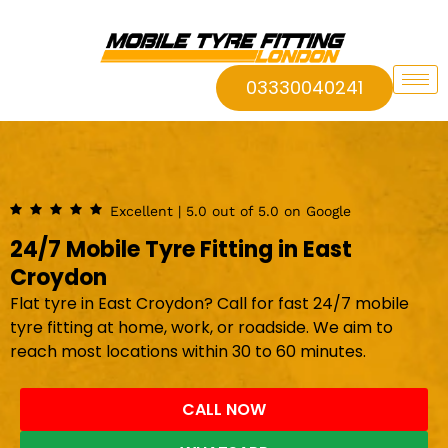
03330040241
Excellent | 5.0 out of 5.0 on Google
24/7 Mobile Tyre Fitting in East
Croydon
Flat tyre in East Croydon? Call for fast 24/7 mobile
tyre fitting at home, work, or roadside. We aim to
reach most locations within 30 to 60 minutes.
CALL NOW