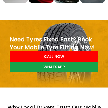
Need Tyres Fixed Fast? Book
Your Mobile Tyre Fitting Now!
CALL NOW
WHATSAPP
Why Local Drivers Trust Our Mobile