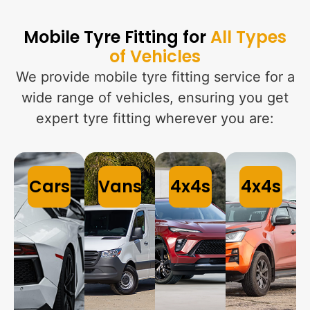
Mobile Tyre Fitting for
All Types
of Vehicles
We provide mobile tyre fitting service for a
wide range of vehicles, ensuring you get
expert tyre fitting wherever you are:
Cars
Vans
4x4s
4x4s