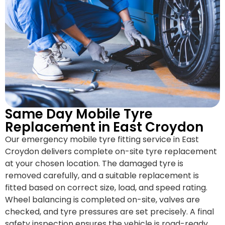
Same Day Mobile Tyre
Replacement in East Croydon
Our emergency mobile tyre fitting service in East
Croydon delivers complete on-site tyre replacement
at your chosen location. The damaged tyre is
removed carefully, and a suitable replacement is
fitted based on correct size, load, and speed rating.
Wheel balancing is completed on-site, valves are
checked, and tyre pressures are set precisely. A final
safety inspection ensures the vehicle is road-ready