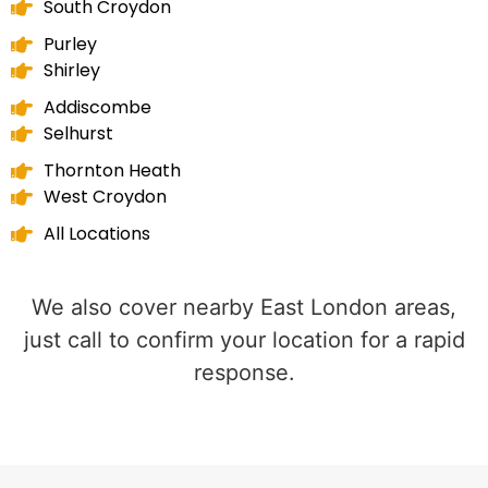
South Croydon
Purley
Shirley
Addiscombe
Selhurst
Thornton Heath
West Croydon
All Locations
We also cover nearby East London areas,
just call to confirm your location for a rapid
response.