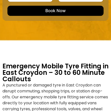
u
m
e
e
e
m
e
M
b
Book Now
d
a
e
k
r
e
*
/
M
o
d
e
l
Emergency Mobile Tyre Fitting in
East Croydon – 30 to 60 Minute
Callouts
A punctured or damaged tyre in East Croydon can
disrupt commuting, shopping trips, or station drop-
offs. Our emergency mobile tyre fitting service comes
directly to your location with fully equipped vans
carrying tyres, professional tools, valves, and wheel