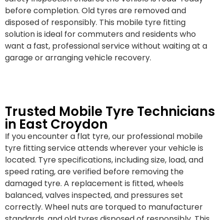
before completion. Old tyres are removed and
disposed of responsibly. This mobile tyre fitting
solution is ideal for commuters and residents who
want a fast, professional service without waiting at a
garage or arranging vehicle recovery.
Trusted Mobile Tyre Technicians
in East Croydon
If you encounter a flat tyre, our professional mobile
tyre fitting service attends wherever your vehicle is
located. Tyre specifications, including size, load, and
speed rating, are verified before removing the
damaged tyre. A replacement is fitted, wheels
balanced, valves inspected, and pressures set
correctly. Wheel nuts are torqued to manufacturer
standards, and old tyres disposed of responsibly. This