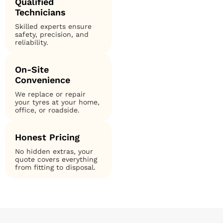
Qualified
Technicians
Skilled experts ensure
safety, precision, and
reliability.
On-Site
Convenience
We replace or repair
your tyres at your home,
office, or roadside.
Honest Pricing
No hidden extras, your
quote covers everything
from fitting to disposal.