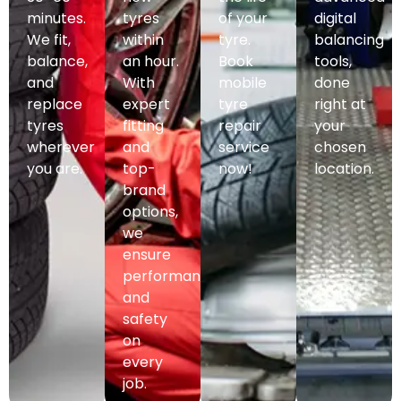
minutes.
tyres
of your
digital
We fit,
within
tyre.
balancing
balance,
an hour.
Book
tools,
and
With
mobile
done
replace
expert
tyre
right at
tyres
fitting
repair
your
wherever
and
service
chosen
you are.
top-
now!
location.
brand
options,
we
ensure
performance
and
safety
on
every
job.