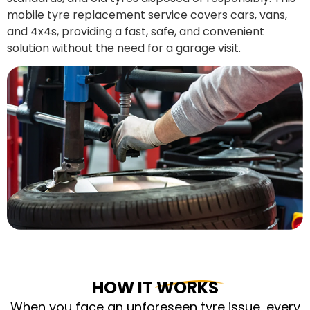
mobile tyre replacement service covers cars, vans,
and 4x4s, providing a fast, safe, and convenient
solution without the need for a garage visit.
HOW IT WORKS
When you face an unforeseen tyre issue, every