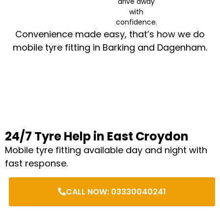
drive away
with
confidence.
Convenience made easy, that’s how we do
mobile tyre fitting in Barking and Dagenham.
24/7 Tyre Help in East Croydon
Mobile tyre fitting available day and night with
fast response.
CALL NOW: 03330040241