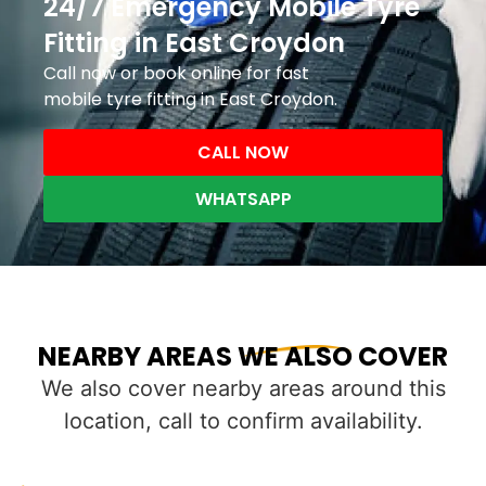
24/7 Emergency Mobile Tyre
Fitting in East Croydon
Call now or book online for fast
mobile tyre fitting in East Croydon.
CALL NOW
WHATSAPP
NEARBY AREAS WE ALSO COVER
We also cover nearby areas around this
location, call to confirm availability.