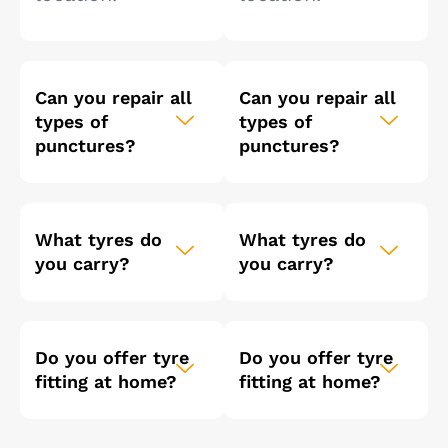
Can you repair all
Can you repair all
types of
types of
punctures?
punctures?
What tyres do
What tyres do
you carry?
you carry?
Do you offer tyre
Do you offer tyre
fitting at home?
fitting at home?