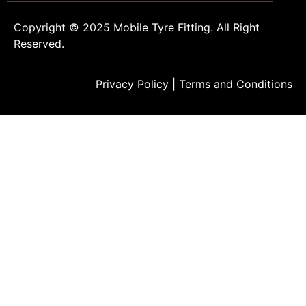
Copyright © 2025
Mobile Tyre Fitting
. All Right
Reserved.
Privacy Policy
|
Terms and Conditions