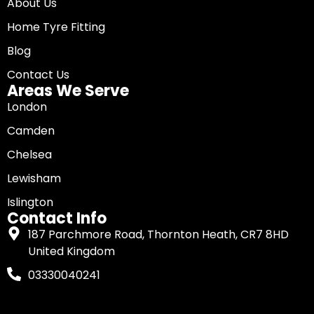
About Us
Home Tyre Fitting
Blog
Contact Us
Areas We Serve
London
Camden
Chelsea
Lewisham
Islington
Contact Info
187 Parchmore Road, Thornton Heath, CR7 8HD
United Kingdom
03330040241