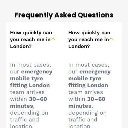
Frequently Asked Questions
How quickly can
How quickly can
you reach me in
you reach me in
London?
London?
In most cases,
In most cases,
our
emergency
our
emergency
mobile tyre
mobile tyre
fitting London
fitting London
team arrives
team arrives
within
30–60
within
30–60
minutes
,
minutes
,
depending on
depending on
traffic and
traffic and
location.
location.