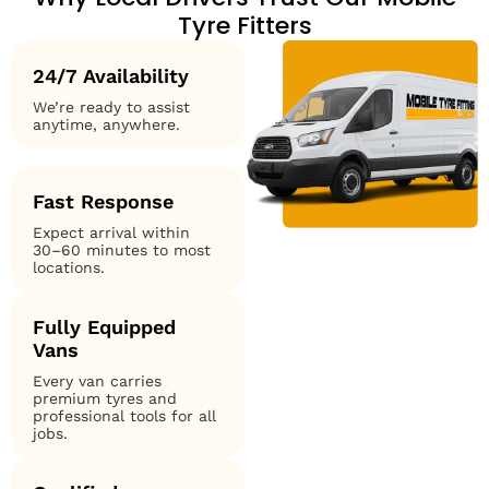
Tyre Fitters
24/7 Availability
We’re ready to assist
anytime, anywhere.
Fast Response
Expect arrival within
30–60 minutes to most
locations.
Fully Equipped
Vans
Every van carries
premium tyres and
professional tools for all
jobs.