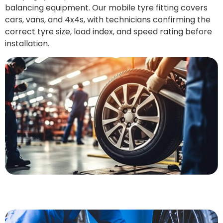
balancing equipment. Our mobile tyre fitting covers
cars, vans, and 4x4s, with technicians confirming the
correct tyre size, load index, and speed rating before
installation.