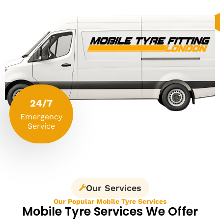
24/7
Emergency
Service
Our Services
Our Popular Mobile Tyre Services
Mobile Tyre Services We Offer