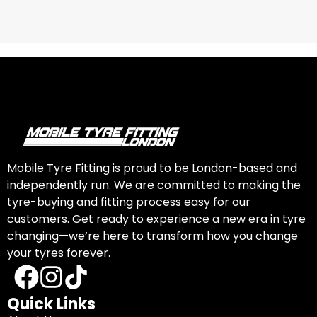
Mobile Tyre Fitting is proud to be London-based and
independently run. We are committed to making the
tyre-buying and fitting process easy for our
customers. Get ready to experience a new era in tyre
changing—we’re here to transform how you change
your tyres forever.
Quick Links