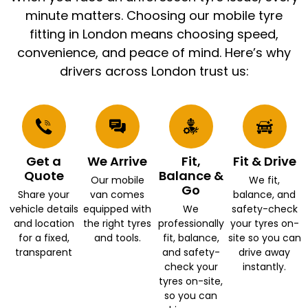
minute matters. Choosing our mobile tyre
fitting in London means choosing speed,
convenience, and peace of mind. Here’s why
drivers across London trust us:
Get a
We Arrive
Fit,
Fit & Drive
Quote
Balance &
Our mobile
We fit,
Go
Share your
van comes
balance, and
vehicle details
equipped with
We
safety-check
and location
the right tyres
professionally
your tyres on-
for a fixed,
and tools.
fit, balance,
site so you can
transparent
and safety-
drive away
check your
instantly.
tyres on-site,
so you can