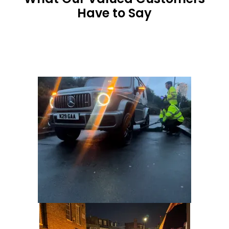
Have to Say