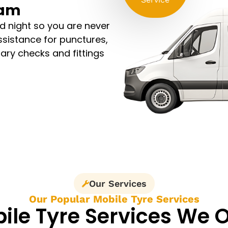
Ham
d night so you are never
assistance for punctures,
sary checks and fittings
Our Services
Our Popular Mobile Tyre Services
ile Tyre Services We O