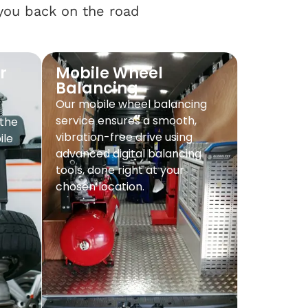
 you back on the road
r
Mobile Wheel
Balancing
Our mobile wheel balancing
service ensures a smooth,
 the
vibration-free drive using
ile
advanced digital balancing
tools, done right at your
chosen location.