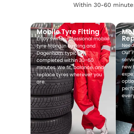
Within 30-60 minutes
Mobile Tyre Fitting
Mob
Re
Enjoy swift, professional mobile
Need 
tyre fitting in Barking and
Our 
Dagenham, typically
servi
completed within 30–60
new t
minutes. We fit, balance, and
exper
replace tyres wherever you
optio
are.
perf
every