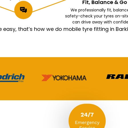
Fit, Balance & Go
We professionally fit, balanc
safety-check your tyres on-sit
can drive away with confid
asy, that’s how we do mobile tyre fitting in Ba
24/7
Emergency
Service