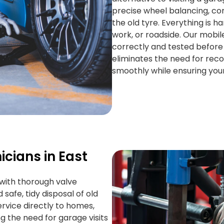
precise wheel balancing, cor
the old tyre. Everything is 
work, or roadside. Our mobile
correctly and tested before
eliminates the need for reco
smoothly while ensuring you
icians in East
g with thorough valve
 safe, tidy disposal of old
rvice directly to homes,
ng the need for garage visits