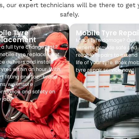
, our expert technicians will be there to get
safely.
ile Tyre
Mobile Tyre Repai
placement
Minor tyre damage? Our
a full tyre change fast?
experts provide safe and
mobile tyre replacement
reliable repairs to extend
ce delivers and installs
life of your tyre. Book mob
yres within an hour. With
tyre repair service now!
t fitting and top-brand
ns, we ensure
ormance and safety on
 job.