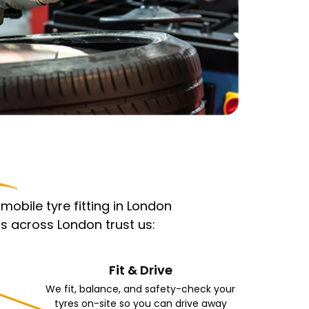
obile tyre fitting in London
s across London trust us:
Fit & Drive
We fit, balance, and safety-check your
tyres on-site so you can drive away