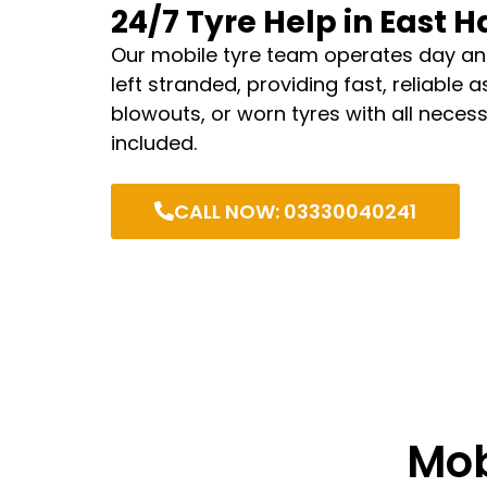
24/7 Tyre Help in East 
Our mobile tyre team operates day an
left stranded, providing fast, reliable 
blowouts, or worn tyres with all neces
included.
CALL NOW: 03330040241
Mob