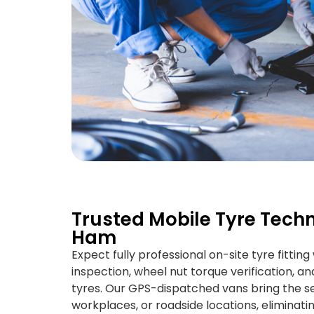
Trusted Mobile Tyre Techn
Ham
Expect fully professional on-site tyre fittin
inspection, wheel nut torque verification, and
tyres. Our GPS-dispatched vans bring the se
workplaces, or roadside locations, eliminati