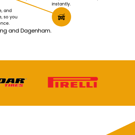
instantly.
e, and
e, so you
ence.
rking and Dagenham.