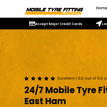
Hom
Accept Major Credit Cards
Lo
Excellent | 5.0 out of 5.0 
24/7 Mobile Tyre Fi
East Ham