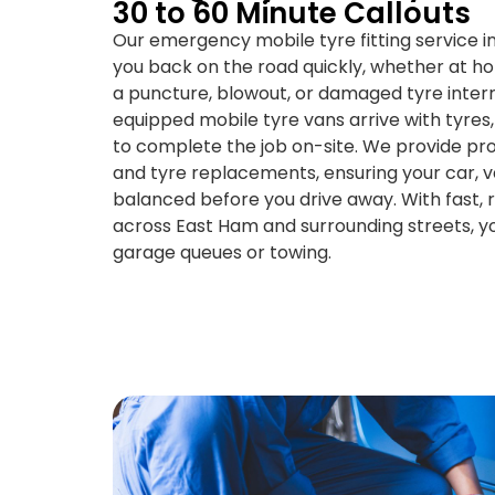
30 to 60 Minute Callouts
Our emergency mobile tyre fitting service i
you back on the road quickly, whether at h
a puncture, blowout, or damaged tyre interru
equipped mobile tyre vans arrive with tyres,
to complete the job on-site. We provide pro
and tyre replacements, ensuring your car, va
balanced before you drive away. With fast, re
across East Ham and surrounding streets, y
garage queues or towing.