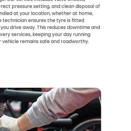
rect pressure setting, and clean disposal of
handled at your location, whether at home,
 technician ensures the tyre is fitted
 you drive away. This reduces downtime and
very services, keeping your day running
r vehicle remains safe and roadworthy.