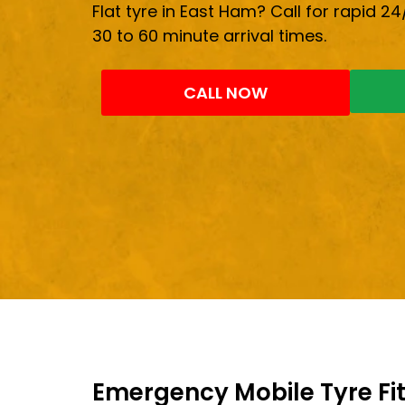
Flat tyre in East Ham? Call for rapid 24
30 to 60 minute arrival times.
CALL NOW
Emergency Mobile Tyre Fit