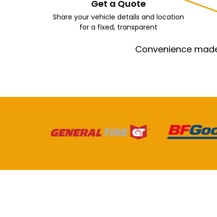
Get a Quote
Share your vehicle details and location
for a fixed, transparent
Convenience made e