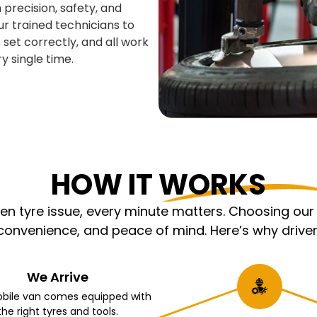
 precision, safety, and
ur trained technicians to
 set correctly, and all work
y single time.
HOW IT WORKS
 tyre issue, every minute matters. Choosing our m
nvenience, and peace of mind. Here’s why driver
We Arrive
bile van comes equipped with
the right tyres and tools.