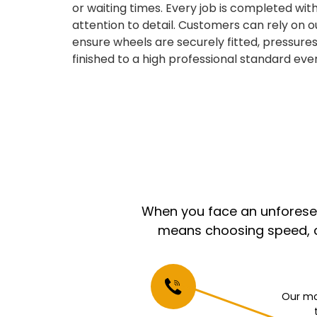
or waiting times. Every job is completed with
attention to detail. Customers can rely on o
ensure wheels are securely fitted, pressures
finished to a high professional standard ever
When you face an unforeseen
means choosing speed, co
Our mo