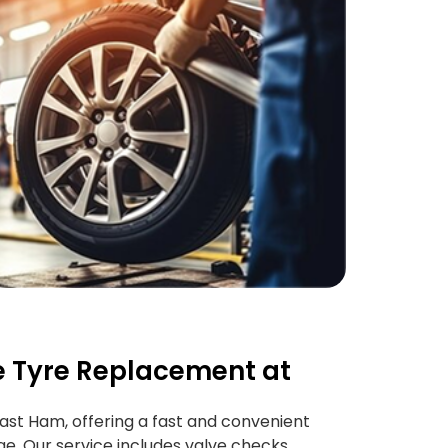
 Tyre Replacement at
East Ham, offering a fast and convenient
age. Our service includes valve checks,