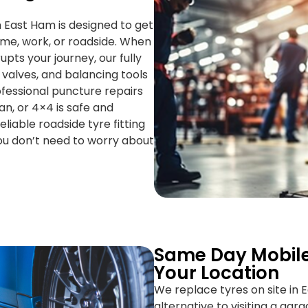
n East Ham is designed to get
ome, work, or roadside. When
pts your journey, our fully
 valves, and balancing tools
fessional puncture repairs
n, or 4×4 is safe and
liable roadside tyre fitting
ou don’t need to worry about
Same Day Mobile
Your Location
We replace tyres on site in 
alternative to visiting a gar