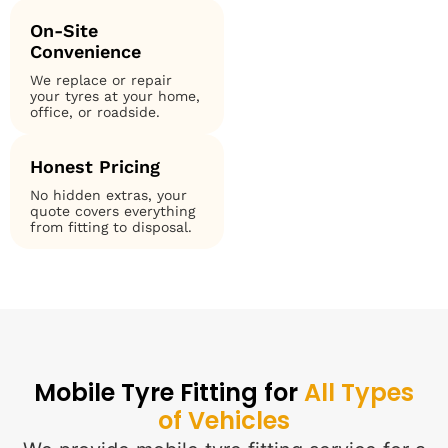
On-Site
Convenience
We replace or repair
your tyres at your home,
office, or roadside.
Honest Pricing
No hidden extras, your
quote covers everything
from fitting to disposal.
Mobile Tyre Fitting for
All Types
of Vehicles