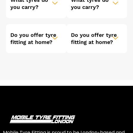
you carry?
you carry?
Do you offer tyre
Do you offer tyre
fitting at home?
fitting at home?
Mobile Tyre Fitting is proud to be London-based and