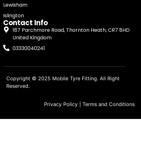
Lewisham
Islington
Contact Info
187 Parchmore Road, Thornton Heath, CR7 8HD
United Kingdom
03330040241
Copyright © 2025
Mobile Tyre Fitting
. All Right
Reserved.
Privacy Policy
|
Terms and Conditions