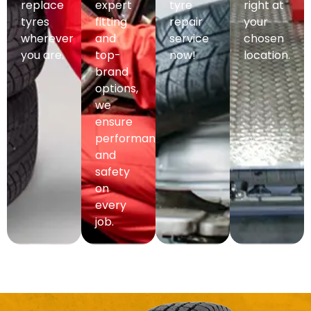
replace
expert
tyre
right at
tyres
fitting
repair
your
wherever
and
service
chosen
you are.
top-
now!
location.
brand
options,
we
ensure
performance
and
safety
on
every
job.