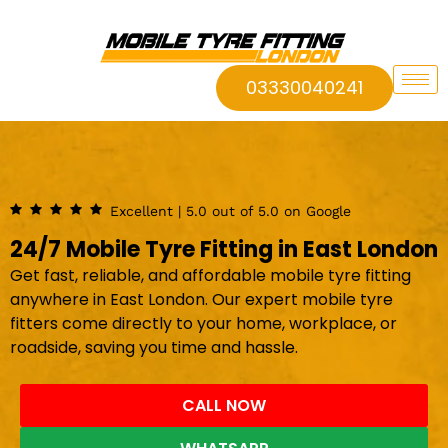
03330040241
Excellent | 5.0 out of 5.0 on Google
24/7 Mobile Tyre Fitting in East London
Get fast, reliable, and affordable mobile tyre fitting
anywhere in East London. Our expert mobile tyre
fitters come directly to your home, workplace, or
roadside, saving you time and hassle.
CALL NOW