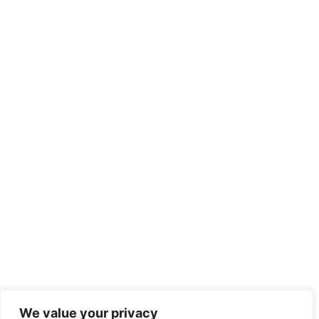
We value your privacy