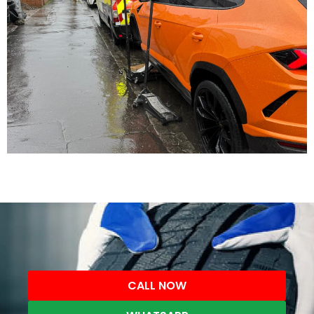
CALL NOW