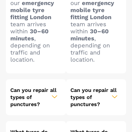
our
emergency
our
emergency
mobile tyre
mobile tyre
fitting London
fitting London
team arrives
team arrives
within
30–60
within
30–60
minutes
,
minutes
,
depending on
depending on
traffic and
traffic and
location.
location.
Can you repair all
Can you repair all
types of
types of
punctures?
punctures?
What tyres do
What tyres do