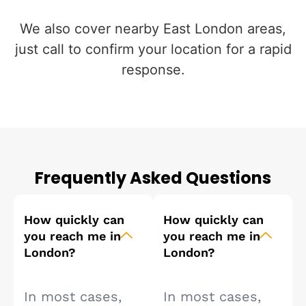
We also cover nearby East London areas,
just call to confirm your location for a rapid
response.
Frequently Asked Questions
How quickly can
How quickly can
you reach me in
you reach me in
London?
London?
In most cases,
In most cases,