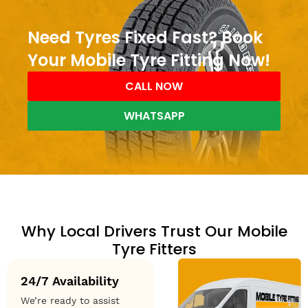
Need Tyres Fixed Fast? Book
Your Mobile Tyre Fitting Now!
CALL NOW
WHATSAPP
Why Local Drivers Trust Our Mobile
Tyre Fitters
24/7 Availability
We’re ready to assist