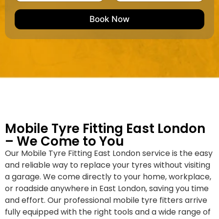
m
e
e
e
m
e
M
b
Book Now
d
a
e
k
r
e
*
/
M
o
d
e
l
Mobile Tyre Fitting East London
– We Come to You
Our Mobile Tyre Fitting East London service is the easy
and reliable way to replace your tyres without visiting
a garage. We come directly to your home, workplace,
or roadside anywhere in East London, saving you time
and effort. Our professional mobile tyre fitters arrive
fully equipped with the right tools and a wide range of