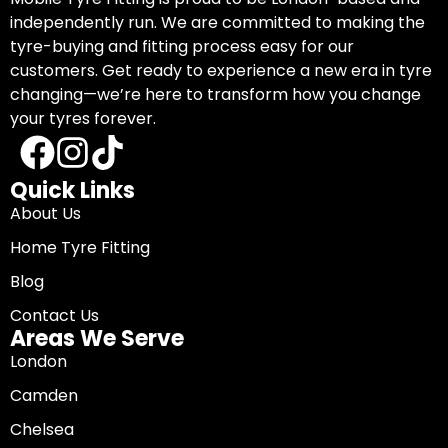
independently run. We are committed to making the
tyre-buying and fitting process easy for our
customers. Get ready to experience a new era in tyre
changing—we’re here to transform how you change
your tyres forever.
Quick Links
About Us
Home Tyre Fitting
Blog
Contact Us
Areas We Serve
London
Camden
Chelsea