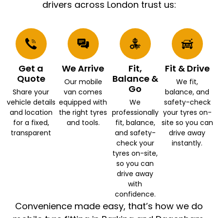
drivers across London trust us:
Get a
We Arrive
Fit,
Fit & Drive
Quote
Balance &
Our mobile
We fit,
Go
Share your
van comes
balance, and
vehicle details
equipped with
We
safety-check
and location
the right tyres
professionally
your tyres on-
for a fixed,
and tools.
fit, balance,
site so you can
transparent
and safety-
drive away
check your
instantly.
tyres on-site,
so you can
drive away
with
confidence.
Convenience made easy, that’s how we do