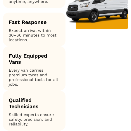
anytime, anywhere.
Fast Response
Expect arrival within
30–60 minutes to most
locations.
Fully Equipped
Vans
Every van carries
premium tyres and
professional tools for all
jobs.
Qualified
Technicians
Skilled experts ensure
safety, precision, and
reliability.