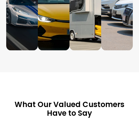
What Our Valued Customers
Have to Say