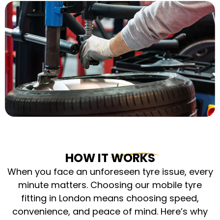
HOW IT WORKS
When you face an unforeseen tyre issue, every
minute matters. Choosing our mobile tyre
fitting in London means choosing speed,
convenience, and peace of mind. Here’s why