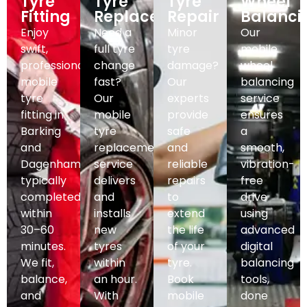
Tyre
Tyre
Tyre
Wheel
Fitting
Replacement
Repair
Balanci
Enjoy
Need a
Minor
Our
swift,
full tyre
tyre
mobile
professional
change
damage?
wheel
mobile
fast?
Our
balancing
tyre
Our
experts
service
fitting in
mobile
provide
ensures
Barking
tyre
safe
a
and
replacement
and
smooth,
Dagenham,
service
reliable
vibration-
typically
delivers
repairs
free
completed
and
to
drive
within
installs
extend
using
30–60
new
the life
advanced
minutes.
tyres
of your
digital
We fit,
within
tyre.
balancing
balance,
an hour.
Book
tools,
and
With
mobile
done