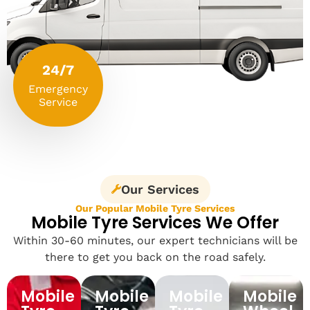
24/7
Emergency
Service
Our Services
Our Popular Mobile Tyre Services
Mobile Tyre Services We Offer
Within 30-60 minutes, our expert technicians will be
there to get you back on the road safely.
Mobile
Mobile
Mobile
Mobile