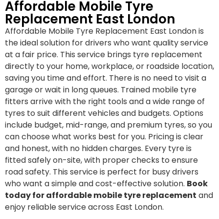
Affordable Mobile Tyre
Replacement East London
Affordable Mobile Tyre Replacement East London is
the ideal solution for drivers who want quality service
at a fair price. This service brings tyre replacement
directly to your home, workplace, or roadside location,
saving you time and effort. There is no need to visit a
garage or wait in long queues. Trained mobile tyre
fitters arrive with the right tools and a wide range of
tyres to suit different vehicles and budgets. Options
include budget, mid-range, and premium tyres, so you
can choose what works best for you. Pricing is clear
and honest, with no hidden charges. Every tyre is
fitted safely on-site, with proper checks to ensure
road safety. This service is perfect for busy drivers
who want a simple and cost-effective solution.
Book
today for affordable mobile tyre replacement
and
enjoy reliable service across East London.