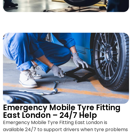
Emergency Mobile Tyre Fitting
East London – 24/7 Help
Emergency Mobile Tyre Fitting East London is
available 24/7 to support drivers when tyre problems