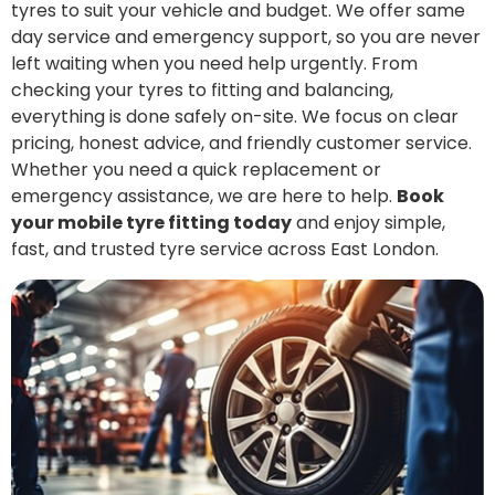
tyres to suit your vehicle and budget. We offer same
day service and emergency support, so you are never
left waiting when you need help urgently. From
checking your tyres to fitting and balancing,
everything is done safely on-site. We focus on clear
pricing, honest advice, and friendly customer service.
Whether you need a quick replacement or
emergency assistance, we are here to help.
Book
your mobile tyre fitting today
and enjoy simple,
fast, and trusted tyre service across East London.