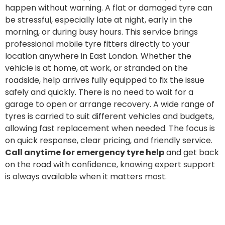
happen without warning. A flat or damaged tyre can
be stressful, especially late at night, early in the
morning, or during busy hours. This service brings
professional mobile tyre fitters directly to your
location anywhere in East London. Whether the
vehicle is at home, at work, or stranded on the
roadside, help arrives fully equipped to fix the issue
safely and quickly. There is no need to wait for a
garage to open or arrange recovery. A wide range of
tyres is carried to suit different vehicles and budgets,
allowing fast replacement when needed. The focus is
on quick response, clear pricing, and friendly service.
Call anytime for emergency tyre help
and get back
on the road with confidence, knowing expert support
is always available when it matters most.