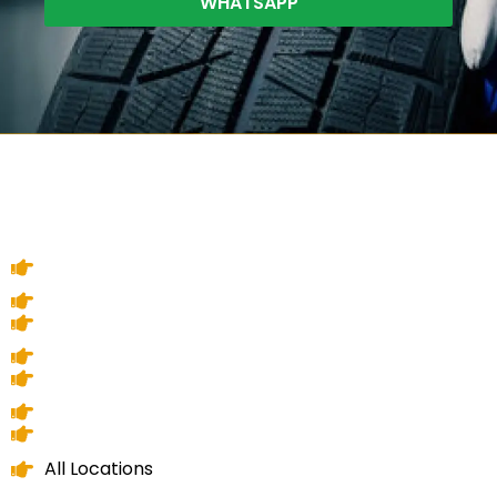
WHATSAPP
All Locations