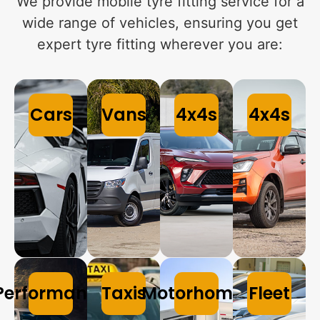
We provide mobile tyre fitting service for a
wide range of vehicles, ensuring you get
expert tyre fitting wherever you are:
Cars
Vans
4x4s
4x4s
Performance
Taxis
Motorhomes
Fleet