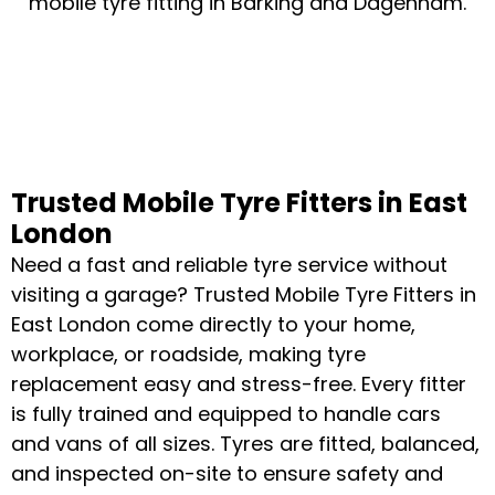
mobile tyre fitting in Barking and Dagenham.
Trusted Mobile Tyre Fitters in East
London
Need a fast and reliable tyre service without
visiting a garage? Trusted Mobile Tyre Fitters in
East London come directly to your home,
workplace, or roadside, making tyre
replacement easy and stress-free. Every fitter
is fully trained and equipped to handle cars
and vans of all sizes. Tyres are fitted, balanced,
and inspected on-site to ensure safety and