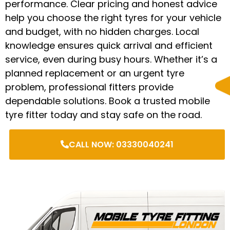
performance. Clear pricing and honest advice
help you choose the right tyres for your vehicle
and budget, with no hidden charges. Local
knowledge ensures quick arrival and efficient
service, even during busy hours. Whether it’s a
planned replacement or an urgent tyre
problem, professional fitters provide
dependable solutions. Book a trusted mobile
tyre fitter today and stay safe on the road.
CALL NOW: 03330040241