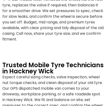
tyre, replaces the valve if required, then balances it
for a smoother drive. We set pressures to spec, check
for slow leaks, and confirm the wheel is secure before
you set off. Budget, mid range, and premium tyres
available, with clear pricing and tidy disposal of the old
casing. Call now, share your tyre size, and we confirm
fitment.
Trusted Mobile Tyre Technicians
in Hackney Wick
Expect careful sizing checks, valve inspection, wheel
nut torque checks, and clean disposal of your old tyre.
Our GPS dispatched mobile van comes to your
driveway, workplace parking, or a safe roadside spot
in Hackney Wick. We fit and balance on site, set
pressures to the correct spec, and confirm the wheel