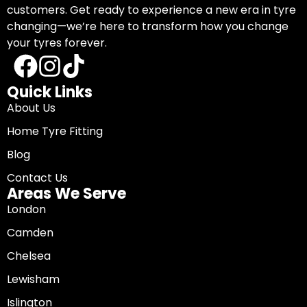
customers. Get ready to experience a new era in tyre
changing—we’re here to transform how you change
your tyres forever.
Quick Links
About Us
Home Tyre Fitting
Blog
Contact Us
Areas We Serve
London
Camden
Chelsea
Lewisham
Islington