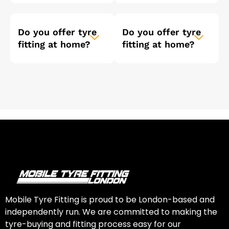
Do you offer tyre
Do you offer tyre
fitting at home?
fitting at home?
Mobile Tyre Fitting is proud to be London-based and
independently run. We are committed to making the
tyre-buying and fitting process easy for our