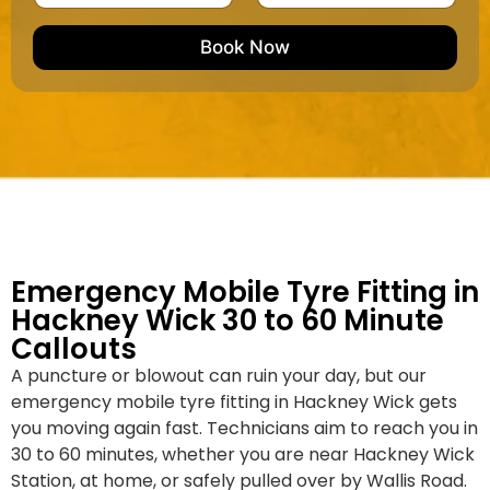
u
m
e
e
e
m
e
M
b
Book Now
d
a
e
k
r
e
*
/
M
o
d
e
l
Emergency Mobile Tyre Fitting in
Hackney Wick 30 to 60 Minute
Callouts
A puncture or blowout can ruin your day, but our
emergency mobile tyre fitting in Hackney Wick gets
you moving again fast. Technicians aim to reach you in
30 to 60 minutes, whether you are near Hackney Wick
Station, at home, or safely pulled over by Wallis Road.