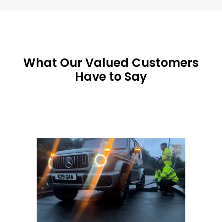
What Our Valued Customers
Have to Say