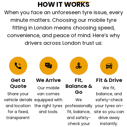
HOW IT WORKS
When you face an unforeseen tyre issue, every
minute matters. Choosing our mobile tyre
fitting in London means choosing speed,
convenience, and peace of mind. Here’s why
drivers across London trust us:
Get a
We Arrive
Fit,
Fit & Drive
Quote
Balance &
Our mobile
We fit,
Go
Share your
van comes
balance, and
vehicle details
equipped with
We
safety-check
and location
the right tyres
professionally
your tyres on-
for a fixed,
and tools.
fit, balance,
site so you can
transparent
and safety-
drive away
check your
instantly.