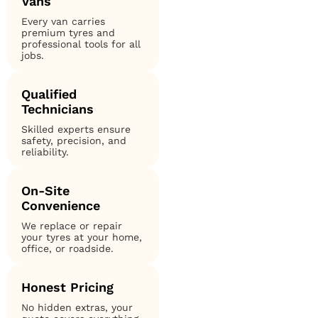
Vans
Every van carries
premium tyres and
professional tools for all
jobs.
Qualified
Technicians
Skilled experts ensure
safety, precision, and
reliability.
On-Site
Convenience
We replace or repair
your tyres at your home,
office, or roadside.
Honest Pricing
No hidden extras, your