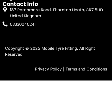
Contact Info
187 Parchmore Road, Thornton Heath, CR7 8HD
United Kingdom
03330040241
Copyright © 2025
Mobile Tyre Fitting
. All Right
Reserved.
Privacy Policy
|
Terms and Conditions