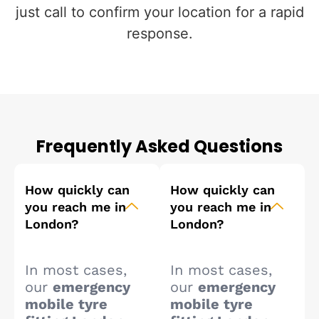
just call to confirm your location for a rapid
response.
Frequently Asked Questions
How quickly can
How quickly can
you reach me in
you reach me in
London?
London?
In most cases,
In most cases,
our
emergency
our
emergency
mobile tyre
mobile tyre