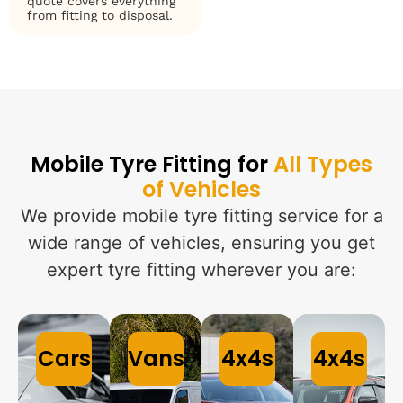
quote covers everything
from fitting to disposal.
Mobile Tyre Fitting for
All Types
of Vehicles
We provide mobile tyre fitting service for a
wide range of vehicles, ensuring you get
expert tyre fitting wherever you are:
Cars
Vans
4x4s
4x4s