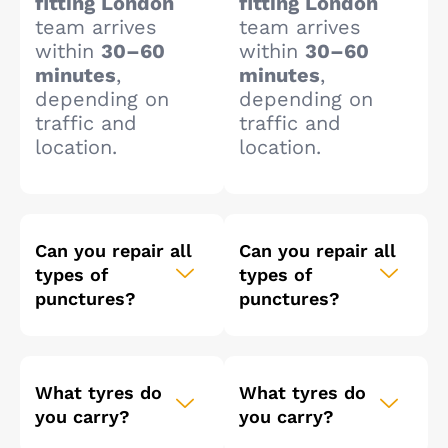
fitting London
fitting London
team arrives
team arrives
within
30–60
within
30–60
minutes
,
minutes
,
depending on
depending on
traffic and
traffic and
location.
location.
Can you repair all
Can you repair all
types of
types of
punctures?
punctures?
What tyres do
What tyres do
you carry?
you carry?