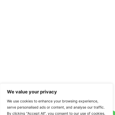
We value your privacy
We use cookies to enhance your browsing experience,
serve personalised ads or content, and analyse our traffic.
By clicking "Accept All", you consent to our use of cookies.