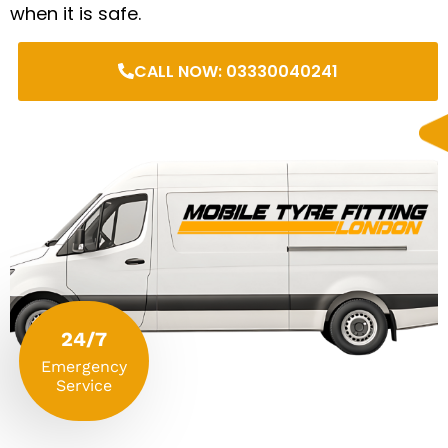
when it is safe.
CALL NOW: 03330040241
24/7
Emergency
Service