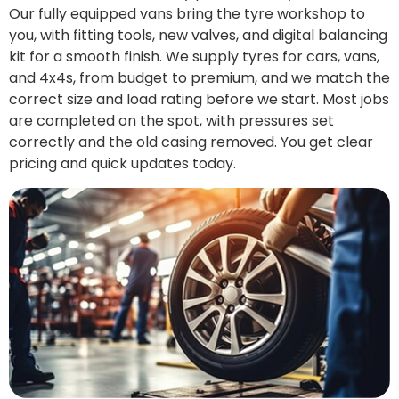
Our fully equipped vans bring the tyre workshop to
you, with fitting tools, new valves, and digital balancing
kit for a smooth finish. We supply tyres for cars, vans,
and 4x4s, from budget to premium, and we match the
correct size and load rating before we start. Most jobs
are completed on the spot, with pressures set
correctly and the old casing removed. You get clear
pricing and quick updates today.