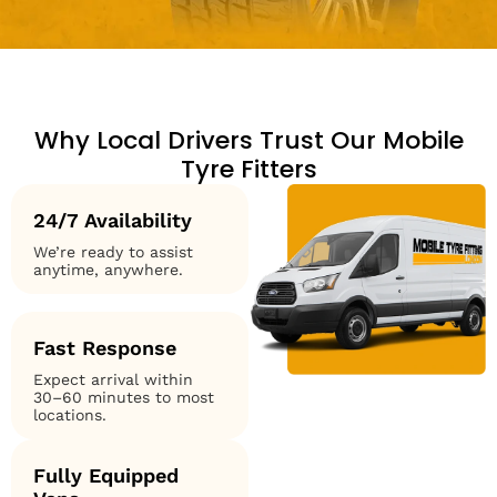
Why Local Drivers Trust Our Mobile
Tyre Fitters
24/7 Availability
We’re ready to assist
anytime, anywhere.
Fast Response
Expect arrival within
30–60 minutes to most
locations.
Fully Equipped