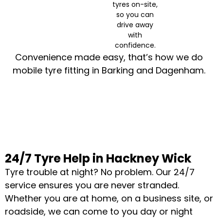
tyres on-site,
so you can
drive away
with
confidence.
Convenience made easy, that’s how we do
mobile tyre fitting in Barking and Dagenham.
24/7 Tyre Help in Hackney Wick
Tyre trouble at night? No problem. Our 24/7
service ensures you are never stranded.
Whether you are at home, on a business site, or
roadside, we can come to you day or night