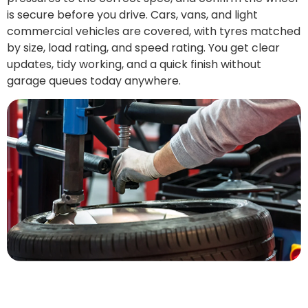
is secure before you drive. Cars, vans, and light
commercial vehicles are covered, with tyres matched
by size, load rating, and speed rating. You get clear
updates, tidy working, and a quick finish without
garage queues today anywhere.