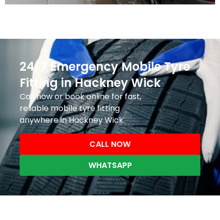
24/7 Emergency Mobile Tyre
Fitting in Hackney Wick
Call now or book online for fast,
reliable mobile tyre fitting
anywhere in Hackney Wick.
CALL NOW
WHATSAPP