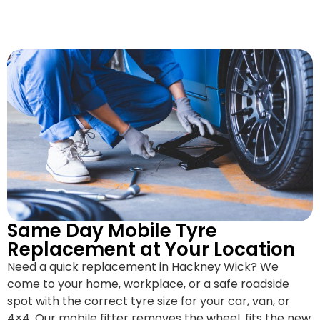
Same Day Mobile Tyre
Replacement at Your Location
Need a quick replacement in Hackney Wick? We
come to your home, workplace, or a safe roadside
spot with the correct tyre size for your car, van, or
4×4. Our mobile fitter removes the wheel, fits the new