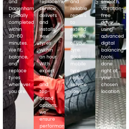
and
replacement
and
smooth,
Dagenham,
service
reliable
vibration-
typically
delivers
repairs
free
completed
and
to
drive
within
installs
extend
using
30–60
new
the life
advanced
minutes.
tyres
of your
digital
We fit,
within
tyre.
balancing
balance,
an hour.
Book
tools,
and
With
mobile
done
replace
expert
tyre
right at
tyres
fitting
repair
your
wherever
and
service
chosen
you are.
top-
now!
location.
brand
options,
we
ensure
performance