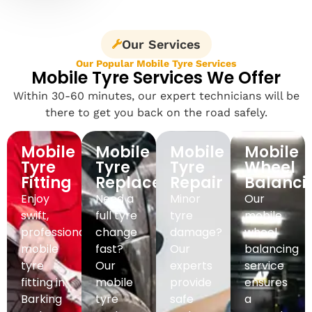
Our Services
Our Popular Mobile Tyre Services
Mobile Tyre Services We Offer
Within 30-60 minutes, our expert technicians will be
there to get you back on the road safely.
Mobile
Mobile
Mobile
Mobile
Tyre
Tyre
Tyre
Wheel
Fitting
Replacement
Repair
Balanci
Enjoy
Need a
Minor
Our
swift,
full tyre
tyre
mobile
professional
change
damage?
wheel
mobile
fast?
Our
balancing
tyre
Our
experts
service
fitting in
mobile
provide
ensures
Barking
tyre
safe
a