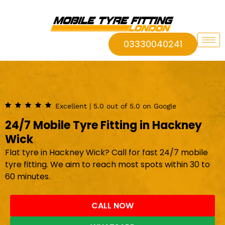
03330040241
Excellent | 5.0 out of 5.0 on Google
24/7 Mobile Tyre Fitting in Hackney
Wick
Flat tyre in Hackney Wick? Call for fast 24/7 mobile
tyre fitting. We aim to reach most spots within 30 to
60 minutes.
CALL NOW