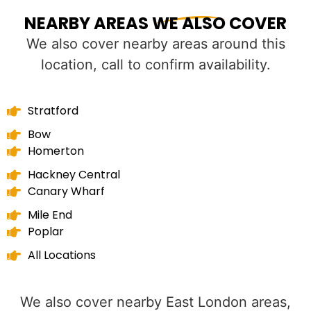
NEARBY AREAS WE ALSO COVER
We also cover nearby areas around this
location, call to confirm availability.
Stratford
Bow
Homerton
Hackney Central
Canary Wharf
Mile End
Poplar
All Locations
We also cover nearby East London areas,