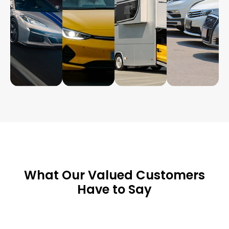
What Our Valued Customers
Have to Say