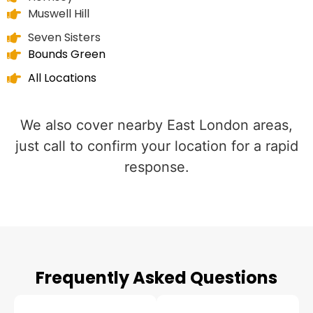
Muswell Hill
Seven Sisters
Bounds Green
All Locations
We also cover nearby East London areas,
just call to confirm your location for a rapid
response.
Frequently Asked Questions