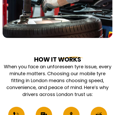
HOW IT WORKS
When you face an unforeseen tyre issue, every
minute matters. Choosing our mobile tyre
fitting in London means choosing speed,
convenience, and peace of mind. Here’s why
drivers across London trust us: