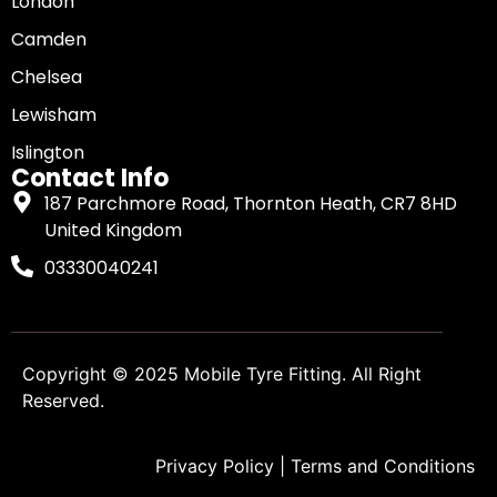
London
Camden
Chelsea
Lewisham
Islington
Contact Info
187 Parchmore Road, Thornton Heath, CR7 8HD
United Kingdom
03330040241
Copyright © 2025
Mobile Tyre Fitting
. All Right
Reserved.
Privacy Policy
|
Terms and Conditions