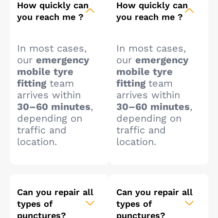
How quickly can
How quickly can
you reach me ?
you reach me ?
In most cases,
In most cases,
our
emergency
our
emergency
mobile tyre
mobile tyre
fitting
team
fitting
team
arrives within
arrives within
30–60 minutes
,
30–60 minutes
,
depending on
depending on
traffic and
traffic and
location.
location.
Can you repair all
Can you repair all
types of
types of
punctures?
punctures?