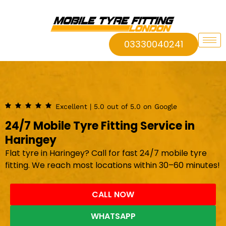
03330040241
Excellent | 5.0 out of 5.0 on Google
24/7 Mobile Tyre Fitting Service in
Haringey
Flat tyre in Haringey? Call for fast 24/7 mobile tyre
fitting. We reach most locations within 30–60 minutes!
CALL NOW
WHATSAPP