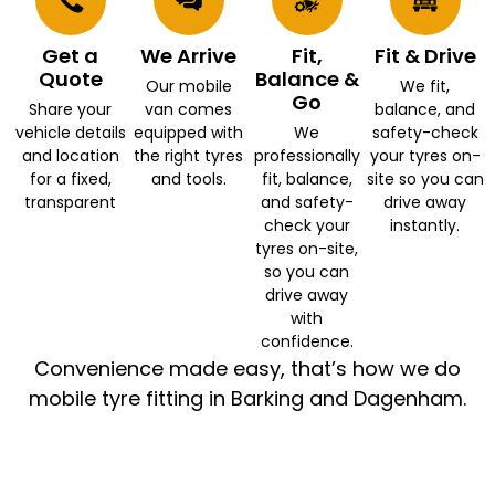
Get a
We Arrive
Fit,
Fit & Drive
Quote
Balance &
Our mobile
We fit,
Go
Share your
van comes
balance, and
vehicle details
equipped with
We
safety-check
and location
the right tyres
professionally
your tyres on-
for a fixed,
and tools.
fit, balance,
site so you can
transparent
and safety-
drive away
check your
instantly.
tyres on-site,
so you can
drive away
with
confidence.
Convenience made easy, that’s how we do
mobile tyre fitting in Barking and Dagenham.