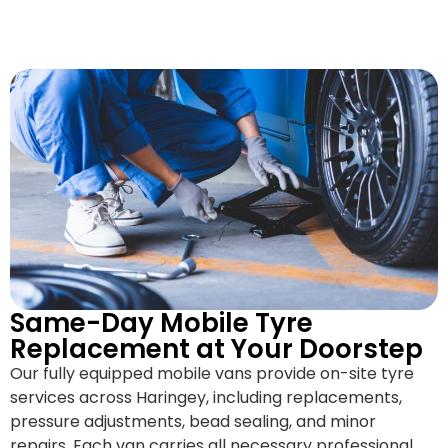
Same-Day Mobile Tyre
Replacement at Your Doorstep
Our fully equipped mobile vans provide on-site tyre
services across Haringey, including replacements,
pressure adjustments, bead sealing, and minor
repairs. Each van carries all necessary professional