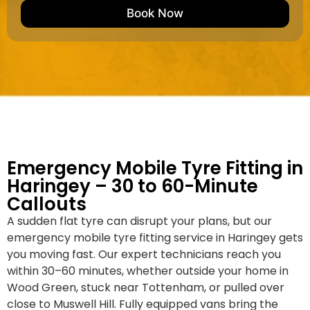
e
M
b
Book Now
d
a
e
k
r
e
*
/
M
o
d
e
l
Emergency Mobile Tyre Fitting in
Haringey – 30 to 60-Minute
Callouts
A sudden flat tyre can disrupt your plans, but our
emergency mobile tyre fitting service in Haringey gets
you moving fast. Our expert technicians reach you
within 30–60 minutes, whether outside your home in
Wood Green, stuck near Tottenham, or pulled over
close to Muswell Hill. Fully equipped vans bring the