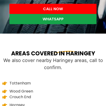
CALL NOW
WHATSAPP
AREAS COVERED IN HARINGEY
We also cover nearby Haringey areas, call to
confirm.
Tottenham
Wood Green
Crouch End
Hornsey