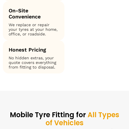
On-Site
Convenience
We replace or repair
your tyres at your home,
office, or roadside.
Honest Pricing
No hidden extras, your
quote covers everything
from fitting to disposal.
Mobile Tyre Fitting for
All Types
of Vehicles