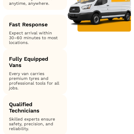
anytime, anywhere.
Fast Response
Expect arrival within
30–60 minutes to most
locations.
Fully Equipped
Vans
Every van carries
premium tyres and
professional tools for all
jobs.
Qualified
Technicians
Skilled experts ensure
safety, precision, and
reliability.