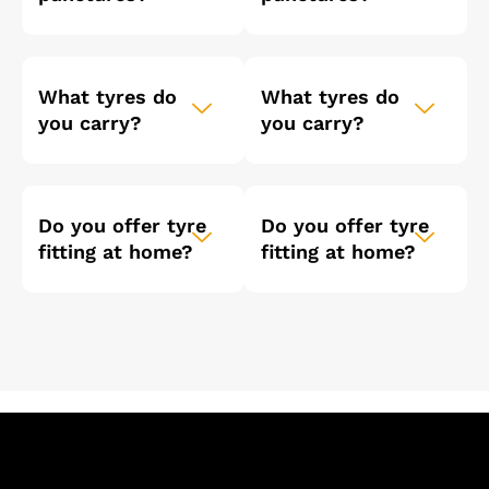
What tyres do
What tyres do
you carry?
you carry?
Do you offer tyre
Do you offer tyre
fitting at home?
fitting at home?