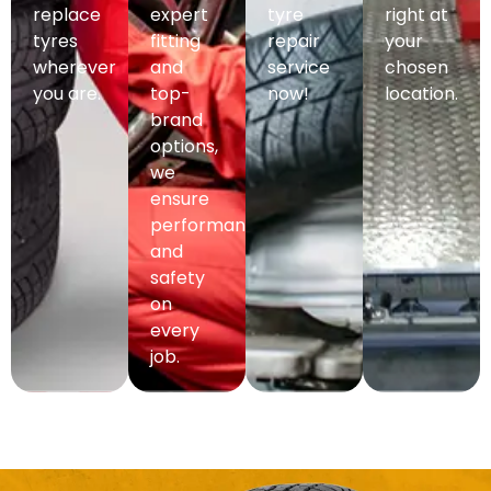
replace
expert
tyre
right at
tyres
fitting
repair
your
wherever
and
service
chosen
you are.
top-
now!
location.
brand
options,
we
ensure
performance
and
safety
on
every
job.