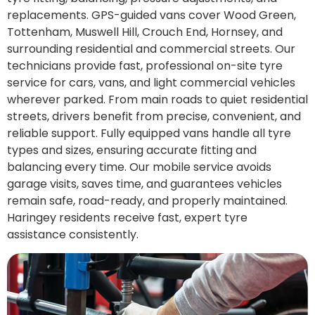
replacements. GPS-guided vans cover Wood Green,
Tottenham, Muswell Hill, Crouch End, Hornsey, and
surrounding residential and commercial streets. Our
technicians provide fast, professional on-site tyre
service for cars, vans, and light commercial vehicles
wherever parked. From main roads to quiet residential
streets, drivers benefit from precise, convenient, and
reliable support. Fully equipped vans handle all tyre
types and sizes, ensuring accurate fitting and
balancing every time. Our mobile service avoids
garage visits, saves time, and guarantees vehicles
remain safe, road-ready, and properly maintained.
Haringey residents receive fast, expert tyre
assistance consistently.