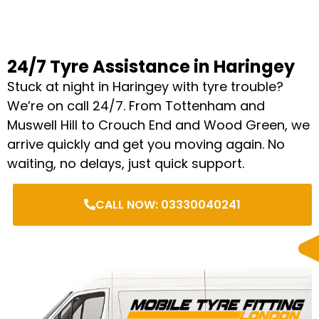
24/7 Tyre Assistance in Haringey
Stuck at night in Haringey with tyre trouble?
We’re on call 24/7. From Tottenham and
Muswell Hill to Crouch End and Wood Green, we
arrive quickly and get you moving again. No
waiting, no delays, just quick support.
CALL NOW: 03330040241