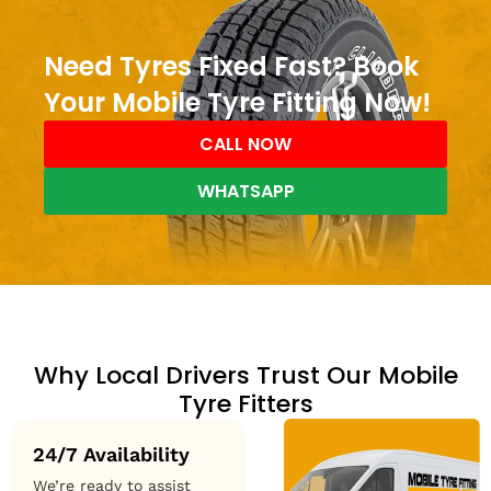
Need Tyres Fixed Fast? Book
Your Mobile Tyre Fitting Now!
CALL NOW
WHATSAPP
Why Local Drivers Trust Our Mobile
Tyre Fitters
24/7 Availability
We’re ready to assist