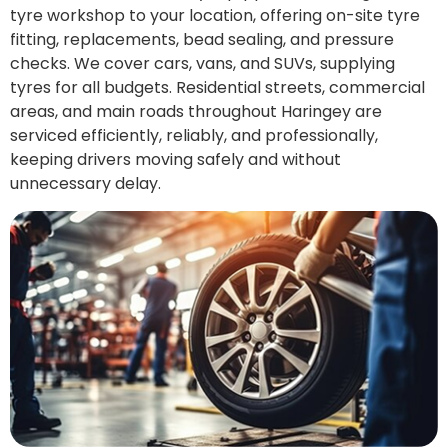
tyre workshop to your location, offering on-site tyre
fitting, replacements, bead sealing, and pressure
checks. We cover cars, vans, and SUVs, supplying
tyres for all budgets. Residential streets, commercial
areas, and main roads throughout Haringey are
serviced efficiently, reliably, and professionally,
keeping drivers moving safely and without
unnecessary delay.