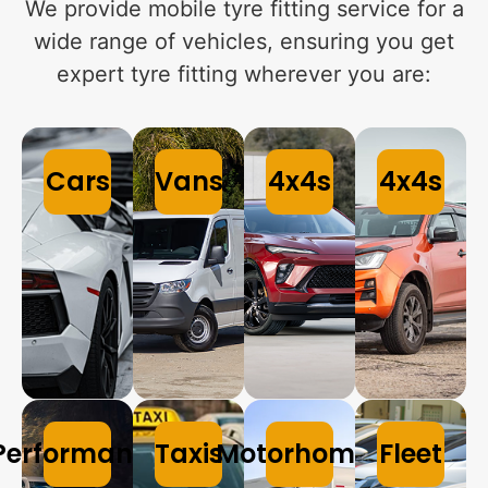
We provide mobile tyre fitting service for a
wide range of vehicles, ensuring you get
expert tyre fitting wherever you are:
Cars
Vans
4x4s
4x4s
Performance
Taxis
Motorhomes
Fleet