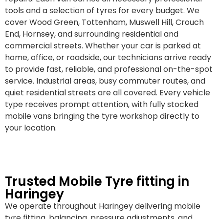
tools and a selection of tyres for every budget. We
cover Wood Green, Tottenham, Muswell Hill, Crouch
End, Hornsey, and surrounding residential and
commercial streets. Whether your car is parked at
home, office, or roadside, our technicians arrive ready
to provide fast, reliable, and professional on-the-spot
service. Industrial areas, busy commuter routes, and
quiet residential streets are all covered. Every vehicle
type receives prompt attention, with fully stocked
mobile vans bringing the tyre workshop directly to
your location.
Trusted Mobile Tyre fitting in
Haringey
We operate throughout Haringey delivering mobile
tyre fitting, balancing, pressure adjustments, and