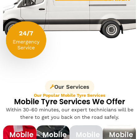
24/7
Emergency
Service
Our Services
Our Popular Mobile Tyre Services
Mobile Tyre Services We Offer
Within 30-60 minutes, our expert technicians will be
there to get you back on the road safely.
Mobile
Mobile
Mobile
Mobile