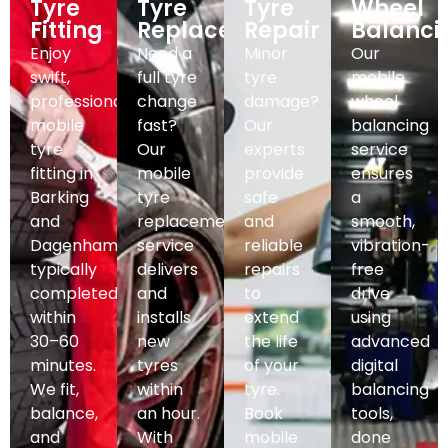
Tyre
Tyre
Tyre
Wheel
Fitting
Replacement
Repair
Balanci
Enjoy
Need a
Minor
Our
swift,
full tyre
tyre
mobile
professional
change
damage?
wheel
mobile
fast?
Our
balancing
tyre
Our
experts
service
fitting in
mobile
provide
ensures
Barking
tyre
safe
a
and
replacement
and
smooth,
Dagenham,
service
reliable
vibration-
typically
delivers
repairs
free
completed
and
to
drive
within
installs
extend
using
30–60
new
the life
advanced
minutes.
tyres
of your
digital
We fit,
within
tyre.
balancing
balance,
an hour.
Book
tools,
and
With
mobile
done