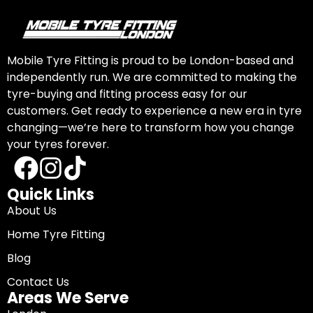
Mobile Tyre Fitting is proud to be London-based and
independently run. We are committed to making the
tyre-buying and fitting process easy for our
customers. Get ready to experience a new era in tyre
changing—we’re here to transform how you change
your tyres forever.
Quick Links
About Us
Home Tyre Fitting
Blog
Contact Us
Areas We Serve