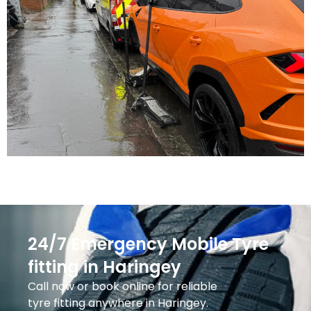
24/7 Emergency Mobile Tyre
fitting in Haringey
Call now or book online for reliable
tyre fitting anywhere in Haringey.