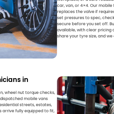
car, van, or 4×4. Our mobile 
replaces the valve if requir
set pressures to spec, check
secure before you set off. 
available, with clear pricing 
share your tyre size, and we 
icians in
on, wheel nut torque checks,
S dispatched mobile vans
sidential streets, estates,
arrive fully equipped to fit,