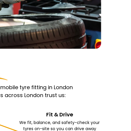
obile tyre fitting in London
s across London trust us:
Fit & Drive
We fit, balance, and safety-check your
tyres on-site so you can drive away