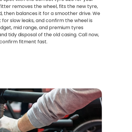
fitter removes the wheel, fits the new tyre,
ed, then balances it for a smoother drive. We
 for slow leaks, and confirm the wheel is
Budget, mid range, and premium tyres
and tidy disposal of the old casing. Call now,
confirm fitment fast.