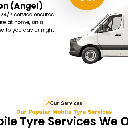
ton (Angel)
 24/7 service ensures
are at home, on a
e to you day or night
Our Services
Our Popular Mobile Tyre Services
ile Tyre Services We O