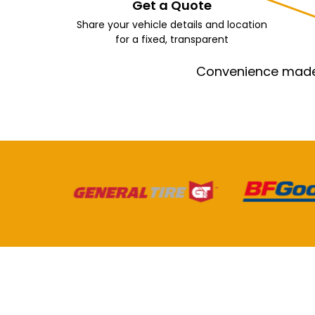
Get a Quote
Share your vehicle details and location
for a fixed, transparent
Convenience made e