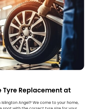
 Tyre Replacement at
 Islington Angel? We come to your home,
e spot with the correct tyre size for your