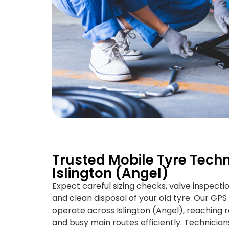
Trusted Mobile Tyre Techn
Islington (Angel)
Expect careful sizing checks, valve inspecti
and clean disposal of your old tyre. Our GP
operate across Islington (Angel), reaching re
and busy main routes efficiently. Technicians 