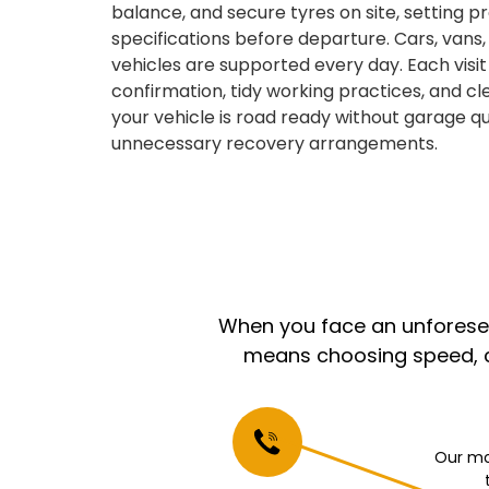
balance, and secure tyres on site, setting 
specifications before departure. Cars, vans
vehicles are supported every day. Each visit 
confirmation, tidy working practices, and c
your vehicle is road ready without garage qu
unnecessary recovery arrangements.
When you face an unforeseen
means choosing speed, co
Our mo