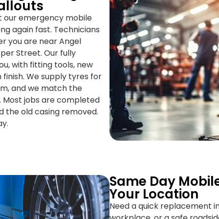
allouts
ut our emergency mobile
ving again fast. Technicians
er you are near Angel
per Street. Our fully
, with fitting tools, new
 finish. We supply tyres for
ium, and we match the
t. Most jobs are completed
nd the old casing removed.
ay.
Same Day Mobile
Your Location
Need a quick replacement in
workplace, or a safe roadsid