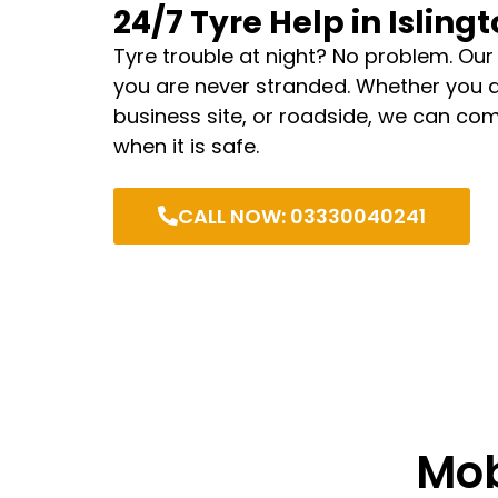
24/7 Tyre Help in Isling
Tyre trouble at night? No problem. Our
you are never stranded. Whether you 
business site, or roadside, we can com
when it is safe.
CALL NOW: 03330040241
Mob