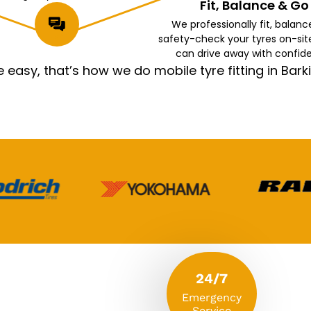
Fit, Balance & Go
We professionally fit, balanc
safety-check your tyres on-sit
can drive away with confid
asy, that’s how we do mobile tyre fitting in Ba
24/7
Emergency
Service