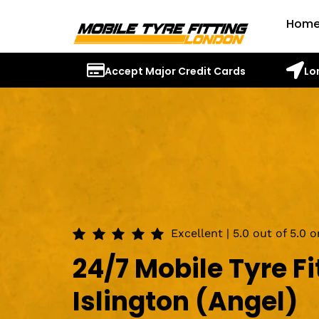
Hom
Accept Major Credit Cards
Lo
Excellent | 5.0 out of 5.0 
24/7 Mobile Tyre Fi
Islington (Angel)