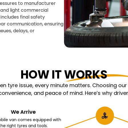
pressures to manufacturer
, and light commercial
includes final safety
lear communication, ensuring
eues, delays, or
HOW IT WORKS
 tyre issue, every minute matters. Choosing our m
nvenience, and peace of mind. Here’s why driver
We Arrive
bile van comes equipped with
the right tyres and tools.