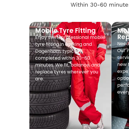
Within 30-60 minutes
Mobile Tyre Fitting
Mob
Re
Enjoy swift, professional mobile
Need 
tyre fitting in Barking and
Our 
Dagenham, typically
servi
completed within 30–60
new t
minutes. We fit, balance, and
exper
replace tyres wherever you
optio
are.
perf
every