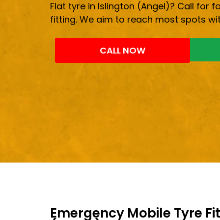
Flat tyre in Islington (Angel)? Call for 
fitting. We aim to reach most spots wit
CALL NOW
Emergency Mobile Tyre Fitt