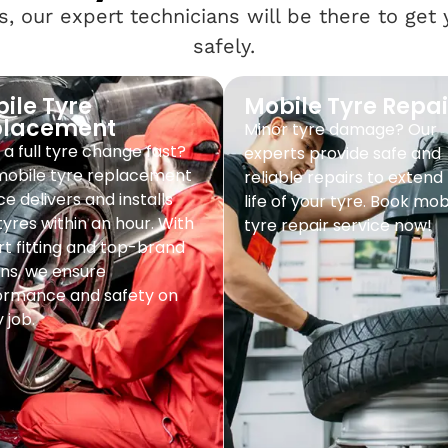
, our expert technicians will be there to get
safely.
ile Tyre
Mobile Tyre Repai
placement
Minor tyre damage? Our
a full tyre change fast?
experts provide safe and
mobile tyre replacement
reliable repairs to extend
ce delivers and installs
life of your tyre. Book mob
yres within an hour. With
tyre repair service now!
t fitting and top-brand
ns, we ensure
ormance and safety on
 job.