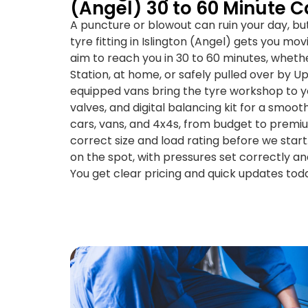
(Angel) 30 to 60 Minute C
A puncture or blowout can ruin your day, b
tyre fitting in Islington (Angel) gets you mo
aim to reach you in 30 to 60 minutes, wheth
Station, at home, or safely pulled over by Up
equipped vans bring the tyre workshop to you
valves, and digital balancing kit for a smooth
cars, vans, and 4x4s, from budget to prem
correct size and load rating before we star
on the spot, with pressures set correctly a
You get clear pricing and quick updates tod