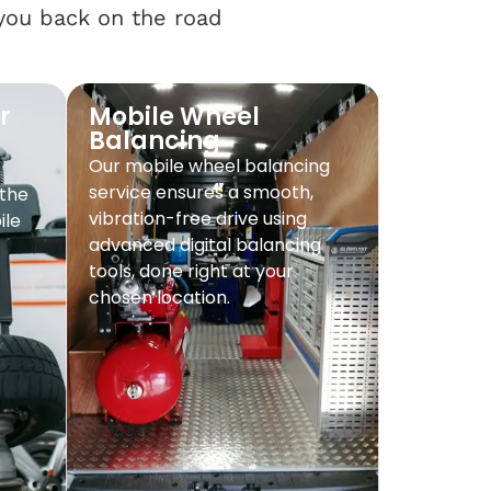
 you back on the road
r
Mobile Wheel
Balancing
Our mobile wheel balancing
service ensures a smooth,
 the
vibration-free drive using
ile
advanced digital balancing
tools, done right at your
chosen location.