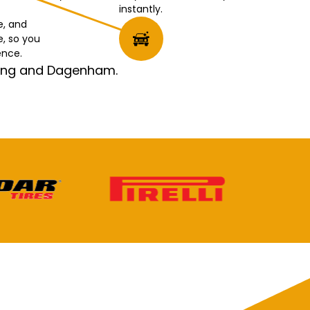
instantly.
e, and
e, so you
ence.
rking and Dagenham.