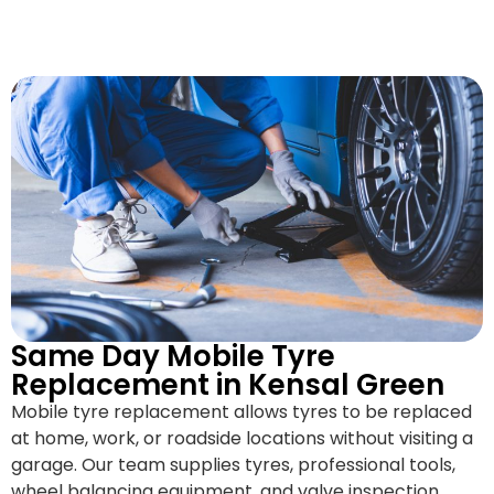
Same Day Mobile Tyre
Replacement in Kensal Green
Mobile tyre replacement allows tyres to be replaced
at home, work, or roadside locations without visiting a
garage. Our team supplies tyres, professional tools,
wheel balancing equipment, and valve inspection