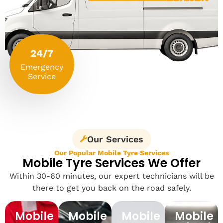
24/7
Emergency
Service
Our Services
Our Popular Mobile Tyre Services
Mobile Tyre Services We Offer
Within 30-60 minutes, our expert technicians will be
there to get you back on the road safely.
Mobile
Mobile
Mobile
Mobile