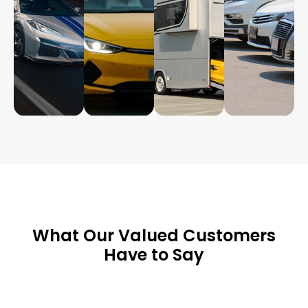
What Our Valued Customers
Have to Say