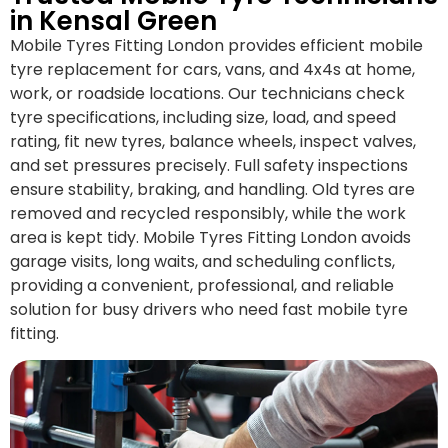
in Kensal Green
Mobile Tyres Fitting London provides efficient mobile
tyre replacement for cars, vans, and 4x4s at home,
work, or roadside locations. Our technicians check
tyre specifications, including size, load, and speed
rating, fit new tyres, balance wheels, inspect valves,
and set pressures precisely. Full safety inspections
ensure stability, braking, and handling. Old tyres are
removed and recycled responsibly, while the work
area is kept tidy. Mobile Tyres Fitting London avoids
garage visits, long waits, and scheduling conflicts,
providing a convenient, professional, and reliable
solution for busy drivers who need fast mobile tyre
fitting.