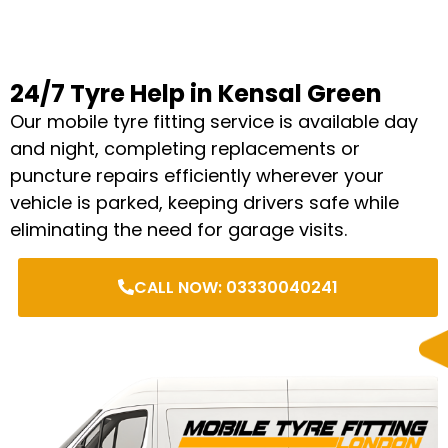
24/7 Tyre Help in Kensal Green
Our mobile tyre fitting service is available day
and night, completing replacements or
puncture repairs efficiently wherever your
vehicle is parked, keeping drivers safe while
eliminating the need for garage visits.
CALL NOW: 03330040241