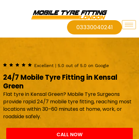
03330040241
Excellent | 5.0 out of 5.0 on Google
24/7 Mobile Tyre Fitting in Kensal
Green
Flat tyre in Kensal Green? Mobile Tyre Surgeons
provide rapid 24/7 mobile tyre fitting, reaching most
locations within 30–60 minutes at home, work, or
roadside safely.
CALL NOW