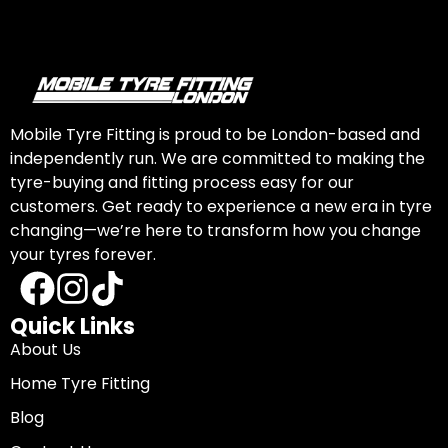
Mobile Tyre Fitting is proud to be London-based and
independently run. We are committed to making the
tyre-buying and fitting process easy for our
customers. Get ready to experience a new era in tyre
changing—we’re here to transform how you change
your tyres forever.
Quick Links
About Us
Home Tyre Fitting
Blog