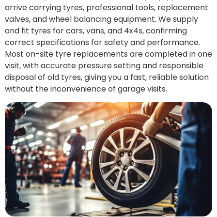
arrive carrying tyres, professional tools, replacement
valves, and wheel balancing equipment. We supply
and fit tyres for cars, vans, and 4x4s, confirming
correct specifications for safety and performance.
Most on-site tyre replacements are completed in one
visit, with accurate pressure setting and responsible
disposal of old tyres, giving you a fast, reliable solution
without the inconvenience of garage visits.