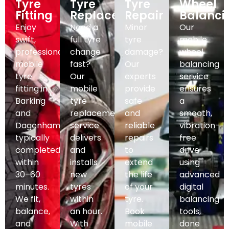
Tyre
Tyre
Tyre
Wheel
Fitting
Replacement
Repair
Balanci
Enjoy
Need a
Minor
Our
swift,
full tyre
tyre
mobile
professional
change
damage?
wheel
mobile
fast?
Our
balancing
tyre
Our
experts
service
fitting in
mobile
provide
ensures
Barking
tyre
safe
a
and
replacement
and
smooth,
Dagenham,
service
reliable
vibration-
typically
delivers
repairs
free
completed
and
to
drive
within
installs
extend
using
30–60
new
the life
advanced
minutes.
tyres
of your
digital
We fit,
within
tyre.
balancing
balance,
an hour.
Book
tools,
and
With
mobile
done