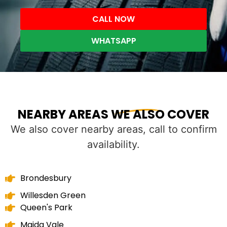
CALL NOW
WHATSAPP
NEARBY AREAS WE ALSO COVER
We also cover nearby areas, call to confirm
availability.
Brondesbury
Willesden Green
Queen's Park
Maida Vale