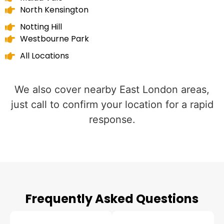
North Kensington
Notting Hill
Westbourne Park
All Locations
We also cover nearby East London areas,
just call to confirm your location for a rapid
response.
Frequently Asked Questions