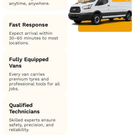
anytime, anywhere.
Fast Response
Expect arrival within
30–60 minutes to most
locations.
Fully Equipped
Vans
Every van carries
premium tyres and
professional tools for all
jobs.
Qualified
Technicians
Skilled experts ensure
safety, precision, and
reliability.