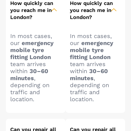
How quickly can
How quickly can
you reach me in
you reach me in
London?
London?
In most cases,
In most cases,
our
emergency
our
emergency
mobile tyre
mobile tyre
fitting London
fitting London
team arrives
team arrives
within
30–60
within
30–60
minutes
,
minutes
,
depending on
depending on
traffic and
traffic and
location.
location.
Can you repair all
Can you repair all