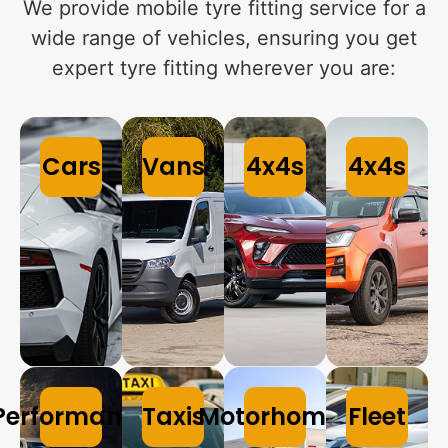
We provide mobile tyre fitting service for a
wide range of vehicles, ensuring you get
expert tyre fitting wherever you are:
Cars
Vans
4x4s
4x4s
Performance
Taxis
Motorhomes
Fleet