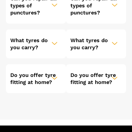
types of
types of
punctures?
punctures?
What tyres do
What tyres do
you carry?
you carry?
Do you offer tyre
Do you offer tyre
fitting at home?
fitting at home?