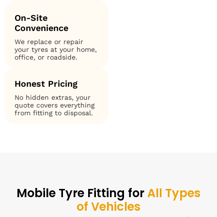
On-Site
Convenience
We replace or repair
your tyres at your home,
office, or roadside.
Honest Pricing
No hidden extras, your
quote covers everything
from fitting to disposal.
Mobile Tyre Fitting for
All Types
of Vehicles