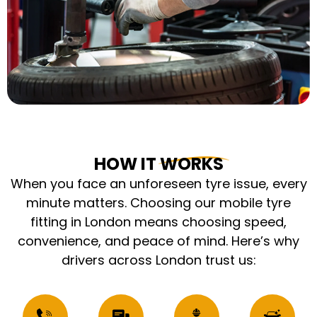
HOW IT WORKS
When you face an unforeseen tyre issue, every
minute matters. Choosing our mobile tyre
fitting in London means choosing speed,
convenience, and peace of mind. Here’s why
drivers across London trust us: