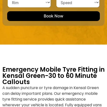
h
i
c
N
i
p
l
l
u
m
e
e
e
m
e
M
b
Book Now
d
a
e
k
r
e
*
/
M
o
d
e
l
Emergency Mobile Tyre Fitting in
Kensal Green-30 to 60 Minute
Callouts
A sudden puncture or tyre damage in Kensal Green
can delay important plans. Our emergency mobile
tyre fitting service provides quick assistance
wherever your vehicle is located. Fully equipped vans