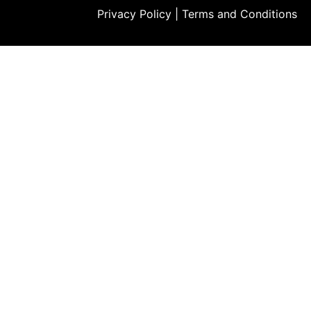
Privacy Policy
|
Terms and Conditions