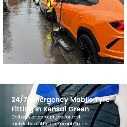
24/7 Emergency Mobile Tyre
Fitting in Kensal Green
Call now or book online for fast
mobile tyre fitting in Kensal Green.