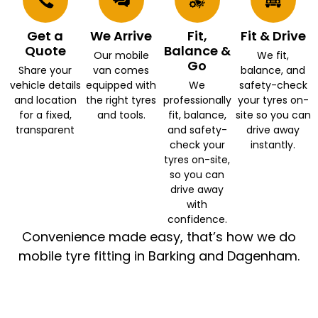
Get a
We Arrive
Fit,
Fit & Drive
Quote
Balance &
Our mobile
We fit,
Go
Share your
van comes
balance, and
vehicle details
equipped with
We
safety-check
and location
the right tyres
professionally
your tyres on-
for a fixed,
and tools.
fit, balance,
site so you can
transparent
and safety-
drive away
check your
instantly.
tyres on-site,
so you can
drive away
with
confidence.
Convenience made easy, that’s how we do
mobile tyre fitting in Barking and Dagenham.