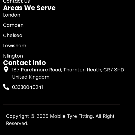
Contact Us
Areas We Serve
London
Camden
Chelsea
Lewisham
Islington
Contact Info
187 Parchmore Road, Thornton Heath, CR7 8HD
United Kingdom
03330040241
Copyright © 2025
Mobile Tyre Fitting
. All Right
Reserved.