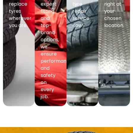
replace
expert
tyre
right at
tyres
fitting
repair
your
wherever
and
service
chosen
you are.
top-
now!
location.
brand
options,
we
ensure
performance
and
safety
on
every
job.