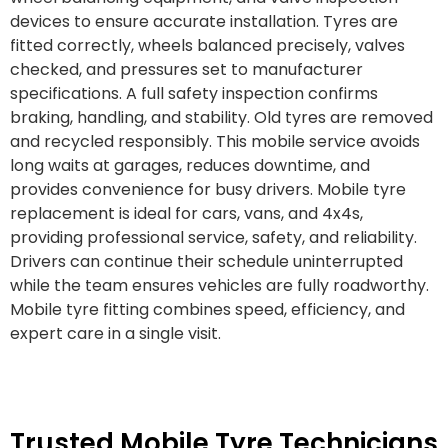
devices to ensure accurate installation. Tyres are
fitted correctly, wheels balanced precisely, valves
checked, and pressures set to manufacturer
specifications. A full safety inspection confirms
braking, handling, and stability. Old tyres are removed
and recycled responsibly. This mobile service avoids
long waits at garages, reduces downtime, and
provides convenience for busy drivers. Mobile tyre
replacement is ideal for cars, vans, and 4x4s,
providing professional service, safety, and reliability.
Drivers can continue their schedule uninterrupted
while the team ensures vehicles are fully roadworthy.
Mobile tyre fitting combines speed, efficiency, and
expert care in a single visit.
Trusted Mobile Tyre Technicians