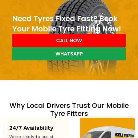
Need Tyres Fixed Fast? Book
Your Mobile Tyre Fitting Now!
CALL NOW
WHATSAPP
Why Local Drivers Trust Our Mobile
Tyre Fitters
24/7 Availability
We’re ready to assist