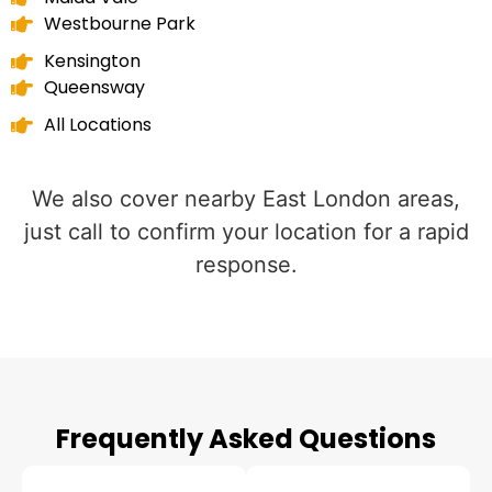
Westbourne Park
Kensington
Queensway
All Locations
We also cover nearby East London areas,
just call to confirm your location for a rapid
response.
Frequently Asked Questions