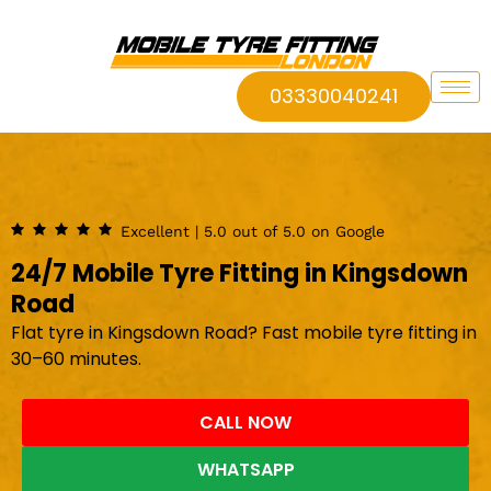
03330040241
Excellent | 5.0 out of 5.0 on Google
24/7 Mobile Tyre Fitting in Kingsdown
Road
Flat tyre in Kingsdown Road? Fast mobile tyre fitting in
30–60 minutes.
CALL NOW
WHATSAPP