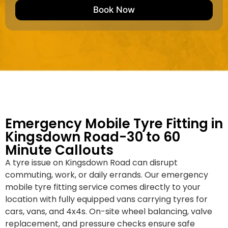
e
M
b
Book Now
d
a
e
k
r
e
*
/
M
o
d
e
l
Emergency Mobile Tyre Fitting in
Kingsdown Road-30 to 60
Minute Callouts
A tyre issue on Kingsdown Road can disrupt
commuting, work, or daily errands. Our emergency
mobile tyre fitting service comes directly to your
location with fully equipped vans carrying tyres for
cars, vans, and 4x4s. On-site wheel balancing, valve
replacement, and pressure checks ensure safe