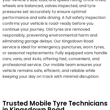
wheels are balanced, valves inspected, and tyre
pressures set accurately to ensure optimal
performance and safe driving. A full safety inspection
confirms your vehicle is road-ready before you
continue your journey. Old tyres are removed
responsibly, preventing environmental harm and
eliminating garage delays. Our Kingsdown Road
service is ideal for emergency punctures, worn tyres,
or seasonal replacements. Fully equipped vans handle
cars, vans, and 4x4s, offering fast, convenient, and
professional service. Our mobile team ensures your
vehicle remains safe, efficient, and reliable while
keeping your day on track with minimal disruption.
Trusted Mobile Tyre Technicians
in Kingsdown Road