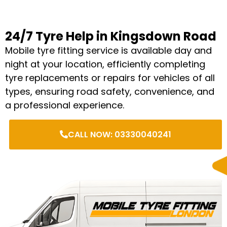
24/7 Tyre Help in Kingsdown Road
Mobile tyre fitting service is available day and
night at your location, efficiently completing
tyre replacements or repairs for vehicles of all
types, ensuring road safety, convenience, and
a professional experience.
CALL NOW: 03330040241