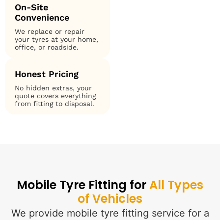
On-Site
Convenience
We replace or repair
your tyres at your home,
office, or roadside.
Honest Pricing
No hidden extras, your
quote covers everything
from fitting to disposal.
Mobile Tyre Fitting for
All Types
of Vehicles
We provide mobile tyre fitting service for a