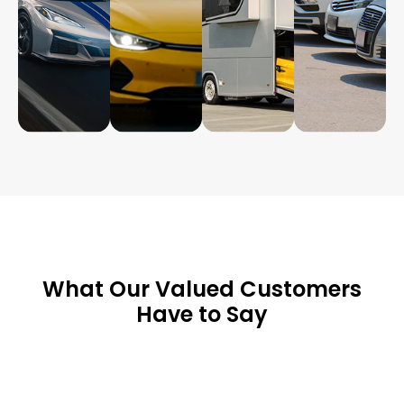
What Our Valued Customers
Have to Say