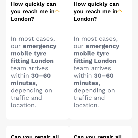
How quickly can
How quickly can
you reach me in
you reach me in
London?
London?
In most cases,
In most cases,
our
emergency
our
emergency
mobile tyre
mobile tyre
fitting London
fitting London
team arrives
team arrives
within
30–60
within
30–60
minutes
,
minutes
,
depending on
depending on
traffic and
traffic and
location.
location.
Can you repair all
Can you repair all