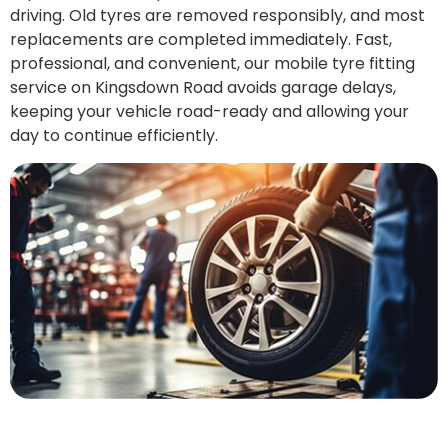
driving. Old tyres are removed responsibly, and most
replacements are completed immediately. Fast,
professional, and convenient, our mobile tyre fitting
service on Kingsdown Road avoids garage delays,
keeping your vehicle road-ready and allowing your
day to continue efficiently.