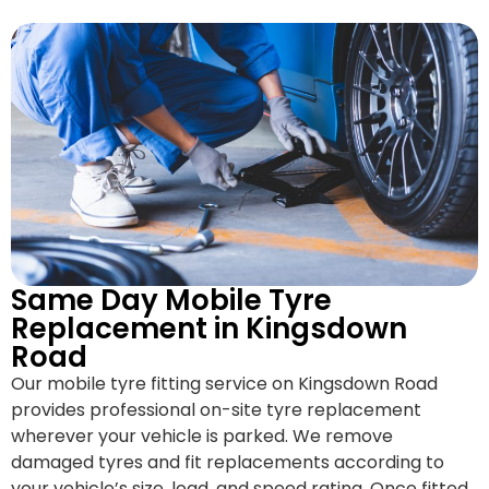
Same Day Mobile Tyre
Replacement in Kingsdown
Road
Our mobile tyre fitting service on Kingsdown Road
provides professional on-site tyre replacement
wherever your vehicle is parked. We remove
damaged tyres and fit replacements according to
your vehicle’s size, load, and speed rating. Once fitted,