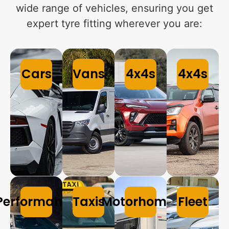
wide range of vehicles, ensuring you get
expert tyre fitting wherever you are:
Cars
Vans
4x4s
4x4s
Performance
Taxis
Motorhomes
Fleet