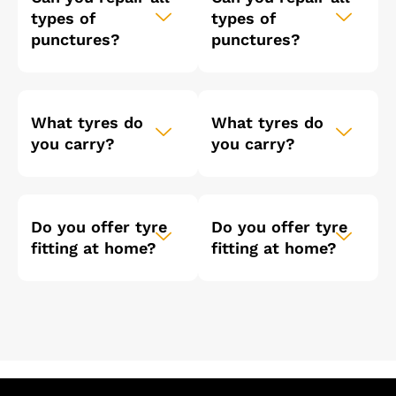
types of
types of
punctures?
punctures?
What tyres do
What tyres do
you carry?
you carry?
Do you offer tyre
Do you offer tyre
fitting at home?
fitting at home?