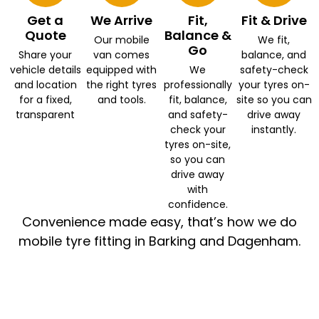
Get a
We Arrive
Fit,
Fit & Drive
Quote
Balance &
Our mobile
We fit,
Go
Share your
van comes
balance, and
vehicle details
equipped with
We
safety-check
and location
the right tyres
professionally
your tyres on-
for a fixed,
and tools.
fit, balance,
site so you can
transparent
and safety-
drive away
check your
instantly.
tyres on-site,
so you can
drive away
with
confidence.
Convenience made easy, that’s how we do
mobile tyre fitting in Barking and Dagenham.