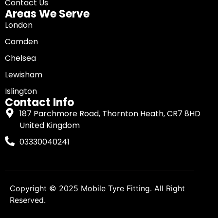
Contact Us
Areas We Serve
London
Camden
Chelsea
Lewisham
Islington
Contact Info
187 Parchmore Road, Thornton Heath, CR7 8HD
United Kingdom
03330040241
Copyright © 2025
Mobile Tyre Fitting
. All Right
Reserved.