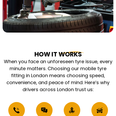
HOW IT WORKS
When you face an unforeseen tyre issue, every
minute matters. Choosing our mobile tyre
fitting in London means choosing speed,
convenience, and peace of mind. Here’s why
drivers across London trust us: