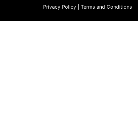
Privacy Policy
|
Terms and Conditions