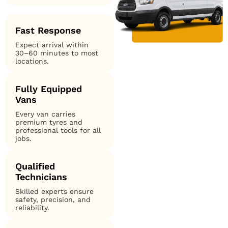
Fast Response
Expect arrival within
30–60 minutes to most
locations.
Fully Equipped
Vans
Every van carries
premium tyres and
professional tools for all
jobs.
Qualified
Technicians
Skilled experts ensure
safety, precision, and
reliability.