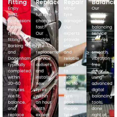
Fitting
Replacement
Repair
Balanci
Enjoy
Need a
Minor
Our
swift,
full tyre
tyre
mobile
professional
change
damage?
wheel
mobile
fast?
Our
balancing
tyre
Our
experts
service
fitting in
mobile
provide
ensures
Barking
tyre
safe
a
and
replacement
and
smooth,
Dagenham,
service
reliable
vibration-
typically
delivers
repairs
free
completed
and
to
drive
within
installs
extend
using
30–60
new
the life
advanced
minutes.
tyres
of your
digital
We fit,
within
tyre.
balancing
balance,
an hour.
Book
tools,
and
With
mobile
done
replace
expert
tyre
right at