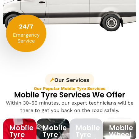
24/7
Emergency
Service
Our Services
Our Popular Mobile Tyre Services
Mobile Tyre Services We Offer
Within 30-60 minutes, our expert technicians will be
there to get you back on the road safely.
Mobile
Mobile
Mobile
Mobile
Tyre
Tyre
Tyre
Wheel