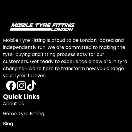
Mobile Tyre Fitting is proud to be London-based and
independently run. We are committed to making the
tyre-buying and fitting process easy for our
customers. Get ready to experience a new era in tyre
changing—we’re here to transform how you change
your tyres forever.
Quick Links
About Us
Home Tyre Fitting
Blog