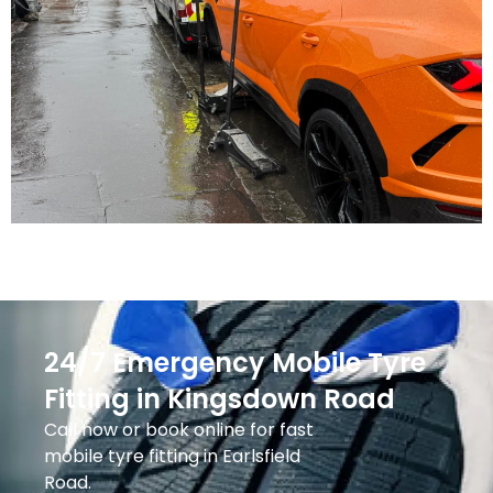
24/7 Emergency Mobile Tyre
Fitting in Kingsdown Road
Call now or book online for fast
mobile tyre fitting in Earlsfield
Road.