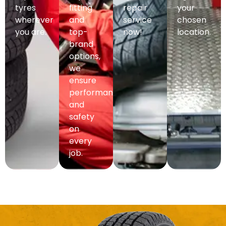
tyres
fitting
repair
your
wherever
and
service
chosen
you are.
top-
now!
location.
brand
options,
we
ensure
performance
and
safety
on
every
job.