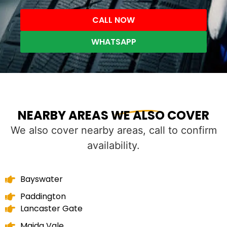
CALL NOW
WHATSAPP
NEARBY AREAS WE ALSO COVER
We also cover nearby areas, call to confirm
availability.
Bayswater
Paddington
Lancaster Gate
Maida Vale