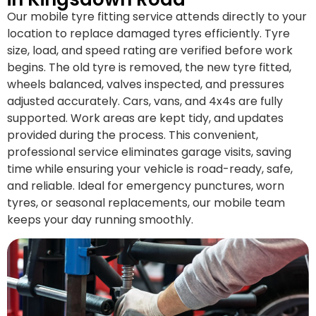
Our mobile tyre fitting service attends directly to your
location to replace damaged tyres efficiently. Tyre
size, load, and speed rating are verified before work
begins. The old tyre is removed, the new tyre fitted,
wheels balanced, valves inspected, and pressures
adjusted accurately. Cars, vans, and 4x4s are fully
supported. Work areas are kept tidy, and updates
provided during the process. This convenient,
professional service eliminates garage visits, saving
time while ensuring your vehicle is road-ready, safe,
and reliable. Ideal for emergency punctures, worn
tyres, or seasonal replacements, our mobile team
keeps your day running smoothly.