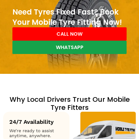
Need Tyres Fixed Fast? Book
Your Mobile Tyre Fitting Now!
CALL NOW
WHATSAPP
Why Local Drivers Trust Our Mobile
Tyre Fitters
24/7 Availability
We’re ready to assist
anytime, anywhere.