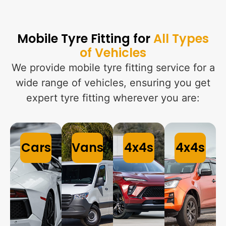
Mobile Tyre Fitting for
All Types
of Vehicles
We provide mobile tyre fitting service for a
wide range of vehicles, ensuring you get
expert tyre fitting wherever you are:
Cars
Vans
4x4s
4x4s