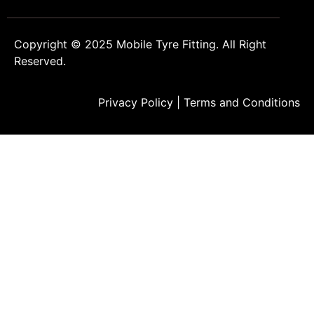
Copyright © 2025
Mobile Tyre Fitting
. All Right
Reserved.
Privacy Policy
|
Terms and Conditions