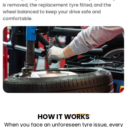
is removed, the replacement tyre fitted, and the
wheel balanced to keep your drive safe and
comfortable.
HOW IT WORKS
When you face an unforeseen tyre issue, every