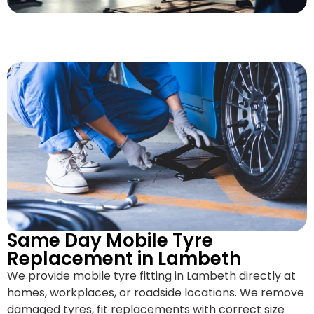
Same Day Mobile Tyre
Replacement in Lambeth
We provide mobile tyre fitting in Lambeth directly at
homes, workplaces, or roadside locations. We remove
damaged tyres, fit replacements with correct size