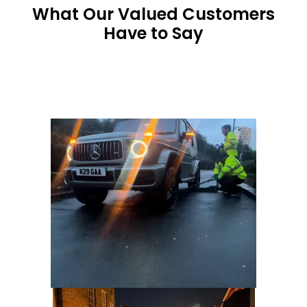
What Our Valued Customers
Have to Say