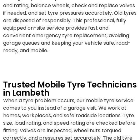
and rating, balance wheels, check and replace valves
if needed, and set tyre pressures accurately. Old tyres
are disposed of responsibly. This professional, fully
equipped on-site service provides fast and
convenient emergency tyre replacement, avoiding
garage queues and keeping your vehicle safe, road-
ready, and mobile.
Trusted Mobile Tyre Technicians
in Lambeth
When a tyre problem occurs, our mobile tyre service
comes to you instead of a garage visit. We work at
homes, workplaces, and safe roadside locations. Tyre
size, load rating, and speed rating are checked before
fitting. Valves are inspected, wheel nuts torqued
correctly, and pressures set accurately. The old tyre