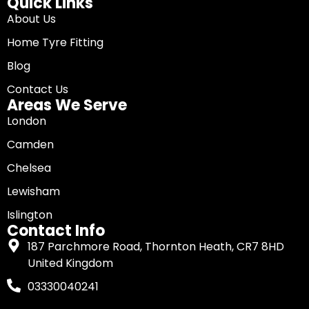
Quick Links
About Us
Home Tyre Fitting
Blog
Contact Us
Areas We Serve
London
Camden
Chelsea
Lewisham
Islington
Contact Info
187 Parchmore Road, Thornton Heath, CR7 8HD
United Kingdom
03330040241