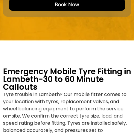
e
M
b
Book Now
d
a
e
k
r
e
*
/
M
o
d
e
l
Emergency Mobile Tyre Fitting in
Lambeth-30 to 60 Minute
Callouts
Tyre trouble in Lambeth? Our mobile fitter comes to
your location with tyres, replacement valves, and
wheel balancing equipment to perform the service
on-site. We confirm the correct tyre size, load, and
speed rating before fitting. Tyres are installed safely,
balanced accurately, and pressures set to