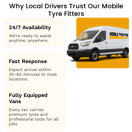
Why Local Drivers Trust Our Mobile
Tyre Fitters
24/7 Availability
We’re ready to assist
anytime, anywhere.
Fast Response
Expect arrival within
30–60 minutes to most
locations.
Fully Equipped
Vans
Every van carries
premium tyres and
professional tools for all
jobs.