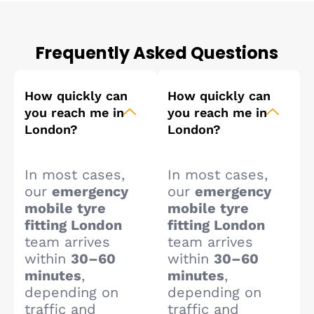
Frequently Asked Questions
How quickly can
How quickly can
you reach me in
you reach me in
London?
London?
In most cases,
In most cases,
our
emergency
our
emergency
mobile tyre
mobile tyre
fitting London
fitting London
team arrives
team arrives
within
30–60
within
30–60
minutes
,
minutes
,
depending on
depending on
traffic and
traffic and