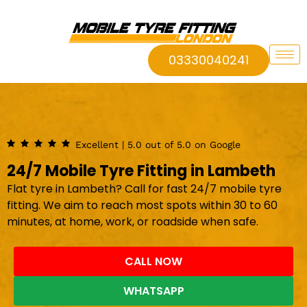
03330040241
Excellent | 5.0 out of 5.0 on Google
24/7 Mobile Tyre Fitting in Lambeth
Flat tyre in Lambeth? Call for fast 24/7 mobile tyre
fitting. We aim to reach most spots within 30 to 60
minutes, at home, work, or roadside when safe.
CALL NOW
WHATSAPP