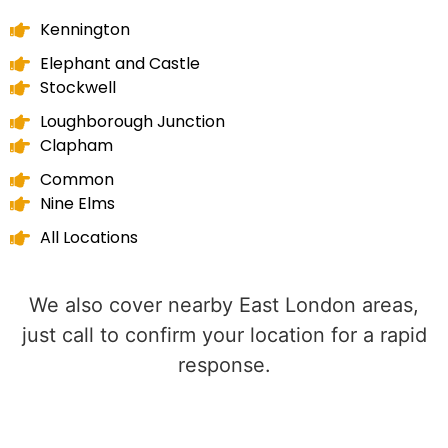
Kennington
Elephant and Castle
Stockwell
Loughborough Junction
Clapham
Common
Nine Elms
All Locations
We also cover nearby East London areas,
just call to confirm your location for a rapid
response.