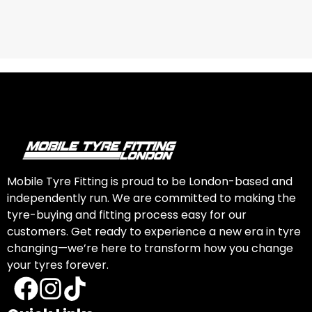
Mobile Tyre Fitting is proud to be London-based and
independently run. We are committed to making the
tyre-buying and fitting process easy for our
customers. Get ready to experience a new era in tyre
changing—we’re here to transform how you change
your tyres forever.