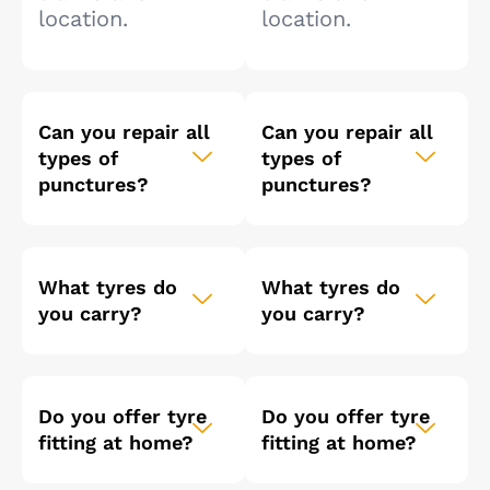
location.
location.
Can you repair all
Can you repair all
types of
types of
punctures?
punctures?
What tyres do
What tyres do
you carry?
you carry?
Do you offer tyre
Do you offer tyre
fitting at home?
fitting at home?