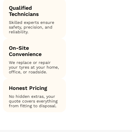
Qualified
Technicians
Skilled experts ensure
safety, precision, and
reliability.
On-Site
Convenience
We replace or repair
your tyres at your home,
office, or roadside.
Honest Pricing
No hidden extras, your
quote covers everything
from fitting to disposal.