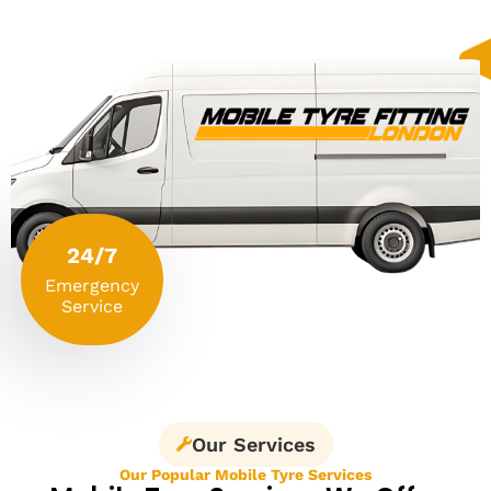
24/7
Emergency
Service
Our Services
Our Popular Mobile Tyre Services