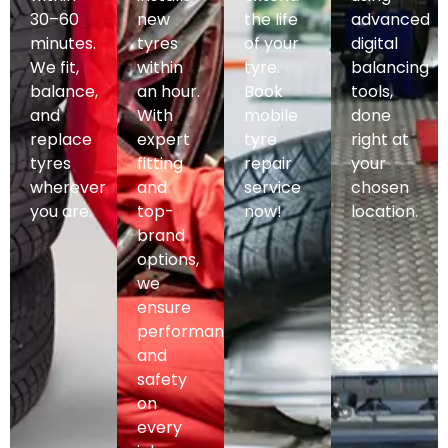
30–60
new
the life
advanced
minutes.
tyres
of your
digital
We fit,
within
tyre.
balancing
balance,
an hour.
Book
tools,
and
With
mobile
done
replace
expert
tyre
right at
tyres
fitting
repair
your
wherever
and
service
chosen
you are.
top-
now!
location.
brand
options,
we
ensure
performance
and
safety
on
every