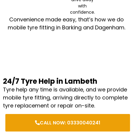
with
confidence.
Convenience made easy, that’s how we do
mobile tyre fitting in Barking and Dagenham.
24/7 Tyre Help in Lambeth
Tyre help any time is available, and we provide
mobile tyre fitting, arriving directly to complete
tyre replacement or repair on-site.
CALL NOW: 03330040241