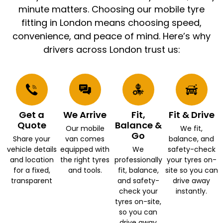
minute matters. Choosing our mobile tyre
fitting in London means choosing speed,
convenience, and peace of mind. Here’s why
drivers across London trust us:
Get a
We Arrive
Fit,
Fit & Drive
Quote
Balance &
Our mobile
We fit,
Go
Share your
van comes
balance, and
vehicle details
equipped with
We
safety-check
and location
the right tyres
professionally
your tyres on-
for a fixed,
and tools.
fit, balance,
site so you can
transparent
and safety-
drive away
check your
instantly.
tyres on-site,
so you can
drive away