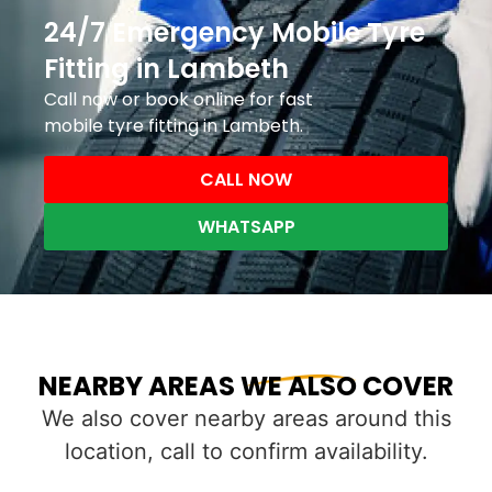
24/7 Emergency Mobile Tyre
Fitting in Lambeth
Call now or book online for fast
mobile tyre fitting in Lambeth.
CALL NOW
WHATSAPP
NEARBY AREAS WE ALSO COVER
We also cover nearby areas around this
location, call to confirm availability.