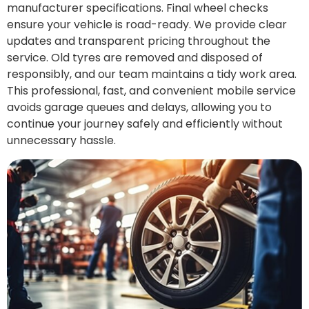
manufacturer specifications. Final wheel checks
ensure your vehicle is road-ready. We provide clear
updates and transparent pricing throughout the
service. Old tyres are removed and disposed of
responsibly, and our team maintains a tidy work area.
This professional, fast, and convenient mobile service
avoids garage queues and delays, allowing you to
continue your journey safely and efficiently without
unnecessary hassle.