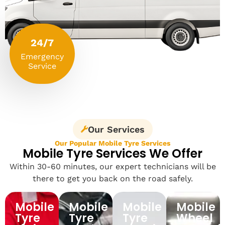
24/7
Emergency
Service
Our Services
Our Popular Mobile Tyre Services
Mobile Tyre Services We Offer
Within 30-60 minutes, our expert technicians will be
there to get you back on the road safely.
Mobile
Mobile
Mobile
Mobile
Tyre
Tyre
Tyre
Wheel