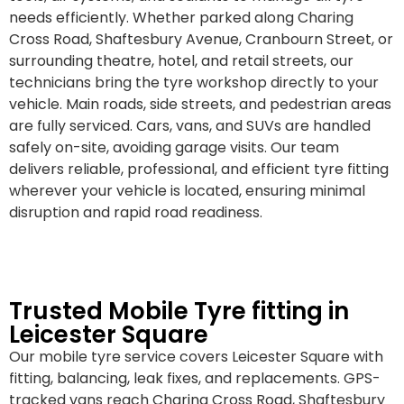
needs efficiently. Whether parked along Charing
Cross Road, Shaftesbury Avenue, Cranbourn Street, or
surrounding theatre, hotel, and retail streets, our
technicians bring the tyre workshop directly to your
vehicle. Main roads, side streets, and pedestrian areas
are fully serviced. Cars, vans, and SUVs are handled
safely on-site, avoiding garage visits. Our team
delivers reliable, professional, and efficient tyre fitting
wherever your vehicle is located, ensuring minimal
disruption and rapid road readiness.
Trusted Mobile Tyre fitting in
Leicester Square
Our mobile tyre service covers Leicester Square with
fitting, balancing, leak fixes, and replacements. GPS-
tracked vans reach Charing Cross Road, Shaftesbury