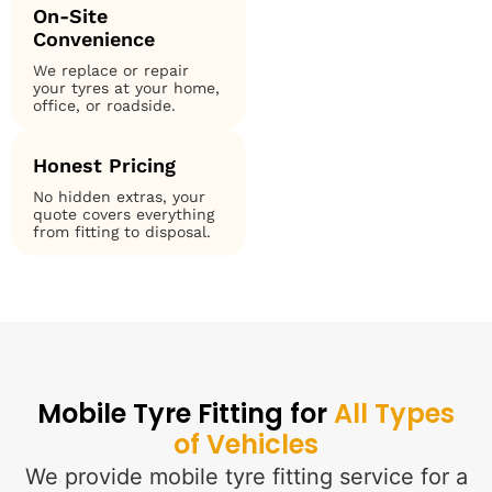
On-Site
Convenience
We replace or repair
your tyres at your home,
office, or roadside.
Honest Pricing
No hidden extras, your
quote covers everything
from fitting to disposal.
Mobile Tyre Fitting for
All Types
of Vehicles
We provide mobile tyre fitting service for a