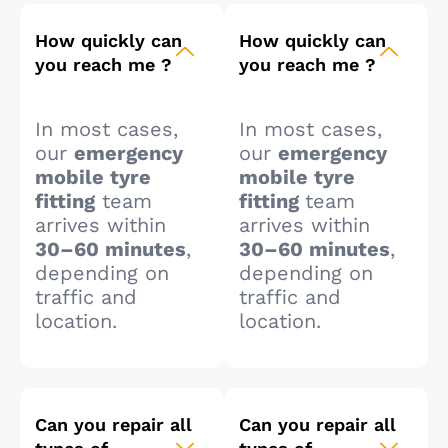
How quickly can
How quickly can
you reach me ?
you reach me ?
In most cases,
In most cases,
our
emergency
our
emergency
mobile tyre
mobile tyre
fitting
team
fitting
team
arrives within
arrives within
30–60 minutes
,
30–60 minutes
,
depending on
depending on
traffic and
traffic and
location.
location.
Can you repair all
Can you repair all