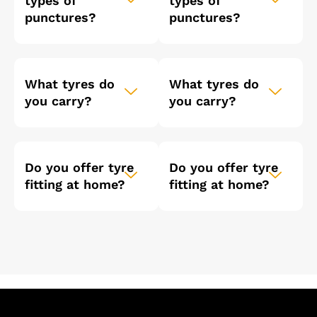
types of
types of
punctures?
punctures?
What tyres do
What tyres do
you carry?
you carry?
Do you offer tyre
Do you offer tyre
fitting at home?
fitting at home?