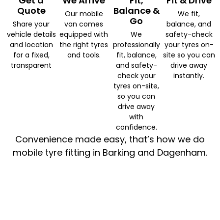
Get a
We Arrive
Fit,
Fit & Drive
Quote
Balance &
Our mobile
We fit,
Go
Share your
van comes
balance, and
vehicle details
equipped with
We
safety-check
and location
the right tyres
professionally
your tyres on-
for a fixed,
and tools.
fit, balance,
site so you can
transparent
and safety-
drive away
check your
instantly.
tyres on-site,
so you can
drive away
with
confidence.
Convenience made easy, that’s how we do
mobile tyre fitting in Barking and Dagenham.