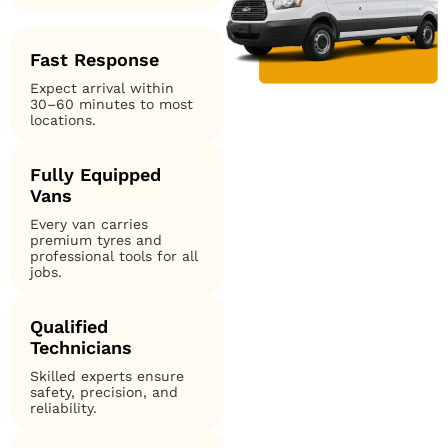
Fast Response
Expect arrival within
30–60 minutes to most
locations.
Fully Equipped
Vans
Every van carries
premium tyres and
professional tools for all
jobs.
Qualified
Technicians
Skilled experts ensure
safety, precision, and
reliability.