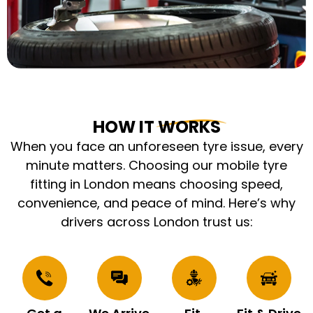
HOW IT WORKS
When you face an unforeseen tyre issue, every
minute matters. Choosing our mobile tyre
fitting in London means choosing speed,
convenience, and peace of mind. Here’s why
drivers across London trust us: