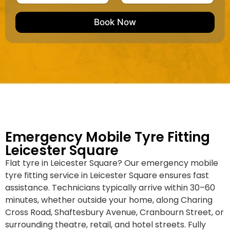
u
m
e
e
e
m
e
M
b
Book Now
d
a
e
k
r
e
*
/
M
o
d
e
l
Emergency Mobile Tyre Fitting
Leicester Square
Flat tyre in Leicester Square? Our emergency mobile
tyre fitting service in Leicester Square ensures fast
assistance. Technicians typically arrive within 30–60
minutes, whether outside your home, along Charing
Cross Road, Shaftesbury Avenue, Cranbourn Street, or
surrounding theatre, retail, and hotel streets. Fully