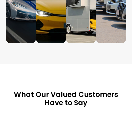
What Our Valued Customers
Have to Say