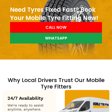
Need Tyres Fixed Fast? Book
Your Mobile Tyre Fitting Now!
CALL NOW
WHATSAPP
Why Local Drivers Trust Our Mobile
Tyre Fitters
24/7 Availability
We’re ready to assist
anytime, anywhere.