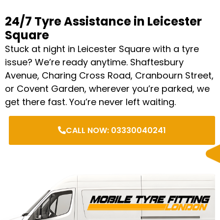
24/7 Tyre Assistance in Leicester
Square
Stuck at night in Leicester Square with a tyre
issue? We’re ready anytime. Shaftesbury
Avenue, Charing Cross Road, Cranbourn Street,
or Covent Garden, wherever you’re parked, we
get there fast. You’re never left waiting.
CALL NOW: 03330040241