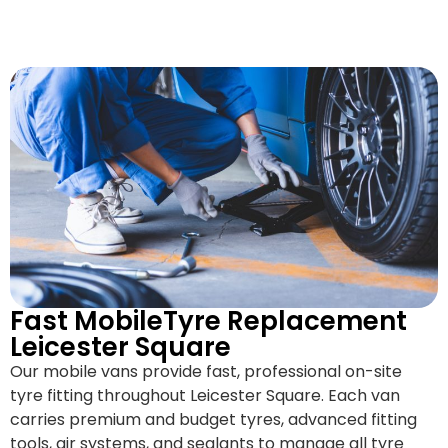
Fast MobileTyre Replacement
Leicester Square
Our mobile vans provide fast, professional on-site
tyre fitting throughout Leicester Square. Each van
carries premium and budget tyres, advanced fitting
tools, air systems, and sealants to manage all tyre