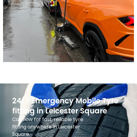
24/7 Emergency Mobile Tyre
fitting in Leicester Square
Call now for fast, reliable tyre
fitting anywhere in Leicester
Square.