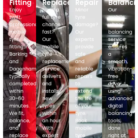
Fitting
Replacement
Repair
Balanci
Enjoy
Need a
Minor
Our
swift,
full tyre
tyre
mobile
professional
change
damage?
wheel
mobile
fast?
Our
balancing
tyre
Our
experts
service
fitting in
mobile
provide
ensures
Barking
tyre
safe
a
and
replacement
and
smooth,
Dagenham,
service
reliable
vibration-
typically
delivers
repairs
free
completed
and
to
drive
within
installs
extend
using
30–60
new
the life
advanced
minutes.
tyres
of your
digital
We fit,
within
tyre.
balancing
balance,
an hour.
Book
tools,
and
With
mobile
done
replace
expert
tyre
right at