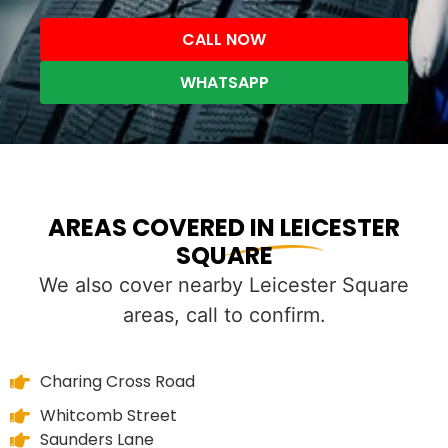
CALL NOW
WHATSAPP
AREAS COVERED IN LEICESTER
SQUARE
We also cover nearby Leicester Square
areas, call to confirm.
Charing Cross Road
Whitcomb Street
Saunders Lane