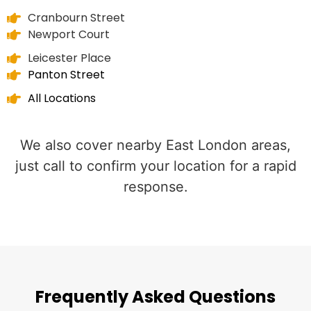
Cranbourn Street
Newport Court
Leicester Place
Panton Street
All Locations
We also cover nearby East London areas,
just call to confirm your location for a rapid
response.
Frequently Asked Questions