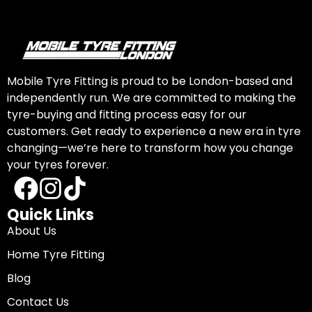
Mobile Tyre Fitting is proud to be London-based and
independently run. We are committed to making the
tyre-buying and fitting process easy for our
customers. Get ready to experience a new era in tyre
changing—we’re here to transform how you change
your tyres forever.
Quick Links
About Us
Home Tyre Fitting
Blog
Contact Us