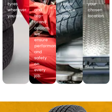
tyres
fitting
repair
your
wherever
and
service
chosen
you are.
top-
now!
location.
brand
options,
we
ensure
performance
and
safety
on
every
job.