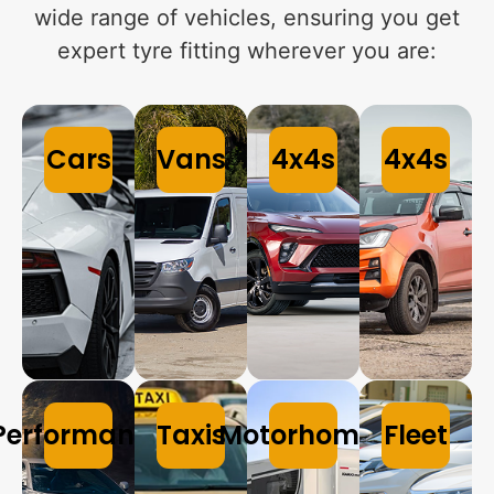
wide range of vehicles, ensuring you get
expert tyre fitting wherever you are:
Cars
Vans
4x4s
4x4s
Performance
Taxis
Motorhomes
Fleet