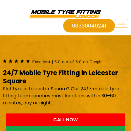
03330040241
Excellent | 5.0 out of 5.0 on Google
24/7 Mobile Tyre Fitting in Leicester
Square
Flat tyre in Leicester Square? Our 24/7 mobile tyre
fitting team reaches most locations within 30–60
minutes, day or night.
CALL NOW