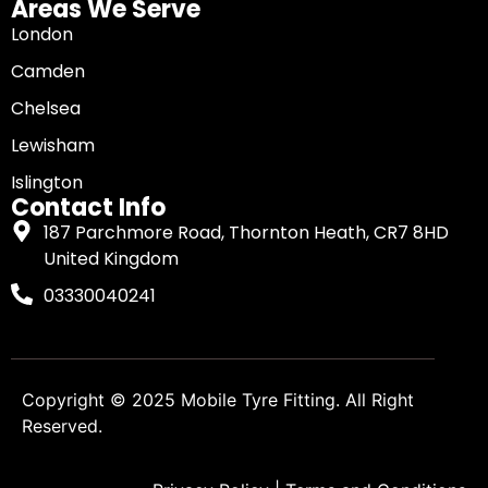
Areas We Serve
London
Camden
Chelsea
Lewisham
Islington
Contact Info
187 Parchmore Road, Thornton Heath, CR7 8HD
United Kingdom
03330040241
Copyright © 2025
Mobile Tyre Fitting
. All Right
Reserved.