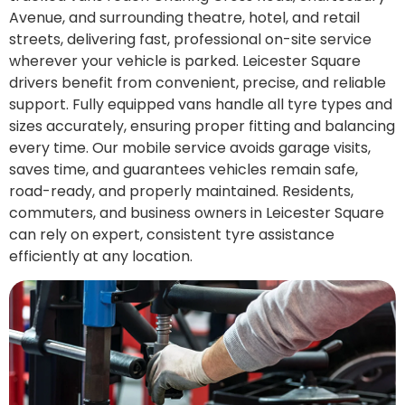
Avenue, and surrounding theatre, hotel, and retail
streets, delivering fast, professional on-site service
wherever your vehicle is parked. Leicester Square
drivers benefit from convenient, precise, and reliable
support. Fully equipped vans handle all tyre types and
sizes accurately, ensuring proper fitting and balancing
every time. Our mobile service avoids garage visits,
saves time, and guarantees vehicles remain safe,
road-ready, and properly maintained. Residents,
commuters, and business owners in Leicester Square
can rely on expert, consistent tyre assistance
efficiently at any location.