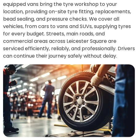
equipped vans bring the tyre workshop to your
location, providing on-site tyre fitting, replacements,
bead sealing, and pressure checks. We cover all
vehicles, from cars to vans and SUVs, supplying tyres
for every budget. Streets, main roads, and
commercial areas across Leicester Square are
serviced efficiently, reliably, and professionally. Drivers
can continue their journey safely without delay.