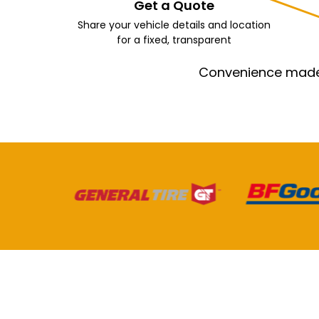
Get a Quote
Share your vehicle details and location
for a fixed, transparent
Convenience made e