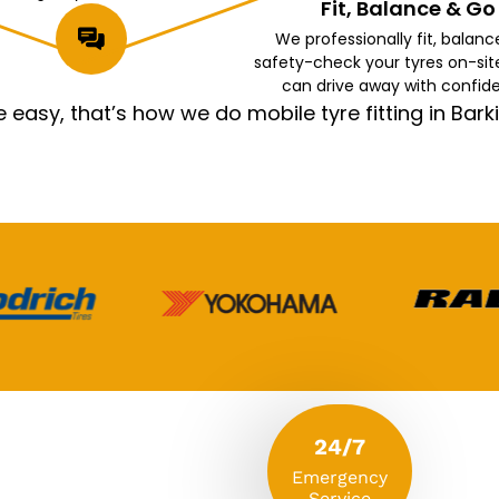
Fit, Balance & Go
We professionally fit, balanc
safety-check your tyres on-sit
can drive away with confid
asy, that’s how we do mobile tyre fitting in Ba
24/7
Emergency
Service