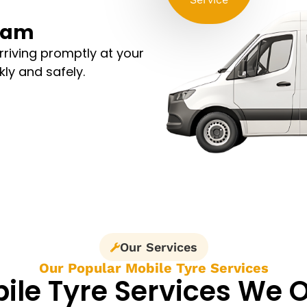
sham
arriving promptly at your
kly and safely.
Our Services
Our Popular Mobile Tyre Services
ile Tyre Services We O