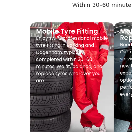
Within 30-60 minutes
Mobile Tyre Fitting
Mob
Re
Enjoy swift, professional mobile
Need 
tyre fitting in Barking and
Our 
Dagenham, typically
servi
completed within 30–60
new t
minutes. We fit, balance, and
exper
replace tyres wherever you
optio
are.
perf
every