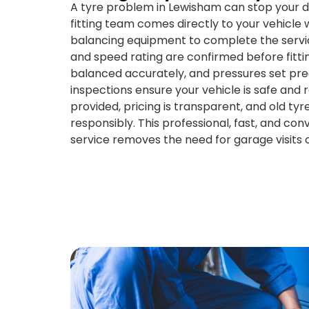
A tyre problem in Lewisham can stop your d
fitting team comes directly to your vehicle w
balancing equipment to complete the service
and speed rating are confirmed before fitting
balanced accurately, and pressures set prec
inspections ensure your vehicle is safe and
provided, pricing is transparent, and old tyr
responsibly. This professional, fast, and con
service removes the need for garage visits o