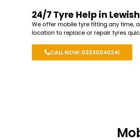
24/7 Tyre Help in Lewi
We offer mobile tyre fitting any time, 
location to replace or repair tyres quic
CALL NOW: 03330040241
Mob