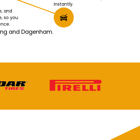
instantly.
e, and
e, so you
ence.
rking and Dagenham.