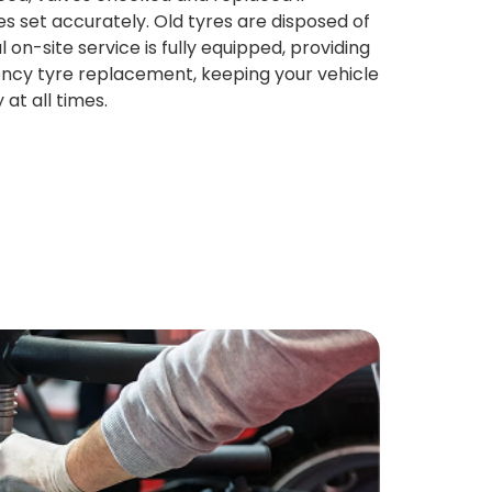
s set accurately. Old tyres are disposed of
l on-site service is fully equipped, providing
ncy tyre replacement, keeping your vehicle
at all times.