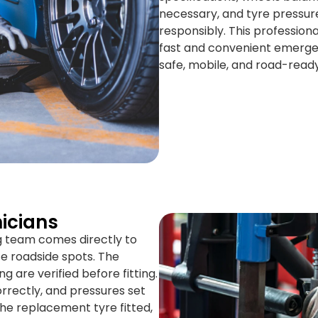
necessary, and tyre pressure
responsibly. This professiona
fast and convenient emerge
safe, mobile, and road-ready 
icians
ng team comes directly to
e roadside spots. The
ng are verified before fitting.
rrectly, and pressures set
he replacement tyre fitted,