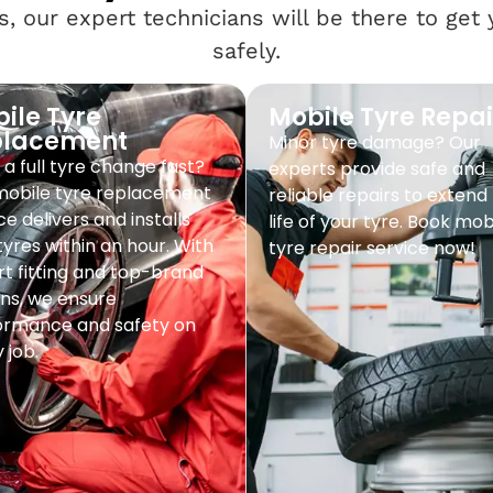
, our expert technicians will be there to get
safely.
ile Tyre
Mobile Tyre Repai
placement
Minor tyre damage? Our
a full tyre change fast?
experts provide safe and
mobile tyre replacement
reliable repairs to extend
ce delivers and installs
life of your tyre. Book mob
yres within an hour. With
tyre repair service now!
t fitting and top-brand
ns, we ensure
ormance and safety on
 job.