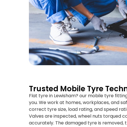
Trusted Mobile Tyre Techn
Flat tyre in Lewisham? our mobile tyre fitti
you. We work at homes, workplaces, and saf
correct tyre size, load rating, and speed rati
Valves are inspected, wheel nuts torqued co
accurately. The damaged tyre is removed, t