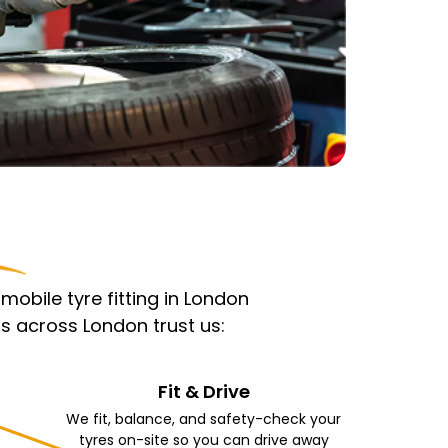
obile tyre fitting in London
s across London trust us:
Fit & Drive
We fit, balance, and safety-check your
tyres on-site so you can drive away