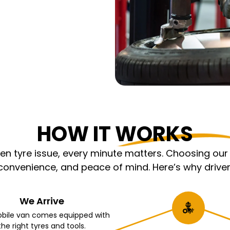
HOW IT WORKS
 tyre issue, every minute matters. Choosing our m
nvenience, and peace of mind. Here’s why driver
We Arrive
bile van comes equipped with
the right tyres and tools.