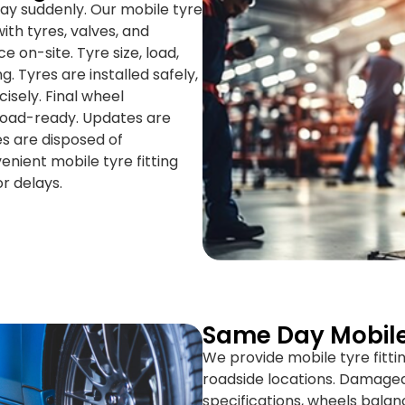
ay suddenly. Our mobile tyre
ith tyres, valves, and
 on-site. Tyre size, load,
. Tyres are installed safely,
isely. Final wheel
 road-ready. Updates are
es are disposed of
venient mobile tyre fitting
r delays.
Same Day Mobil
We provide mobile tyre fitti
roadside locations. Damaged
specifications, wheels balan