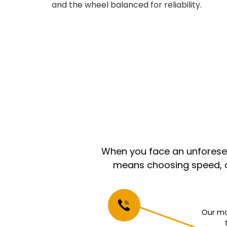
and the wheel balanced for reliability.
When you face an unforeseen
means choosing speed, co
Our mo