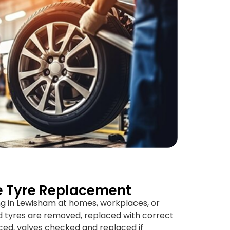
e Tyre Replacement
ng in Lewisham at homes, workplaces, or
 tyres are removed, replaced with correct
ced, valves checked and replaced if