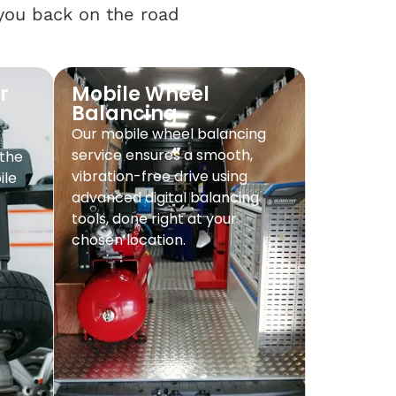
 you back on the road
r
Mobile Wheel
Balancing
Our mobile wheel balancing
service ensures a smooth,
 the
vibration-free drive using
ile
advanced digital balancing
tools, done right at your
chosen location.