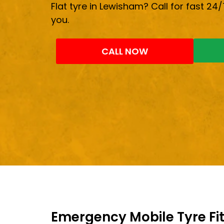
Flat tyre in Lewisham? Call for fast 24/
you.
CALL NOW
Emergency Mobile Tyre Fit