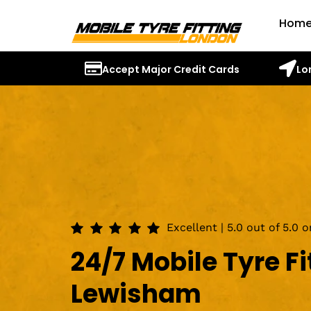
Hom
Accept Major Credit Cards
Lo
Excellent | 5.0 out of 5.0 
24/7 Mobile Tyre Fi
Lewisham