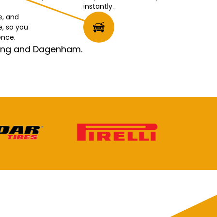
instantly.
e, and
e, so you
ence.
rking and Dagenham.