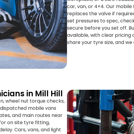
car, van, or 4×4. Our mobile 
replaces the valve if requir
set pressures to spec, check
secure before you set off. 
available, with clear pricing 
share your tyre size, and we 
ians in Mill Hill
on, wheel nut torque checks,
S dispatched mobile vans
estates, and main routes near
 on site tyre fitting,
elay. Cars, vans, and light