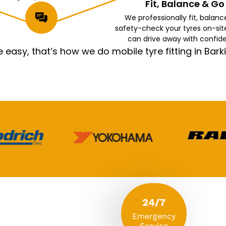
Fit, Balance & Go
We professionally fit, balanc
safety-check your tyres on-sit
can drive away with confid
asy, that’s how we do mobile tyre fitting in Ba
24/7
Emergency
Service