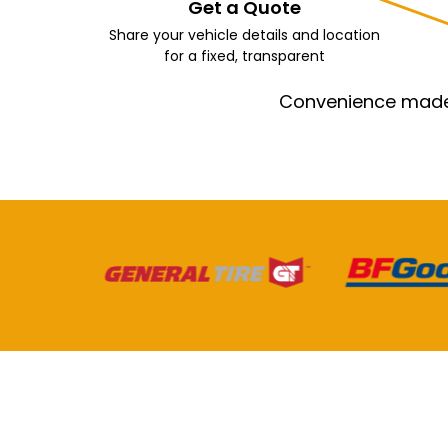
Get a Quote
Share your vehicle details and location
for a fixed, transparent
Convenience made e