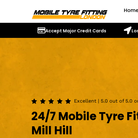
Hom
Accept Major Credit Cards
Lo
Excellent | 5.0 out of 5.0 
24/7 Mobile Tyre Fi
Mill Hill