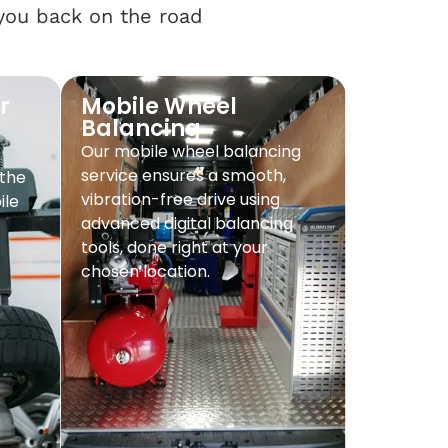
 you back on the road
r
Mobile Wheel
Balancing
Our mobile wheel balancing
service ensures a smooth,
 the
vibration-free drive using
ile
advanced digital balancing
tools, done right at your
chosen location.