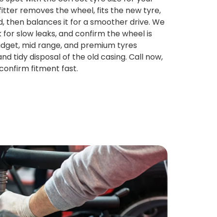
fitter removes the wheel, fits the new tyre,
ed, then balances it for a smoother drive. We
 for slow leaks, and confirm the wheel is
Budget, mid range, and premium tyres
and tidy disposal of the old casing. Call now,
confirm fitment fast.