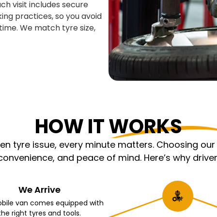
ch visit includes secure
king practices, so you avoid
time. We match tyre size,
HOW IT WORKS
 tyre issue, every minute matters. Choosing our m
nvenience, and peace of mind. Here’s why driver
We Arrive
bile van comes equipped with
the right tyres and tools.