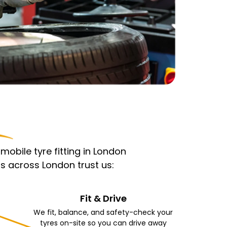
obile tyre fitting in London
s across London trust us:
Fit & Drive
We fit, balance, and safety-check your
tyres on-site so you can drive away