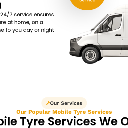
l
 24/7 service ensures
are at home, on a
e to you day or night
Our Services
Our Popular Mobile Tyre Services
ile Tyre Services We O