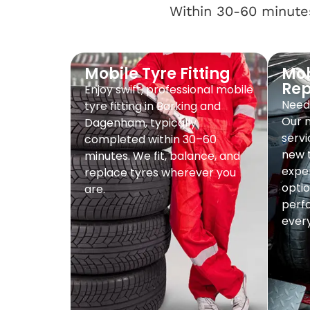
Within 30-60 minutes
Mobile Tyre Fitting
Mob
Re
Enjoy swift, professional mobile
Need 
tyre fitting in Barking and
Our 
Dagenham, typically
servi
completed within 30–60
new t
minutes. We fit, balance, and
exper
replace tyres wherever you
optio
are.
perf
every