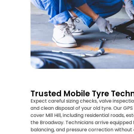
Trusted Mobile Tyre Technic
Expect careful sizing checks, valve inspecti
and clean disposal of your old tyre. Our GP
cover Mill Hill, including residential roads, 
the Broadway. Technicians arrive equipped for
balancing, and pressure correction without d