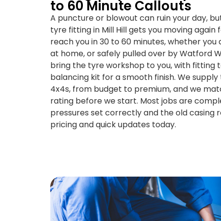
to 60 Minute Callouts
A puncture or blowout can ruin your day, b
tyre fitting in Mill Hill gets you moving again
reach you in 30 to 60 minutes, whether you a
at home, or safely pulled over by Watford W
bring the tyre workshop to you, with fitting t
balancing kit for a smooth finish. We supply 
4x4s, from budget to premium, and we matc
rating before we start. Most jobs are compl
pressures set correctly and the old casing 
pricing and quick updates today.