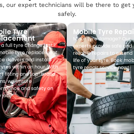
, our expert technicians will be there to get
safely.
ile Tyre
Mobile Tyre Repai
placement
Minor tyre damage? Our
a full tyre change fast?
experts provide safe and
mobile tyre replacement
reliable repairs to extend
ce delivers and installs
life of your tyre. Book mob
yres within an hour. With
tyre repair service now!
t fitting and top-brand
ns, we ensure
ormance and safety on
 job.