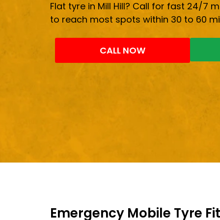
Flat tyre in Mill Hill? Call for fast 24/7 
to reach most spots within 30 to 60 mi
CALL NOW
Emergency Mobile Tyre Fitti