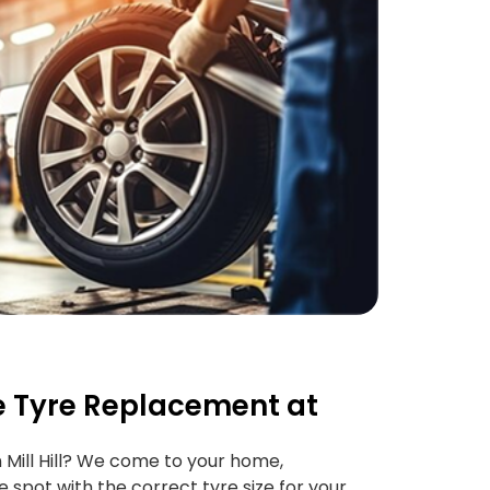
 Tyre Replacement at
 Mill Hill? We come to your home,
e spot with the correct tyre size for your