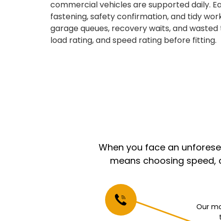
commercial vehicles are supported daily. Ea
fastening, safety confirmation, and tidy wor
garage queues, recovery waits, and wasted 
load rating, and speed rating before fitting.
When you face an unforeseen
means choosing speed, co
Our mo