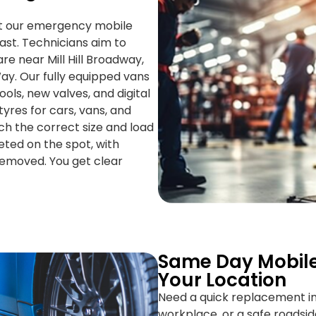
ut our emergency mobile
 fast. Technicians aim to
re near Mill Hill Broadway,
ay. Our fully equipped vans
ools, new valves, and digital
tyres for cars, vans, and
h the correct size and load
eted on the spot, with
removed. You get clear
Same Day Mobile
Your Location
Need a quick replacement in
workplace, or a safe roadsid