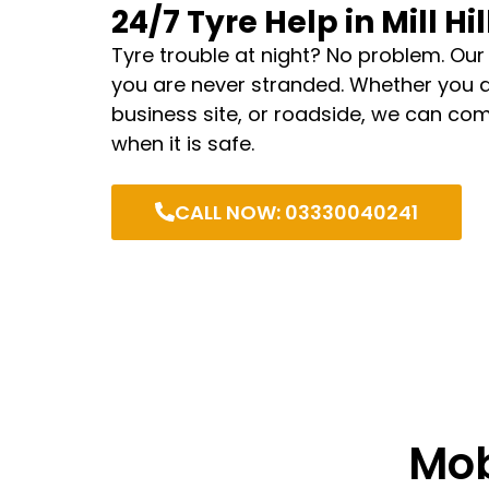
24/7 Tyre Help in Mill Hil
Tyre trouble at night? No problem. Our
you are never stranded. Whether you 
business site, or roadside, we can com
when it is safe.
CALL NOW: 03330040241
Mob