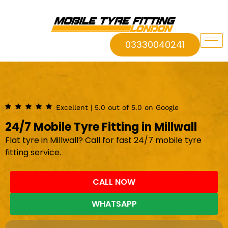
03330040241
Excellent | 5.0 out of 5.0 on Google
24/7 Mobile Tyre Fitting in Millwall
Flat tyre in Millwall? Call for fast 24/7 mobile tyre
fitting service.
CALL NOW
WHATSAPP