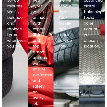
30–60
new
the life
advanced
minutes.
tyres
of your
digital
We fit,
within
tyre.
balancing
balance,
an hour.
Book
tools,
and
With
mobile
done
replace
expert
tyre
right at
tyres
fitting
repair
your
wherever
and
service
chosen
you are.
top-
now!
location.
brand
options,
we
ensure
performance
and
safety
on
every
job.