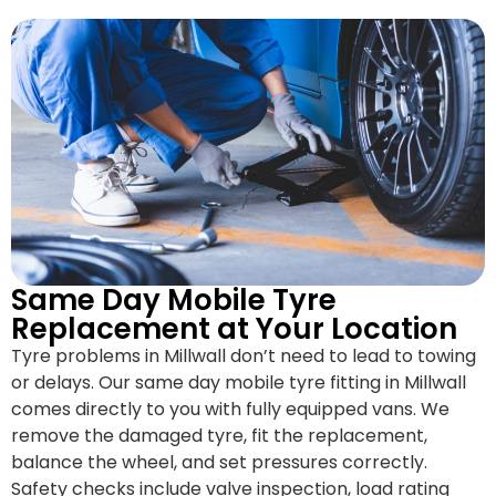
Same Day Mobile Tyre
Replacement at Your Location
Tyre problems in Millwall don’t need to lead to towing
or delays. Our same day mobile tyre fitting in Millwall
comes directly to you with fully equipped vans. We
remove the damaged tyre, fit the replacement,
balance the wheel, and set pressures correctly.
Safety checks include valve inspection, load rating