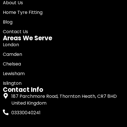
About Us
Home Tyre Fitting
Blog
Contact Us
Areas We Serve
London
Camden
Chelsea
Lewisham
Islington
Contact Info
187 Parchmore Road, Thornton Heath, CR7 8HD
United Kingdom
03330040241