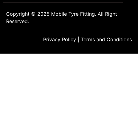
Copyright © 2025
Mobile Tyre Fitting
. All Right
Reserved.
Privacy Policy
|
Terms and Conditions