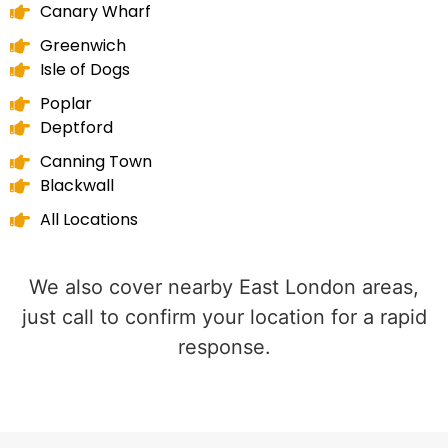
Canary Wharf
Greenwich
Isle of Dogs
Poplar
Deptford
Canning Town
Blackwall
All Locations
We also cover nearby East London areas,
just call to confirm your location for a rapid
response.