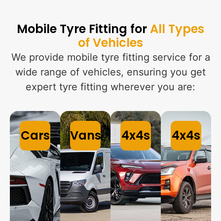
Mobile Tyre Fitting for
All Types
of Vehicles
We provide mobile tyre fitting service for a
wide range of vehicles, ensuring you get
expert tyre fitting wherever you are:
Cars
Vans
4x4s
4x4s