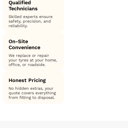
Qualified
Technicians
Skilled experts ensure
safety, precision, and
reliability.
On-Site
Convenience
We replace or repair
your tyres at your home,
office, or roadside.
Honest Pricing
No hidden extras, your
quote covers everything
from fitting to disposal.