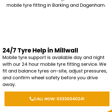
mobile tyre fitting in Barking and Dagenham.
24/7 Tyre Help in Millwall
Mobile tyre support is available day and night
with our 24 hour mobile tyre fitting service. We
fit and balance tyres on-site, adjust pressures,
and confirm wheel safety before you drive
away.
CALL NOW: 03330040241