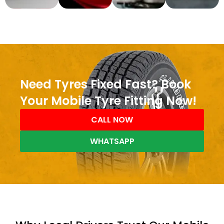
Need Tyres Fixed Fast? Book
Your Mobile Tyre Fitting Now!
CALL NOW
WHATSAPP