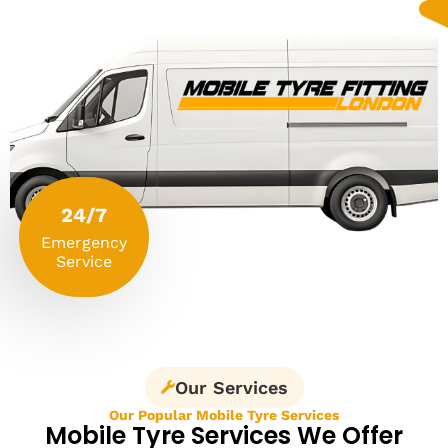
24/7
Emergency
Service
Our Services
Our Popular Mobile Tyre Services
Mobile Tyre Services We Offer