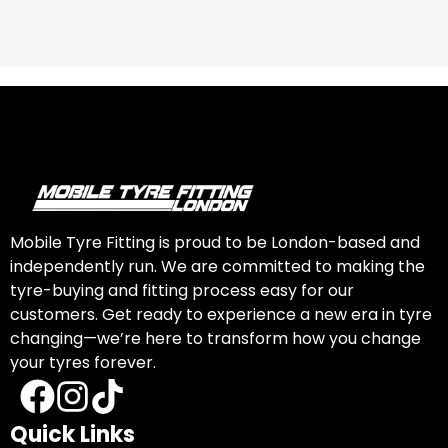
Mobile Tyre Fitting is proud to be London-based and
independently run. We are committed to making the
tyre-buying and fitting process easy for our
customers. Get ready to experience a new era in tyre
changing—we’re here to transform how you change
your tyres forever.
Quick Links