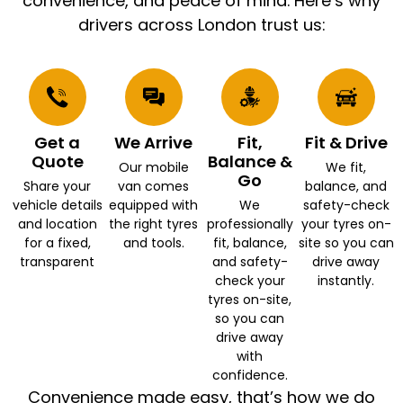
convenience, and peace of mind. Here’s why
drivers across London trust us:
Get a
We Arrive
Fit,
Fit & Drive
Quote
Balance &
Our mobile
We fit,
Go
Share your
van comes
balance, and
vehicle details
equipped with
We
safety-check
and location
the right tyres
professionally
your tyres on-
for a fixed,
and tools.
fit, balance,
site so you can
transparent
and safety-
drive away
check your
instantly.
tyres on-site,
so you can
drive away
with
confidence.
Convenience made easy, that’s how we do