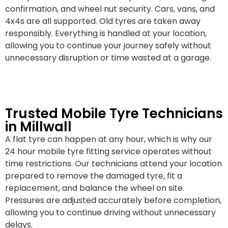
confirmation, and wheel nut security. Cars, vans, and
4x4s are all supported. Old tyres are taken away
responsibly. Everything is handled at your location,
allowing you to continue your journey safely without
unnecessary disruption or time wasted at a garage.
Trusted Mobile Tyre Technicians
in Millwall
A flat tyre can happen at any hour, which is why our
24 hour mobile tyre fitting service operates without
time restrictions. Our technicians attend your location
prepared to remove the damaged tyre, fit a
replacement, and balance the wheel on site.
Pressures are adjusted accurately before completion,
allowing you to continue driving without unnecessary
delays.