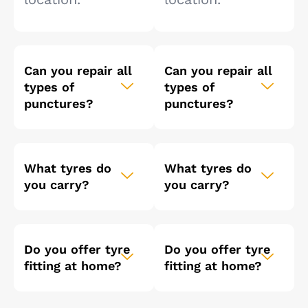
Can you repair all
Can you repair all
types of
types of
punctures?
punctures?
What tyres do
What tyres do
you carry?
you carry?
Do you offer tyre
Do you offer tyre
fitting at home?
fitting at home?