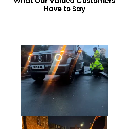
What Our Valued Customers
Have to Say