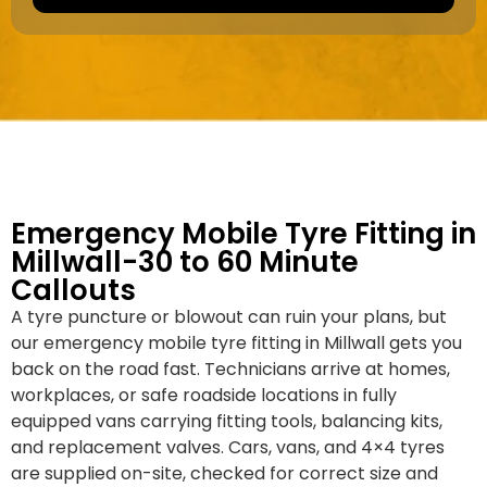
a
e
k
r
e
*
/
M
o
d
e
l
Emergency Mobile Tyre Fitting in
Millwall-30 to 60 Minute
Callouts
A tyre puncture or blowout can ruin your plans, but
our emergency mobile tyre fitting in Millwall gets you
back on the road fast. Technicians arrive at homes,
workplaces, or safe roadside locations in fully
equipped vans carrying fitting tools, balancing kits,
and replacement valves. Cars, vans, and 4×4 tyres
are supplied on-site, checked for correct size and