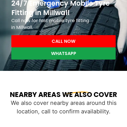
24/7 Emergency Mobile Tyre
Fitting in Millwall
Call now for fast mobile tyre fitting
in Millwall.
CALL NOW
WHATSAPP
NEARBY AREAS WE ALSO COVER
We also cover nearby areas around this
location, call to confirm availability.