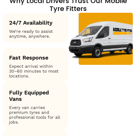
Why Local Drivers Trust Our Mobile
Tyre Fitters
24/7 Availability
We’re ready to assist
anytime, anywhere.
Fast Response
Expect arrival within
30–60 minutes to most
locations.
Fully Equipped
Vans
Every van carries
premium tyres and
professional tools for all
jobs.