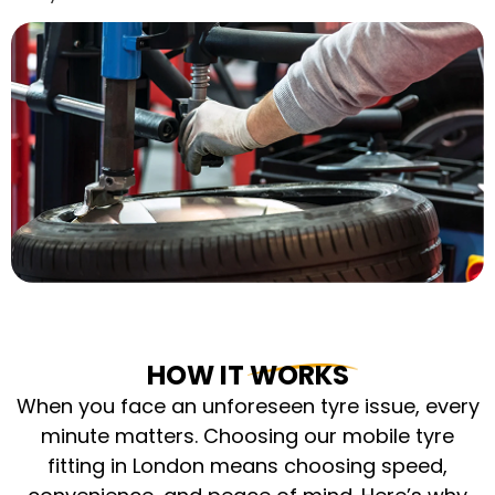
HOW IT WORKS
When you face an unforeseen tyre issue, every
minute matters. Choosing our mobile tyre
fitting in London means choosing speed,