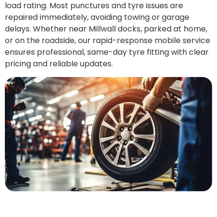
load rating. Most punctures and tyre issues are
repaired immediately, avoiding towing or garage
delays. Whether near Millwall docks, parked at home,
or on the roadside, our rapid-response mobile service
ensures professional, same-day tyre fitting with clear
pricing and reliable updates.