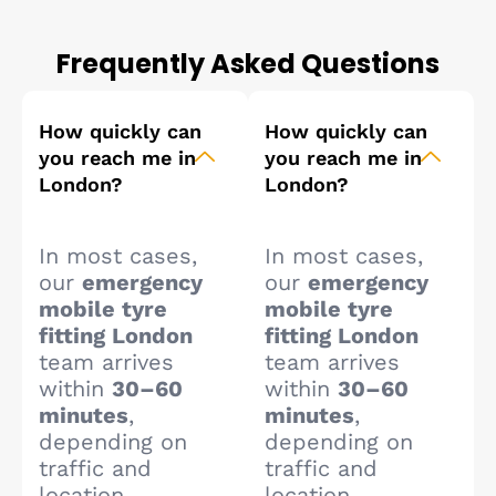
Frequently Asked Questions
How quickly can
How quickly can
you reach me in
you reach me in
London?
London?
In most cases,
In most cases,
our
emergency
our
emergency
mobile tyre
mobile tyre
fitting London
fitting London
team arrives
team arrives
within
30–60
within
30–60
minutes
,
minutes
,
depending on
depending on
traffic and
traffic and
location.
location.