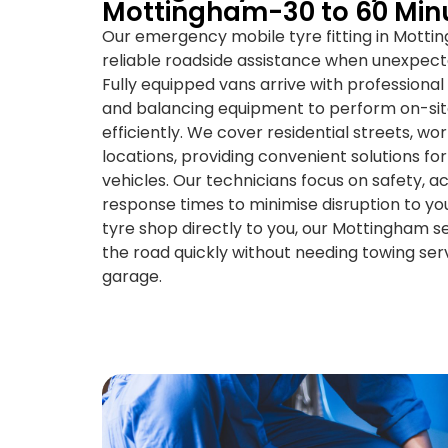
Mottingham-30 to 60 Min
Our emergency mobile tyre fitting in Motti
reliable roadside assistance when unexpec
Fully equipped vans arrive with professional
and balancing equipment to perform on-si
efficiently. We cover residential streets, w
locations, providing convenient solutions fo
vehicles. Our technicians focus on safety, ac
response times to minimise disruption to you
tyre shop directly to you, our Mottingham se
the road quickly without needing towing serv
garage.