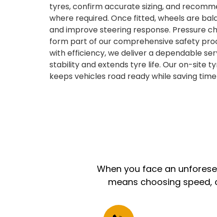
tyres, confirm accurate sizing, and recom
where required. Once fitted, wheels are bal
and improve steering response. Pressure ch
form part of our comprehensive safety pro
with efficiency, we deliver a dependable se
stability and extends tyre life. Our on-site 
keeps vehicles road ready while saving time 
When you face an unforeseen
means choosing speed, co