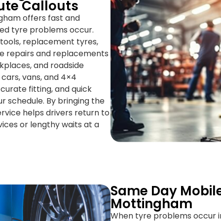
ute Callouts
ngham offers fast and
ted tyre problems occur.
 tools, replacement tyres,
te repairs and replacements
orkplaces, and roadside
r cars, vans, and 4×4
curate fitting, and quick
r schedule. By bringing the
rvice helps drivers return to
ices or lengthy waits at a
Same Day Mobile
Mottingham
When tyre problems occur i