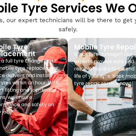
ile Tyre Services We O
, our expert technicians will be there to get
safely.
ile Tyre
Mobile Tyre Repai
placement
Minor tyre damage? Our
a full tyre change fast?
experts provide safe and
mobile tyre replacement
reliable repairs to extend
ce delivers and installs
life of your tyre. Book mob
yres within an hour. With
tyre repair service now!
t fitting and top-brand
ns, we ensure
ormance and safety on
 job.