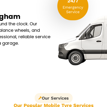
24/7
Emergency
Service
ingham
und the clock. Our
alance wheels, and
ssional, reliable service
 a garage.
Our Services
Our Popular Mobile Tyre Services