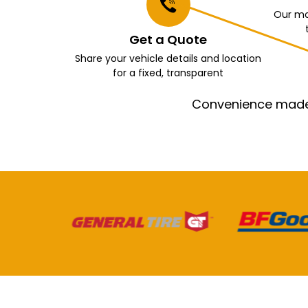
Our mo
Get a Quote
Share your vehicle details and location
for a fixed, transparent
Convenience made e