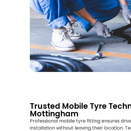
Trusted Mobile Tyre Techn
Mottingham
Professional mobile tyre fitting ensures driv
installation without leaving their location. T