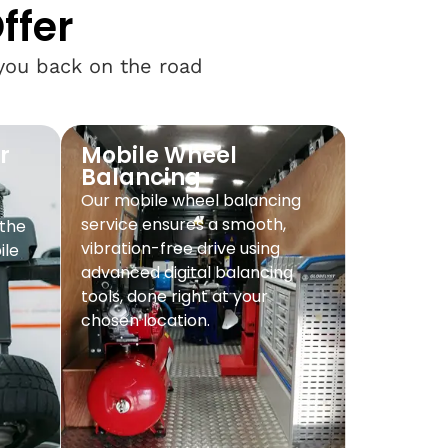
ffer
 you back on the road
r
Mobile Wheel
Balancing
Our mobile wheel balancing
service ensures a smooth,
 the
vibration-free drive using
ile
advanced digital balancing
tools, done right at your
chosen location.