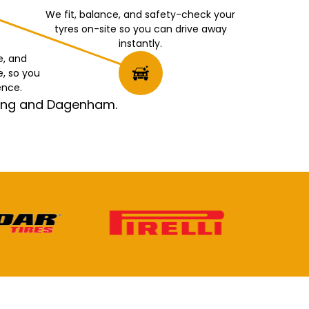
We fit, balance, and safety-check your
tyres on-site so you can drive away
instantly.
e, and
e, so you
ence.
rking and Dagenham.