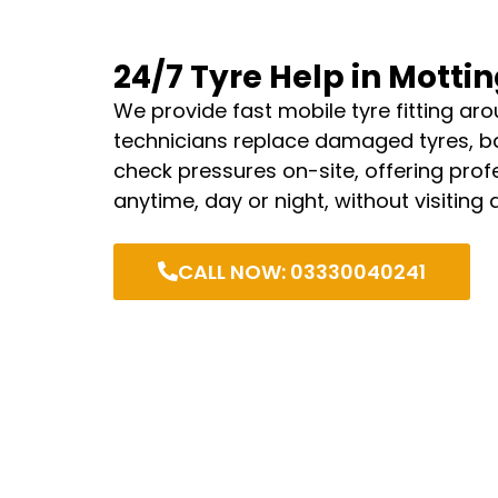
24/7 Tyre Help in Mott
We provide fast mobile tyre fitting aro
technicians replace damaged tyres, b
check pressures on-site, offering profe
anytime, day or night, without visiting
CALL NOW: 03330040241