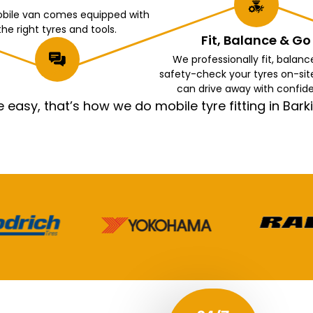
bile van comes equipped with
the right tyres and tools.
Fit, Balance & Go
We professionally fit, balanc
safety-check your tyres on-sit
can drive away with confid
asy, that’s how we do mobile tyre fitting in Ba