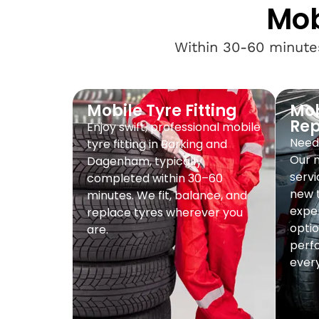
Mob
Within 30-60 minutes
Mobile Tyre Fitting
Mob
Re
Enjoy swift, professional mobile
Need 
tyre fitting in Barking and
Our 
Dagenham, typically
servi
completed within 30–60
new t
minutes. We fit, balance, and
exper
replace tyres wherever you
optio
are.
perf
every