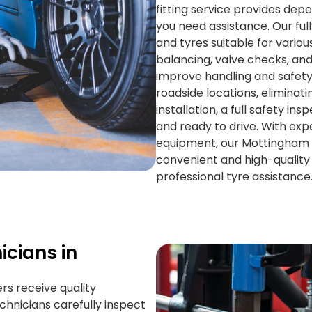
fitting service provides de
you need assistance. Our ful
and tyres suitable for variou
balancing, valve checks, an
improve handling and safety.
roadside locations, eliminati
installation, a full safety i
and ready to drive. With exp
equipment, our Mottingham 
convenient and high-quality s
professional tyre assistance
icians in
ers receive quality
echnicians carefully inspect