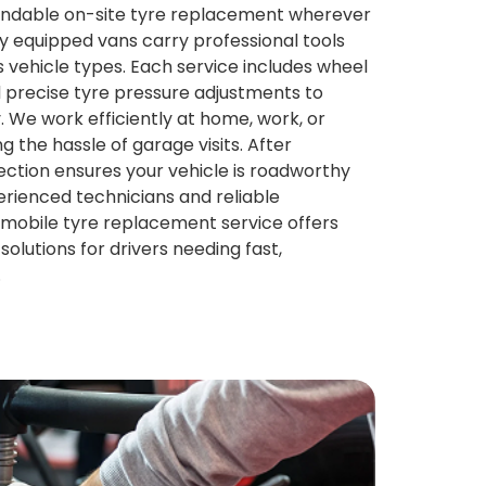
pendable on-site tyre replacement wherever
ly equipped vans carry professional tools
s vehicle types. Each service includes wheel
d precise tyre pressure adjustments to
 We work efficiently at home, work, or
ng the hassle of garage visits. After
nspection ensures your vehicle is roadworthy
erienced technicians and reliable
mobile tyre replacement service offers
olutions for drivers needing fast,
.