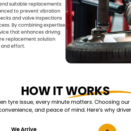
mend suitable replacements
anced to prevent vibration
ecks and valve inspections
cess. By combining expertise
rvice that enhances driving
tyre replacement solution
and effort.
HOW IT WORKS
 tyre issue, every minute matters. Choosing our m
nvenience, and peace of mind. Here’s why driver
We Arrive