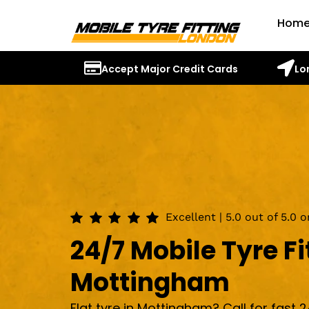
Hom
Accept Major Credit Cards
Lo
Excellent | 5.0 out of 5.0 
24/7 Mobile Tyre Fi
Mottingham
Flat tyre in Mottingham? Call for fast 2