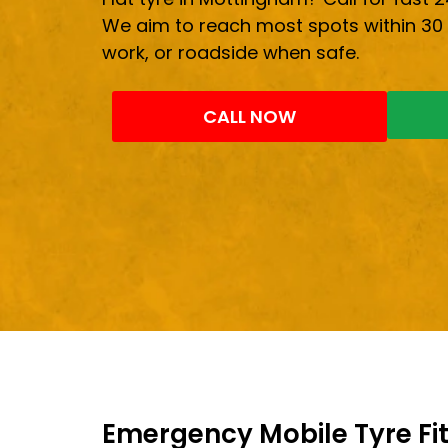
We aim to reach most spots within 30 
work, or roadside when safe.
CALL NOW
Emergency Mobile Tyre Fit