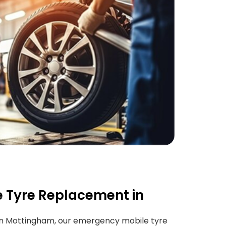
 Tyre Replacement in
n Mottingham, our emergency mobile tyre