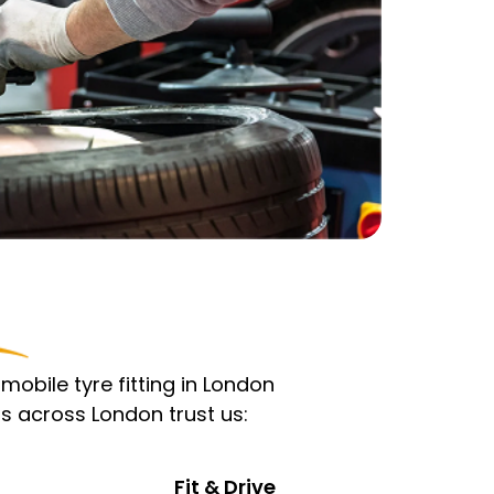
obile tyre fitting in London
s across London trust us:
Fit & Drive