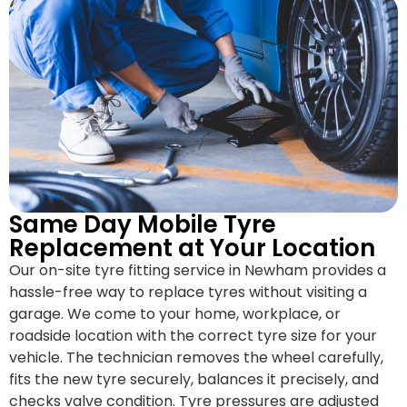
Same Day Mobile Tyre
Replacement at Your Location
Our on-site tyre fitting service in Newham provides a
hassle-free way to replace tyres without visiting a
garage. We come to your home, workplace, or
roadside location with the correct tyre size for your
vehicle. The technician removes the wheel carefully,
fits the new tyre securely, balances it precisely, and
checks valve condition. Tyre pressures are adjusted