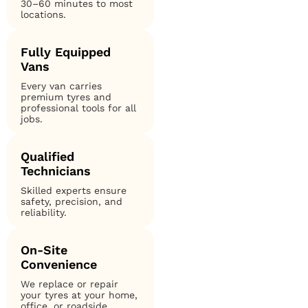
30–60 minutes to most
locations.
Fully Equipped
Vans
Every van carries
premium tyres and
professional tools for all
jobs.
Qualified
Technicians
Skilled experts ensure
safety, precision, and
reliability.
On-Site
Convenience
We replace or repair
your tyres at your home,
office, or roadside.