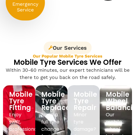
Emergency
Service
Our Services
Our Popular Mobile Tyre Services
Mobile Tyre Services We Offer
Within 30-60 minutes, our expert technicians will be
there to get you back on the road safely.
Mobile
Mobile
Mobile
Mobile
Tyre
Tyre
Tyre
Wheel
Fitting
Replacement
Repair
Balanci
Enjoy
Need a
Minor
Our
swift,
full tyre
tyre
mobile
professional
change
damage?
wheel