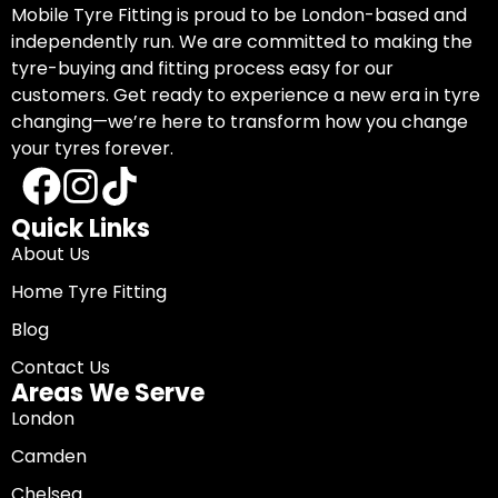
Mobile Tyre Fitting is proud to be London-based and
independently run. We are committed to making the
tyre-buying and fitting process easy for our
customers. Get ready to experience a new era in tyre
changing—we’re here to transform how you change
your tyres forever.
Quick Links
About Us
Home Tyre Fitting
Blog
Contact Us
Areas We Serve
London
Camden
Chelsea