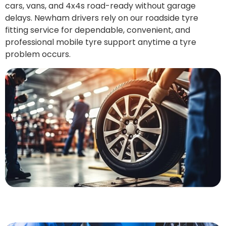
cars, vans, and 4x4s road-ready without garage
delays. Newham drivers rely on our roadside tyre
fitting service for dependable, convenient, and
professional mobile tyre support anytime a tyre
problem occurs.