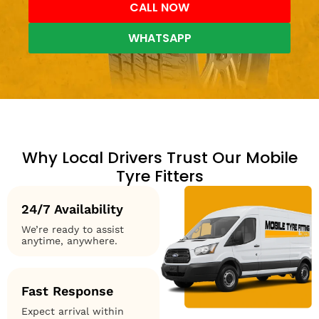
CALL NOW
WHATSAPP
Why Local Drivers Trust Our Mobile
Tyre Fitters
24/7 Availability
We’re ready to assist
anytime, anywhere.
Fast Response
Expect arrival within