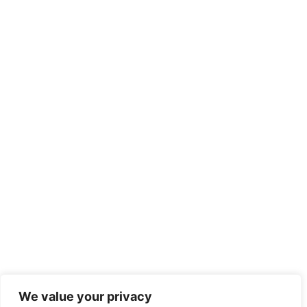
We value your privacy