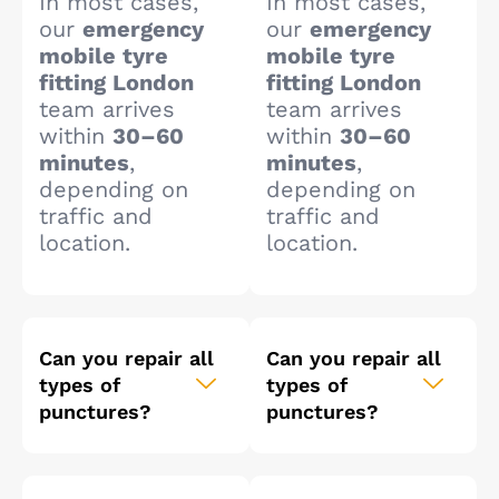
In most cases,
In most cases,
our
emergency
our
emergency
mobile tyre
mobile tyre
fitting London
fitting London
team arrives
team arrives
within
30–60
within
30–60
minutes
,
minutes
,
depending on
depending on
traffic and
traffic and
location.
location.
Can you repair all
Can you repair all
types of
types of
punctures?
punctures?