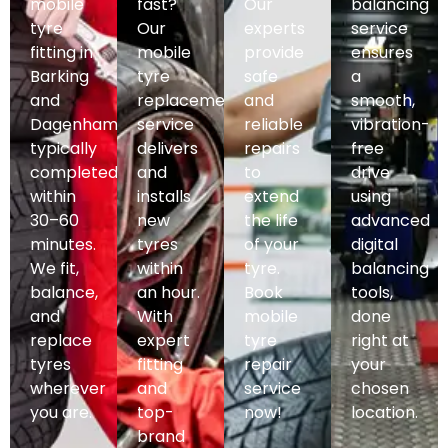
mobile
fast?
Our
balancing
tyre
Our
experts
service
fitting in
mobile
provide
ensures
Barking
tyre
safe
a
and
replacement
and
smooth,
Dagenham,
service
reliable
vibration-
typically
delivers
repairs
free
completed
and
to
drive
within
installs
extend
using
30–60
new
the life
advanced
minutes.
tyres
of your
digital
We fit,
within
tyre.
balancing
balance,
an hour.
Book
tools,
and
With
mobile
done
replace
expert
tyre
right at
tyres
fitting
repair
your
wherever
and
service
chosen
you are.
top-
now!
location.
brand