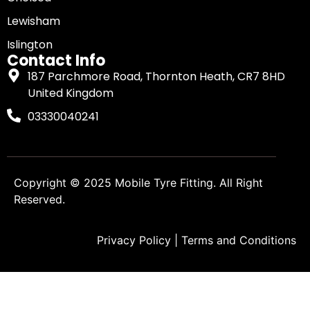
Lewisham
Islington
Contact Info
187 Parchmore Road, Thornton Heath, CR7 8HD
United Kingdom
03330040241
Copyright © 2025
Mobile Tyre Fitting
. All Right
Reserved.
Privacy Policy
|
Terms and Conditions