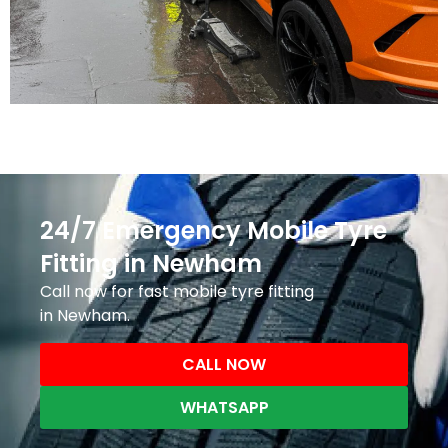
24/7 Emergency Mobile Tyre
Fitting in Newham
Call now for fast mobile tyre fitting
in Newham.
CALL NOW
WHATSAPP