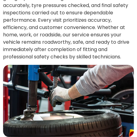
accurately, tyre pressures checked, and final safety
inspections carried out to ensure dependable
performance. Every visit prioritizes accuracy,
efficiency, and customer convenience. Whether at
home, work, or roadside, our service ensures your
vehicle remains roadworthy, safe, and ready to drive
immediately after completion of fitting and
professional safety checks by skilled technicians.