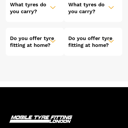
What tyres do
What tyres do
you carry?
you carry?
Do you offer tyre
Do you offer tyre
fitting at home?
fitting at home?