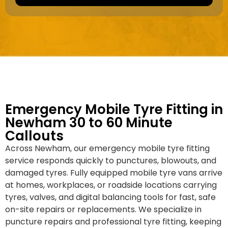
a
e
k
r
e
*
/
M
o
d
e
l
Emergency Mobile Tyre Fitting in
Newham 30 to 60 Minute
Callouts
Across Newham, our emergency mobile tyre fitting
service responds quickly to punctures, blowouts, and
damaged tyres. Fully equipped mobile tyre vans arrive
at homes, workplaces, or roadside locations carrying
tyres, valves, and digital balancing tools for fast, safe
on-site repairs or replacements. We specialize in
puncture repairs and professional tyre fitting, keeping