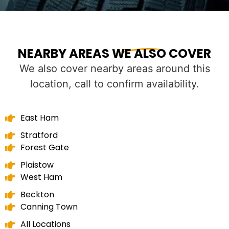
NEARBY AREAS WE ALSO COVER
We also cover nearby areas around this
location, call to confirm availability.
East Ham
Stratford
Forest Gate
Plaistow
West Ham
Beckton
Canning Town
All Locations