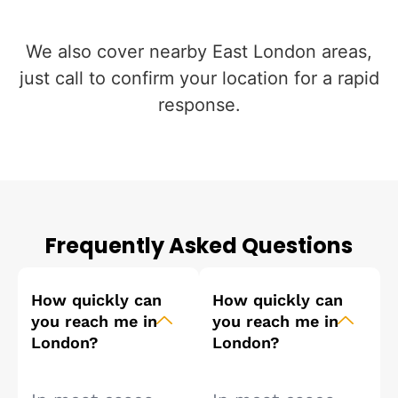
We also cover nearby East London areas,
just call to confirm your location for a rapid
response.
Frequently Asked Questions
How quickly can
How quickly can
you reach me in
you reach me in
London?
London?