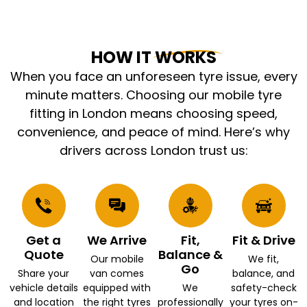
HOW IT WORKS
When you face an unforeseen tyre issue, every
minute matters. Choosing our mobile tyre
fitting in London means choosing speed,
convenience, and peace of mind. Here’s why
drivers across London trust us:
Get a
We Arrive
Fit,
Fit & Drive
Quote
Balance &
Our mobile
We fit,
Go
Share your
van comes
balance, and
vehicle details
equipped with
We
safety-check
and location
the right tyres
professionally
your tyres on-