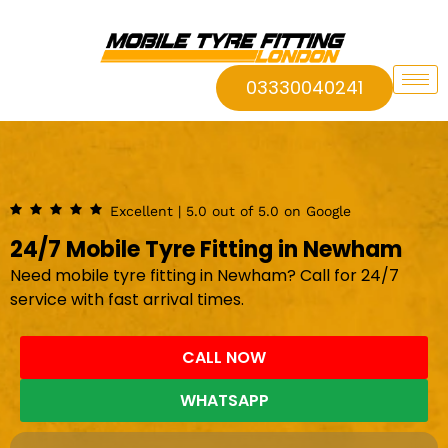
03330040241
Excellent | 5.0 out of 5.0 on Google
24/7 Mobile Tyre Fitting in Newham
Need mobile tyre fitting in Newham? Call for 24/7
service with fast arrival times.
CALL NOW
WHATSAPP