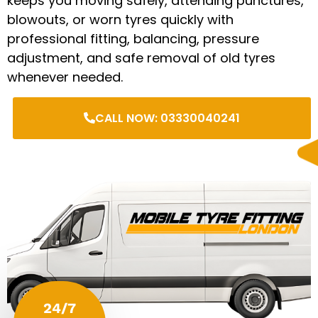
keeps you moving safely, attending punctures,
blowouts, or worn tyres quickly with
professional fitting, balancing, pressure
adjustment, and safe removal of old tyres
whenever needed.
CALL NOW: 03330040241
24/7