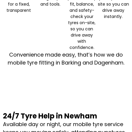
for a fixed,
and tools.
fit, balance,
site so you can
transparent
and safety-
drive away
check your
instantly.
tyres on-site,
so you can
drive away
with
confidence.
Convenience made easy, that’s how we do
mobile tyre fitting in Barking and Dagenham.
24/7 Tyre Help in Newham
Available day or night, our mobile tyre service