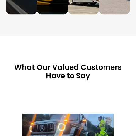
What Our Valued Customers
Have to Say