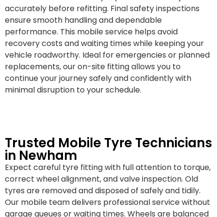
accurately before refitting. Final safety inspections
ensure smooth handling and dependable
performance. This mobile service helps avoid
recovery costs and waiting times while keeping your
vehicle roadworthy. Ideal for emergencies or planned
replacements, our on-site fitting allows you to
continue your journey safely and confidently with
minimal disruption to your schedule.
Trusted Mobile Tyre Technicians
in Newham
Expect careful tyre fitting with full attention to torque,
correct wheel alignment, and valve inspection. Old
tyres are removed and disposed of safely and tidily.
Our mobile team delivers professional service without
garage queues or waiting times. Wheels are balanced