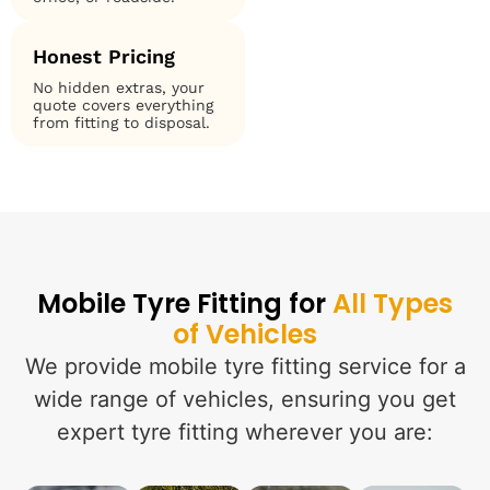
Honest Pricing
No hidden extras, your
quote covers everything
from fitting to disposal.
Mobile Tyre Fitting for
All Types
of Vehicles
We provide mobile tyre fitting service for a
wide range of vehicles, ensuring you get
expert tyre fitting wherever you are: