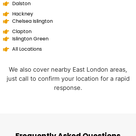
Dalston
Hackney
Chelsea Islington
Clapton
Islington Green
All Locations
We also cover nearby East London areas,
just call to confirm your location for a rapid
response.
Frequently Asked Questions