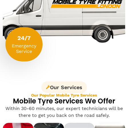
24/7
Emergency
Service
Our Services
Our Popular Mobile Tyre Services
Mobile Tyre Services We Offer
Within 30-60 minutes, our expert technicians will be
there to get you back on the road safely.