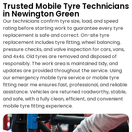
Trusted Mobile Tyre Technicians
in Newington Green
Our technicians confirm tyre size, load, and speed
rating before starting work to guarantee every tyre
replacement is safe and correct. On-site tyre
replacement includes tyre fitting, wheel balancing,
pressure checks, and valve inspection for cars, vans,
and 4x4s. Old tyres are removed and disposed of
responsibly. The work area is maintained tidy, and
updates are provided throughout the service. Using
our emergency mobile tyre service or mobile tyre
fitting near me ensures fast, professional, and reliable
assistance. Vehicles are returned roadworthy, stable,
and safe, with a fully clean, efficient, and convenient
mobile tyre fitting experience.