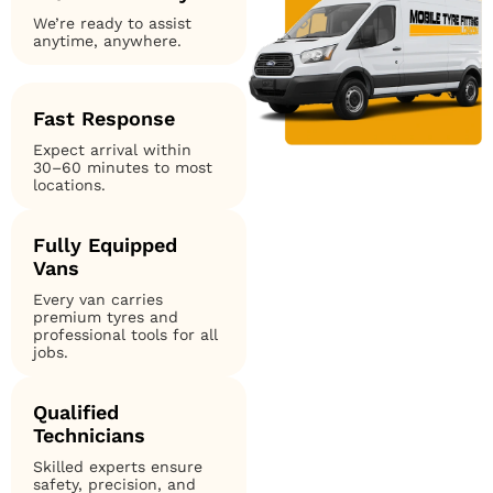
We’re ready to assist
anytime, anywhere.
Fast Response
Expect arrival within
30–60 minutes to most
locations.
Fully Equipped
Vans
Every van carries
premium tyres and
professional tools for all
jobs.
Qualified
Technicians
Skilled experts ensure
safety, precision, and