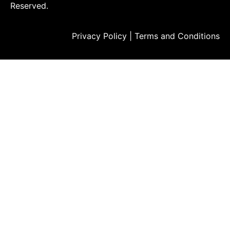
Reserved.
Privacy Policy
|
Terms and Conditions