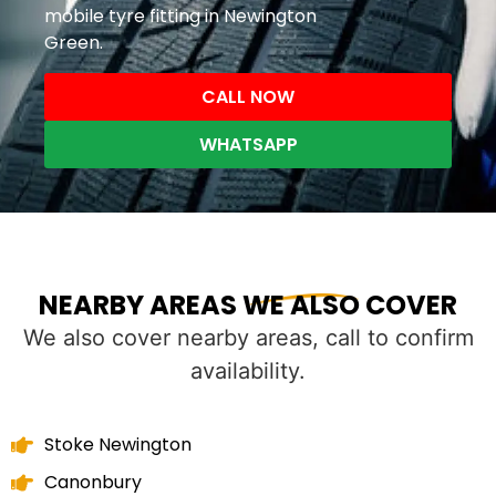
mobile tyre fitting in Newington
Green.
CALL NOW
WHATSAPP
NEARBY AREAS WE ALSO COVER
We also cover nearby areas, call to confirm
availability.
Stoke Newington
Canonbury