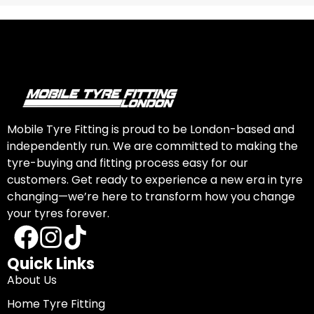
Mobile Tyre Fitting is proud to be London-based and
independently run. We are committed to making the
tyre-buying and fitting process easy for our
customers. Get ready to experience a new era in tyre
changing—we’re here to transform how you change
your tyres forever.
Quick Links
About Us
Home Tyre Fitting