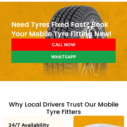
Need Tyres Fixed Fast? Book
Your Mobile Tyre Fitting Now!
CALL NOW
WHATSAPP
Why Local Drivers Trust Our Mobile
Tyre Fitters
24/7 Availability