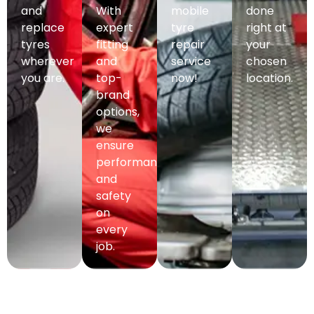
and
With
mobile
done
replace
expert
tyre
right at
tyres
fitting
repair
your
wherever
and
service
chosen
you are.
top-
now!
location.
brand
options,
we
ensure
performance
and
safety
on
every
job.