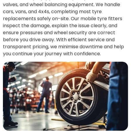
valves, and wheel balancing equipment. We handle
cars, vans, and 4x4s, completing most tyre
replacements safely on-site. Our mobile tyre fitters
inspect the damage, explain the issue clearly, and
ensure pressures and wheel security are correct
before you drive away. With efficient service and
transparent pricing, we minimise downtime and help
you continue your journey with confidence.