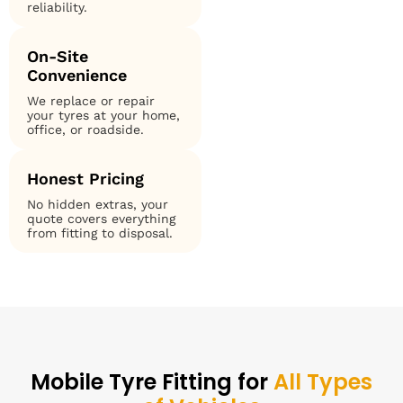
reliability.
On-Site
Convenience
We replace or repair
your tyres at your home,
office, or roadside.
Honest Pricing
No hidden extras, your
quote covers everything
from fitting to disposal.
Mobile Tyre Fitting for
All Types