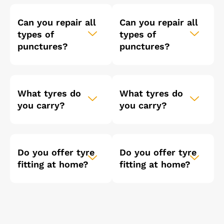
Can you repair all
Can you repair all
types of
types of
punctures?
punctures?
What tyres do
What tyres do
you carry?
you carry?
Do you offer tyre
Do you offer tyre
fitting at home?
fitting at home?