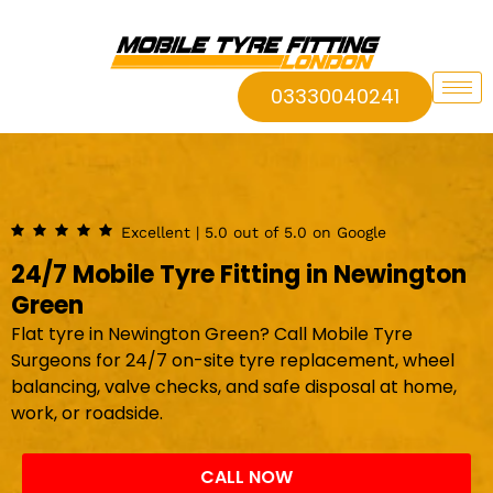
03330040241
Excellent | 5.0 out of 5.0 on Google
24/7 Mobile Tyre Fitting in Newington
Green
Flat tyre in Newington Green? Call Mobile Tyre
Surgeons for 24/7 on-site tyre replacement, wheel
balancing, valve checks, and safe disposal at home,
work, or roadside.
CALL NOW