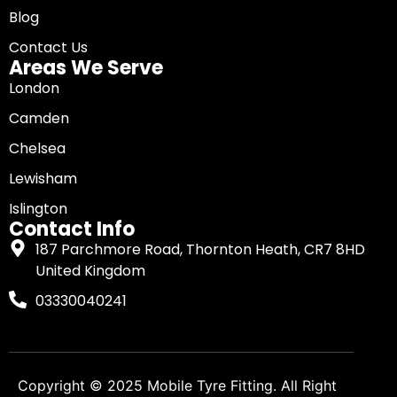
Blog
Contact Us
Areas We Serve
London
Camden
Chelsea
Lewisham
Islington
Contact Info
187 Parchmore Road, Thornton Heath, CR7 8HD
United Kingdom
03330040241
Copyright © 2025
Mobile Tyre Fitting
. All Right