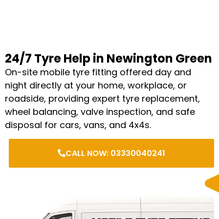
24/7 Tyre Help in Newington Green
On-site mobile tyre fitting offered day and
night directly at your home, workplace, or
roadside, providing expert tyre replacement,
wheel balancing, valve inspection, and safe
disposal for cars, vans, and 4x4s.
CALL NOW: 03330040241