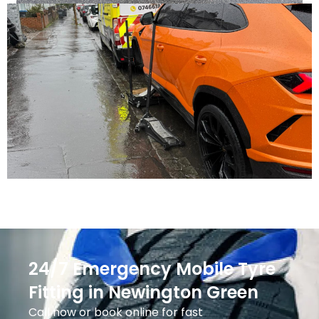
24/7 Emergency Mobile Tyre
Fitting in Newington Green
Call now or book online for fast