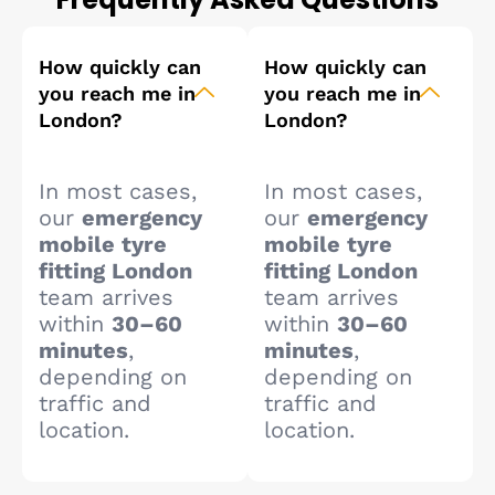
How quickly can
How quickly can
you reach me in
you reach me in
London?
London?
In most cases,
In most cases,
our
emergency
our
emergency
mobile tyre
mobile tyre
fitting London
fitting London
team arrives
team arrives
within
30–60
within
30–60
minutes
,
minutes
,
depending on
depending on
traffic and
traffic and
location.
location.