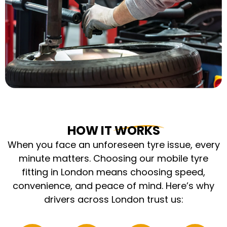
HOW IT WORKS
When you face an unforeseen tyre issue, every
minute matters. Choosing our mobile tyre
fitting in London means choosing speed,
convenience, and peace of mind. Here’s why
drivers across London trust us: