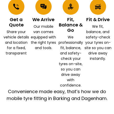
Get a
We Arrive
Fit,
Fit & Drive
Quote
Balance &
Our mobile
We fit,
Go
Share your
van comes
balance, and
vehicle details
equipped with
We
safety-check
and location
the right tyres
professionally
your tyres on-
for a fixed,
and tools.
fit, balance,
site so you can
transparent
and safety-
drive away
check your
instantly.
tyres on-site,
so you can
drive away
with
confidence.
Convenience made easy, that’s how we do
mobile tyre fitting in Barking and Dagenham.