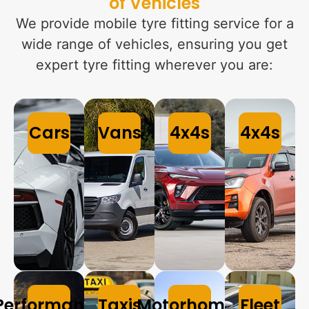
of Vehicles
We provide mobile tyre fitting service for a
wide range of vehicles, ensuring you get
expert tyre fitting wherever you are:
Cars
Vans
4x4s
4x4s
Performance
Taxis
Motorhomes
Fleet