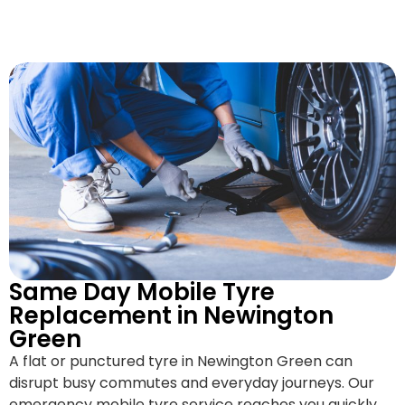
Same Day Mobile Tyre
Replacement in Newington
Green
A flat or punctured tyre in Newington Green can
disrupt busy commutes and everyday journeys. Our
emergency mobile tyre service reaches you quickly