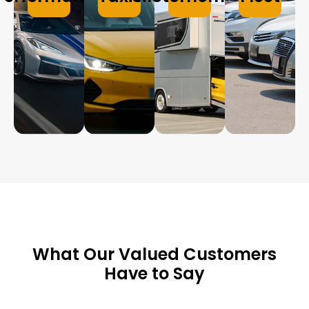
What Our Valued Customers
Have to Say