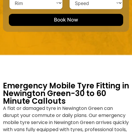
h
i
c
N
i
p
l
l
u
m
e
e
e
m
e
M
b
Book Now
d
a
e
k
r
e
*
/
M
o
d
e
l
Emergency Mobile Tyre Fitting in
Newington Green-30 to 60
Minute Callouts
A flat or damaged tyre in Newington Green can
disrupt your commute or daily plans. Our emergency
mobile tyre service in Newington Green arrives quickly
with vans fully equipped with tyres, professional tools,