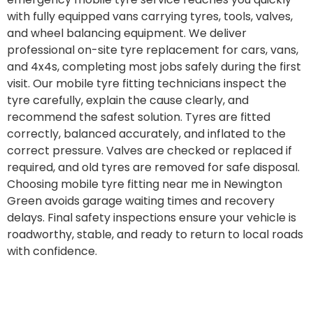
with fully equipped vans carrying tyres, tools, valves,
and wheel balancing equipment. We deliver
professional on-site tyre replacement for cars, vans,
and 4x4s, completing most jobs safely during the first
visit. Our mobile tyre fitting technicians inspect the
tyre carefully, explain the cause clearly, and
recommend the safest solution. Tyres are fitted
correctly, balanced accurately, and inflated to the
correct pressure. Valves are checked or replaced if
required, and old tyres are removed for safe disposal.
Choosing mobile tyre fitting near me in Newington
Green avoids garage waiting times and recovery
delays. Final safety inspections ensure your vehicle is
roadworthy, stable, and ready to return to local roads
with confidence.