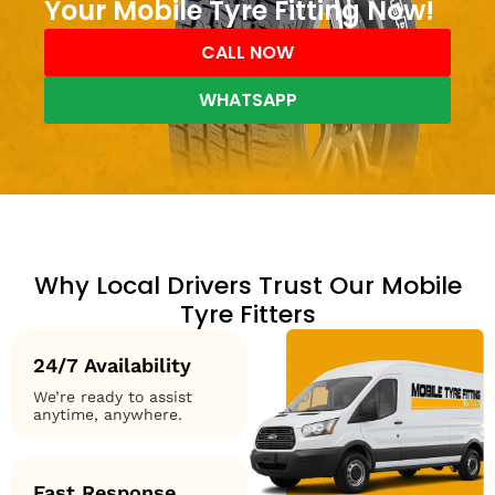
Your Mobile Tyre Fitting Now!
CALL NOW
WHATSAPP
Why Local Drivers Trust Our Mobile
Tyre Fitters
24/7 Availability
We’re ready to assist
anytime, anywhere.
Fast Response