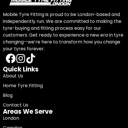
Mobile Tyre Fitting is proud to be London-based and
independently run. We are committed to making the
tyre-buying and fitting process easy for our
customers. Get ready to experience a new era in tyre
changing—we’re here to transform how you change
your tyres forever.
Quick Links
About Us
Home Tyre Fitting
Blog
Contact Us
Areas We Serve
London
Camden