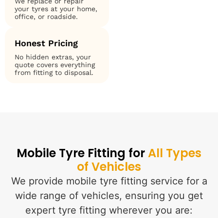
We replace or repair
your tyres at your home,
office, or roadside.
Honest Pricing
No hidden extras, your
quote covers everything
from fitting to disposal.
Mobile Tyre Fitting for
All Types
of Vehicles
We provide mobile tyre fitting service for a
wide range of vehicles, ensuring you get
expert tyre fitting wherever you are: