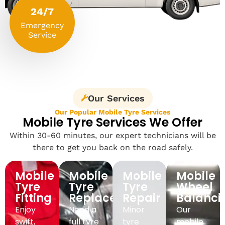
24/7
Emergency
Service
Our Services
Our Popular Mobile Tyre Services
Mobile Tyre Services We Offer
Within 30-60 minutes, our expert technicians will be
there to get you back on the road safely.
Mobile
Mobile
Mobile
Mobile
Tyre
Tyre
Tyre
Wheel
Fitting
Replacement
Repair
Balanci
Enjoy
Need a
Minor
Our
swift,
full tyre
tyre
mobile