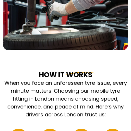
HOW IT WORKS
When you face an unforeseen tyre issue, every
minute matters. Choosing our mobile tyre
fitting in London means choosing speed,
convenience, and peace of mind. Here’s why
drivers across London trust us: