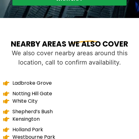
NEARBY AREAS WE ALSO COVER
We also cover nearby areas around this
location, call to confirm availability.
Ladbroke Grove
Notting Hill Gate
White City
Shepherd’s Bush
Kensington
Holland Park
Westbourne Park