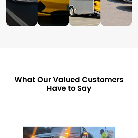
What Our Valued Customers
Have to Say