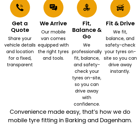
Get a
We Arrive
Fit,
Fit & Drive
Quote
Balance &
Our mobile
We fit,
Go
Share your
van comes
balance, and
vehicle details
equipped with
We
safety-check
and location
the right tyres
professionally
your tyres on-
for a fixed,
and tools.
fit, balance,
site so you can
transparent
and safety-
drive away
check your
instantly.
tyres on-site,
so you can
drive away
with
confidence.
Convenience made easy, that’s how we do
mobile tyre fitting in Barking and Dagenham.