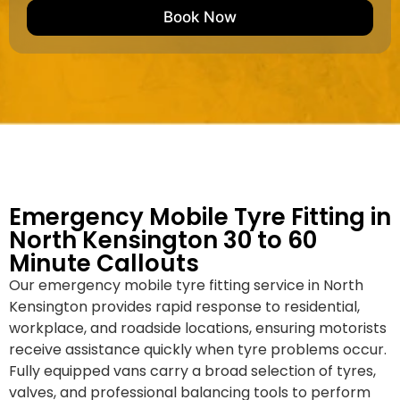
e
M
b
Book Now
d
a
e
k
r
e
*
/
M
o
d
e
l
Emergency Mobile Tyre Fitting in
North Kensington 30 to 60
Minute Callouts
Our emergency mobile tyre fitting service in North
Kensington provides rapid response to residential,
workplace, and roadside locations, ensuring motorists
receive assistance quickly when tyre problems occur.
Fully equipped vans carry a broad selection of tyres,
valves, and professional balancing tools to perform