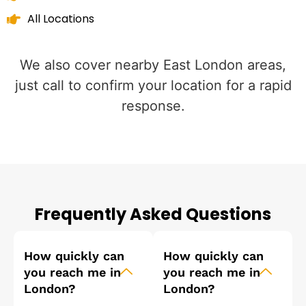
All Locations
We also cover nearby East London areas,
just call to confirm your location for a rapid
response.
Frequently Asked Questions
How quickly can
How quickly can
you reach me in
you reach me in
London?
London?