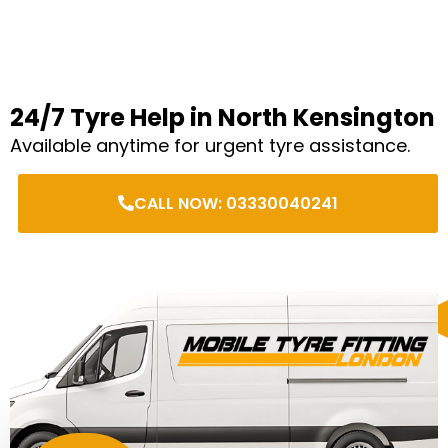
24/7 Tyre Help in North Kensington
Available anytime for urgent tyre assistance.
CALL NOW: 03330040241