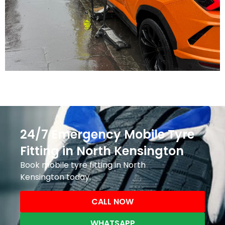
24/7 Emergency Mobile Tyre
Fitting in North Kensington
Book mobile tyre fitting in North
Kensington today.
CALL NOW
WHATSAPP