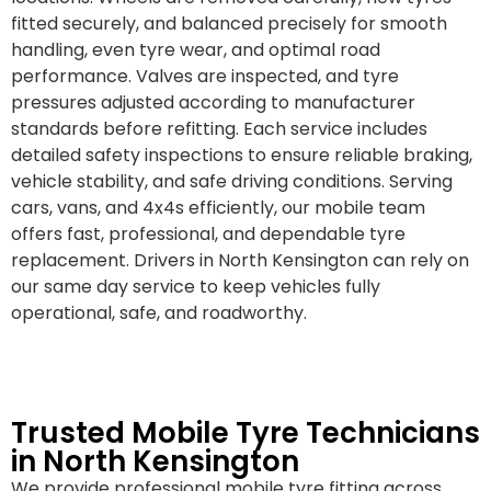
fitted securely, and balanced precisely for smooth
handling, even tyre wear, and optimal road
performance. Valves are inspected, and tyre
pressures adjusted according to manufacturer
standards before refitting. Each service includes
detailed safety inspections to ensure reliable braking,
vehicle stability, and safe driving conditions. Serving
cars, vans, and 4x4s efficiently, our mobile team
offers fast, professional, and dependable tyre
replacement. Drivers in North Kensington can rely on
our same day service to keep vehicles fully
operational, safe, and roadworthy.
Trusted Mobile Tyre Technicians
in North Kensington
We provide professional mobile tyre fitting across