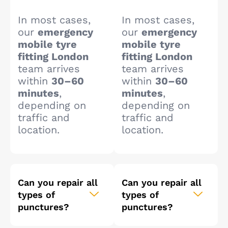
In most cases,
In most cases,
our
emergency
our
emergency
mobile tyre
mobile tyre
fitting London
fitting London
team arrives
team arrives
within
30–60
within
30–60
minutes
,
minutes
,
depending on
depending on
traffic and
traffic and
location.
location.
Can you repair all
Can you repair all
types of
types of
punctures?
punctures?