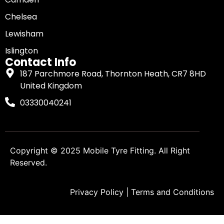
Chelsea
Lewisham
Islington
Contact Info
187 Parchmore Road, Thornton Heath, CR7 8HD
United Kingdom
03330040241
Copyright © 2025
Mobile Tyre Fitting
. All Right
Reserved.
Privacy Policy
|
Terms and Conditions