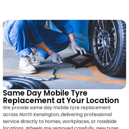
Same Day Mobile Tyre
Replacement at Your Location
We provide same day mobile tyre replacement
across North Kensington, delivering professional
service directly to homes, workplaces, or roadside
locations. Wheels are removed carefully, new tyres