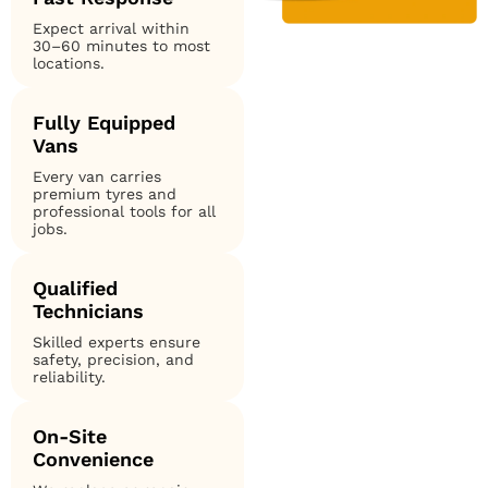
Expect arrival within
30–60 minutes to most
locations.
Fully Equipped
Vans
Every van carries
premium tyres and
professional tools for all
jobs.
Qualified
Technicians
Skilled experts ensure
safety, precision, and
reliability.
On-Site
Convenience