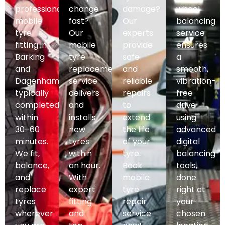
professional
change
damage?
wheel
mobile
fast?
Our
balancing
tyre
Our
experts
service
fitting in
mobile
provide
ensures
Barking
tyre
safe
a
and
replacement
and
smooth,
Dagenham,
service
reliable
vibration-
typically
delivers
repairs
free
completed
and
to
drive
within
installs
extend
using
30–60
new
the life
advanced
minutes.
tyres
of your
digital
We fit,
within
tyre.
balancing
balance,
an hour.
Book
tools,
and
With
mobile
done
replace
expert
tyre
right at
tyres
fitting
repair
your
wherever
and
service
chosen