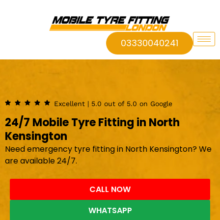
03330040241
Excellent | 5.0 out of 5.0 on Google
24/7 Mobile Tyre Fitting in North
Kensington
Need emergency tyre fitting in North Kensington? We
are available 24/7.
CALL NOW
WHATSAPP