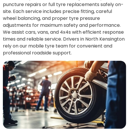
puncture repairs or full tyre replacements safely on-
site. Each service includes precise fitting, careful
wheel balancing, and proper tyre pressure
adjustments for maximum safety and performance.
We assist cars, vans, and 4x4s with efficient response
times and reliable service. Drivers in North Kensington
rely on our mobile tyre team for convenient and
professional roadside support.