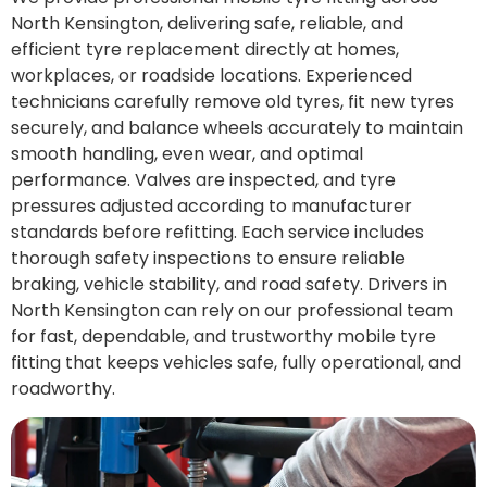
North Kensington, delivering safe, reliable, and
efficient tyre replacement directly at homes,
workplaces, or roadside locations. Experienced
technicians carefully remove old tyres, fit new tyres
securely, and balance wheels accurately to maintain
smooth handling, even wear, and optimal
performance. Valves are inspected, and tyre
pressures adjusted according to manufacturer
standards before refitting. Each service includes
thorough safety inspections to ensure reliable
braking, vehicle stability, and road safety. Drivers in
North Kensington can rely on our professional team
for fast, dependable, and trustworthy mobile tyre
fitting that keeps vehicles safe, fully operational, and
roadworthy.