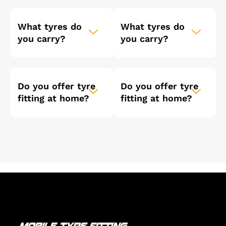
What tyres do
What tyres do
you carry?
you carry?
Do you offer tyre
Do you offer tyre
fitting at home?
fitting at home?