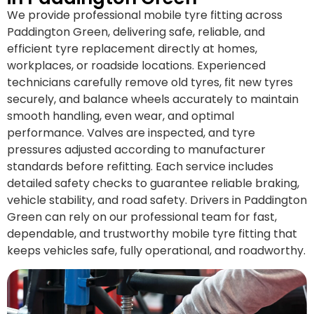
We provide professional mobile tyre fitting across
Paddington Green, delivering safe, reliable, and
efficient tyre replacement directly at homes,
workplaces, or roadside locations. Experienced
technicians carefully remove old tyres, fit new tyres
securely, and balance wheels accurately to maintain
smooth handling, even wear, and optimal
performance. Valves are inspected, and tyre
pressures adjusted according to manufacturer
standards before refitting. Each service includes
detailed safety checks to guarantee reliable braking,
vehicle stability, and road safety. Drivers in Paddington
Green can rely on our professional team for fast,
dependable, and trustworthy mobile tyre fitting that
keeps vehicles safe, fully operational, and roadworthy.