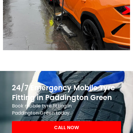
24/7 Emergency Mobile Tyre
Fitting in Paddington Green
Book mobile tyre fitting in
Paddington Green today.
CALL NOW