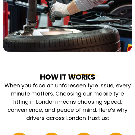
HOW IT WORKS
When you face an unforeseen tyre issue, every
minute matters. Choosing our mobile tyre
fitting in London means choosing speed,
convenience, and peace of mind. Here’s why
drivers across London trust us: