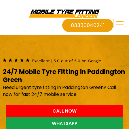
03330040241
Excellent | 5.0 out of 5.0 on Google
24/7 Mobile Tyre Fitting in Paddington
Green
Need urgent tyre fitting in Paddington Green? Call
now for fast 24/7 mobile service.
CALL NOW
WHATSAPP