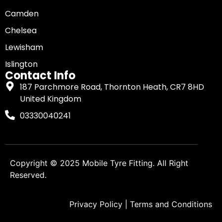
Camden
Chelsea
Lewisham
Islington
Contact Info
187 Parchmore Road, Thornton Heath, CR7 8HD
United Kingdom
03330040241
Copyright © 2025
Mobile Tyre Fitting
. All Right
Reserved.
Privacy Policy
|
Terms and Conditions