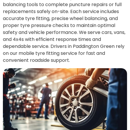
balancing tools to complete puncture repairs or full
replacements safely on-site. Each service includes
accurate tyre fitting, precise wheel balancing, and
proper tyre pressure checks to maintain optimal
safety and vehicle performance. We serve cars, vans,
and 4x4s with efficient response times and
dependable service. Drivers in Paddington Green rely
on our mobile tyre fitting service for fast and
convenient roadside support.