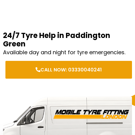
24/7 Tyre Help in Paddington
Green
Available day and night for tyre emergencies.
CALL NOW: 03330040241