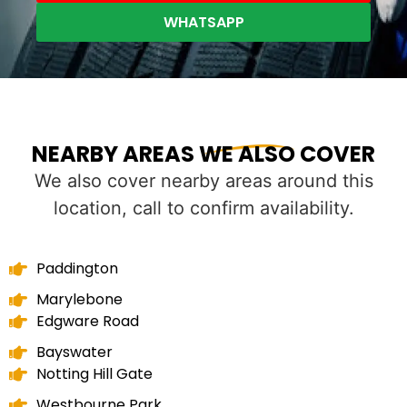
WHATSAPP
NEARBY AREAS WE ALSO COVER
We also cover nearby areas around this
location, call to confirm availability.
Paddington
Marylebone
Edgware Road
Bayswater
Notting Hill Gate
Westbourne Park