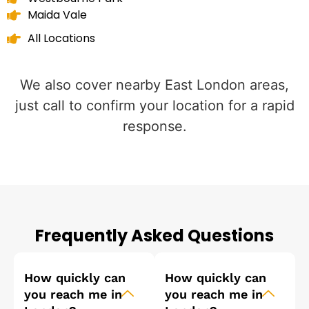
Maida Vale
All Locations
We also cover nearby East London areas,
just call to confirm your location for a rapid
response.
Frequently Asked Questions
How quickly can
How quickly can
you reach me in
you reach me in