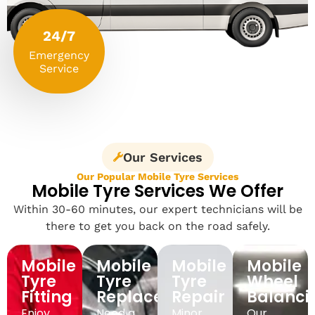
24/7
Emergency
Service
Our Services
Our Popular Mobile Tyre Services
Mobile Tyre Services We Offer
Within 30-60 minutes, our expert technicians will be
there to get you back on the road safely.
Mobile
Mobile
Mobile
Mobile
Tyre
Tyre
Tyre
Wheel
Fitting
Replacement
Repair
Balanci
Enjoy
Need a
Minor
Our