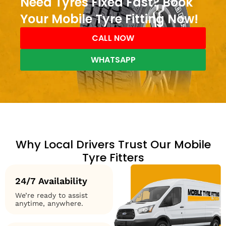
Need Tyres Fixed Fast? Book
Your Mobile Tyre Fitting Now!
CALL NOW
WHATSAPP
Why Local Drivers Trust Our Mobile
Tyre Fitters
24/7 Availability
We’re ready to assist
anytime, anywhere.