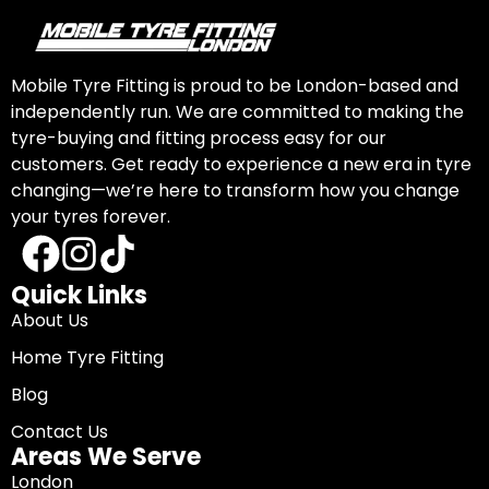
Mobile Tyre Fitting is proud to be London-based and
independently run. We are committed to making the
tyre-buying and fitting process easy for our
customers. Get ready to experience a new era in tyre
changing—we’re here to transform how you change
your tyres forever.
Quick Links
About Us
Home Tyre Fitting
Blog
Contact Us
Areas We Serve
London