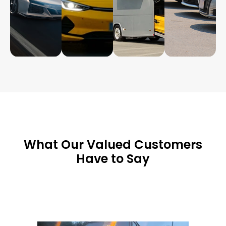
What Our Valued Customers
Have to Say