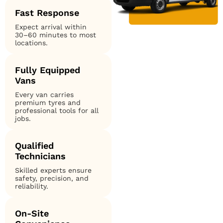
Fast Response
Expect arrival within
30–60 minutes to most
locations.
Fully Equipped
Vans
Every van carries
premium tyres and
professional tools for all
jobs.
Qualified
Technicians
Skilled experts ensure
safety, precision, and
reliability.
On-Site