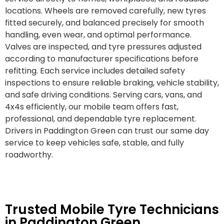
locations. Wheels are removed carefully, new tyres
fitted securely, and balanced precisely for smooth
handling, even wear, and optimal performance.
Valves are inspected, and tyre pressures adjusted
according to manufacturer specifications before
refitting. Each service includes detailed safety
inspections to ensure reliable braking, vehicle stability,
and safe driving conditions. Serving cars, vans, and
4x4s efficiently, our mobile team offers fast,
professional, and dependable tyre replacement.
Drivers in Paddington Green can trust our same day
service to keep vehicles safe, stable, and fully
roadworthy.
Trusted Mobile Tyre Technicians
in Paddington Green