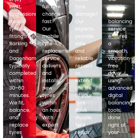
swift,
full tyre
tyre
mobile
professional
change
damage?
wheel
mobile
fast?
Our
balancing
tyre
Our
experts
service
fitting in
mobile
provide
ensures
Barking
tyre
safe
a
and
replacement
and
smooth,
Dagenham,
service
reliable
vibration-
typically
delivers
repairs
free
completed
and
to
drive
within
installs
extend
using
30–60
new
the life
advanced
minutes.
tyres
of your
digital
We fit,
within
tyre.
balancing
balance,
an hour.
Book
tools,
and
With
mobile
done
replace
expert
tyre
right at
tyres
fitting
repair
your