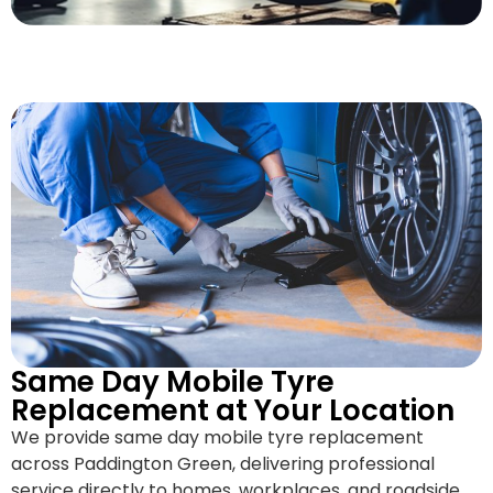
Same Day Mobile Tyre
Replacement at Your Location
We provide same day mobile tyre replacement
across Paddington Green, delivering professional
service directly to homes, workplaces, and roadside