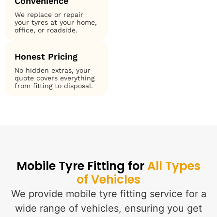
Convenience
We replace or repair
your tyres at your home,
office, or roadside.
Honest Pricing
No hidden extras, your
quote covers everything
from fitting to disposal.
Mobile Tyre Fitting for
All Types
of Vehicles
We provide mobile tyre fitting service for a
wide range of vehicles, ensuring you get