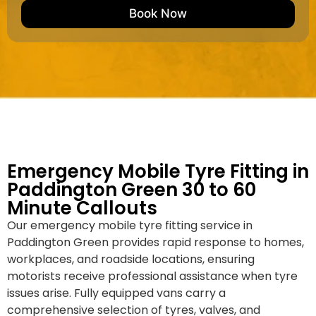
e
M
b
Book Now
d
a
e
k
r
e
*
/
M
o
d
e
l
Emergency Mobile Tyre Fitting in
Paddington Green 30 to 60
Minute Callouts
Our emergency mobile tyre fitting service in
Paddington Green provides rapid response to homes,
workplaces, and roadside locations, ensuring
motorists receive professional assistance when tyre
issues arise. Fully equipped vans carry a
comprehensive selection of tyres, valves, and