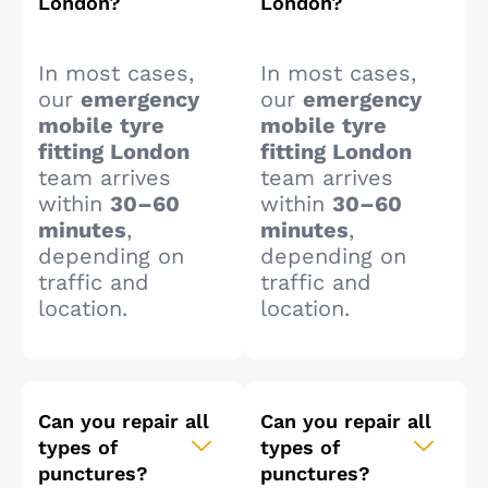
London?
London?
In most cases,
In most cases,
our
emergency
our
emergency
mobile tyre
mobile tyre
fitting London
fitting London
team arrives
team arrives
within
30–60
within
30–60
minutes
,
minutes
,
depending on
depending on
traffic and
traffic and
location.
location.
Can you repair all
Can you repair all
types of
types of
punctures?
punctures?