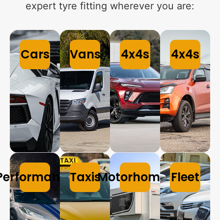
expert tyre fitting wherever you are:
Cars
Vans
4x4s
4x4s
Performance
Taxis
Motorhomes
Fleet