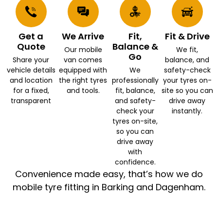
Get a
We Arrive
Fit,
Fit & Drive
Quote
Balance &
Our mobile
We fit,
Go
Share your
van comes
balance, and
vehicle details
equipped with
We
safety-check
and location
the right tyres
professionally
your tyres on-
for a fixed,
and tools.
fit, balance,
site so you can
transparent
and safety-
drive away
check your
instantly.
tyres on-site,
so you can
drive away
with
confidence.
Convenience made easy, that’s how we do
mobile tyre fitting in Barking and Dagenham.