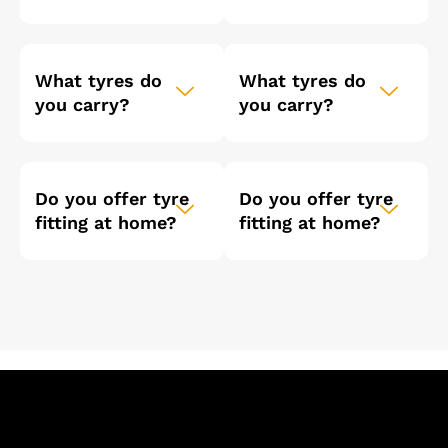
What tyres do
What tyres do
you carry?
you carry?
Do you offer tyre
Do you offer tyre
fitting at home?
fitting at home?