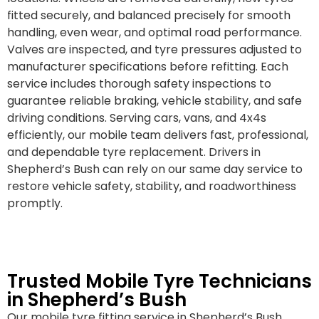
fitted securely, and balanced precisely for smooth
handling, even wear, and optimal road performance.
Valves are inspected, and tyre pressures adjusted to
manufacturer specifications before refitting. Each
service includes thorough safety inspections to
guarantee reliable braking, vehicle stability, and safe
driving conditions. Serving cars, vans, and 4x4s
efficiently, our mobile team delivers fast, professional,
and dependable tyre replacement. Drivers in
Shepherd’s Bush can rely on our same day service to
restore vehicle safety, stability, and roadworthiness
promptly.
Trusted Mobile Tyre Technicians
in Shepherd’s Bush
Our mobile tyre fitting service in Shepherd’s Bush