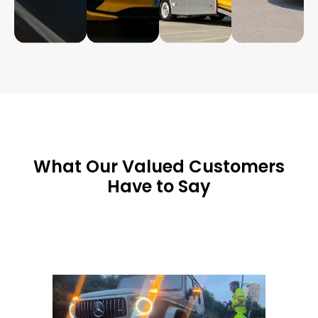
What Our Valued Customers
Have to Say