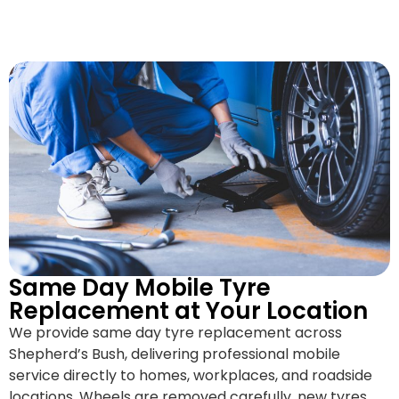
Same Day Mobile Tyre
Replacement at Your Location
We provide same day tyre replacement across
Shepherd’s Bush, delivering professional mobile
service directly to homes, workplaces, and roadside
locations. Wheels are removed carefully, new tyres