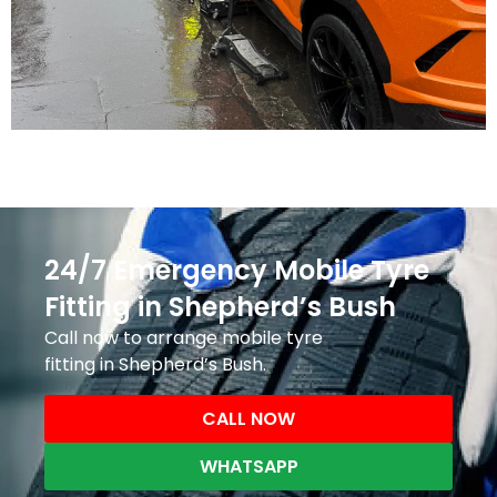
24/7 Emergency Mobile Tyre
Fitting in Shepherd’s Bush
Call now to arrange mobile tyre
fitting in Shepherd’s Bush.
CALL NOW
WHATSAPP