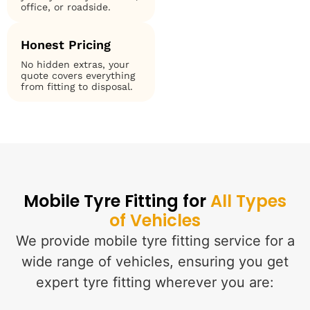
office, or roadside.
Honest Pricing
No hidden extras, your
quote covers everything
from fitting to disposal.
Mobile Tyre Fitting for
All Types
of Vehicles
We provide mobile tyre fitting service for a
wide range of vehicles, ensuring you get
expert tyre fitting wherever you are: