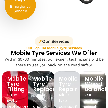
Emergency
Service
Our Services
Our Popular Mobile Tyre Services
Mobile Tyre Services We Offer
Within 30-60 minutes, our expert technicians will be
there to get you back on the road safely.
Mobile
Mobile
Mobile
Mobile
Tyre
Tyre
Tyre
Wheel
Fitting
Replacement
Repair
Balanci
Enjoy
Need a
Minor
Our
swift,
full tyre
tyre
mobile
professional
change
damage?
wheel