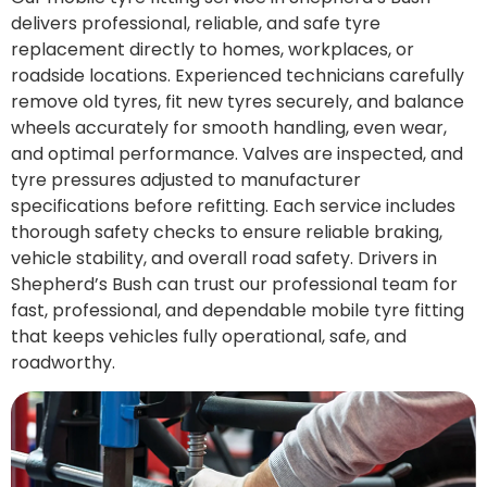
delivers professional, reliable, and safe tyre
replacement directly to homes, workplaces, or
roadside locations. Experienced technicians carefully
remove old tyres, fit new tyres securely, and balance
wheels accurately for smooth handling, even wear,
and optimal performance. Valves are inspected, and
tyre pressures adjusted to manufacturer
specifications before refitting. Each service includes
thorough safety checks to ensure reliable braking,
vehicle stability, and overall road safety. Drivers in
Shepherd’s Bush can trust our professional team for
fast, professional, and dependable mobile tyre fitting
that keeps vehicles fully operational, safe, and
roadworthy.