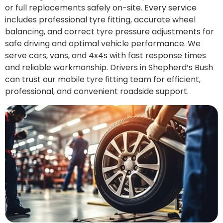
or full replacements safely on-site. Every service
includes professional tyre fitting, accurate wheel
balancing, and correct tyre pressure adjustments for
safe driving and optimal vehicle performance. We
serve cars, vans, and 4x4s with fast response times
and reliable workmanship. Drivers in Shepherd’s Bush
can trust our mobile tyre fitting team for efficient,
professional, and convenient roadside support.