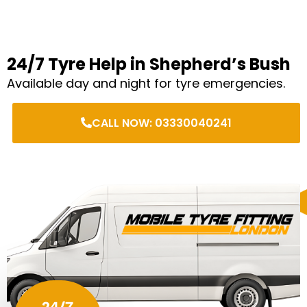
24/7 Tyre Help in Shepherd’s Bush
Available day and night for tyre emergencies.
CALL NOW: 03330040241
24/7