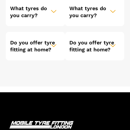
What tyres do
What tyres do
you carry?
you carry?
Do you offer tyre
Do you offer tyre
fitting at home?
fitting at home?