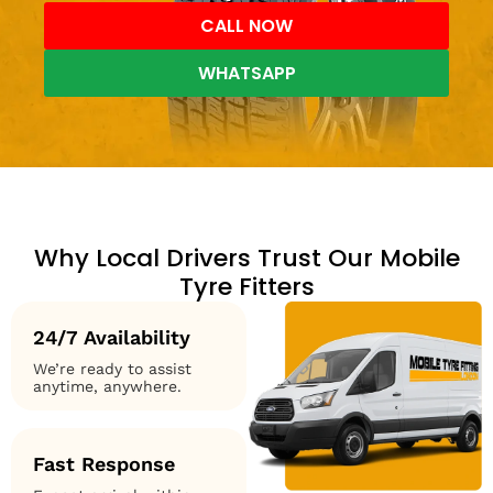
CALL NOW
WHATSAPP
Why Local Drivers Trust Our Mobile
Tyre Fitters
24/7 Availability
We’re ready to assist
anytime, anywhere.
Fast Response