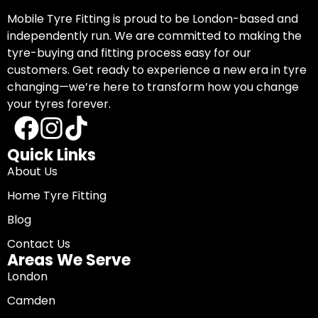
Mobile Tyre Fitting is proud to be London-based and
independently run. We are committed to making the
tyre-buying and fitting process easy for our
customers. Get ready to experience a new era in tyre
changing—we’re here to transform how you change
your tyres forever.
Quick Links
About Us
Home Tyre Fitting
Blog
Contact Us
Areas We Serve
London
Camden