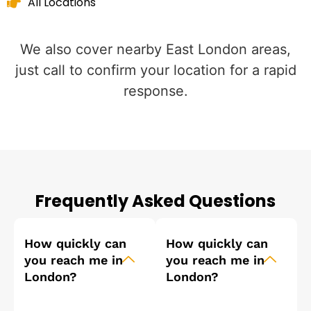
All Locations
We also cover nearby East London areas,
just call to confirm your location for a rapid
response.
Frequently Asked Questions
How quickly can
How quickly can
you reach me in
you reach me in
London?
London?