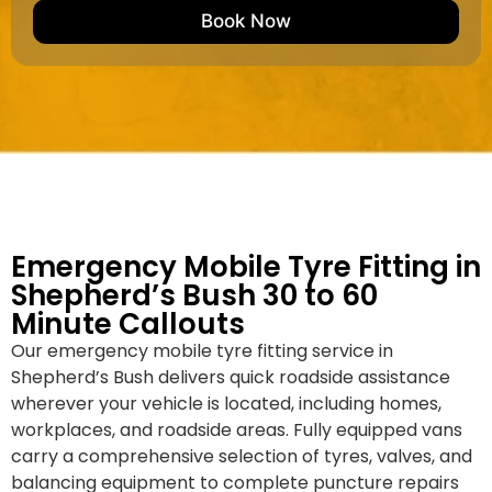
e
M
b
Book Now
d
a
e
k
r
e
*
/
M
o
d
e
l
Emergency Mobile Tyre Fitting in
Shepherd’s Bush 30 to 60
Minute Callouts
Our emergency mobile tyre fitting service in
Shepherd’s Bush delivers quick roadside assistance
wherever your vehicle is located, including homes,
workplaces, and roadside areas. Fully equipped vans
carry a comprehensive selection of tyres, valves, and
balancing equipment to complete puncture repairs