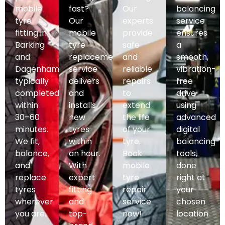
mobile
fast?
Our
balancing
tyre
Our
experts
service
fitting in
mobile
provide
ensures
Barking
tyre
safe
a
and
replacement
and
smooth,
Dagenham,
service
reliable
vibration-
typically
delivers
repairs
free
completed
and
to
drive
within
installs
extend
using
30–60
new
the life
advanced
minutes.
tyres
of your
digital
We fit,
within
tyre.
balancing
balance,
an hour.
Book
tools,
and
With
mobile
done
replace
expert
tyre
right at
tyres
fitting
repair
your
wherever
and
service
chosen
you are.
top-
now!
location.