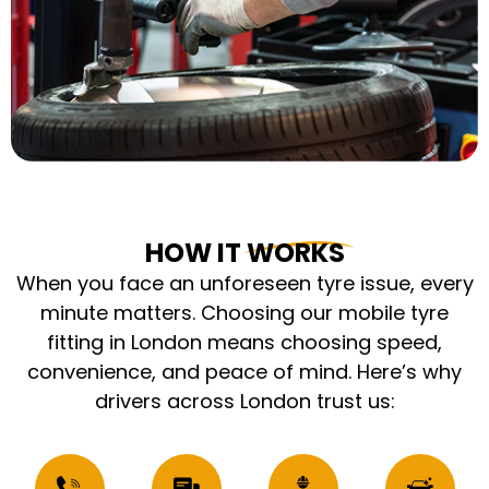
HOW IT WORKS
When you face an unforeseen tyre issue, every
minute matters. Choosing our mobile tyre
fitting in London means choosing speed,
convenience, and peace of mind. Here’s why
drivers across London trust us: