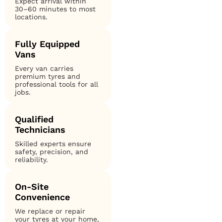
Expect arrival within
30–60 minutes to most
locations.
Fully Equipped
Vans
Every van carries
premium tyres and
professional tools for all
jobs.
Qualified
Technicians
Skilled experts ensure
safety, precision, and
reliability.
On-Site
Convenience
We replace or repair
your tyres at your home,