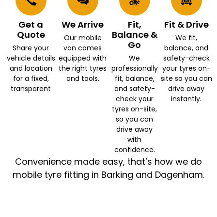
Get a
We Arrive
Fit,
Fit & Drive
Quote
Balance &
Our mobile
We fit,
Go
Share your
van comes
balance, and
vehicle details
equipped with
We
safety-check
and location
the right tyres
professionally
your tyres on-
for a fixed,
and tools.
fit, balance,
site so you can
transparent
and safety-
drive away
check your
instantly.
tyres on-site,
so you can
drive away
with
confidence.
Convenience made easy, that’s how we do
mobile tyre fitting in Barking and Dagenham.