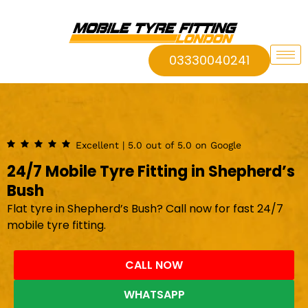
03330040241
Excellent | 5.0 out of 5.0 on Google
24/7 Mobile Tyre Fitting in Shepherd’s
Bush
Flat tyre in Shepherd’s Bush? Call now for fast 24/7
mobile tyre fitting.
CALL NOW
WHATSAPP