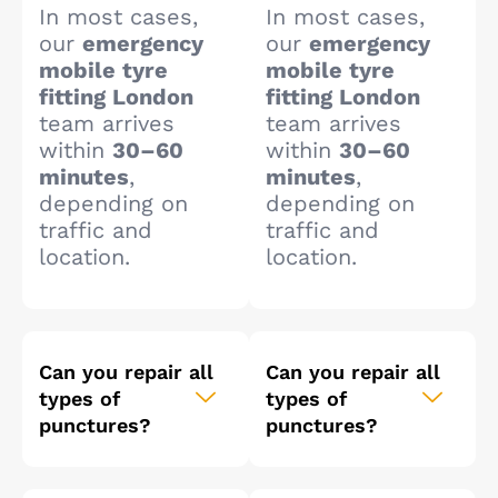
In most cases,
In most cases,
our
emergency
our
emergency
mobile tyre
mobile tyre
fitting London
fitting London
team arrives
team arrives
within
30–60
within
30–60
minutes
,
minutes
,
depending on
depending on
traffic and
traffic and
location.
location.
Can you repair all
Can you repair all
types of
types of
punctures?
punctures?