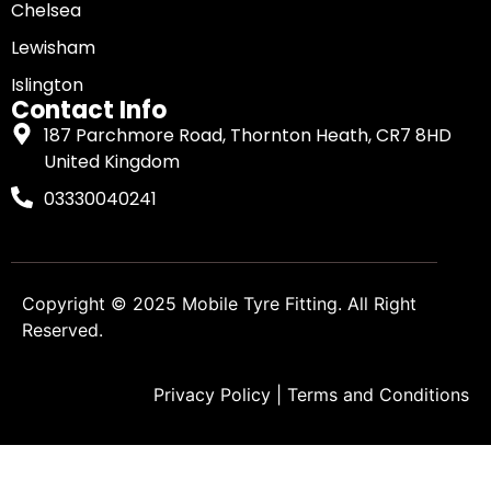
Chelsea
Lewisham
Islington
Contact Info
187 Parchmore Road, Thornton Heath, CR7 8HD
United Kingdom
03330040241
Copyright © 2025
Mobile Tyre Fitting
. All Right
Reserved.
Privacy Policy
|
Terms and Conditions