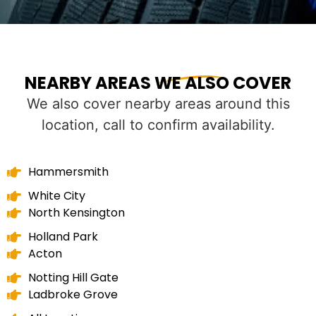
NEARBY AREAS WE ALSO COVER
We also cover nearby areas around this
location, call to confirm availability.
Hammersmith
White City
North Kensington
Holland Park
Acton
Notting Hill Gate
Ladbroke Grove