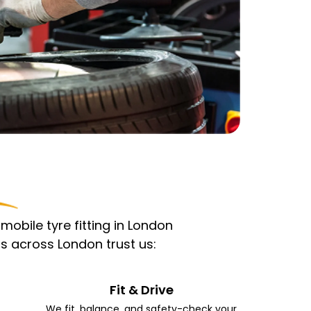
obile tyre fitting in London
s across London trust us:
Fit & Drive
We fit, balance, and safety-check your