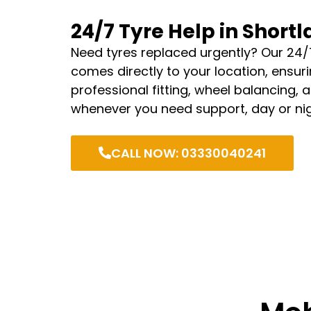
24/7 Tyre Help in Short
Need tyres replaced urgently? Our 24/
comes directly to your location, ensurin
professional fitting, wheel balancing, 
whenever you need support, day or nig
CALL NOW: 03330040241