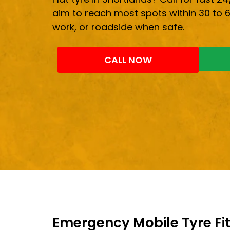
aim to reach most spots within 30 to 
work, or roadside when safe.
CALL NOW
Emergency Mobile Tyre Fit