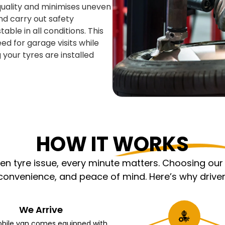
 quality and minimises uneven
nd carry out safety
able in all conditions. This
ed for garage visits while
 your tyres are installed
HOW IT WORKS
 tyre issue, every minute matters. Choosing our m
nvenience, and peace of mind. Here’s why driver
We Arrive
bile van comes equipped with