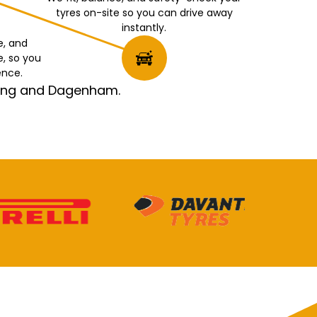
tyres on-site so you can drive away
instantly.
e, and
e, so you
ence.
rking and Dagenham.