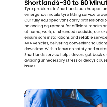
Shortlands-30 to 60 Minu
Tyre problems in Shortlands can happen any
emergency mobile tyre fitting service provi
Our fully equipped vans carry professional t
balancing equipment for efficient repairs
at home, work, or stranded roadside, our e
ensure safe installations and reliable servic
4×4 vehicles, delivering convenient solutio
downtime. With a focus on safety and custom
Shortlands service helps drivers get back on
avoiding unnecessary stress or delays caus
issues.