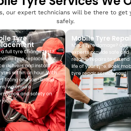
ile Tyre Services We O
, our expert technicians will be there to get
safely.
ile Tyre
Mobile Tyre Repai
placement
Minor tyre damage? Our
a full tyre change fast?
experts provide safe and
mobile tyre replacement
reliable repairs to extend
ce delivers and installs
life of your tyre. Book mob
yres within an hour. With
tyre repair service now!
t fitting and top-brand
ns, we ensure
ormance and safety on
 job.