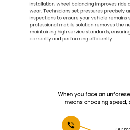
installation, wheel balancing improves ride
wear. Technicians set pressures precisely a
inspections to ensure your vehicle remains st
professional mobile solution removes the ne
maintaining high service standards, ensuring
correctly and performing efficiently.
When you face an unforeseen
means choosing speed, co
Our mo