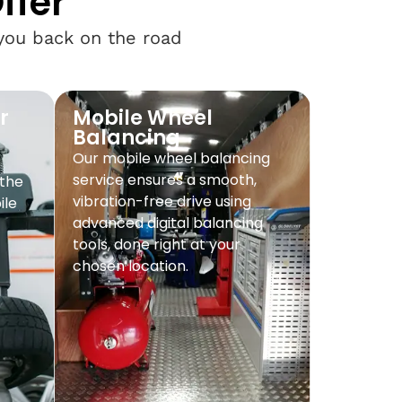
ffer
 you back on the road
r
Mobile Wheel
Balancing
Our mobile wheel balancing
service ensures a smooth,
 the
vibration-free drive using
ile
advanced digital balancing
tools, done right at your
chosen location.