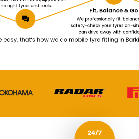
the right tyres and tools.
Fit, Balance & Go
We professionally fit, balanc
safety-check your tyres on-sit
can drive away with confid
asy, that’s how we do mobile tyre fitting in Ba
24/7