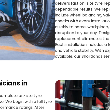
delivers fast on-site tyre r
dependable results. We repl
include wheel balancing, val
checks with every installat
quickly to home, workplace, 
disruption to your day. Desi
replacement eliminates the 
Each installation includes a f
and vehicle stability. With e
available, our Shortlands ser
icians in
 complete on-site tyre
. We begin with a full tyre
ormance ratings. After