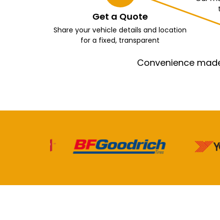
Get a Quote
Share your vehicle details and location
for a fixed, transparent
Convenience made e