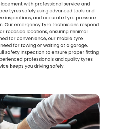
eplacement with professional service and
ace tyres safely using advanced tools and
ve inspections, and accurate tyre pressure
ion. Our emergency tyre technicians respond
or roadside locations, ensuring minimal
gned for convenience, our mobile tyre
need for towing or waiting at a garage.
ull safety inspection to ensure proper fitting
xperienced professionals and quality tyres
vice keeps you driving safely.