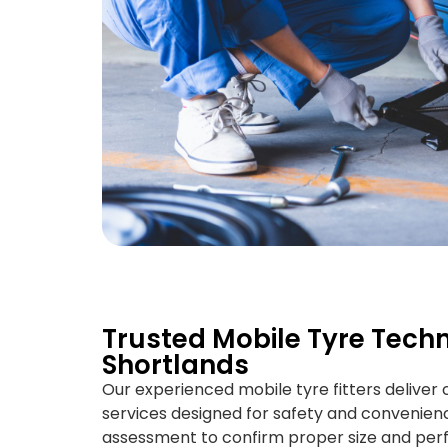
Trusted Mobile Tyre Techn
Shortlands
Our experienced mobile tyre fitters deliver
services designed for safety and convenience
assessment to confirm proper size and perf