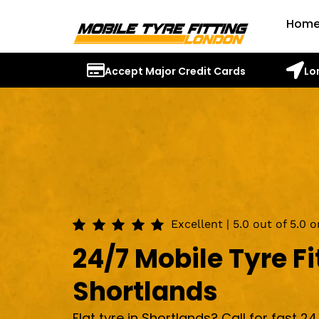
Hom
Accept Major Credit Cards
Lo
Excellent | 5.0 out of 5.0 
24/7 Mobile Tyre Fi
Shortlands
Flat tyre in Shortlands? Call for fast 24