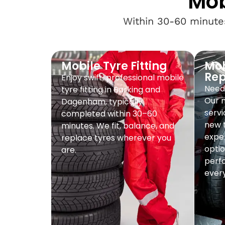
Mob
Within 30-60 minutes
Mobile Tyre Fitting
Mob
Re
Enjoy swift, professional mobile
Need 
tyre fitting in Barking and
Our 
Dagenham, typically
servi
completed within 30–60
new t
minutes. We fit, balance, and
exper
replace tyres wherever you
optio
are.
perf
every