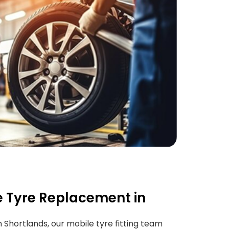
 Tyre Replacement in
in Shortlands, our mobile tyre fitting team