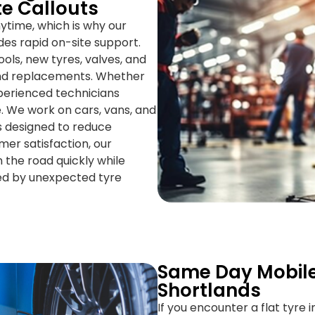
te Callouts
time, which is why our
des rapid on-site support.
ools, new tyres, valves, and
 and replacements. Whether
xperienced technicians
e. We work on cars, vans, and
ns designed to reduce
er satisfaction, our
 the road quickly while
ed by unexpected tyre
Same Day Mobile
Shortlands
If you encounter a flat tyre 