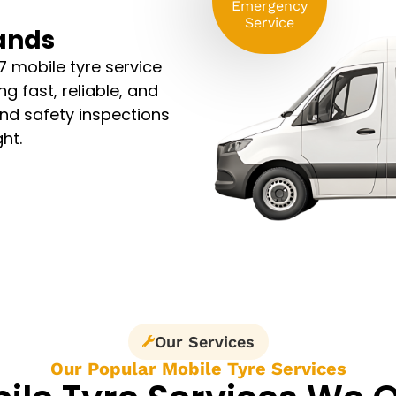
Emergency
Service
lands
7 mobile tyre service
g fast, reliable, and
and safety inspections
ht.
Our Services
Our Popular Mobile Tyre Services