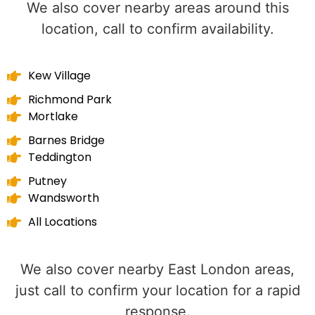
We also cover nearby areas around this
location, call to confirm availability.
Kew Village
Richmond Park
Mortlake
Barnes Bridge
Teddington
Putney
Wandsworth
All Locations
We also cover nearby East London areas,
just call to confirm your location for a rapid
response.