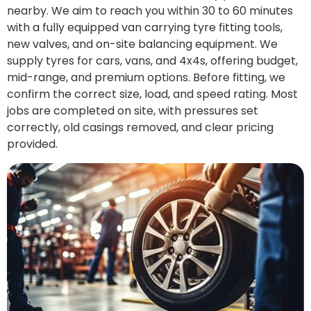
nearby. We aim to reach you within 30 to 60 minutes
with a fully equipped van carrying tyre fitting tools,
new valves, and on-site balancing equipment. We
supply tyres for cars, vans, and 4x4s, offering budget,
mid-range, and premium options. Before fitting, we
confirm the correct size, load, and speed rating. Most
jobs are completed on site, with pressures set
correctly, old casings removed, and clear pricing
provided.