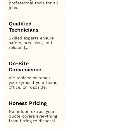
professional tools for all
jobs.
Qualified
Technicians
Skilled experts ensure
safety, precision, and
reliability.
On-Site
Convenience
We replace or repair
your tyres at your home,
office, or roadside.
Honest Pricing
No hidden extras, your
quote covers everything
from fitting to disposal.