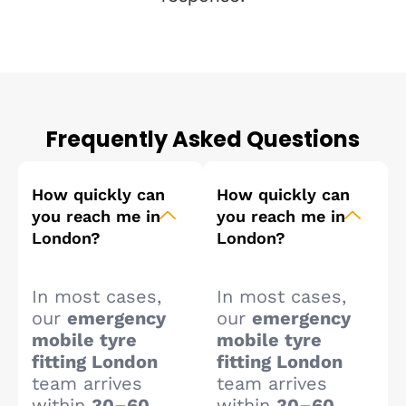
Frequently Asked Questions
How quickly can
How quickly can
you reach me in
you reach me in
London?
London?
In most cases,
In most cases,
our
emergency
our
emergency
mobile tyre
mobile tyre
fitting London
fitting London
team arrives
team arrives
within
30–60
within
30–60