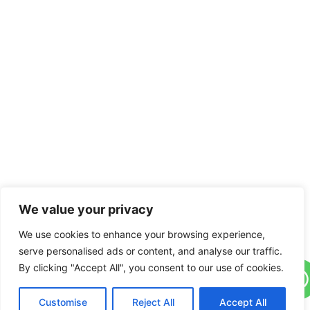
We value your privacy
We use cookies to enhance your browsing experience,
serve personalised ads or content, and analyse our traffic.
By clicking "Accept All", you consent to our use of cookies.
Customise
Reject All
Accept All