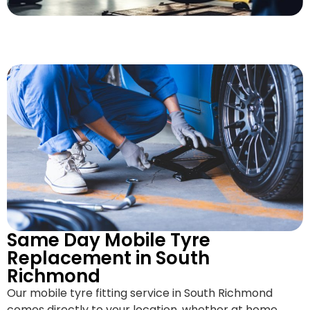
Same Day Mobile Tyre
Replacement in South
Richmond
Our mobile tyre fitting service in South Richmond
comes directly to your location, whether at home,