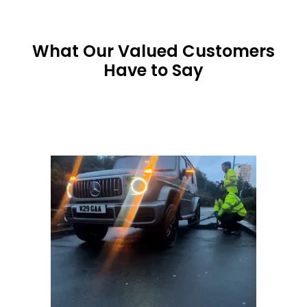
What Our Valued Customers
Have to Say