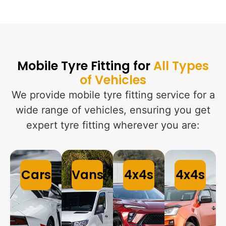
Mobile Tyre Fitting for
All Types
of Vehicles
We provide mobile tyre fitting service for a
wide range of vehicles, ensuring you get
expert tyre fitting wherever you are:
Cars
Vans
4x4s
4x4s