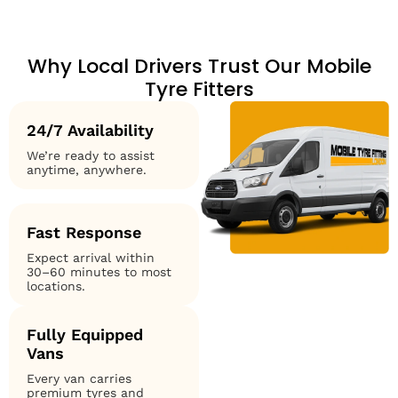
Why Local Drivers Trust Our Mobile
Tyre Fitters
24/7 Availability
We’re ready to assist
anytime, anywhere.
Fast Response
Expect arrival within
30–60 minutes to most
locations.
Fully Equipped
Vans
Every van carries
premium tyres and