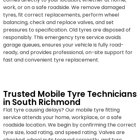
work, or on a safe roadside. We remove damaged
tyres, fit correct replacements, perform wheel
balancing, check and replace valves, and set
pressures to specification. Old tyres are disposed of
responsibly. This emergency tyre service avoids
garage queues, ensures your vehicle is fully road-
ready, and provides professional, on-site support for
fast and convenient tyre replacement.
Trusted Mobile Tyre Technicians
in South Richmond
Flat tyre causing delays? Our mobile tyre fitting
service attends your home, workplace, or a safe
roadside location. We begin by confirming the correct
tyre size, load rating, and speed rating. Valves are
checked, wheel nuts torqued correctly, and tyre