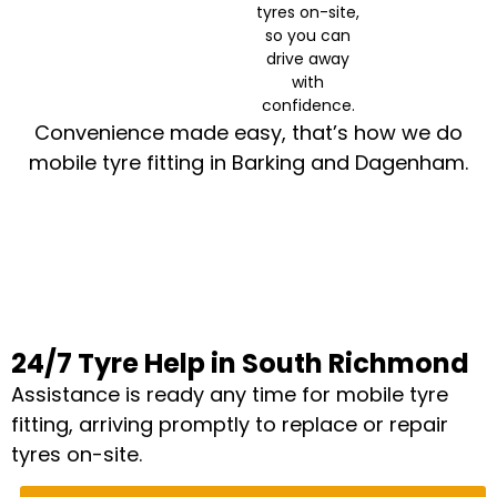
tyres on-site,
so you can
drive away
with
confidence.
Convenience made easy, that’s how we do
mobile tyre fitting in Barking and Dagenham.
24/7 Tyre Help in South Richmond
Assistance is ready any time for mobile tyre
fitting, arriving promptly to replace or repair
tyres on-site.