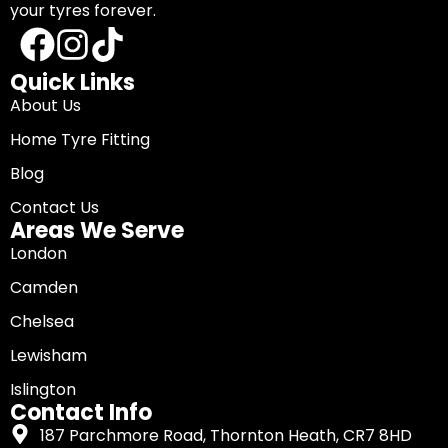
your tyres forever.
Quick Links
About Us
Home Tyre Fitting
Blog
Contact Us
Areas We Serve
London
Camden
Chelsea
Lewisham
Islington
Contact Info
187 Parchmore Road, Thornton Heath, CR7 8HD