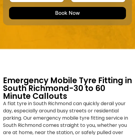
u
m
e
e
e
m
e
M
b
Book Now
d
a
e
k
r
e
*
/
M
o
d
e
l
Emergency Mobile Tyre Fitting in
South Richmond-30 to 60
Minute Callouts
A flat tyre in South Richmond can quickly derail your
day, especially around busy streets or residential
parking. Our emergency mobile tyre fitting service in
South Richmond comes straight to you, whether you
are at home, near the station, or safely pulled over