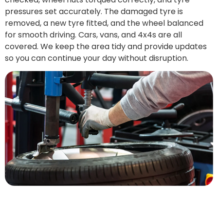
pressures set accurately. The damaged tyre is
removed, a new tyre fitted, and the wheel balanced
for smooth driving. Cars, vans, and 4x4s are all
covered. We keep the area tidy and provide updates
so you can continue your day without disruption.