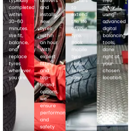
typically
delivers
repairs
free
completed
and
to
drive
within
installs
extend
using
30–60
new
the life
advanced
minutes.
tyres
of your
digital
We fit,
within
tyre.
balancing
balance,
an hour.
Book
tools,
and
With
mobile
done
replace
expert
tyre
right at
tyres
fitting
repair
your
wherever
and
service
chosen
you are.
top-
now!
location.
brand
options,
we
ensure
performance
and
safety