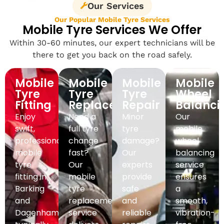
Our Services
Our Popular Mobile Tyre Services
Mobile Tyre Services We Offer
Within 30-60 minutes, our expert technicians will be
there to get you back on the road safely.
Mobile
Mobile
Mobile
Mobile
Tyre
Tyre
Tyre
Wheel
Fitting
Replacement
Repair
Balanci
Enjoy
Need a
Minor
Our
swift,
full tyre
tyre
mobile
professional
change
damage?
wheel
mobile
fast?
Our
balancing
tyre
Our
experts
service
fitting in
mobile
provide
ensures
Barking
tyre
safe
a
and
replacement
and
smooth,
Dagenham,
service
reliable
vibration-