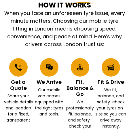
HOW IT WORKS
When you face an unforeseen tyre issue, every
minute matters. Choosing our mobile tyre
fitting in London means choosing speed,
convenience, and peace of mind. Here’s why
drivers across London trust us:
Get a
We Arrive
Fit,
Fit & Drive
Quote
Balance &
Our mobile
We fit,
Go
Share your
van comes
balance, and
vehicle details
equipped with
We
safety-check
and location
the right tyres
professionally
your tyres on-
for a fixed,
and tools.
fit, balance,
site so you can
transparent
and safety-
drive away
check your
instantly.