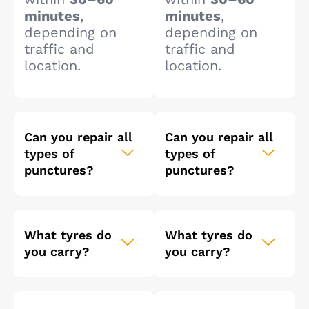
minutes
,
minutes
,
depending on
depending on
traffic and
traffic and
location.
location.
Can you repair all
Can you repair all
types of
types of
punctures?
punctures?
What tyres do
What tyres do
you carry?
you carry?