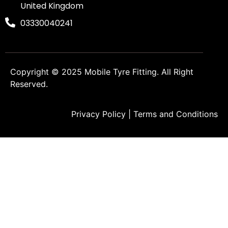
United Kingdom
03330040241
Copyright © 2025
Mobile Tyre Fitting
. All Right
Reserved.
Privacy Policy
|
Terms and Conditions