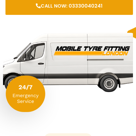
CALL NOW: 03330040241
24/7
Emergency
Service