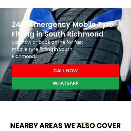
24/7 Emergency Mobile Tyre
Fitting in South Richmond
Call now or book online for fast
mobile tyre fitting in South
Richmond.
CALL NOW
WHATSAPP
NEARBY AREAS WE ALSO COVER