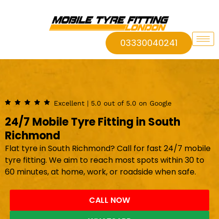
03330040241
Excellent | 5.0 out of 5.0 on Google
24/7 Mobile Tyre Fitting in South
Richmond
Flat tyre in South Richmond? Call for fast 24/7 mobile
tyre fitting. We aim to reach most spots within 30 to
60 minutes, at home, work, or roadside when safe.
CALL NOW