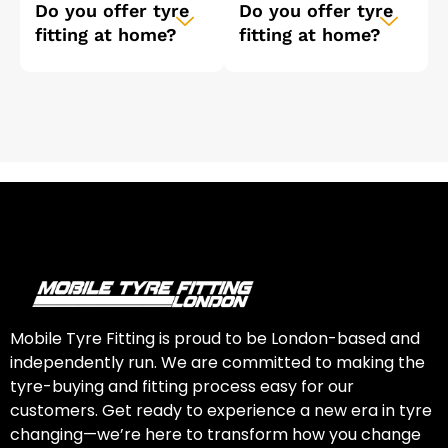
Do you offer tyre
Do you offer tyre
fitting at home?
fitting at home?
Mobile Tyre Fitting is proud to be London-based and
independently run. We are committed to making the
tyre-buying and fitting process easy for our
customers. Get ready to experience a new era in tyre
changing—we’re here to transform how you change