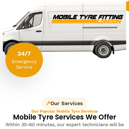
24/7
Emergency
Service
Our Services
Our Popular Mobile Tyre Services
Mobile Tyre Services We Offer
Within 30-60 minutes, our expert technicians will be