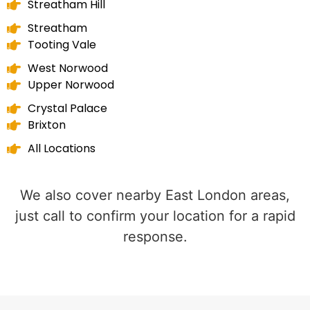
Streatham Hill
Streatham
Tooting Vale
West Norwood
Upper Norwood
Crystal Palace
Brixton
All Locations
We also cover nearby East London areas,
just call to confirm your location for a rapid
response.