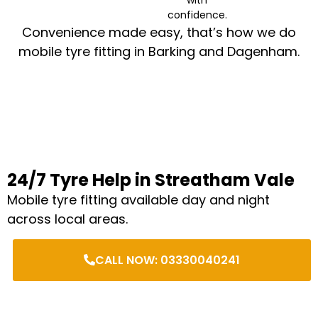
confidence.
Convenience made easy, that’s how we do
mobile tyre fitting in Barking and Dagenham.
24/7 Tyre Help in Streatham Vale
Mobile tyre fitting available day and night
across local areas.
CALL NOW: 03330040241