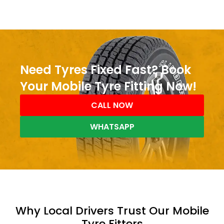
Need Tyres Fixed Fast? Book
Your Mobile Tyre Fitting Now!
CALL NOW
WHATSAPP
Why Local Drivers Trust Our Mobile
Tyre Fitters