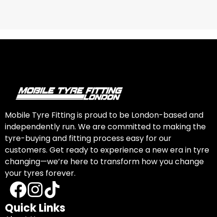
Mobile Tyre Fitting is proud to be London-based and
independently run. We are committed to making the
tyre-buying and fitting process easy for our
customers. Get ready to experience a new era in tyre
changing—we’re here to transform how you change
your tyres forever.
Quick Links