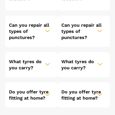
Can you repair all
Can you repair all
types of
types of
punctures?
punctures?
What tyres do
What tyres do
you carry?
you carry?
Do you offer tyre
Do you offer tyre
fitting at home?
fitting at home?