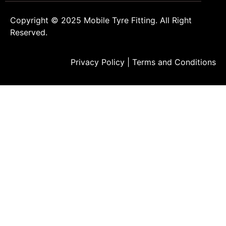
Copyright © 2025
Mobile Tyre Fitting
. All Right
Reserved.
Privacy Policy
|
Terms and Conditions