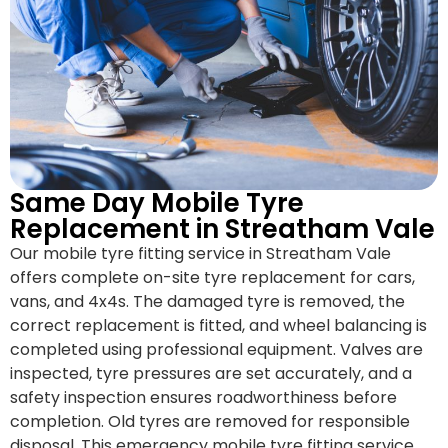
Same Day Mobile Tyre
Replacement in Streatham Vale
Our mobile tyre fitting service in Streatham Vale
offers complete on-site tyre replacement for cars,
vans, and 4x4s. The damaged tyre is removed, the
correct replacement is fitted, and wheel balancing is
completed using professional equipment. Valves are
inspected, tyre pressures are set accurately, and a
safety inspection ensures roadworthiness before
completion. Old tyres are removed for responsible
disposal. This emergency mobile tyre fitting service