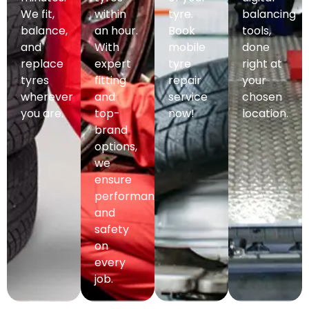
We fit,
within
tyre.
balancing
balance,
an hour.
Book
tools,
and
With
mobile
done
replace
expert
tyre
right at
tyres
fitting
repair
your
wherever
and
service
chosen
you are.
top-
now!
location.
brand
options,
we
ensure
performance
and
safety
on
every
job.