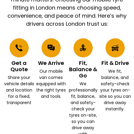
fitting in London means choosing speed,
convenience, and peace of mind. Here’s why
drivers across London trust us:
Get a
We Arrive
Fit,
Fit & Drive
Quote
Balance &
Our mobile
We fit,
Go
Share your
van comes
balance, and
vehicle details
equipped with
We
safety-check
and location
the right tyres
professionally
your tyres on-
for a fixed,
and tools.
fit, balance,
site so you can
transparent
and safety-
drive away
check your
instantly.
tyres on-site,
so you can
drive away
with