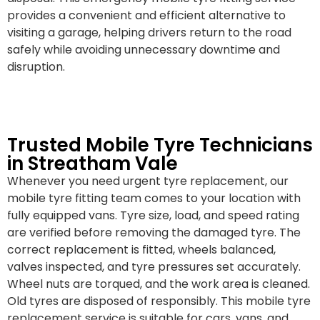
provides a convenient and efficient alternative to
visiting a garage, helping drivers return to the road
safely while avoiding unnecessary downtime and
disruption.
Trusted Mobile Tyre Technicians
in Streatham Vale
Whenever you need urgent tyre replacement, our
mobile tyre fitting team comes to your location with
fully equipped vans. Tyre size, load, and speed rating
are verified before removing the damaged tyre. The
correct replacement is fitted, wheels balanced,
valves inspected, and tyre pressures set accurately.
Wheel nuts are torqued, and the work area is cleaned.
Old tyres are disposed of responsibly. This mobile tyre
replacement service is suitable for cars, vans, and