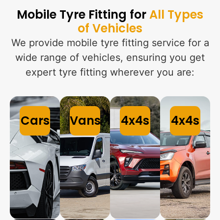
Mobile Tyre Fitting for
All Types
of Vehicles
We provide mobile tyre fitting service for a
wide range of vehicles, ensuring you get
expert tyre fitting wherever you are:
Cars
Vans
4x4s
4x4s