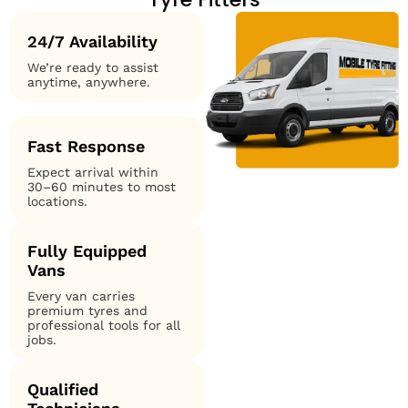
24/7 Availability
We’re ready to assist
anytime, anywhere.
Fast Response
Expect arrival within
30–60 minutes to most
locations.
Fully Equipped
Vans
Every van carries
premium tyres and
professional tools for all
jobs.
Qualified