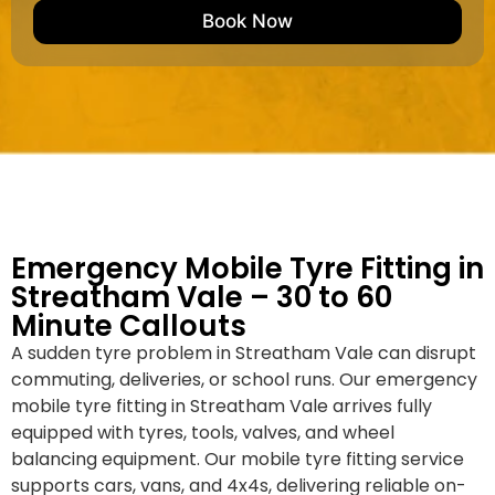
e
M
b
Book Now
d
a
e
k
r
e
*
/
M
o
d
e
l
Emergency Mobile Tyre Fitting in
Streatham Vale – 30 to 60
Minute Callouts
A sudden tyre problem in Streatham Vale can disrupt
commuting, deliveries, or school runs. Our emergency
mobile tyre fitting in Streatham Vale arrives fully
equipped with tyres, tools, valves, and wheel
balancing equipment. Our mobile tyre fitting service
supports cars, vans, and 4x4s, delivering reliable on-