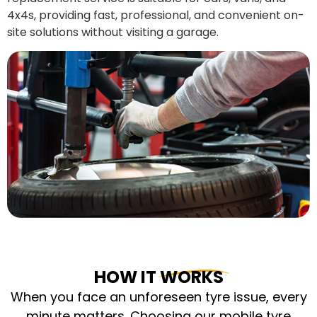
4x4s, providing fast, professional, and convenient on-
site solutions without visiting a garage.
HOW IT WORKS
When you face an unforeseen tyre issue, every
minute matters. Choosing our mobile tyre