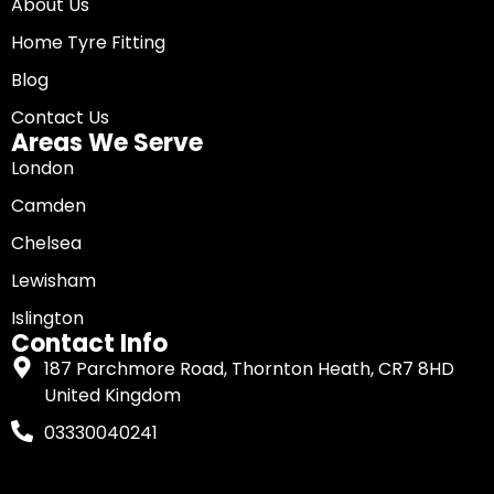
About Us
Home Tyre Fitting
Blog
Contact Us
Areas We Serve
London
Camden
Chelsea
Lewisham
Islington
Contact Info
187 Parchmore Road, Thornton Heath, CR7 8HD
United Kingdom
03330040241