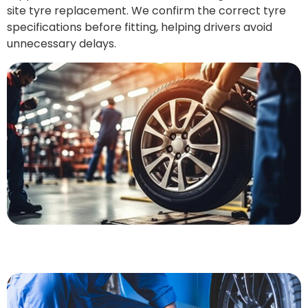
site tyre replacement. We confirm the correct tyre
specifications before fitting, helping drivers avoid
unnecessary delays.