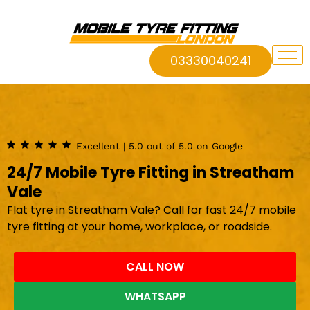
03330040241
Excellent | 5.0 out of 5.0 on Google
24/7 Mobile Tyre Fitting in Streatham
Vale
Flat tyre in Streatham Vale? Call for fast 24/7 mobile
tyre fitting at your home, workplace, or roadside.
CALL NOW
WHATSAPP