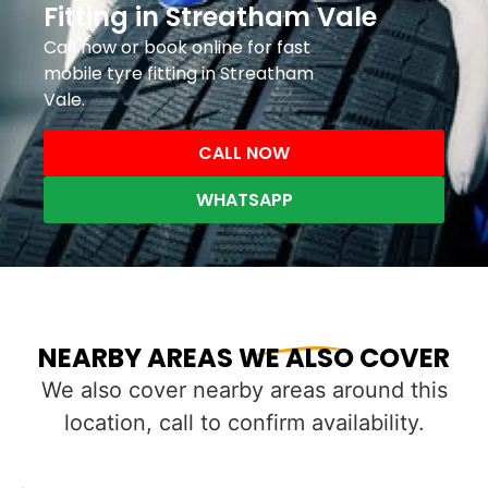
Fitting in Streatham Vale
Call now or book online for fast
mobile tyre fitting in Streatham
Vale.
CALL NOW
WHATSAPP
NEARBY AREAS WE ALSO COVER
We also cover nearby areas around this
location, call to confirm availability.