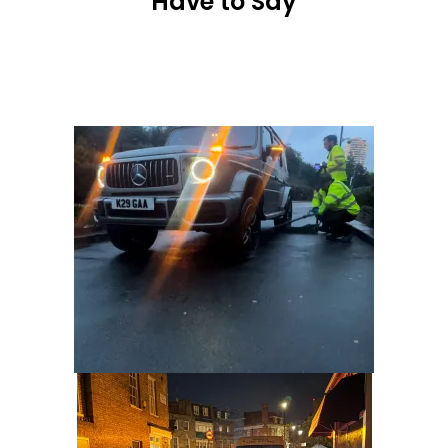
Have to Say