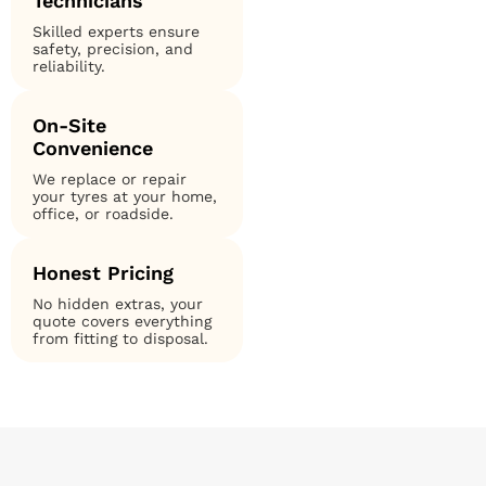
Technicians
Skilled experts ensure
safety, precision, and
reliability.
On-Site
Convenience
We replace or repair
your tyres at your home,
office, or roadside.
Honest Pricing
No hidden extras, your
quote covers everything
from fitting to disposal.