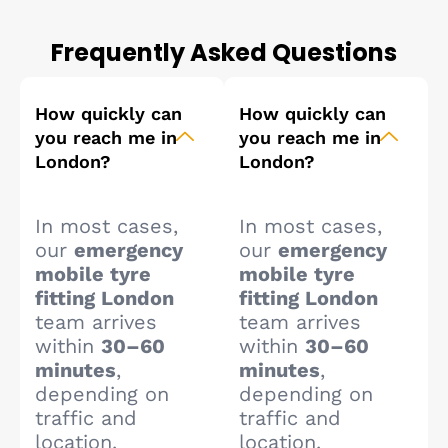
Frequently Asked Questions
How quickly can
How quickly can
you reach me in
you reach me in
London?
London?
In most cases,
In most cases,
our
emergency
our
emergency
mobile tyre
mobile tyre
fitting London
fitting London
team arrives
team arrives
within
30–60
within
30–60
minutes
,
minutes
,
depending on
depending on
traffic and
traffic and
location.
location.