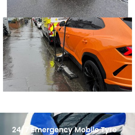
24/7 Emergency Mobile Tyre