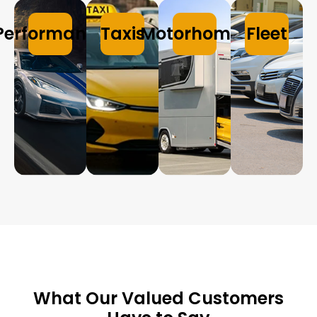
Performance
Taxis
Motorhomes
Fleet
What Our Valued Customers