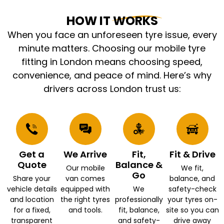
HOW IT WORKS
When you face an unforeseen tyre issue, every
minute matters. Choosing our mobile tyre
fitting in London means choosing speed,
convenience, and peace of mind. Here’s why
drivers across London trust us:
Get a
We Arrive
Fit,
Fit & Drive
Quote
Balance &
Our mobile
We fit,
Go
Share your
van comes
balance, and
vehicle details
equipped with
We
safety-check
and location
the right tyres
professionally
your tyres on-
for a fixed,
and tools.
fit, balance,
site so you can
transparent
and safety-
drive away