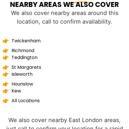
NEARBY AREAS WE ALSO COVER
We also cover nearby areas around this
location, call to confirm availability.
Twickenham
Richmond
Teddington
St Margarets
Isleworth
Hounslow
Kew
All Locations
We also cover nearby East London areas,
just call to confirm your location for a rapid