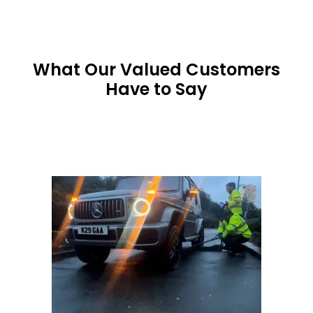
What Our Valued Customers
Have to Say