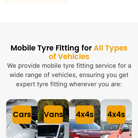
Mobile Tyre Fitting for
All Types
of Vehicles
We provide mobile tyre fitting service for a
wide range of vehicles, ensuring you get
expert tyre fitting wherever you are:
Cars
Vans
4x4s
4x4s