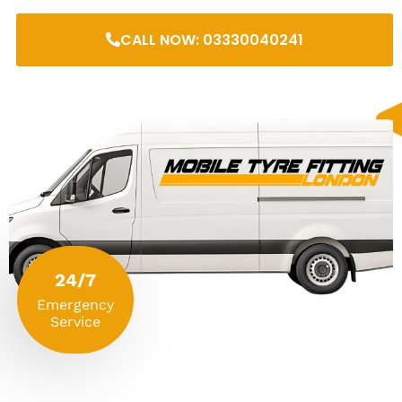
CALL NOW: 03330040241
24/7
Emergency
Service