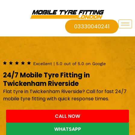
03330040241
Excellent | 5.0 out of 5.0 on Google
24/7 Mobile Tyre Fitting in
Twickenham Riverside
Flat tyre in Twickenham Riverside? Call for fast 24/7
mobile tyre fitting with quick response times.
CALL NOW
WHATSAPP