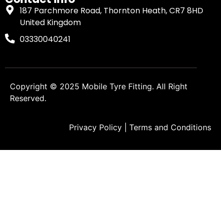
187 Parchmore Road, Thornton Heath, CR7 8HD
United Kingdom
03330040241
Copyright © 2025
Mobile Tyre Fitting
. All Right
Reserved.
Privacy Policy
|
Terms and Conditions