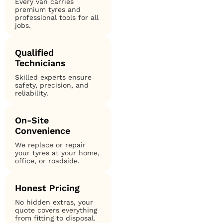
Every van carries
premium tyres and
professional tools for all
jobs.
Qualified
Technicians
Skilled experts ensure
safety, precision, and
reliability.
On-Site
Convenience
We replace or repair
your tyres at your home,
office, or roadside.
Honest Pricing
No hidden extras, your
quote covers everything
from fitting to disposal.