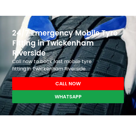
24/7 Emergency Mobile Tyre
Fitting in Twickenham
Riverside
Call now to book fast mobile tyre
fitting in Twickenham Riverside.
CALL NOW
WHATSAPP