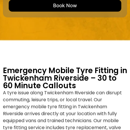
e
M
b
Book Now
d
a
e
k
r
e
*
/
M
o
d
e
l
Emergency Mobile Tyre Fitting in
Twickenham Riverside – 30 to
60 Minute Callouts
A tyre issue along Twickenham Riverside can disrupt
commuting, leisure trips, or local travel. Our
emergency mobile tyre fitting in Twickenham
Riverside arrives directly at your location with fully
equipped vans and trained technicians. Our mobile
tyre fitting service includes tyre replacement, valve