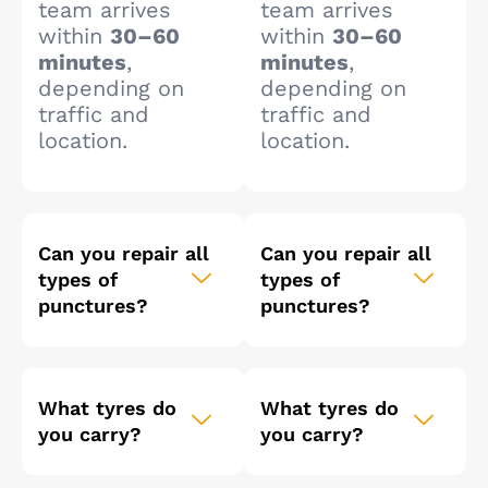
team arrives
team arrives
within
30–60
within
30–60
minutes
,
minutes
,
depending on
depending on
traffic and
traffic and
location.
location.
Can you repair all
Can you repair all
types of
types of
punctures?
punctures?
What tyres do
What tyres do
you carry?
you carry?