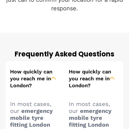
response.
Frequently Asked Questions
How quickly can
How quickly can
you reach me in
you reach me in
London?
London?
In most cases,
In most cases,
our
emergency
our
emergency
mobile tyre
mobile tyre
fitting London
fitting London