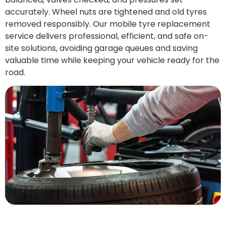
accurately. Wheel nuts are tightened and old tyres
removed responsibly. Our mobile tyre replacement
service delivers professional, efficient, and safe on-
site solutions, avoiding garage queues and saving
valuable time while keeping your vehicle ready for the
road.