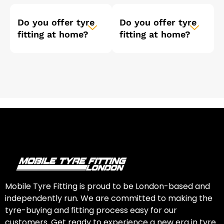
Do you offer tyre
Do you offer tyre
fitting at home?
fitting at home?
Mobile Tyre Fitting is proud to be London-based and
independently run. We are committed to making the
tyre-buying and fitting process easy for our
customers. Get ready to experience a new era in tyre