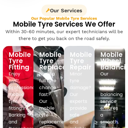
Our Services
Our Popular Mobile Tyre Services
Mobile Tyre Services We Offer
Within 30-60 minutes, our expert technicians will be
there to get you back on the road safely.
Mobile
Mobile
Mobile
Mobile
Tyre
Tyre
Tyre
Wheel
Fitting
Replacement
Repair
Balanci
Enjoy
Need a
Minor
Our
swift,
full tyre
tyre
mobile
professional
change
damage?
wheel
mobile
fast?
Our
balancing
tyre
Our
experts
service
fitting in
mobile
provide
ensures
Barking
tyre
safe
a
and
replacement
and
smooth,