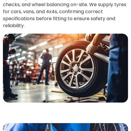
checks, and wheel balancing on-site. We supply tyres
for cars, vans, and 4x4s, confirming correct
specifications before fitting to ensure safety and
reliability.