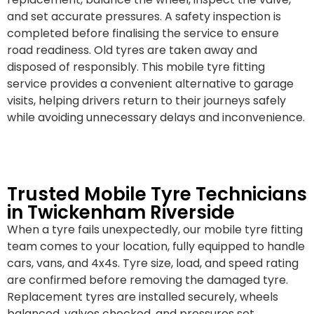
and set accurate pressures. A safety inspection is
completed before finalising the service to ensure
road readiness. Old tyres are taken away and
disposed of responsibly. This mobile tyre fitting
service provides a convenient alternative to garage
visits, helping drivers return to their journeys safely
while avoiding unnecessary delays and inconvenience.
Trusted Mobile Tyre Technicians
in Twickenham Riverside
When a tyre fails unexpectedly, our mobile tyre fitting
team comes to your location, fully equipped to handle
cars, vans, and 4x4s. Tyre size, load, and speed rating
are confirmed before removing the damaged tyre.
Replacement tyres are installed securely, wheels
balanced, valves checked, and pressures set