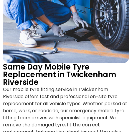
Same Day Mobile Tyre
Replacement in Twickenham
Riverside
Our mobile tyre fitting service in Twickenham
Riverside offers fast and professional on-site tyre
replacement for all vehicle types. Whether parked at
home, work, or roadside, our emergency mobile tyre
fitting team arrives with specialist equipment. We
remove the damaged tyre, fit the correct
replacement, balance the wheel, inspect the valve,