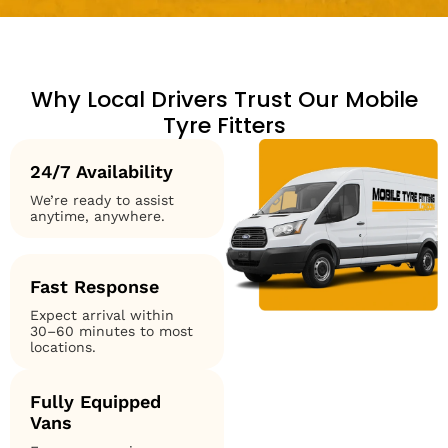
Why Local Drivers Trust Our Mobile
Tyre Fitters
24/7 Availability
We’re ready to assist
anytime, anywhere.
Fast Response
Expect arrival within
30–60 minutes to most
locations.
Fully Equipped
Vans