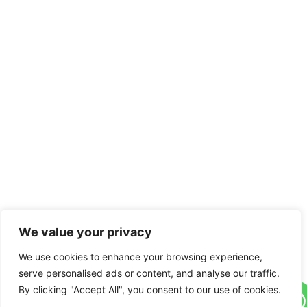
We value your privacy
We use cookies to enhance your browsing experience,
serve personalised ads or content, and analyse our traffic.
By clicking "Accept All", you consent to our use of cookies.