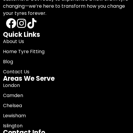
changing—we’re here to transform how you change
your tyres forever.
Quick Links
About Us
Home Tyre Fitting
Blog
Contact Us
Areas We Serve
London
Camden
Chelsea
Lewisham
Islington
Contact Info