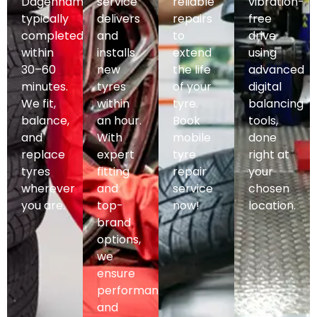
Dagenham,
service
reliable
vibration-
typically
delivers
repairs
free
completed
and
to
drive
within
installs
extend
using
30–60
new
the life
advanced
minutes.
tyres
of your
digital
We fit,
within
tyre.
balancing
balance,
an hour.
Book
tools,
and
With
mobile
done
replace
expert
tyre
right at
tyres
fitting
repair
your
wherever
and
service
chosen
you are.
top-
now!
location.
brand
options,
we
ensure
performance
and