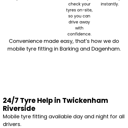
check your
instantly.
tyres on-site,
so you can
drive away
with
confidence.
Convenience made easy, that’s how we do
mobile tyre fitting in Barking and Dagenham.
24/7 Tyre Help in Twickenham
Riverside
Mobile tyre fitting available day and night for all
drivers.