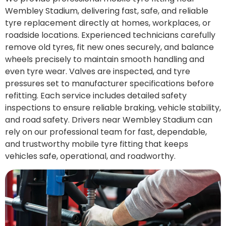
Wembley Stadium, delivering fast, safe, and reliable
tyre replacement directly at homes, workplaces, or
roadside locations. Experienced technicians carefully
remove old tyres, fit new ones securely, and balance
wheels precisely to maintain smooth handling and
even tyre wear. Valves are inspected, and tyre
pressures set to manufacturer specifications before
refitting. Each service includes detailed safety
inspections to ensure reliable braking, vehicle stability,
and road safety. Drivers near Wembley Stadium can
rely on our professional team for fast, dependable,
and trustworthy mobile tyre fitting that keeps
vehicles safe, operational, and roadworthy.