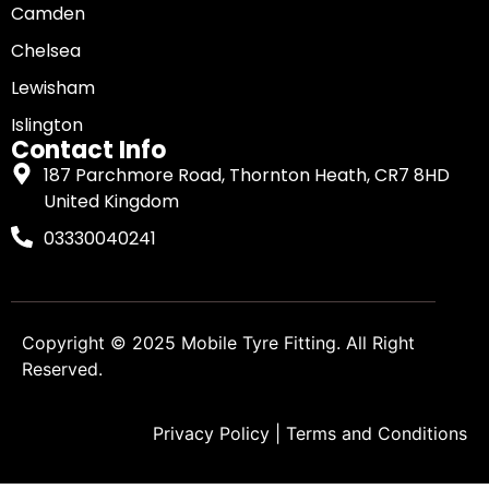
Camden
Chelsea
Lewisham
Islington
Contact Info
187 Parchmore Road, Thornton Heath, CR7 8HD
United Kingdom
03330040241
Copyright © 2025
Mobile Tyre Fitting
. All Right
Reserved.
Privacy Policy
|
Terms and Conditions