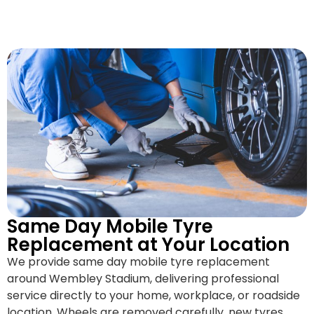
Same Day Mobile Tyre
Replacement at Your Location
We provide same day mobile tyre replacement
around Wembley Stadium, delivering professional
service directly to your home, workplace, or roadside
location. Wheels are removed carefully, new tyres