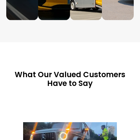
What Our Valued Customers
Have to Say