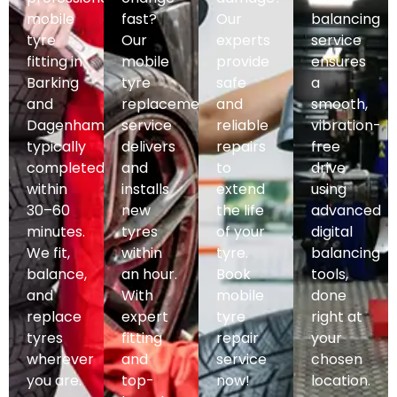
mobile
fast?
Our
balancing
tyre
Our
experts
service
fitting in
mobile
provide
ensures
Barking
tyre
safe
a
and
replacement
and
smooth,
Dagenham,
service
reliable
vibration-
typically
delivers
repairs
free
completed
and
to
drive
within
installs
extend
using
30–60
new
the life
advanced
minutes.
tyres
of your
digital
We fit,
within
tyre.
balancing
balance,
an hour.
Book
tools,
and
With
mobile
done
replace
expert
tyre
right at
tyres
fitting
repair
your
wherever
and
service
chosen
you are.
top-
now!
location.