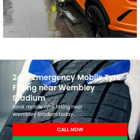
24/7 Emergency Mobile Tyre
Fitting near Wembley
Stadium
Book mobile tyre fitting near
Wembley Stadium today.
CALL NOW