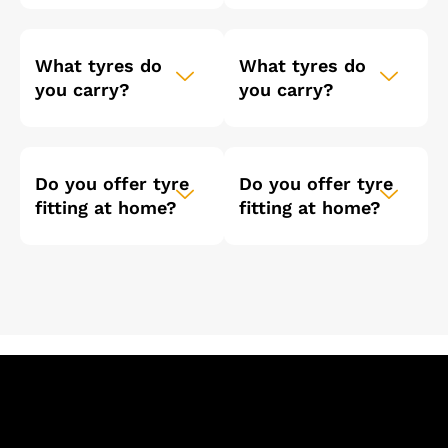
What tyres do
What tyres do
you carry?
you carry?
Do you offer tyre
Do you offer tyre
fitting at home?
fitting at home?