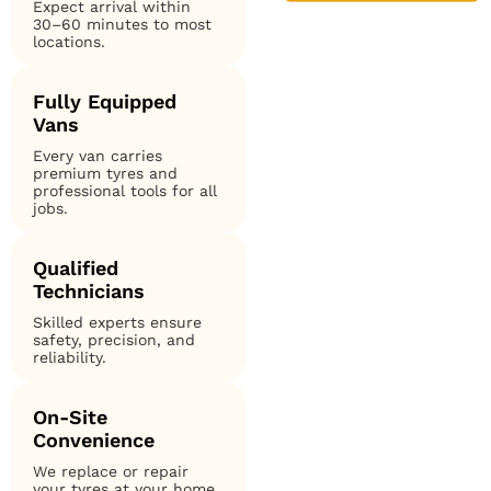
Expect arrival within
30–60 minutes to most
locations.
Fully Equipped
Vans
Every van carries
premium tyres and
professional tools for all
jobs.
Qualified
Technicians
Skilled experts ensure
safety, precision, and
reliability.
On-Site
Convenience
We replace or repair
your tyres at your home,