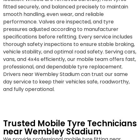
fitted securely, and balanced precisely to maintain
smooth handling, even wear, and reliable
performance. Valves are inspected, and tyre
pressures adjusted according to manufacturer
specifications before refitting. Every service includes
thorough safety inspections to ensure stable braking,
vehicle stability, and optimal road safety. Serving cars,
vans, and 4x4s efficiently, our mobile team offers fast,
professional, and dependable tyre replacement.
Drivers near Wembley Stadium can trust our same
day service to keep their vehicles safe, roadworthy,
and fully operational.
Trusted Mobile Tyre Technicians
near Wembley Stadium
We provide professional mobile tyre fitting near