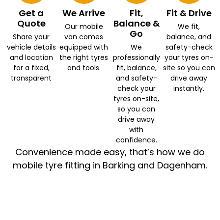
Get a
We Arrive
Fit,
Fit & Drive
Quote
Balance &
Our mobile
We fit,
Go
Share your
van comes
balance, and
vehicle details
equipped with
We
safety-check
and location
the right tyres
professionally
your tyres on-
for a fixed,
and tools.
fit, balance,
site so you can
transparent
and safety-
drive away
check your
instantly.
tyres on-site,
so you can
drive away
with
confidence.
Convenience made easy, that’s how we do
mobile tyre fitting in Barking and Dagenham.