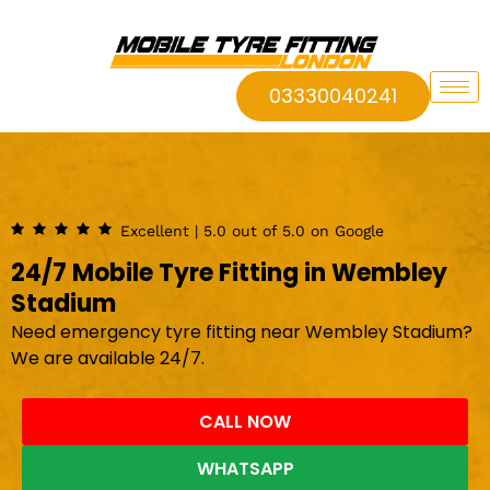
03330040241
Excellent | 5.0 out of 5.0 on Google
24/7 Mobile Tyre Fitting in Wembley
Stadium
Need emergency tyre fitting near Wembley Stadium?
We are available 24/7.
CALL NOW
WHATSAPP