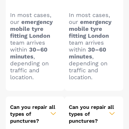
In most cases,
In most cases,
our
emergency
our
emergency
mobile tyre
mobile tyre
fitting London
fitting London
team arrives
team arrives
within
30–60
within
30–60
minutes
,
minutes
,
depending on
depending on
traffic and
traffic and
location.
location.
Can you repair all
Can you repair all
types of
types of
punctures?
punctures?