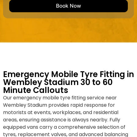
e
M
b
Book Now
d
a
e
k
r
e
*
/
M
o
d
e
l
Emergency Mobile Tyre Fitting in
Wembley Stadium 30 to 60
Minute Callouts
Our emergency mobile tyre fitting service near
Wembley Stadium provides rapid response for
motorists at events, workplaces, and residential
areas, ensuring assistance is always nearby. Fully
equipped vans carry a comprehensive selection of
tyres, replacement valves, and advanced balancing