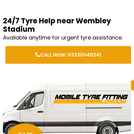
24/7 Tyre Help near Wembley
Stadium
Available anytime for urgent tyre assistance.
CALL NOW: 03330040241