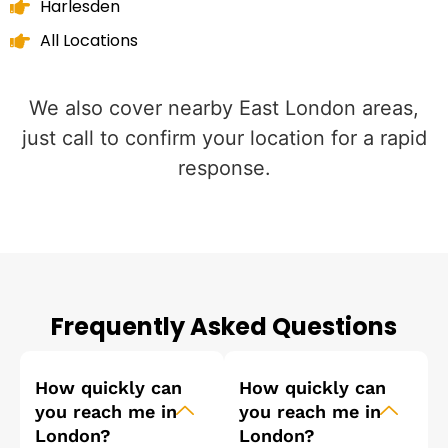
Harlesden
All Locations
We also cover nearby East London areas,
just call to confirm your location for a rapid
response.
Frequently Asked Questions
How quickly can
How quickly can
you reach me in
you reach me in
London?
London?