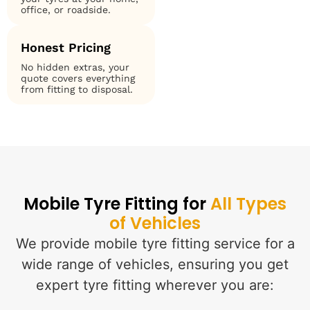
office, or roadside.
Honest Pricing
No hidden extras, your
quote covers everything
from fitting to disposal.
Mobile Tyre Fitting for
All Types
of Vehicles
We provide mobile tyre fitting service for a
wide range of vehicles, ensuring you get
expert tyre fitting wherever you are: