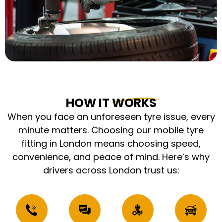
HOW IT WORKS
When you face an unforeseen tyre issue, every
minute matters. Choosing our mobile tyre
fitting in London means choosing speed,
convenience, and peace of mind. Here’s why
drivers across London trust us: