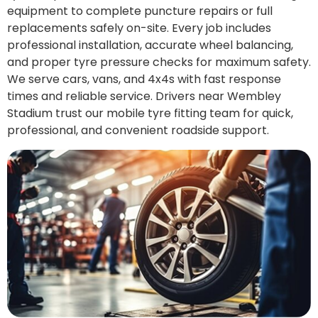
equipment to complete puncture repairs or full
replacements safely on-site. Every job includes
professional installation, accurate wheel balancing,
and proper tyre pressure checks for maximum safety.
We serve cars, vans, and 4x4s with fast response
times and reliable service. Drivers near Wembley
Stadium trust our mobile tyre fitting team for quick,
professional, and convenient roadside support.