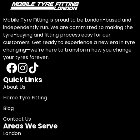
Mobile Tyre Fitting is proud to be London-based and
independently run. We are committed to making the
tyre-buying and fitting process easy for our
customers. Get ready to experience a new era in tyre
changing—we’re here to transform how you change
your tyres forever.
Quick Links
About Us
Home Tyre Fitting
Blog
Contact Us
Areas We Serve
London