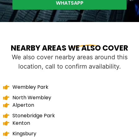
WHATSAPP
NEARBY AREAS WE ALSO COVER
We also cover nearby areas around this
location, call to confirm availability.
Wembley Park
North Wembley
Alperton
Stonebridge Park
Kenton
Kingsbury