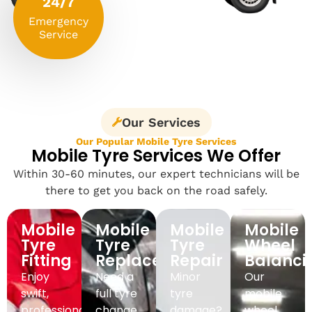
24/7
Emergency
Service
Our Services
Our Popular Mobile Tyre Services
Mobile Tyre Services We Offer
Within 30-60 minutes, our expert technicians will be
there to get you back on the road safely.
Mobile
Mobile
Mobile
Mobile
Tyre
Tyre
Tyre
Wheel
Fitting
Replacement
Repair
Balanci
Enjoy
Need a
Minor
Our
swift,
full tyre
tyre
mobile
professional
change
damage?
wheel