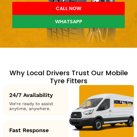
CALL NOW
WHATSAPP
Why Local Drivers Trust Our Mobile
Tyre Fitters
24/7 Availability
We’re ready to assist
anytime, anywhere.
Fast Response