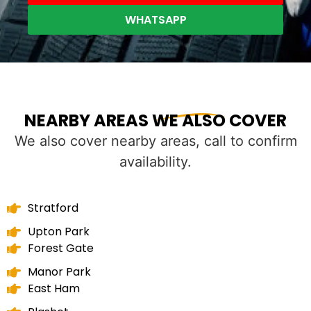
WHATSAPP
NEARBY AREAS WE ALSO COVER
We also cover nearby areas, call to confirm
availability.
Stratford
Upton Park
Forest Gate
Manor Park
East Ham