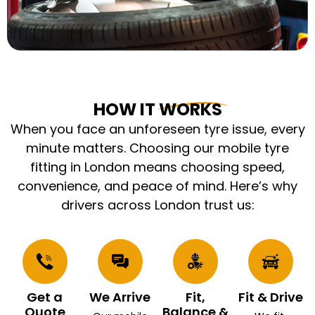
HOW IT WORKS
When you face an unforeseen tyre issue, every
minute matters. Choosing our mobile tyre
fitting in London means choosing speed,
convenience, and peace of mind. Here’s why
drivers across London trust us:
Get a
We Arrive
Fit,
Fit & Drive
Quote
Balance &