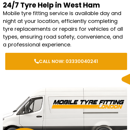
24/7 Tyre Help in West Ham
Mobile tyre fitting service is available day and
night at your location, efficiently completing
tyre replacements or repairs for vehicles of all
types, ensuring road safety, convenience, and
a professional experience.
CALL NOW: 03330040241