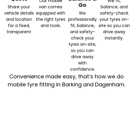
Our mobile
We fit,
Go
Share your
van comes
balance, and
vehicle details
equipped with
We
safety-check
and location
the right tyres
professionally
your tyres on-
for a fixed,
and tools.
fit, balance,
site so you can
transparent
and safety-
drive away
check your
instantly.
tyres on-site,
so you can
drive away
with
confidence.
Convenience made easy, that’s how we do
mobile tyre fitting in Barking and Dagenham.