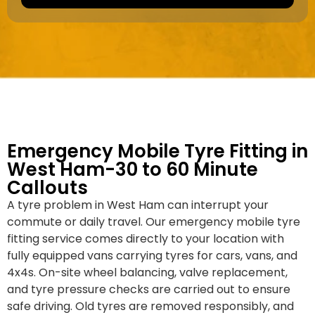
a
e
k
r
e
*
/
M
o
d
e
l
Emergency Mobile Tyre Fitting in
West Ham-30 to 60 Minute
Callouts
A tyre problem in West Ham can interrupt your
commute or daily travel. Our emergency mobile tyre
fitting service comes directly to your location with
fully equipped vans carrying tyres for cars, vans, and
4x4s. On-site wheel balancing, valve replacement,
and tyre pressure checks are carried out to ensure
safe driving. Old tyres are removed responsibly, and