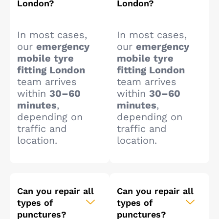
London?
London?
In most cases,
In most cases,
our
emergency
our
emergency
mobile tyre
mobile tyre
fitting London
fitting London
team arrives
team arrives
within
30–60
within
30–60
minutes
,
minutes
,
depending on
depending on
traffic and
traffic and
location.
location.
Can you repair all
Can you repair all
types of
types of
punctures?
punctures?