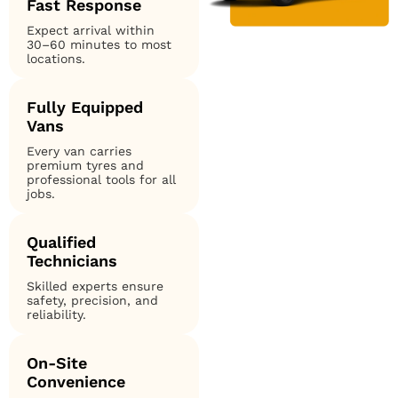
Fast Response
Expect arrival within
30–60 minutes to most
locations.
Fully Equipped
Vans
Every van carries
premium tyres and
professional tools for all
jobs.
Qualified
Technicians
Skilled experts ensure
safety, precision, and
reliability.
On-Site
Convenience