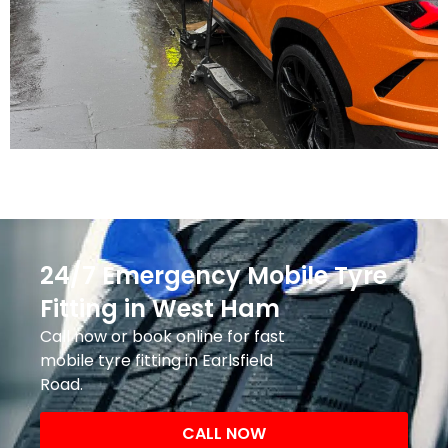
24/7 Emergency Mobile Tyre
Fitting in West Ham
Call now or book online for fast
mobile tyre fitting in Earlsfield
Road.
CALL NOW