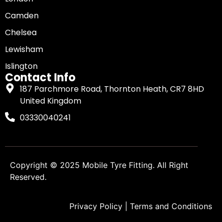
Camden
Chelsea
Lewisham
Islington
Contact Info
187 Parchmore Road, Thornton Heath, CR7 8HD
United Kingdom
03330040241
Copyright © 2025
Mobile Tyre Fitting
. All Right
Reserved.
Privacy Policy
|
Terms and Conditions