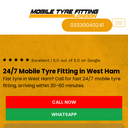
03330040241
Excellent | 5.0 out of 5.0 on Google
24/7 Mobile Tyre Fitting in West Ham
Flat tyre in West Ham? Call for fast 24/7 mobile tyre
fitting, arriving within 30–60 minutes.
CALL NOW
WHATSAPP