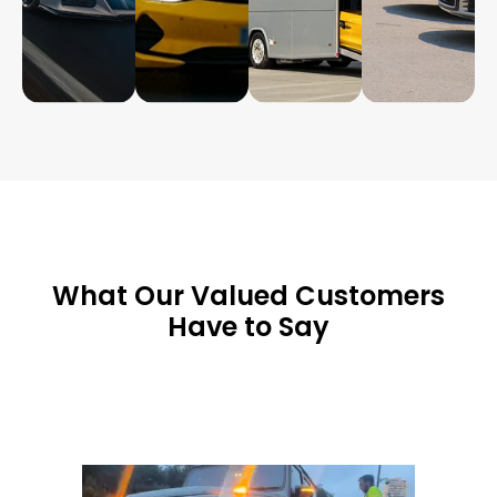
What Our Valued Customers
Have to Say