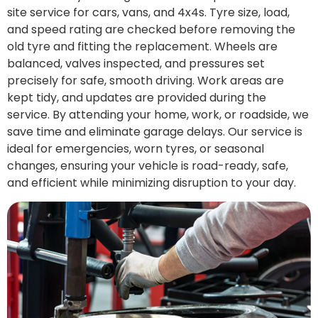
site service for cars, vans, and 4x4s. Tyre size, load,
and speed rating are checked before removing the
old tyre and fitting the replacement. Wheels are
balanced, valves inspected, and pressures set
precisely for safe, smooth driving. Work areas are
kept tidy, and updates are provided during the
service. By attending your home, work, or roadside, we
save time and eliminate garage delays. Our service is
ideal for emergencies, worn tyres, or seasonal
changes, ensuring your vehicle is road-ready, safe,
and efficient while minimizing disruption to your day.