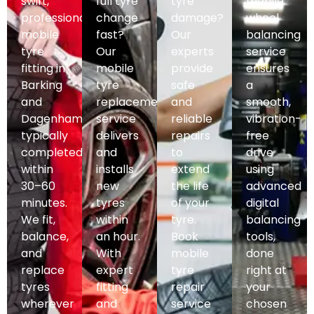
swift,
full tyre
tyre
mobile
professional
change
damage?
wheel
mobile
fast?
Our
balancing
tyre
Our
experts
service
fitting in
mobile
provide
ensures
Barking
tyre
safe
a
and
replacement
and
smooth,
Dagenham,
service
reliable
vibration-
typically
delivers
repairs
free
completed
and
to
drive
within
installs
extend
using
30–60
new
the life
advanced
minutes.
tyres
of your
digital
We fit,
within
tyre.
balancing
balance,
an hour.
Book
tools,
and
With
mobile
done
replace
expert
tyre
right at
tyres
fitting
repair
your
wherever
and
service
chosen