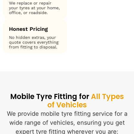
We replace or repair
your tyres at your home,
office, or roadside.
Honest Pricing
No hidden extras, your
quote covers everything
from fitting to disposal.
Mobile Tyre Fitting for
All Types
of Vehicles
We provide mobile tyre fitting service for a
wide range of vehicles, ensuring you get
expert tyre fitting wherever you are: