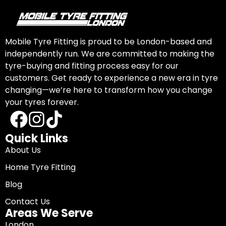
Mobile Tyre Fitting is proud to be London-based and
independently run. We are committed to making the
tyre-buying and fitting process easy for our
customers. Get ready to experience a new era in tyre
changing—we’re here to transform how you change
your tyres forever.
Quick Links
About Us
Home Tyre Fitting
Blog
Contact Us
Areas We Serve
London