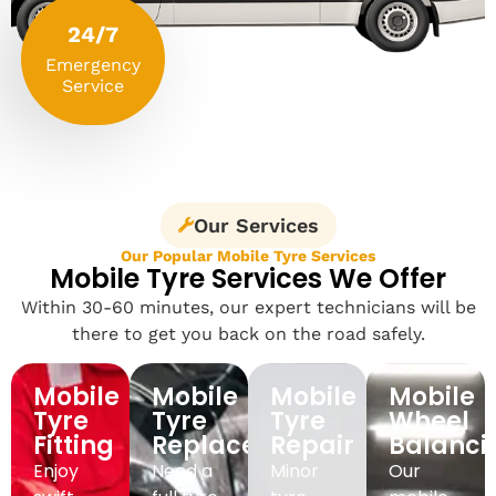
24/7
Emergency
Service
Our Services
Our Popular Mobile Tyre Services
Mobile Tyre Services We Offer
Within 30-60 minutes, our expert technicians will be
there to get you back on the road safely.
Mobile
Mobile
Mobile
Mobile
Tyre
Tyre
Tyre
Wheel
Fitting
Replacement
Repair
Balanci
Enjoy
Need a
Minor
Our