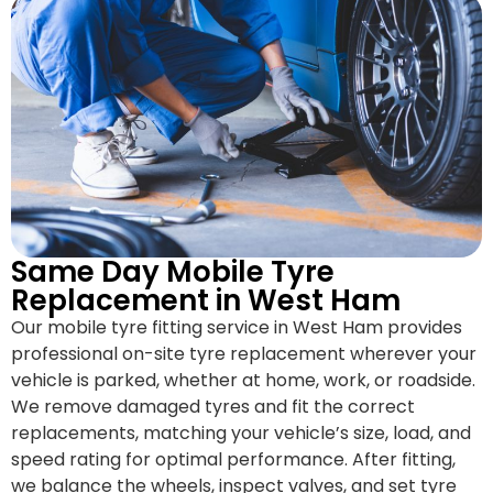
Same Day Mobile Tyre
Replacement in West Ham
Our mobile tyre fitting service in West Ham provides
professional on-site tyre replacement wherever your
vehicle is parked, whether at home, work, or roadside.
We remove damaged tyres and fit the correct
replacements, matching your vehicle’s size, load, and
speed rating for optimal performance. After fitting,
we balance the wheels, inspect valves, and set tyre