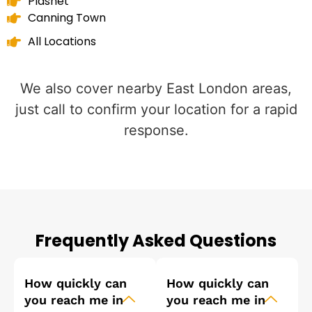
Plashet
Canning Town
All Locations
We also cover nearby East London areas,
just call to confirm your location for a rapid
response.
Frequently Asked Questions
How quickly can
How quickly can
you reach me in
you reach me in