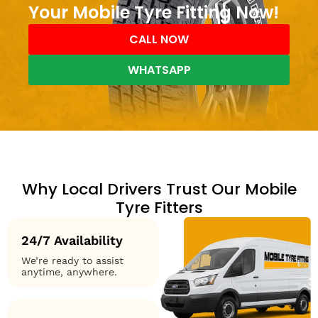
Your Mobile Tyre Fitting Now!
CALL NOW
WHATSAPP
Why Local Drivers Trust Our Mobile
Tyre Fitters
24/7 Availability
We’re ready to assist
anytime, anywhere.