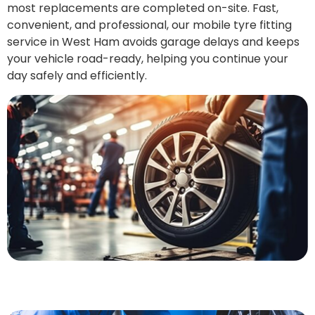
most replacements are completed on-site. Fast,
convenient, and professional, our mobile tyre fitting
service in West Ham avoids garage delays and keeps
your vehicle road-ready, helping you continue your
day safely and efficiently.