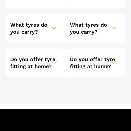
What tyres do
What tyres do
you carry?
you carry?
Do you offer tyre
Do you offer tyre
fitting at home?
fitting at home?