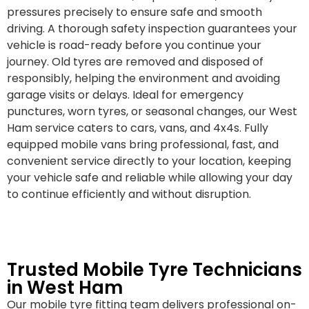
pressures precisely to ensure safe and smooth
driving. A thorough safety inspection guarantees your
vehicle is road-ready before you continue your
journey. Old tyres are removed and disposed of
responsibly, helping the environment and avoiding
garage visits or delays. Ideal for emergency
punctures, worn tyres, or seasonal changes, our West
Ham service caters to cars, vans, and 4x4s. Fully
equipped mobile vans bring professional, fast, and
convenient service directly to your location, keeping
your vehicle safe and reliable while allowing your day
to continue efficiently and without disruption.
Trusted Mobile Tyre Technicians
in West Ham
Our mobile tyre fitting team delivers professional on-