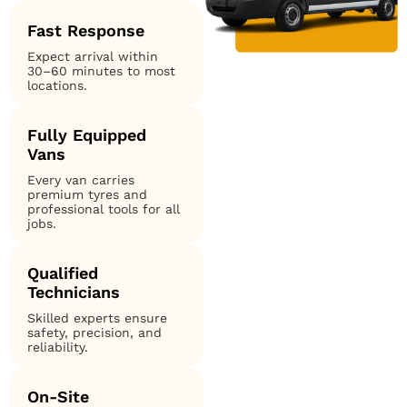
Fast Response
Expect arrival within
30–60 minutes to most
locations.
Fully Equipped
Vans
Every van carries
premium tyres and
professional tools for all
jobs.
Qualified
Technicians
Skilled experts ensure
safety, precision, and
reliability.
On-Site