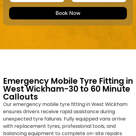
u
m
e
e
e
m
e
M
b
Book Now
d
a
e
k
r
e
*
/
M
o
d
e
l
Emergency Mobile Tyre Fitting in
West Wickham-30 to 60 Minute
Callouts
Our emergency mobile tyre fitting in West Wickham
ensures drivers receive rapid assistance during
unexpected tyre failures. Fully equipped vans arrive
with replacement tyres, professional tools, and
balancing equipment to complete on-site repairs