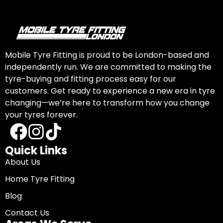
Mobile Tyre Fitting is proud to be London-based and
independently run. We are committed to making the
tyre-buying and fitting process easy for our
customers. Get ready to experience a new era in tyre
changing—we’re here to transform how you change
your tyres forever.
Quick Links
About Us
Home Tyre Fitting
Blog
Contact Us