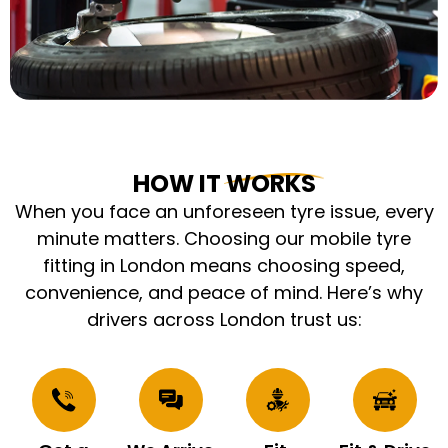
HOW IT WORKS
When you face an unforeseen tyre issue, every
minute matters. Choosing our mobile tyre
fitting in London means choosing speed,
convenience, and peace of mind. Here’s why
drivers across London trust us: