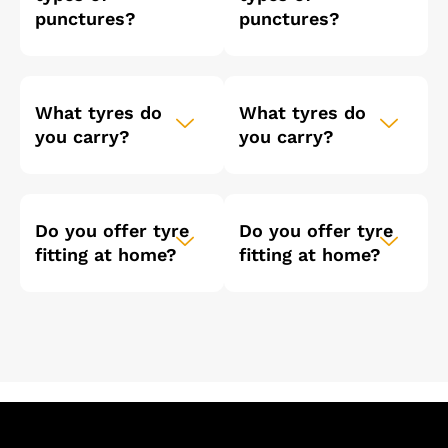
punctures?
punctures?
What tyres do
What tyres do
you carry?
you carry?
Do you offer tyre
Do you offer tyre
fitting at home?
fitting at home?