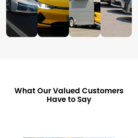
What Our Valued Customers
Have to Say