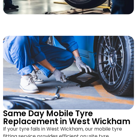
Same Day Mobile Tyre
Replacement in West Wickham
If your tyre fails in West Wickham, our mobile tyre
fitting service provides efficient on-site tyre