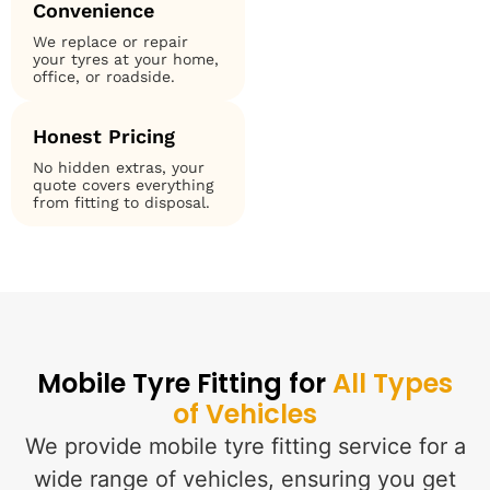
Convenience
We replace or repair
your tyres at your home,
office, or roadside.
Honest Pricing
No hidden extras, your
quote covers everything
from fitting to disposal.
Mobile Tyre Fitting for
All Types
of Vehicles
We provide mobile tyre fitting service for a
wide range of vehicles, ensuring you get