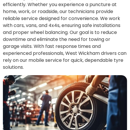
efficiently. Whether you experience a puncture at
home, work, or roadside, our technicians provide
reliable service designed for convenience. We work
with cars, vans, and 4x4s, ensuring safe installations
and proper wheel balancing. Our goal is to reduce
downtime and eliminate the need for towing or
garage visits. With fast response times and
experienced professionals, West Wickham drivers can
rely on our mobile service for quick, dependable tyre
solutions.