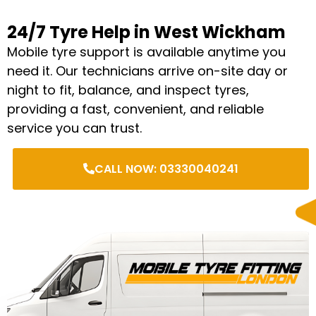
24/7 Tyre Help in West Wickham
Mobile tyre support is available anytime you
need it. Our technicians arrive on-site day or
night to fit, balance, and inspect tyres,
providing a fast, convenient, and reliable
service you can trust.
CALL NOW: 03330040241