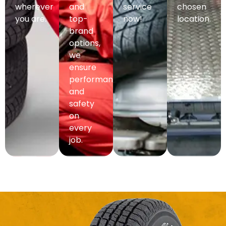
wherever
and
service
chosen
you are.
top-
now!
location.
brand
options,
we
ensure
performance
and
safety
on
every
job.