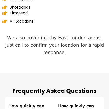
Shortlands
Elmstead
All Locations
We also cover nearby East London areas,
just call to confirm your location for a rapid
response.
Frequently Asked Questions
How quickly can
How quickly can