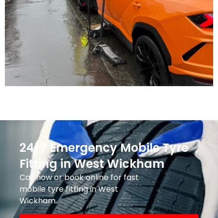
24/7 Emergency Mobile Tyre
Fitting in West Wickham
Call now or book online for fast
mobile tyre fitting in West
Wickham.