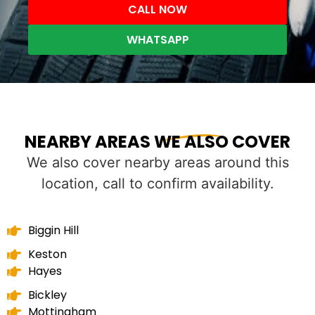
CALL NOW
WHATSAPP
NEARBY AREAS WE ALSO COVER
We also cover nearby areas around this
location, call to confirm availability.
Biggin Hill
Keston
Hayes
Bickley
Mottingham