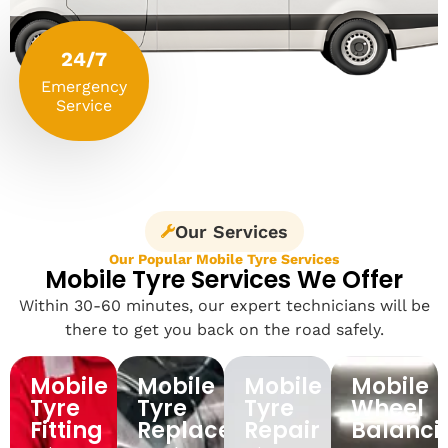
24/7
Emergency
Service
Our Services
Our Popular Mobile Tyre Services
Mobile Tyre Services We Offer
Within 30-60 minutes, our expert technicians will be
there to get you back on the road safely.
Mobile
Mobile
Mobile
Mobile
Tyre
Tyre
Tyre
Wheel
Fitting
Replacement
Repair
Balanci