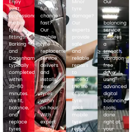
Enjoy
Need a
Minor
Our
swift,
full tyre
tyre
mobile
professional
change
damage?
wheel
mobile
fast?
Our
balancing
tyre
Our
experts
service
fitting in
mobile
provide
ensures
Barking
tyre
safe
a
and
replacement
and
smooth,
Dagenham,
service
reliable
vibration-
typically
delivers
repairs
free
completed
and
to
drive
within
installs
extend
using
30–60
new
the life
advanced
minutes.
tyres
of your
digital
We fit,
within
tyre.
balancing
balance,
an hour.
Book
tools,
and
With
mobile
done
replace
expert
tyre
right at
tyres
fitting
repair
your