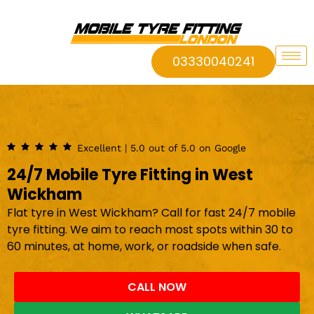
03330040241
Excellent | 5.0 out of 5.0 on Google
24/7 Mobile Tyre Fitting in West
Wickham
Flat tyre in West Wickham? Call for fast 24/7 mobile
tyre fitting. We aim to reach most spots within 30 to
60 minutes, at home, work, or roadside when safe.
CALL NOW