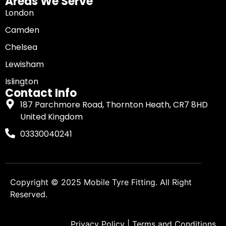
Areas We Serve
London
Camden
Chelsea
Lewisham
Islington
Contact Info
187 Parchmore Road, Thornton Heath, CR7 8HD
United Kingdom
03330040241
Copyright © 2025
Mobile Tyre Fitting
. All Right
Reserved.
Privacy Policy
|
Terms and Conditions