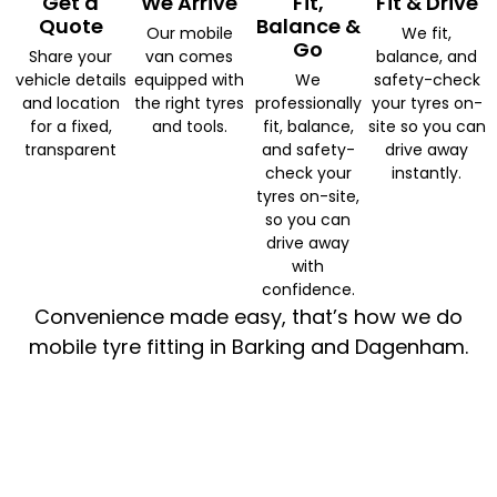
Get a
We Arrive
Fit,
Fit & Drive
Quote
Balance &
Our mobile
We fit,
Go
Share your
van comes
balance, and
vehicle details
equipped with
We
safety-check
and location
the right tyres
professionally
your tyres on-
for a fixed,
and tools.
fit, balance,
site so you can
transparent
and safety-
drive away
check your
instantly.
tyres on-site,
so you can
drive away
with
confidence.
Convenience made easy, that’s how we do
mobile tyre fitting in Barking and Dagenham.