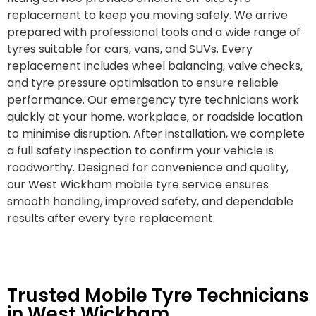
replacement to keep you moving safely. We arrive
prepared with professional tools and a wide range of
tyres suitable for cars, vans, and SUVs. Every
replacement includes wheel balancing, valve checks,
and tyre pressure optimisation to ensure reliable
performance. Our emergency tyre technicians work
quickly at your home, workplace, or roadside location
to minimise disruption. After installation, we complete
a full safety inspection to confirm your vehicle is
roadworthy. Designed for convenience and quality,
our West Wickham mobile tyre service ensures
smooth handling, improved safety, and dependable
results after every tyre replacement.
Trusted Mobile Tyre Technicians
in West Wickham