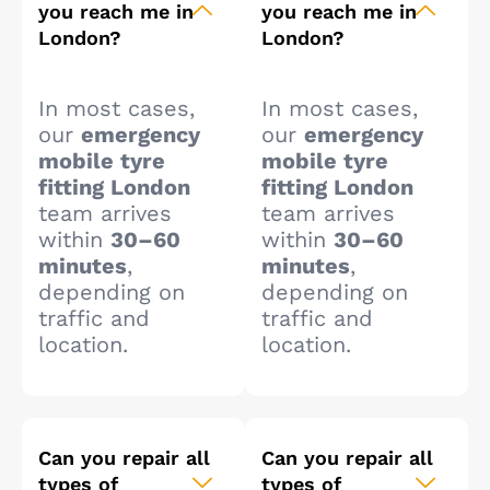
you reach me in
you reach me in
London?
London?
In most cases,
In most cases,
our
emergency
our
emergency
mobile tyre
mobile tyre
fitting London
fitting London
team arrives
team arrives
within
30–60
within
30–60
minutes
,
minutes
,
depending on
depending on
traffic and
traffic and
location.
location.
Can you repair all
Can you repair all
types of
types of