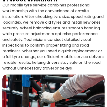
Our mobile tyre service combines professional
workmanship with the convenience of on-site
installation. After checking tyre size, speed rating, and
load index, we remove old tyres and install new ones
securely. Wheel balancing ensures smooth handling,
while pressure adjustments optimise performance
and safety. Technicians conduct detailed visual
inspections to confirm proper fitting and road
readiness. Whether you need a quick replacement or
a full tyre change, our efficient mobile service delivers
reliable results, helping drivers stay safe on the road
without unnecessary travel or delays.