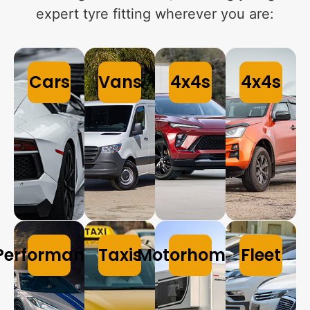
expert tyre fitting wherever you are:
Cars
Vans
4x4s
4x4s
Performance
Taxis
Motorhomes
Fleet