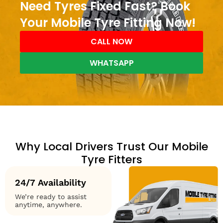
Need Tyres Fixed Fast? Book
Your Mobile Tyre Fitting Now!
CALL NOW
WHATSAPP
Why Local Drivers Trust Our Mobile
Tyre Fitters
24/7 Availability
We’re ready to assist
anytime, anywhere.