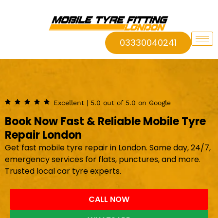
03330040241
Excellent | 5.0 out of 5.0 on Google
Book Now Fast & Reliable Mobile Tyre
Repair London
Get fast mobile tyre repair in London. Same day, 24/7,
emergency services for flats, punctures, and more.
Trusted local car tyre experts.
CALL NOW