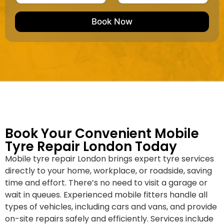
u
m
e
e
e
m
e
M
b
Book Now
d
a
e
k
r
e
*
/
M
o
d
e
l
Book Your Convenient Mobile
Tyre Repair London Today
Mobile tyre repair London brings expert tyre services
directly to your home, workplace, or roadside, saving
time and effort. There’s no need to visit a garage or
wait in queues. Experienced mobile fitters handle all
types of vehicles, including cars and vans, and provide
on-site repairs safely and efficiently. Services include