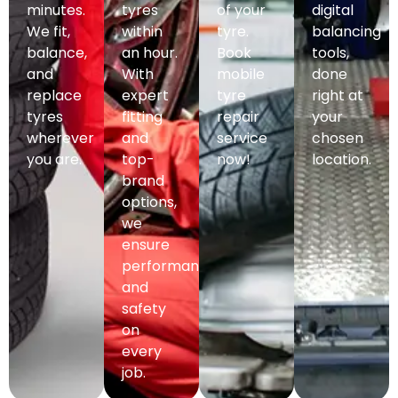
minutes.
tyres
of your
digital
We fit,
within
tyre.
balancing
balance,
an hour.
Book
tools,
and
With
mobile
done
replace
expert
tyre
right at
tyres
fitting
repair
your
wherever
and
service
chosen
you are.
top-
now!
location.
brand
options,
we
ensure
performance
and
safety
on
every
job.