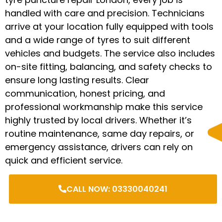
handled with care and precision. Technicians
arrive at your location fully equipped with tools
and a wide range of tyres to suit different
vehicles and budgets. The service also includes
on-site fitting, balancing, and safety checks to
ensure long lasting results. Clear
communication, honest pricing, and
professional workmanship make this service
highly trusted by local drivers. Whether it’s
routine maintenance, same day repairs, or
emergency assistance, drivers can rely on
quick and efficient service.
CALL NOW: 03330040241