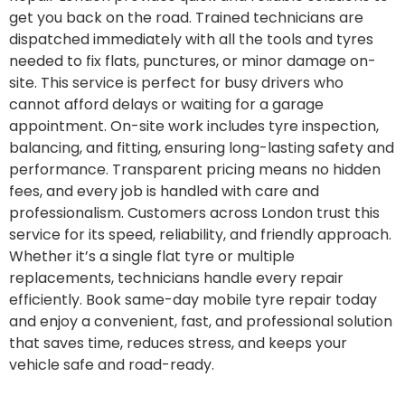
get you back on the road. Trained technicians are
dispatched immediately with all the tools and tyres
needed to fix flats, punctures, or minor damage on-
site. This service is perfect for busy drivers who
cannot afford delays or waiting for a garage
appointment. On-site work includes tyre inspection,
balancing, and fitting, ensuring long-lasting safety and
performance. Transparent pricing means no hidden
fees, and every job is handled with care and
professionalism. Customers across London trust this
service for its speed, reliability, and friendly approach.
Whether it’s a single flat tyre or multiple
replacements, technicians handle every repair
efficiently. Book same-day mobile tyre repair today
and enjoy a convenient, fast, and professional solution
that saves time, reduces stress, and keeps your
vehicle safe and road-ready.