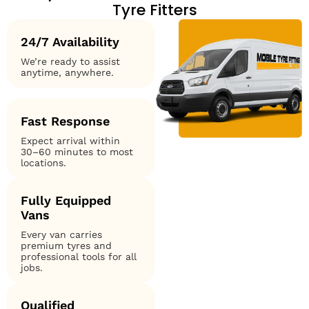
Tyre Fitters
24/7 Availability
We’re ready to assist
anytime, anywhere.
Fast Response
Expect arrival within
30–60 minutes to most
locations.
Fully Equipped
Vans
Every van carries
premium tyres and
professional tools for all
jobs.
Qualified