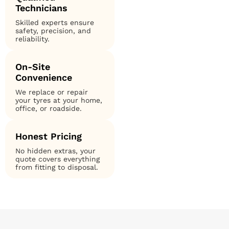
Technicians
Skilled experts ensure
safety, precision, and
reliability.
On-Site
Convenience
We replace or repair
your tyres at your home,
office, or roadside.
Honest Pricing
No hidden extras, your
quote covers everything
from fitting to disposal.