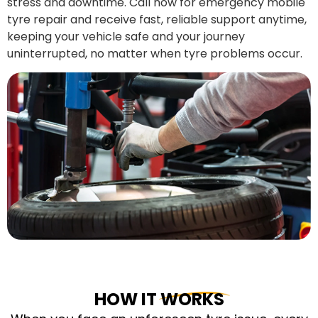
stress and downtime. Call now for emergency mobile
tyre repair and receive fast, reliable support anytime,
keeping your vehicle safe and your journey
uninterrupted, no matter when tyre problems occur.
HOW IT WORKS