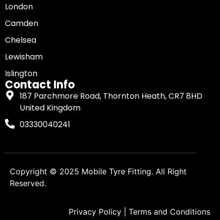
London
Camden
Chelsea
Lewisham
Islington
Contact Info
187 Parchmore Road, Thornton Heath, CR7 8HD
United Kingdom
03330040241
Copyright © 2025
Mobile Tyre Fitting
. All Right
Reserved.
Privacy Policy
|
Terms and Conditions