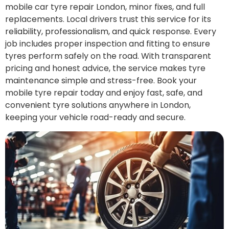
mobile car tyre repair London, minor fixes, and full
replacements. Local drivers trust this service for its
reliability, professionalism, and quick response. Every
job includes proper inspection and fitting to ensure
tyres perform safely on the road. With transparent
pricing and honest advice, the service makes tyre
maintenance simple and stress-free. Book your
mobile tyre repair today and enjoy fast, safe, and
convenient tyre solutions anywhere in London,
keeping your vehicle road-ready and secure.