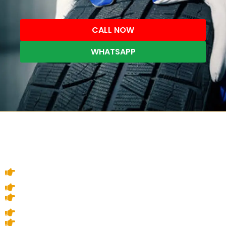
CALL NOW
WHATSAPP