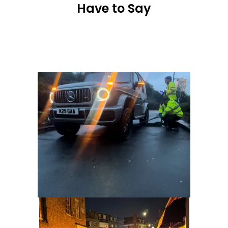
Have to Say