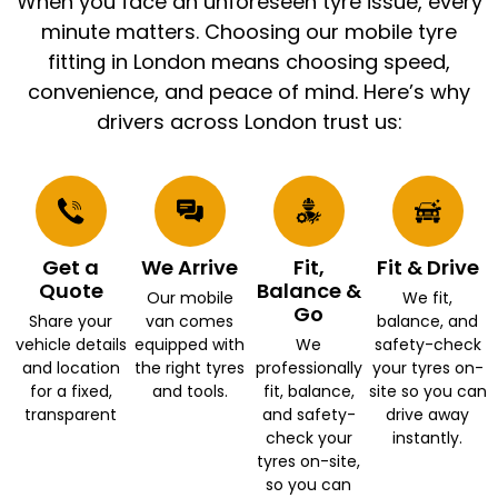
When you face an unforeseen tyre issue, every
minute matters. Choosing our mobile tyre
fitting in London means choosing speed,
convenience, and peace of mind. Here’s why
drivers across London trust us:
Get a
We Arrive
Fit,
Fit & Drive
Quote
Balance &
Our mobile
We fit,
Go
Share your
van comes
balance, and
vehicle details
equipped with
We
safety-check
and location
the right tyres
professionally
your tyres on-
for a fixed,
and tools.
fit, balance,
site so you can
transparent
and safety-
drive away
check your
instantly.
tyres on-site,
so you can