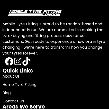
Mobile Tyre Fitting is proud to be London-based and
independently run. We are committed to making the
tyre-buying and fitting process easy for our
customers. Get ready to experience a new era in tyre
changing—we’re here to transform how you change
your tyres forever.
Quick Links
About Us
Home Tyre Fitting
Blog
Contact Us
Areas We Serve