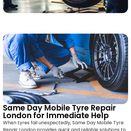
Same Day Mobile Tyre Repair
London for Immediate Help
When tyres fail unexpectedly, Same Day Mobile Tyre
Repair London provides quick and reliable solutions to