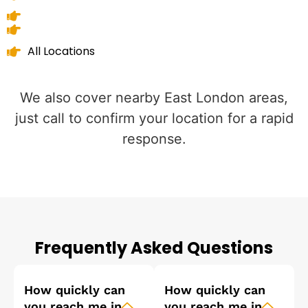
All Locations
We also cover nearby East London areas,
just call to confirm your location for a rapid
response.
Frequently Asked Questions
How quickly can
How quickly can
you reach me in
you reach me in