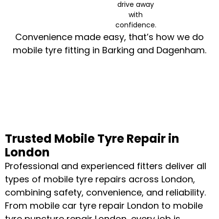
drive away
with
confidence.
Convenience made easy, that’s how we do
mobile tyre fitting in Barking and Dagenham.
Trusted Mobile Tyre Repair in
London
Professional and experienced fitters deliver all
types of mobile tyre repairs across London,
combining safety, convenience, and reliability.
From mobile car tyre repair London to mobile
tyre puncture repair London, every job is