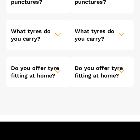
punctures?
punctures?
What tyres do
What tyres do
you carry?
you carry?
Do you offer tyre
Do you offer tyre
fitting at home?
fitting at home?