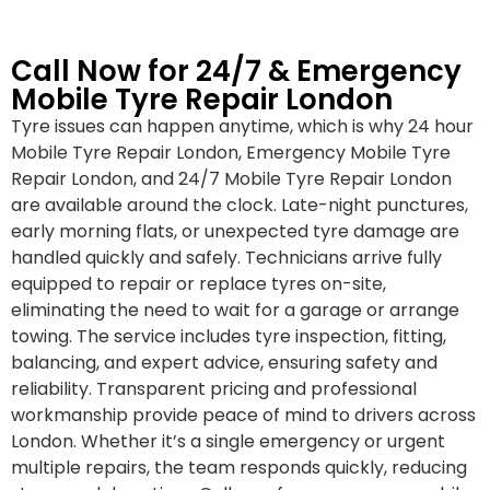
Call Now for 24/7 & Emergency
Mobile Tyre Repair London
Tyre issues can happen anytime, which is why 24 hour
Mobile Tyre Repair London, Emergency Mobile Tyre
Repair London, and 24/7 Mobile Tyre Repair London
are available around the clock. Late-night punctures,
early morning flats, or unexpected tyre damage are
handled quickly and safely. Technicians arrive fully
equipped to repair or replace tyres on-site,
eliminating the need to wait for a garage or arrange
towing. The service includes tyre inspection, fitting,
balancing, and expert advice, ensuring safety and
reliability. Transparent pricing and professional
workmanship provide peace of mind to drivers across
London. Whether it’s a single emergency or urgent
multiple repairs, the team responds quickly, reducing