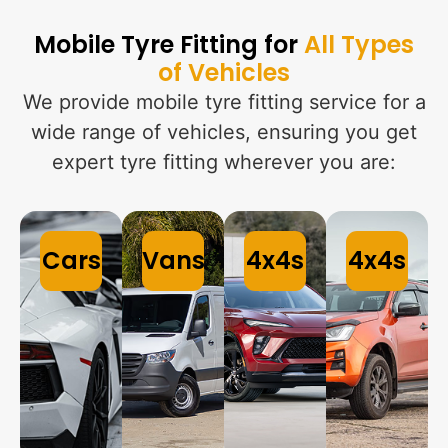
Mobile Tyre Fitting for
All Types
of Vehicles
We provide mobile tyre fitting service for a
wide range of vehicles, ensuring you get
expert tyre fitting wherever you are:
Cars
Vans
4x4s
4x4s