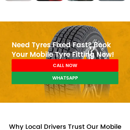
Need Tyres Fixed Fast? Book
Your Mobile Tyre Fitting Now!
CALL NOW
WHATSAPP
Why Local Drivers Trust Our Mobile