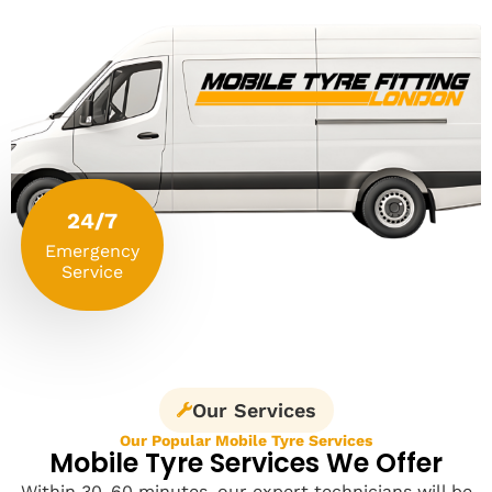
24/7
Emergency
Service
Our Services
Our Popular Mobile Tyre Services
Mobile Tyre Services We Offer
Within 30-60 minutes, our expert technicians will be