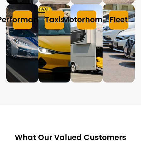
Performance
Taxis
Motorhomes
Fleet
What Our Valued Customers