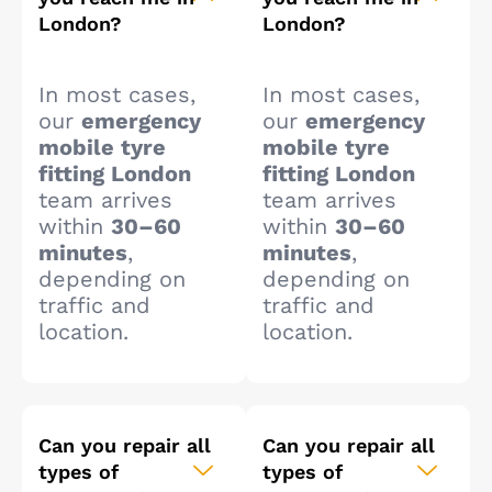
London?
London?
In most cases,
In most cases,
our
emergency
our
emergency
mobile tyre
mobile tyre
fitting London
fitting London
team arrives
team arrives
within
30–60
within
30–60
minutes
,
minutes
,
depending on
depending on
traffic and
traffic and
location.
location.
Can you repair all
Can you repair all
types of
types of