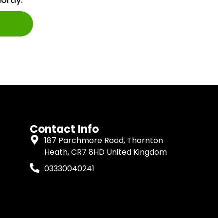
Contact Info
187 Parchmore Road, Thornton
Heath, CR7 8HD United Kingdom
03330040241