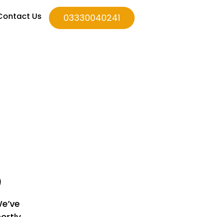
Contact Us
03330040241
D
We’ve
ortly.