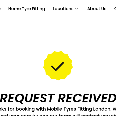
e
Home Tyre Fitting
Locations
About Us
REQUEST RECEIVE
ks for booking with Mobile Tyres Fitting London. 
ved your enquiry and our team will contact you sh