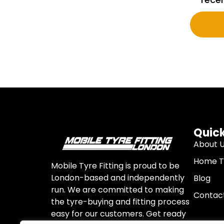
Quick
About 
Home Ty
Mobile Tyre Fitting is proud to be
London-based and independently
Blog
run. We are committed to making
Contac
the tyre-buying and fitting process
easy for our customers. Get ready