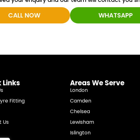
CALL NOW
WHATSAPP
 Links
Areas We Serve
Us
London
re Fitting
Camden
Chelsea
t Us
Lewisham
Islington