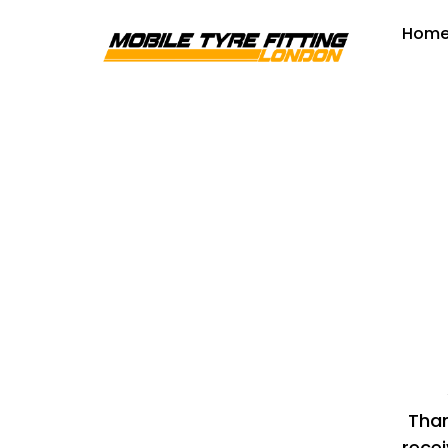
Hom
Than
recei