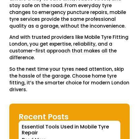
stay safe on the road. From everyday tyre
changes to emergency puncture repairs, mobile
tyre services provide the same professional
quality as a garage, without the inconvenience.
And with trusted providers like Mobile Tyre Fitting
London, you get expertise, reliability, and a
customer-first approach that makes all the
difference.
So the next time your tyres need attention, skip
the hassle of the garage. Choose home tyre
fitting, it’s the smarter choice for modern London
drivers.
Recent Posts
Essential Tools Used in Mobile Tyre
Repair