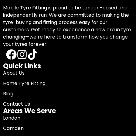
Mobile Tyre Fitting is proud to be London-based and
independently run. We are committed to making the
tyre-buying and fitting process easy for our
customers. Get ready to experience a new era in tyre
changing—we’re here to transform how you change
your tyres forever.
Quick Links
About Us
Home Tyre Fitting
Blog
Contact Us
Areas We Serve
London
Camden