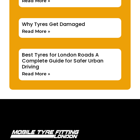
Read More »
Why Tyres Get Damaged
Read More »
Best Tyres for London Roads A
Complete Guide for Safer Urban
Driving
Read More »