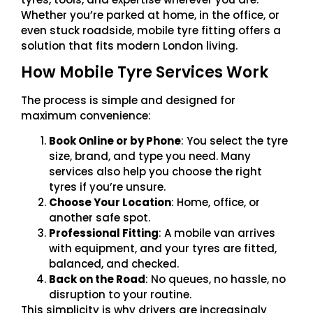
Whether you’re parked at home, in the office, or
even stuck roadside, mobile tyre fitting offers a
solution that fits modern London living.
How Mobile Tyre Services Work
The process is simple and designed for
maximum convenience:
Book Online or by Phone
: You select the tyre
size, brand, and type you need. Many
services also help you choose the right
tyres if you’re unsure.
Choose Your Location
: Home, office, or
another safe spot.
Professional Fitting
: A mobile van arrives
with equipment, and your tyres are fitted,
balanced, and checked.
Back on the Road
: No queues, no hassle, no
disruption to your routine.
This simplicity is why drivers are increasingly