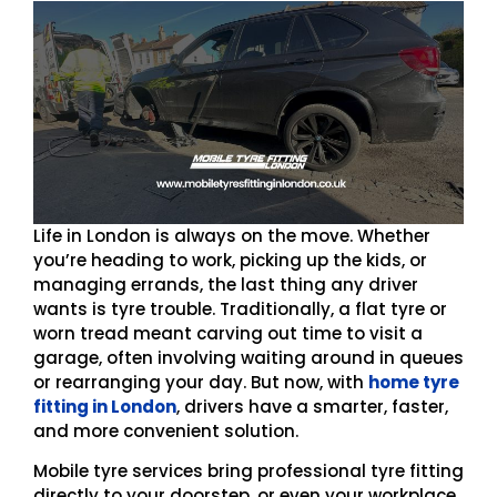
Life in London is always on the move. Whether
you’re heading to work, picking up the kids, or
managing errands, the last thing any driver
wants is tyre trouble. Traditionally, a flat tyre or
worn tread meant carving out time to visit a
garage, often involving waiting around in queues
or rearranging your day. But now, with
home tyre
fitting in London
, drivers have a smarter, faster,
and more convenient solution.
Mobile tyre services bring professional tyre fitting
directly to your doorstep, or even your workplace,