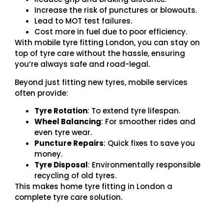
Increase the risk of punctures or blowouts.
Lead to MOT test failures.
Cost more in fuel due to poor efficiency.
With mobile tyre fitting London, you can stay on
top of tyre care without the hassle, ensuring
you’re always safe and road-legal.
Beyond just fitting new tyres, mobile services
often provide:
Tyre Rotation
: To extend tyre lifespan.
Wheel Balancing
: For smoother rides and
even tyre wear.
Puncture Repairs
: Quick fixes to save you
money.
Tyre Disposal
: Environmentally responsible
recycling of old tyres.
This makes home tyre fitting in London a
complete tyre care solution.