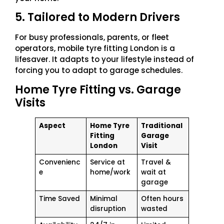
5. Tailored to Modern Drivers
For busy professionals, parents, or fleet
operators, mobile tyre fitting London is a
lifesaver. It adapts to your lifestyle instead of
forcing you to adapt to garage schedules.
Home Tyre Fitting vs. Garage
Visits
Aspect
Home Tyre
Traditional
Fitting
Garage
London
Visit
Convenienc
Service at
Travel &
e
home/work
wait at
garage
Time Saved
Minimal
Often hours
disruption
wasted