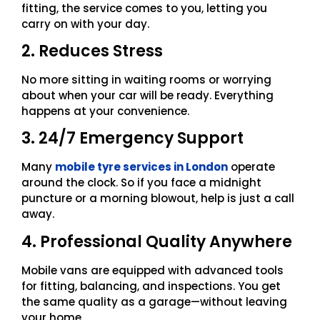
fitting, the service comes to you, letting you
carry on with your day.
2. Reduces Stress
No more sitting in waiting rooms or worrying
about when your car will be ready. Everything
happens at your convenience.
3. 24/7 Emergency Support
Many
mobile tyre services in London
operate
around the clock. So if you face a midnight
puncture or a morning blowout, help is just a call
away.
4. Professional Quality Anywhere
Mobile vans are equipped with advanced tools
for fitting, balancing, and inspections. You get
the same quality as a garage—without leaving
your home.