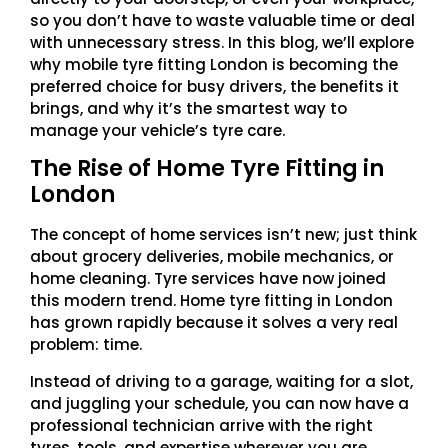
so you don’t have to waste valuable time or deal
with unnecessary stress. In this blog, we’ll explore
why mobile tyre fitting London is becoming the
preferred choice for busy drivers, the benefits it
brings, and why it’s the smartest way to
manage your vehicle’s tyre care.
The Rise of Home Tyre Fitting in
London
The concept of home services isn’t new; just think
about grocery deliveries, mobile mechanics, or
home cleaning. Tyre services have now joined
this modern trend. Home tyre fitting in London
has grown rapidly because it solves a very real
problem: time.
Instead of driving to a garage, waiting for a slot,
and juggling your schedule, you can now have a
professional technician arrive with the right
tyres, tools, and expertise wherever you are.