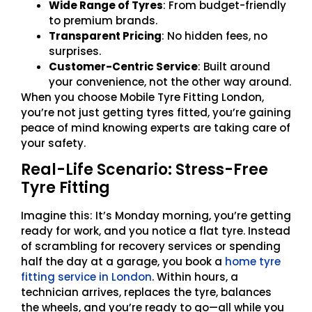
Wide Range of Tyres
: From budget-friendly
to premium brands.
Transparent Pricing
: No hidden fees, no
surprises.
Customer-Centric Service
: Built around
your convenience, not the other way around.
When you choose Mobile Tyre Fitting London,
you’re not just getting tyres fitted, you’re gaining
peace of mind knowing experts are taking care of
your safety.
Real-Life Scenario: Stress-Free
Tyre Fitting
Imagine this: It’s Monday morning, you’re getting
ready for work, and you notice a flat tyre. Instead
of scrambling for recovery services or spending
half the day at a garage, you book a
home tyre
fitting service in London
. Within hours, a
technician arrives, replaces the tyre, balances
the wheels, and you’re ready to go—all while you