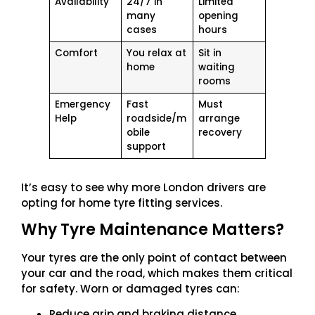
Availability
24/7 in
Limited
many
opening
cases
hours
Comfort
You relax at
Sit in
home
waiting
rooms
Emergency
Fast
Must
Help
roadside/m
arrange
obile
recovery
support
It’s easy to see why more London drivers are
opting for home tyre fitting services.
Why Tyre Maintenance Matters?
Your tyres are the only point of contact between
your car and the road, which makes them critical
for safety. Worn or damaged tyres can:
Reduce grip and braking distance.