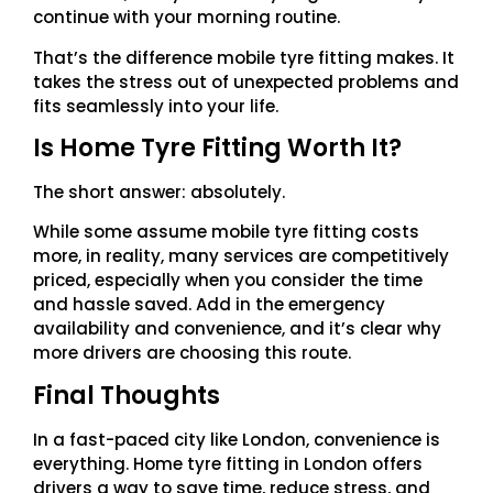
continue with your morning routine.
That’s the difference mobile tyre fitting makes. It
takes the stress out of unexpected problems and
fits seamlessly into your life.
Is Home Tyre Fitting Worth It?
The short answer: absolutely.
While some assume mobile tyre fitting costs
more, in reality, many services are competitively
priced, especially when you consider the time
and hassle saved. Add in the emergency
availability and convenience, and it’s clear why
more drivers are choosing this route.
Final Thoughts
In a fast-paced city like London, convenience is
everything. Home tyre fitting in London offers
drivers a way to save time, reduce stress, and