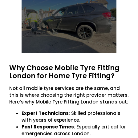
Why Choose Mobile Tyre Fitting
London for Home Tyre Fitting?
Not all mobile tyre services are the same, and
this is where choosing the right provider matters.
Here’s why Mobile Tyre Fitting London stands out:
Expert Technicians
: Skilled professionals
with years of experience.
Fast Response Times
: Especially critical for
emergencies across London.