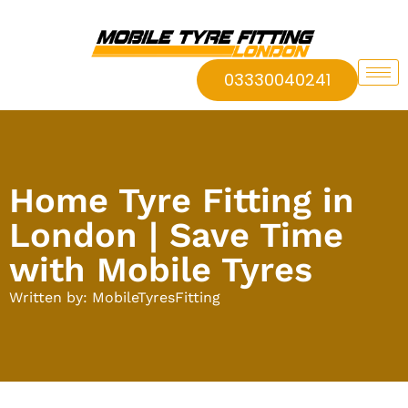
03330040241
Home Tyre Fitting in
London | Save Time
with Mobile Tyres
Written by: MobileTyresFitting