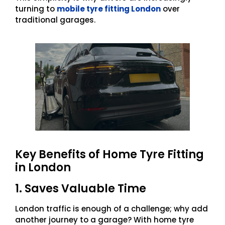
turning to
mobile tyre fitting London
over
traditional garages.
Key Benefits of Home Tyre Fitting
in London
1. Saves Valuable Time
London traffic is enough of a challenge; why add
another journey to a garage? With home tyre