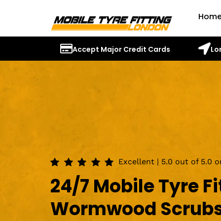
Hom
Accept Major Credit Cards
Lo
Excellent | 5.0 out of 5.0 
24/7 Mobile Tyre Fi
Wormwood Scrub