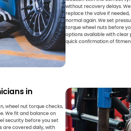
without recovery delays. We
replace the valve if needed, 
normal again. We set pressur
torque wheel nuts before y
options available with clear p
quick confirmation of fitmen
icians in
on, wheel nut torque checks,
ime. We fit and balance on
el security before you set
s are covered daily, with