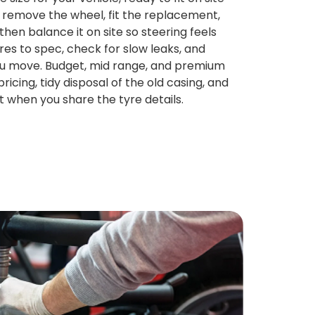
 remove the wheel, fit the replacement,
then balance it on site so steering feels
es to spec, check for slow leaks, and
ou move. Budget, mid range, and premium
ricing, tidy disposal of the old casing, and
t when you share the tyre details.