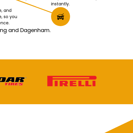
instantly.
e, and
e, so you
ence.
rking and Dagenham.