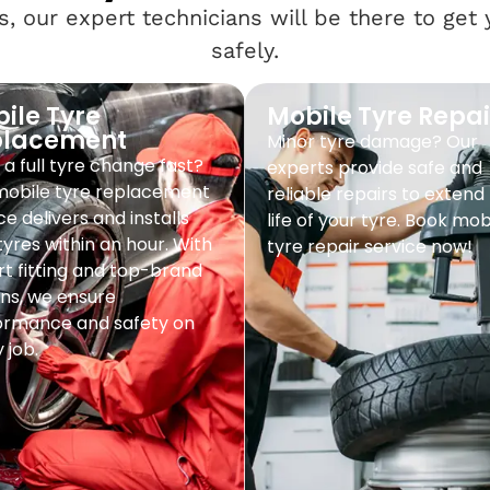
, our expert technicians will be there to get
safely.
ile Tyre
Mobile Tyre Repai
placement
Minor tyre damage? Our
a full tyre change fast?
experts provide safe and
mobile tyre replacement
reliable repairs to extend
ce delivers and installs
life of your tyre. Book mob
yres within an hour. With
tyre repair service now!
t fitting and top-brand
ns, we ensure
ormance and safety on
 job.