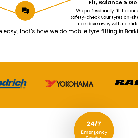
Fit, Balance & Go
We professionally fit, balanc
safety-check your tyres on-sit
can drive away with confid
asy, that’s how we do mobile tyre fitting in Ba
24/7
Emergency
Service