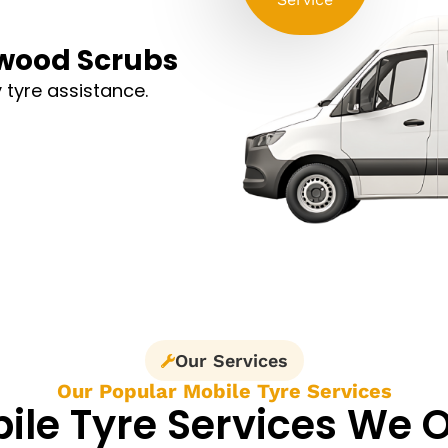
mwood Scrubs
 tyre assistance.
Our Services
Our Popular Mobile Tyre Services
ile Tyre Services We O