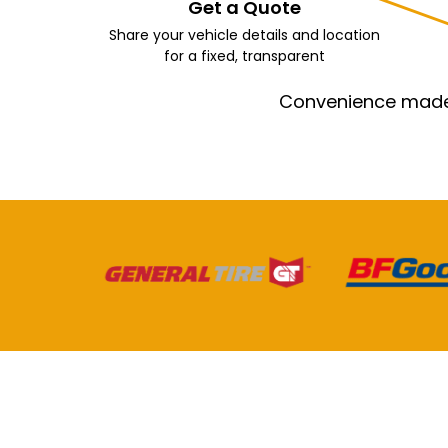
Get a Quote
Share your vehicle details and location
for a fixed, transparent
Convenience made e