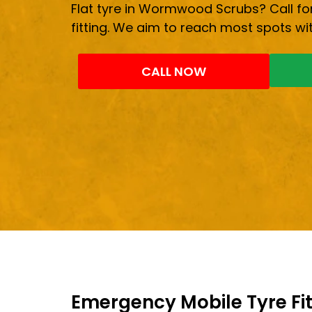
Flat tyre in Wormwood Scrubs? Call for
fitting. We aim to reach most spots wit
CALL NOW
Emergency Mobile Tyre Fit