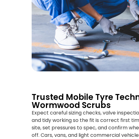
Trusted Mobile Tyre Techn
Wormwood Scrubs
Expect careful sizing checks, valve inspecti
and tidy working so the fit is correct first t
site, set pressures to spec, and confirm whe
off. Cars, vans, and light commercial vehicle