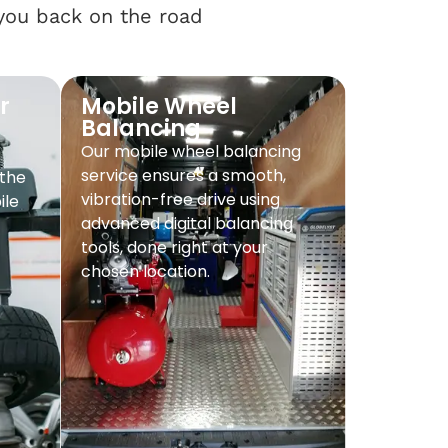
 you back on the road
r
Mobile Wheel
Balancing
Our mobile wheel balancing
service ensures a smooth,
 the
vibration-free drive using
ile
advanced digital balancing
tools, done right at your
chosen location.