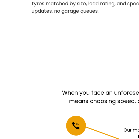
tyres matched by size, load rating, and speed
updates, no garage queues.
When you face an unforeseen
means choosing speed, co
Our mo