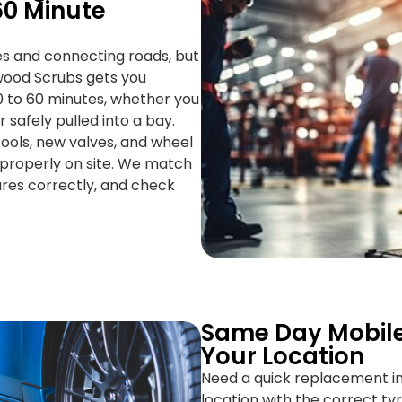
0 Minute
s and connecting roads, but
wood Scrubs gets you
0 to 60 minutes, whether you
 safely pulled into a bay.
g tools, new valves, and wheel
 properly on site. We match
sures correctly, and check
Same Day Mobile
Your Location
Need a quick replacement 
location with the correct tyre