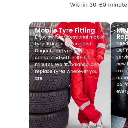
Within 30-60 minutes
Mobile Tyre Fitting
Mob
Re
Enjoy swift, professional mobile
Need 
tyre fitting in Barking and
Our 
Dagenham, typically
servi
completed within 30–60
new t
minutes. We fit, balance, and
exper
replace tyres wherever you
optio
are.
perf
every