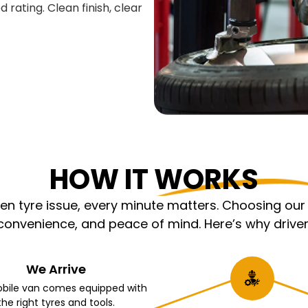
 rating. Clean finish, clear
HOW IT WORKS
 tyre issue, every minute matters. Choosing our m
nvenience, and peace of mind. Here’s why driver
We Arrive
bile van comes equipped with
the right tyres and tools.