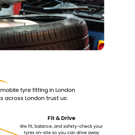
obile tyre fitting in London
s across London trust us:
Fit & Drive
We fit, balance, and safety-check your
tyres on-site so you can drive away