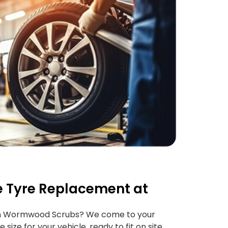
 Tyre Replacement at
in Wormwood Scrubs? We come to your
 size for your vehicle, ready to fit on site