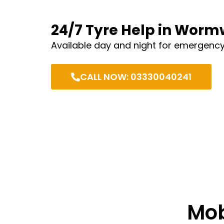
24/7 Tyre Help in Wor
Available day and night for emergency
CALL NOW: 03330040241
Mob