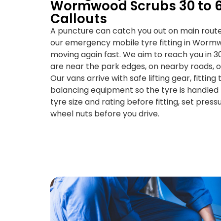
Wormwood Scrubs 30 to 6
Callouts
A puncture can catch you out on main route
our emergency mobile tyre fitting in Worm
moving again fast. We aim to reach you in 3
are near the park edges, on nearby roads, or
Our vans arrive with safe lifting gear, fittin
balancing equipment so the tyre is handled
tyre size and rating before fitting, set pres
wheel nuts before you drive.